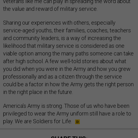
veterans like me can play in spreading the word about
the value and reward of military service.
Sharing our experiences with others, especially
service-aged youths, their families, coaches, teachers
and community leaders, is a way of increasing the
likelihood that military service is considered as one
viable option among the many paths someone can take
after high school. A few well-told stories about what
you did when you were in the Army and how you grew
professionally and as a citizen through the service
could be a factor in how the Army gets the right person
in the right place in the future.
America’s Army is strong. Those of us who have been
privileged to wear the Army uniform still have a role to
play. We are Soldiers for Life.