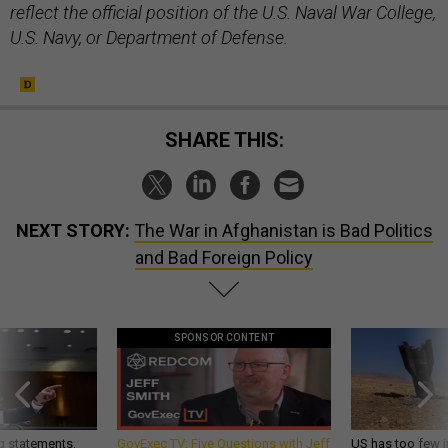
reflect the official position of the U.S. Naval War College,
U.S. Navy, or Department of Defense.
SHARE THIS:
NEXT STORY:
The War in Afghanistan is Bad Politics
and Bad Foreign Policy
SPONSOR CONTENT
g statements,
GovExec TV: Five Questions with Jeff
US has too few i