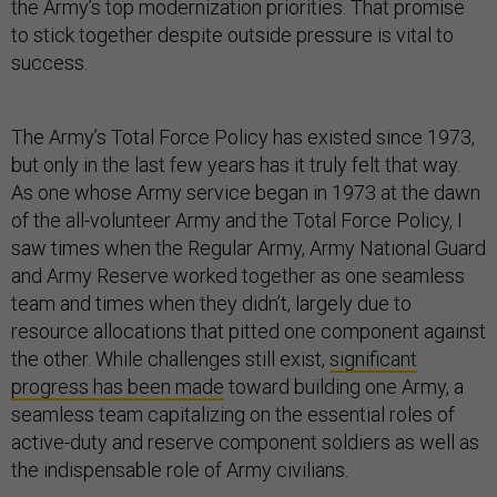
the Army’s top modernization priorities. That promise
to stick together despite outside pressure is vital to
success.
The Army’s Total Force Policy has existed since 1973,
but only in the last few years has it truly felt that way.
As one whose Army service began in 1973 at the dawn
of the all-volunteer Army and the Total Force Policy, I
saw times when the Regular Army, Army National Guard
and Army Reserve worked together as one seamless
team and times when they didn’t, largely due to
resource allocations that pitted one component against
the other. While challenges still exist,
significant
progress has been made
toward building one Army, a
seamless team capitalizing on the essential roles of
active-duty and reserve component soldiers as well as
the indispensable role of Army civilians.