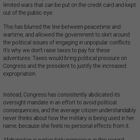
limited wars that can be put on the credit card and kept
out of the public eye.
This has blurred the line between peacetime and
wartime, and allowed the government to skirt around
the political issues of engaging in unpopular conflicts.
It’s why we don’t raise taxes to pay for these
adventures. Taxes would bring political pressure on
Congress and the president to justify the increased
expropriation.
Instead, Congress has consistently abdicated its
oversight mandate in an effort to avoid political
consequences, and the average citizen understandably
never thinks about how the military is being used in her
name, because she feels no personal effects from it.
Afghanistan is particularly pernicious in this regard,