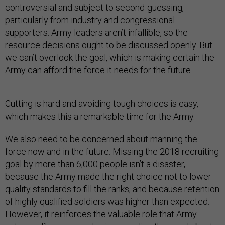
controversial and subject to second-guessing,
particularly from industry and congressional
supporters. Army leaders aren’t infallible, so the
resource decisions ought to be discussed openly. But
we can’t overlook the goal, which is making certain the
Army can afford the force it needs for the future.
Cutting is hard and avoiding tough choices is easy,
which makes this a remarkable time for the Army.
We also need to be concerned about manning the
force now and in the future. Missing the 2018 recruiting
goal by more than 6,000 people isn’t a disaster,
because the Army made the right choice not to lower
quality standards to fill the ranks, and because retention
of highly qualified soldiers was higher than expected.
However, it reinforces the valuable role that Army