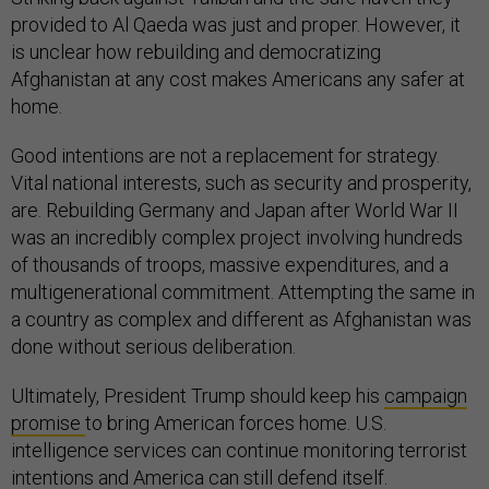
provided to Al Qaeda was just and proper. However, it
is unclear how rebuilding and democratizing
Afghanistan at any cost makes Americans any safer at
home.
Good intentions are not a replacement for strategy.
Vital national interests, such as security and prosperity,
are. Rebuilding Germany and Japan after World War II
was an incredibly complex project involving hundreds
of thousands of troops, massive expenditures, and a
multigenerational commitment. Attempting the same in
a country as complex and different as Afghanistan was
done without serious deliberation.
Ultimately, President Trump should keep his
campaign
promise
to bring American forces home. U.S.
intelligence services can continue monitoring terrorist
intentions and America can still defend itself.