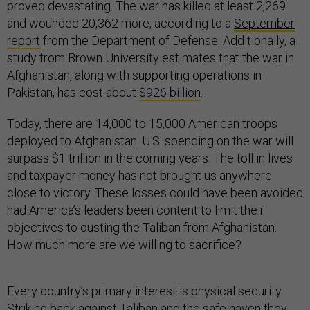
proved devastating. The war has killed at least 2,269
and wounded 20,362 more, according to a
September
report
from the Department of Defense. Additionally, a
study from Brown University estimates that the war in
Afghanistan, along with supporting operations in
Pakistan, has cost about
$926 billion
.
Today, there are 14,000 to 15,000 American troops
deployed to Afghanistan. U.S. spending on the war will
surpass $1 trillion in the coming years. The toll in lives
and taxpayer money has not brought us anywhere
close to victory. These losses could have been avoided
had America’s leaders been content to limit their
objectives to ousting the Taliban from Afghanistan.
How much more are we willing to sacrifice?
Every country’s primary interest is physical security.
Striking back against Taliban and the safe haven they