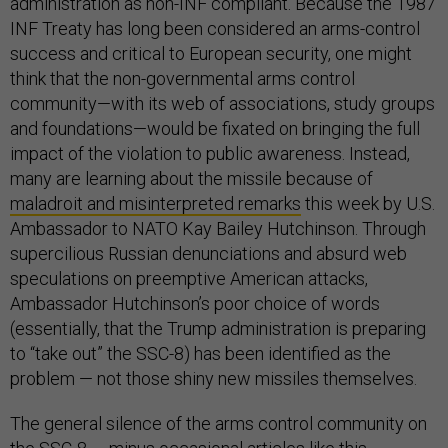
administration as non-INF compliant. Because the 1987
INF Treaty has long been considered an arms-control
success and critical to European security, one might
think that the non-governmental arms control
community—with its web of associations, study groups
and foundations—would be fixated on bringing the full
impact of the violation to public awareness. Instead,
many are learning about the missile because of
maladroit and misinterpreted remarks
this week by U.S.
Ambassador to NATO Kay Bailey Hutchinson. Through
supercilious Russian denunciations and absurd web
speculations on preemptive American attacks,
Ambassador Hutchinson’s poor choice of words
(essentially, that the Trump administration is preparing
to “take out” the SSC-8) has been identified as the
problem — not those shiny new missiles themselves.
The general silence of the arms control community on