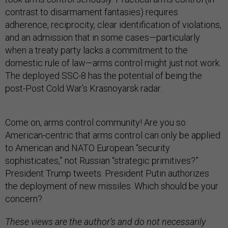
contrast to disarmament fantasies) requires
adherence, reciprocity, clear identification of violations,
and an admission that in some cases—particularly
when a treaty party lacks a commitment to the
domestic rule of law—arms control might just not work.
The deployed SSC-8 has the potential of being the
post-Post Cold War’s Krasnoyarsk radar.
Come on, arms control community! Are you so
American-centric that arms control can only be applied
to American and NATO European “security
sophisticates,” not Russian “strategic primitives?”
President Trump tweets. President Putin authorizes
the deployment of new missiles. Which should be your
concern?
These views are the author’s and do not necessarily