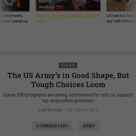
g statements,
GovExec TV: Five Questions with Jeff
US has too few i
akers’ patience,
Smith
war with China, 
IDEAS
The US Army’s in Good Shape, But
Tough Choices Loom
Some 500 programs are being scrutinized for cuts to support
top acquisition priorities.
CARTER HAM
|
OCTOBER 6, 2018
COMMENTARY
ARMY