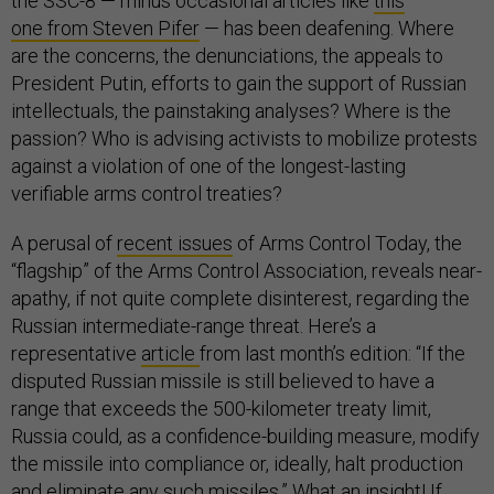
the SSC-8 — minus occasional articles like
this
one from Steven Pifer
— has been deafening. Where
are the concerns, the denunciations, the appeals to
President Putin, efforts to gain the support of Russian
intellectuals, the painstaking analyses? Where is the
passion? Who is advising activists to mobilize protests
against a violation of one of the longest-lasting
verifiable arms control treaties?
A perusal of
recent issues
of Arms Control Today, the
“flagship” of the Arms Control Association, reveals near-
apathy, if not quite complete disinterest, regarding the
Russian intermediate-range threat. Here’s a
representative
article
from last month’s edition: “If the
disputed Russian missile is still believed to have a
range that exceeds the 500-kilometer treaty limit,
Russia could, as a confidence-building measure, modify
the missile into compliance or, ideally, halt production
and eliminate any such missiles.” What an insight! If