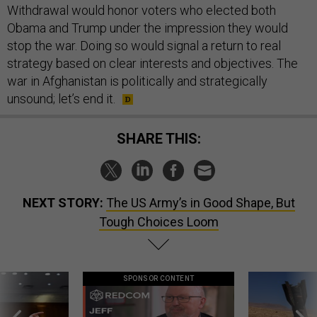
Withdrawal would honor voters who elected both
Obama and Trump under the impression they would
stop the war. Doing so would signal a return to real
strategy based on clear interests and objectives. The
war in Afghanistan is politically and strategically
unsound; let’s end it.
SHARE THIS:
NEXT STORY:
The US Army’s in Good Shape, But
Tough Choices Loom
SPONSOR CONTENT