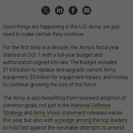
Good things are happening in the U.S. Army; we just
need to make certain they continue.
For the first time in a decade, the Army’s fiscal year
started on Oct. 1 with a full-year budget and
authorization signed into law. The budget includes
$14.8 billion to replace and upgrade current Army
equipment, $3 billion for equipment repairs, and money
to continue growing the size of the force.
The Army is also benefiting from renewed adoption of
common goals, not just in the
National Defense
Strategy
and
Army Vision statement
released earlier
this year, but also with
a pledge among the top leaders
to hold fast against the inevitable attempts to amend