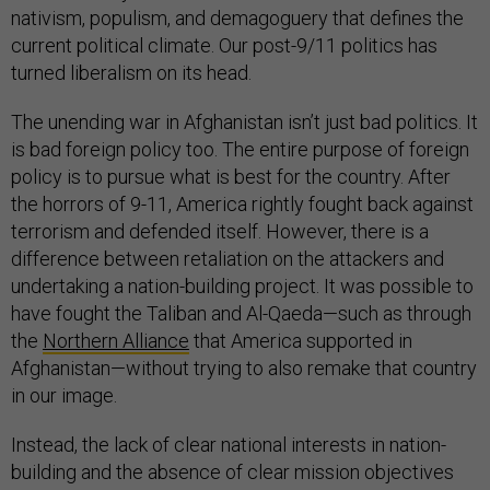
nativism, populism, and demagoguery that defines the
current political climate. Our post-9/11 politics has
turned liberalism on its head.
The unending war in Afghanistan isn’t just bad politics. It
is bad foreign policy too. The entire purpose of foreign
policy is to pursue what is best for the country. After
the horrors of 9-11, America rightly fought back against
terrorism and defended itself. However, there is a
difference between retaliation on the attackers and
undertaking a nation-building project. It was possible to
have fought the Taliban and Al-Qaeda—such as through
the
Northern Alliance
that America supported in
Afghanistan—without trying to also remake that country
in our image.
Instead, the lack of clear national interests in nation-
building and the absence of clear mission objectives