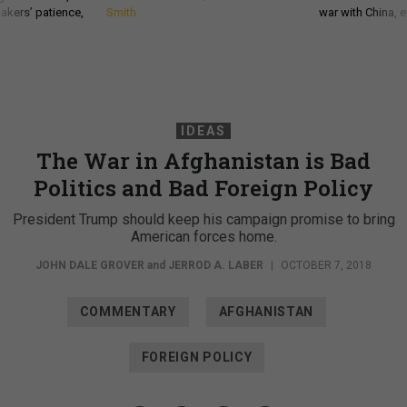
akers’ patience,
Smith
war with China, 
IDEAS
The War in Afghanistan is Bad
Politics and Bad Foreign Policy
President Trump should keep his campaign promise to bring
American forces home.
JOHN DALE GROVER
and
JERROD A. LABER
|
OCTOBER 7, 2018
COMMENTARY
AFGHANISTAN
FOREIGN POLICY