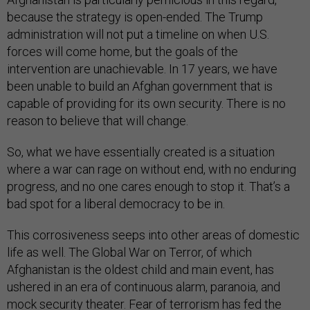
because the strategy is open-ended. The Trump
administration will not put a timeline on when U.S.
forces will come home, but the goals of the
intervention are unachievable. In 17 years, we have
been unable to build an Afghan government that is
capable of providing for its own security. There is no
reason to believe that will change.
So, what we have essentially created is a situation
where a war can rage on without end, with no enduring
progress, and no one cares enough to stop it. That’s a
bad spot for a liberal democracy to be in.
This corrosiveness seeps into other areas of domestic
life as well. The Global War on Terror, of which
Afghanistan is the oldest child and main event, has
ushered in an era of continuous alarm, paranoia, and
mock security theater. Fear of terrorism has fed the