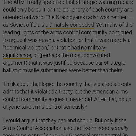
The ABM Treaty specified that strategic warning radars
could only be built on the periphery of each country and
oriented outward. The Krasnoyarsk radar was neither —
as Soviet officials
ultimately conceded
. Yet many of the
leading lights of the arms control community continued
to argue it was
never
a violation, or that it was merely a
“technical violation,” or that
it had no military
significance
, or (perhaps the most convoluted
argument) that it was justified because our strategic
ballistic missile submarines were better than theirs.
Think about that logic: the country that violated a treaty
admits that it violated a treaty, but the American arms
control community argues it never did. After that, could
anyone take arms control seriously?
I would argue that they can and should. But only if the
Arms Control Association and the like-minded
actually
took arms control seriously.
Practical arms control (in