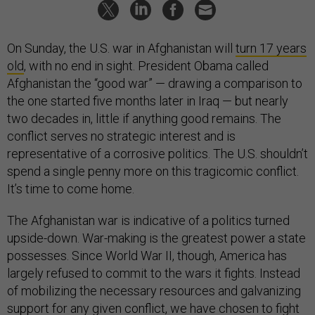
On Sunday, the U.S. war in Afghanistan will
turn 17 years
old
, with no end in sight. President Obama called
Afghanistan the “good war” — drawing a comparison to
the one started five months later in Iraq — but nearly
two decades in, little if anything good remains. The
conflict serves no strategic interest and is
representative of a corrosive politics. The U.S. shouldn’t
spend a single penny more on this tragicomic conflict.
It’s time to come home.
The Afghanistan war is indicative of a politics turned
upside-down. War-making is the greatest power a state
possesses. Since World War II, though, America has
largely refused to commit to the wars it fights. Instead
of mobilizing the necessary resources and galvanizing
support for any given conflict, we have chosen to fight