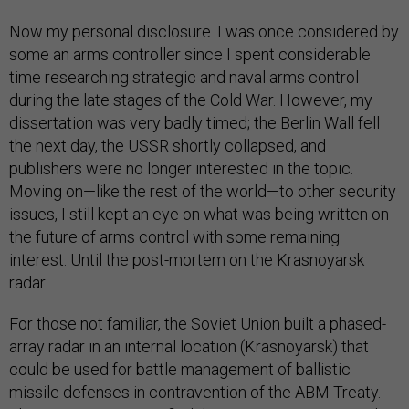
Now my personal disclosure. I was once considered by
some an arms controller since I spent considerable
time researching strategic and naval arms control
during the late stages of the Cold War. However, my
dissertation was very badly timed; the Berlin Wall fell
the next day, the USSR shortly collapsed, and
publishers were no longer interested in the topic.
Moving on—like the rest of the world—to other security
issues, I still kept an eye on what was being written on
the future of arms control with some remaining
interest. Until the post-mortem on the Krasnoyarsk
radar.
For those not familiar, the Soviet Union built a phased-
array radar in an internal location (Krasnoyarsk) that
could be used for battle management of ballistic
missile defenses in contravention of the ABM Treaty.