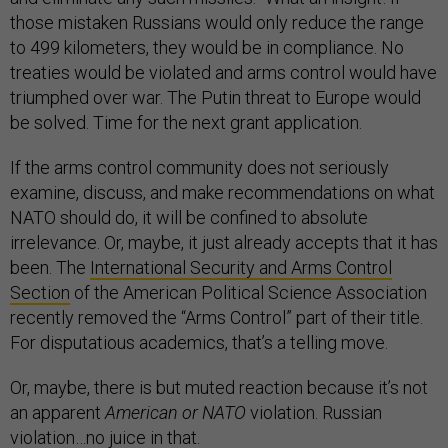
those mistaken Russians would only reduce the range
to 499 kilometers, they would be in compliance. No
treaties would be violated and arms control would have
triumphed over war. The Putin threat to Europe would
be solved. Time for the next grant application.
If the arms control community does not seriously
examine, discuss, and make recommendations on what
NATO should do, it will be confined to absolute
irrelevance. Or, maybe, it just already accepts that it has
been. The
International Security and Arms Control
Section
of the American Political Science Association
recently removed the “Arms Control” part of their title.
For disputatious academics, that’s a telling move.
Or, maybe, there is but muted reaction because it’s not
an apparent
American or NATO
violation. Russian
violation…no juice in that.