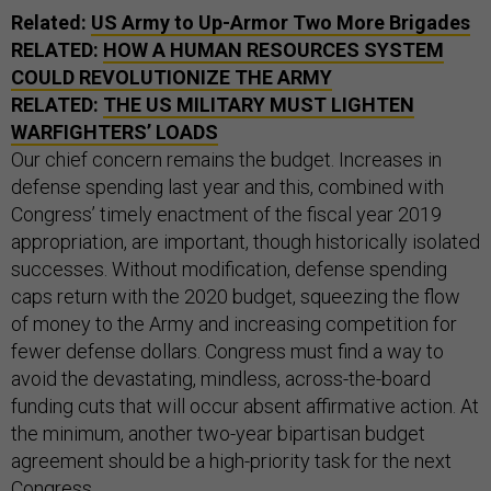
Related:
US Army to Up-Armor Two More Brigades
RELATED:
HOW A HUMAN RESOURCES SYSTEM
COULD REVOLUTIONIZE THE ARMY
RELATED:
THE US MILITARY MUST LIGHTEN
WARFIGHTERS’ LOADS
Our chief concern remains the budget. Increases in
defense spending last year and this, combined with
Congress’ timely enactment of the fiscal year 2019
appropriation, are important, though historically isolated
successes. Without modification, defense spending
caps return with the 2020 budget, squeezing the flow
of money to the Army and increasing competition for
fewer defense dollars. Congress must find a way to
avoid the devastating, mindless, across-the-board
funding cuts that will occur absent affirmative action. At
the minimum, another two-year bipartisan budget
agreement should be a high-priority task for the next
Congress.