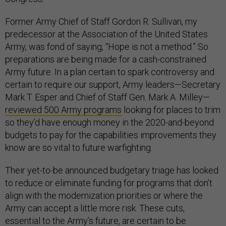
Former Army Chief of Staff Gordon R. Sullivan, my
predecessor at the Association of the United States
Army, was fond of saying, “Hope is not a method.” So
preparations are being made for a cash-constrained
Army future. In a plan certain to spark controversy and
certain to require our support, Army leaders—Secretary
Mark T. Esper and Chief of Staff Gen. Mark A. Milley—
reviewed 500 Army programs
looking for places to trim
so they’d have enough money in the 2020-and-beyond
budgets to pay for the capabilities improvements they
know are so vital to future warfighting.
Their yet-to-be announced budgetary triage has looked
to reduce or eliminate funding for programs that don’t
align with the modernization priorities or where the
Army can accept a little more risk. These cuts,
essential to the Army’s future, are certain to be