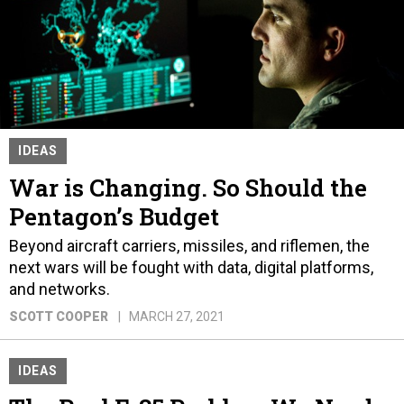
IDEAS
War is Changing. So Should the
Pentagon’s Budget
Beyond aircraft carriers, missiles, and riflemen, the
next wars will be fought with data, digital platforms,
and networks.
SCOTT COOPER
MARCH 27, 2021
IDEAS