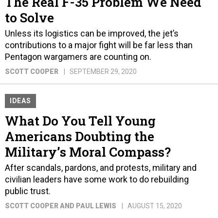
The Real F-35 Problem We Need
to Solve
Unless its logistics can be improved, the jet’s
contributions to a major fight will be far less than
Pentagon wargamers are counting on.
SCOTT COOPER
SEPTEMBER 29, 2020
IDEAS
What Do You Tell Young
Americans Doubting the
Military’s Moral Compass?
After scandals, pardons, and protests, military and
civilian leaders have some work to do rebuilding
public trust.
SCOTT COOPER AND PAUL LEWIS
AUGUST 15, 2020