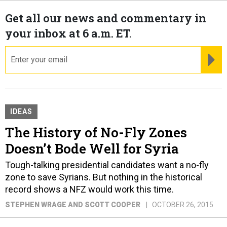
Get all our news and commentary in
your inbox at 6 a.m. ET.
email
RE
IDEAS
The History of No-Fly Zones
Doesn’t Bode Well for Syria
Tough-talking presidential candidates want a no-fly
zone to save Syrians. But nothing in the historical
record shows a NFZ would work this time.
STEPHEN WRAGE AND SCOTT COOPER
OCTOBER 26, 2015