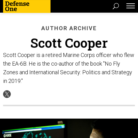
AUTHOR ARCHIVE
Scott Cooper
Scott Cooper is a retired Marine Corps officer who flew
the EA-6B. He is the co-author of the book "No Fly
Zones and International Security: Politics and Strategy
in 2019."