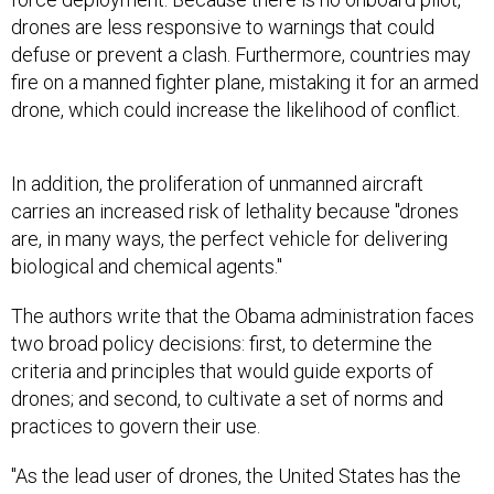
drones are less responsive to warnings that could
defuse or prevent a clash. Furthermore, countries may
fire on a manned fighter plane, mistaking it for an armed
drone, which could increase the likelihood of conflict.
In addition, the proliferation of unmanned aircraft
carries an increased risk of lethality because "drones
are, in many ways, the perfect vehicle for delivering
biological and chemical agents."
The authors write that the Obama administration faces
two broad policy decisions: first, to determine the
criteria and principles that would guide exports of
drones; and second, to cultivate a set of norms and
practices to govern their use.
"As the lead user of drones, the United States has the