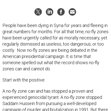
People have been dying in Syria for years and fleeing in
great numbers for months. For all that time, no-fly zones
have been urgently called for as morally necessary, yet
regularly dismissed as useless, too dangerous, or too
costly. Now no-fly zones are being debated in the
American presidential campaign. It is time that
someone spelled out what the record shows no-fly
zones can and cannot do.
Start with the positive:
A no-fly zone can and has stopped a proven and
experienced genocidal tyrant. A no-fly zone stopped
Saddam Hussein from pursuing a well-developed
campaign of murder and brutalization in 1991. But there