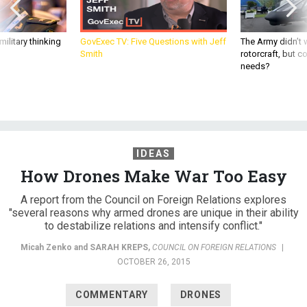
ilitary thinking
GovExec TV: Five Questions with Jeff
The Army didn’t w
Smith
rotorcraft, but c
needs?
IDEAS
How Drones Make War Too Easy
A report from the Council on Foreign Relations explores
"several reasons why armed drones are unique in their ability
to destabilize relations and intensify conflict."
Micah Zenko and
SARAH KREPS
,
COUNCIL ON FOREIGN RELATIONS
|
OCTOBER 26, 2015
COMMENTARY
DRONES