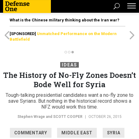
What is the Chinese military thinking about the Iran war?
[SPONSORED]
Unmatched Performance on the Modern
Battlefield
IDEAS
The History of No-Fly Zones Doesn’t
Bode Well for Syria
Tough-talking presidential candidates want a no-fly zone to
save Syrians. But nothing in the historical record shows a
NFZ would work this time.
Stephen Wrage and
SCOTT COOPER
|
OCTOBER 26, 2015
COMMENTARY
MIDDLE EAST
SYRIA