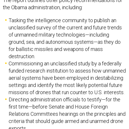
The report outlines other policy recommendations for
the Obama administration, including:
Tasking the intelligence community to publish an
unclassified survey of the current and future trends
of unmanned military technologies—including
ground, sea, and autonomous systems—as they do
for ballistic missiles and weapons of mass
destruction.
Commissioning an unclassified study by a federally
funded research institution to assess how unmanned
aerial systems have been employed in destabilizing
settings and identify the most likely potential future
missions of drones that run counter to U.S. interests.
Directing administration officials to testify—for the
first time—before Senate and House Foreign
Relations Committees hearings on the principles and
criteria that should guide armed and unarmed drone
exports.