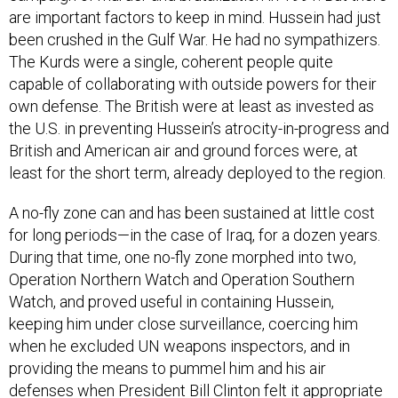
are important factors to keep in mind. Hussein had just
been crushed in the Gulf War. He had no sympathizers.
The Kurds were a single, coherent people quite
capable of collaborating with outside powers for their
own defense. The British were at least as invested as
the U.S. in preventing Hussein’s atrocity-in-progress and
British and American air and ground forces were, at
least for the short term, already deployed to the region.
A no-fly zone can and has been sustained at little cost
for long periods—in the case of Iraq, for a dozen years.
During that time, one no-fly zone morphed into two,
Operation Northern Watch and Operation Southern
Watch, and proved useful in containing Hussein,
keeping him under close surveillance, coercing him
when he excluded UN weapons inspectors, and in
providing the means to pummel him and his air
defenses when President Bill Clinton felt it appropriate