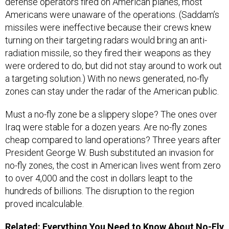
defense operators fired on American planes, most
Americans were unaware of the operations. (Saddam’s
missiles were ineffective because their crews knew
turning on their targeting radars would bring an anti-
radiation missile, so they fired their weapons as they
were ordered to do, but did not stay around to work out
a targeting solution.) With no news generated, no-fly
zones can stay under the radar of the American public.
Must a no-fly zone be a slippery slope? The ones over
Iraq were stable for a dozen years. Are no-fly zones
cheap compared to land operations? Three years after
President George W. Bush substituted an invasion for
no-fly zones, the cost in American lives went from zero
to over 4,000 and the cost in dollars leapt to the
hundreds of billions. The disruption to the region
proved incalculable.
Related:
Everything You Need to Know About No-Fly