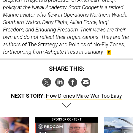
policy at the Naval Academy. Scott Cooper is a retired
Marine aviator who flew in Operations Northern Watch,
Southern Watch, Deny Flight, Allied Force, Iraqi
Freedom, and Enduring Freedom. Their views are their
own and do not reflect their organizations. They are the
authors of
The Strategy and Politics of No-Fly Zones
,
forthcoming from Ashgate Press in January.
SHARE THIS:
NEXT STORY:
How Drones Make War Too Easy
SPONSOR CONTENT