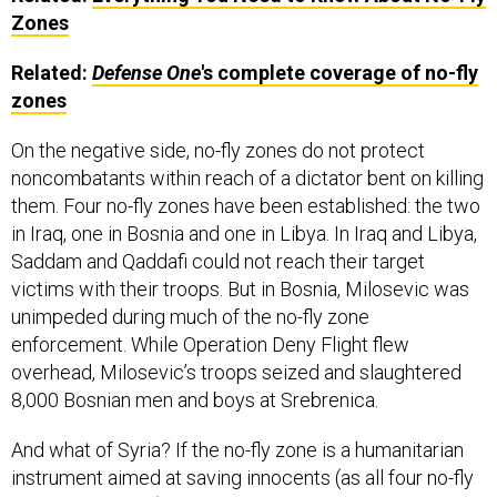
Zones
Related:
Defense One
's complete coverage of no-fly
zones
On the negative side, no-fly zones do not protect
noncombatants within reach of a dictator bent on killing
them. Four no-fly zones have been established: the two
in Iraq, one in Bosnia and one in Libya. In Iraq and Libya,
Saddam and Qaddafi could not reach their target
victims with their troops. But in Bosnia, Milosevic was
unimpeded during much of the no-fly zone
enforcement. While Operation Deny Flight flew
overhead, Milosevic’s troops seized and slaughtered
8,000 Bosnian men and boys at Srebrenica.
And what of Syria? If the no-fly zone is a humanitarian
instrument aimed at saving innocents (as all four no-fly