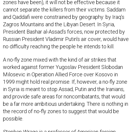
zones have been), it will not be effective because it
cannot separate the killers from their victims. Saddam
and Qaddafi were constrained by geography: by Iraq’s
Zagros Mountains and the Libyan Desert. In Syria,
President Bashar al-Assad’s forces, now protected by
Russian President Vladimir Putin’s air cover, would have
no difficulty reaching the people he intends to kill.
A no-fly zone mixed with the kind of air strikes that
worked against former Yugoslav President Slobodan
Milosevic in Operation Allied Force over Kosovo in
1999 might hold real promise. If, however, a no-fly zone
in Syria is meant to stop Assad, Putin and the Iranians,
and provide safe areas for noncombatants, that would
be a far more ambitious undertaking. There is nothing in
the record of no-fly zones to suggest that would be
possible.
Stephen Wrage is a professor of American foreign