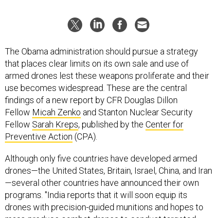
The Obama administration should pursue a strategy
that places clear limits on its own sale and use of
armed drones lest these weapons proliferate and their
use becomes widespread. These are the central
findings of a new report by CFR Douglas Dillon
Fellow
Micah Zenko
and Stanton Nuclear Security
Fellow
Sarah Kreps
, published by the
Center for
Preventive Action
(CPA).
Although only five countries have developed armed
drones—the United States, Britain, Israel, China, and Iran
—several other countries have announced their own
programs. "India reports that it will soon equip its
drones with precision-guided munitions and hopes to