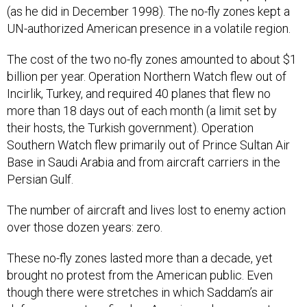
(as he did in December 1998). The no-fly zones kept a
UN-authorized American presence in a volatile region.
The cost of the two no-fly zones amounted to about $1
billion per year. Operation Northern Watch flew out of
Incirlik, Turkey, and required 40 planes that flew no
more than 18 days out of each month (a limit set by
their hosts, the Turkish government). Operation
Southern Watch flew primarily out of Prince Sultan Air
Base in Saudi Arabia and from aircraft carriers in the
Persian Gulf.
The number of aircraft and lives lost to enemy action
over those dozen years: zero.
These no-fly zones lasted more than a decade, yet
brought no protest from the American public. Even
though there were stretches in which Saddam’s air