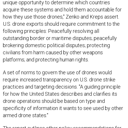
unique opportunity to determine which countries
acquire these systems and hold them accountable for
how they use those drones," Zenko and Kreps assert.
U.S. drone exports should require commitment to the
following principles: Peacefully resolving all
outstanding border or maritime disputes; peacefully
brokering domestic political disputes; protecting
civilians from harm caused by other weapons
platforms; and protecting human rights.
A set of norms to govern the use of drones would
require increased transparency on U.S. drone strike
practices and targeting decisions. "A guiding principle
for how the United States describes and clarifies its
drone operations should be based on type and
specificity of information it wants to see used by other
armed drone states."