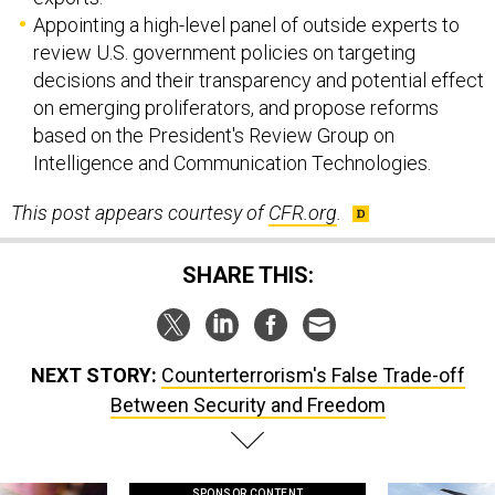
Appointing a high-level panel of outside experts to
review U.S. government policies on targeting
decisions and their transparency and potential effect
on emerging proliferators, and propose reforms
based on the President's Review Group on
Intelligence and Communication Technologies.
This post appears courtesy of
CFR
.org
.
SHARE THIS:
NEXT STORY:
Counterterrorism's False Trade-off
Between Security and Freedom
SPONSOR CONTENT