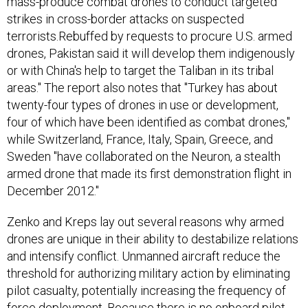
mass-produce combat drones to conduct targeted
strikes in cross-border attacks on suspected
terrorists.Rebuffed by requests to procure U.S. armed
drones, Pakistan said it will develop them indigenously
or with China's help to target the Taliban in its tribal
areas." The report also notes that "Turkey has about
twenty-four types of drones in use or development,
four of which have been identified as combat drones,"
while Switzerland, France, Italy, Spain, Greece, and
Sweden "have collaborated on the Neuron, a stealth
armed drone that made its first demonstration flight in
December 2012."
Zenko and Kreps lay out several reasons why armed
drones are unique in their ability to destabilize relations
and intensify conflict. Unmanned aircraft reduce the
threshold for authorizing military action by eliminating
pilot casualty, potentially increasing the frequency of
force deployment. Because there is no onboard pilot,