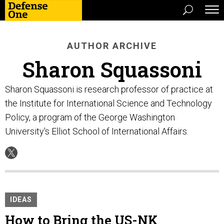
AUTHOR ARCHIVE
Sharon Squassoni
Sharon Squassoni is research professor of practice at
the Institute for International Science and Technology
Policy, a program of the George Washington
University's Elliot School of International Affairs.
IDEAS
How to Bring the US-NK