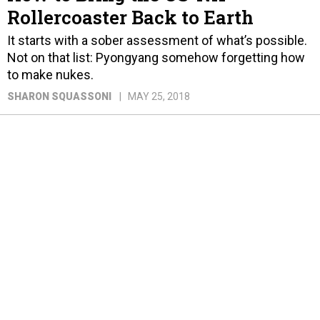
Rollercoaster Back to Earth
It starts with a sober assessment of what’s possible.
Not on that list: Pyongyang somehow forgetting how
to make nukes.
SHARON SQUASSONI
MAY 25, 2018