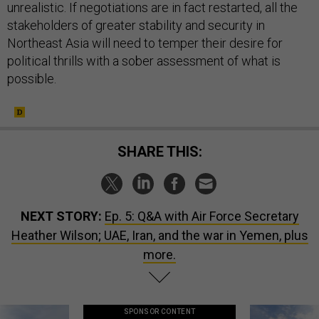
unrealistic. If negotiations are in fact restarted, all the
stakeholders of greater stability and security in
Northeast Asia will need to temper their desire for
political thrills with a sober assessment of what is
possible.
SHARE THIS:
NEXT STORY:
Ep. 5: Q&A with Air Force Secretary
Heather Wilson; UAE, Iran, and the war in Yemen, plus
more.
SPONSOR CONTENT