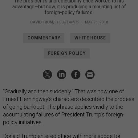
The president’s unpredictability once worked to his
advantage—but now, it is producing a mounting list of
foreign-policy failures.
DAVID FRUM
,
THE ATLANTIC
|
MAY 25, 2018
COMMENTARY
WHITE HOUSE
FOREIGN POLICY
“Gradually and then suddenly.” That was how one of
Ernest Hemingway’s characters described the process
of going bankrupt. The phrase applies vividly to the
accumulating failures of President Trump’s foreign-
policy initiatives.
Donald Trump entered office with more scope for