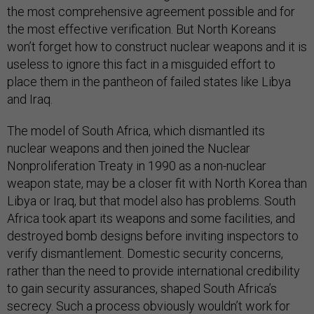
the most comprehensive agreement possible and for
the most effective verification. But North Koreans
won’t forget how to construct nuclear weapons and it is
useless to ignore this fact in a misguided effort to
place them in the pantheon of failed states like Libya
and Iraq.
The model of South Africa, which dismantled its
nuclear weapons and then joined the Nuclear
Nonproliferation Treaty in 1990 as a non-nuclear
weapon state, may be a closer fit with North Korea than
Libya or Iraq, but that model also has problems. South
Africa took apart its weapons and some facilities, and
destroyed bomb designs before inviting inspectors to
verify dismantlement. Domestic security concerns,
rather than the need to provide international credibility
to gain security assurances, shaped South Africa’s
secrecy. Such a process obviously wouldn’t work for