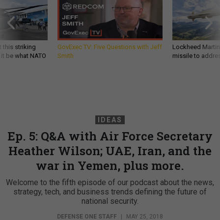
 this striking
GovExec TV: Five Questions with Jeff
Lockheed Martin 
d it be what NATO
Smith
missile to addre
IDEAS
Ep. 5: Q&A with Air Force Secretary
Heather Wilson; UAE, Iran, and the
war in Yemen, plus more.
Welcome to the fifth episode of our podcast about the news,
strategy, tech, and business trends defining the future of
national security.
DEFENSE ONE STAFF
|
MAY 25, 2018