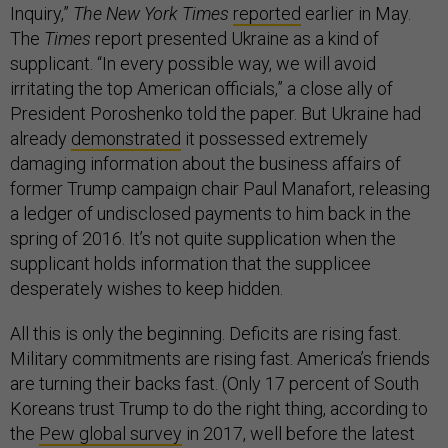
Inquiry,”
The New York Times
reported
earlier in May.
The
Times
report presented Ukraine as a kind of
supplicant. “In every possible way, we will avoid
irritating the top American officials,” a close ally of
President Poroshenko told the paper. But Ukraine had
already
demonstrated
it possessed extremely
damaging information about the business affairs of
former Trump campaign chair Paul Manafort, releasing
a ledger of undisclosed payments to him back in the
spring of 2016. It’s not quite supplication when the
supplicant holds information that the supplicee
desperately wishes to keep hidden.
All this is only the beginning. Deficits are rising fast.
Military commitments are rising fast. America’s friends
are turning their backs fast. (Only 17 percent of South
Koreans trust Trump to do the right thing, according to
the
Pew global survey
in 2017, well before the latest