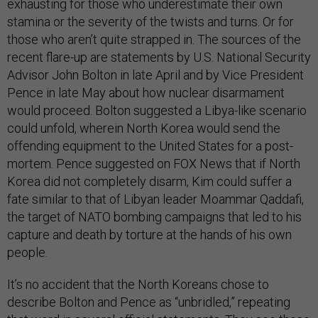
exhausting for those who underestimate their own
stamina or the severity of the twists and turns. Or for
those who aren’t quite strapped in. The sources of the
recent flare-up are statements by U.S. National Security
Advisor John Bolton in late April and by Vice President
Pence in late May about how nuclear disarmament
would proceed. Bolton suggested a Libya-like scenario
could unfold, wherein North Korea would send the
offending equipment to the United States for a post-
mortem. Pence suggested on FOX News that if North
Korea did not completely disarm, Kim could suffer a
fate similar to that of Libyan leader Moammar Qaddafi,
the target of NATO bombing campaigns that led to his
capture and death by torture at the hands of his own
people.
It’s no accident that the North Koreans chose to
describe Bolton and Pence as “unbridled,” repeating