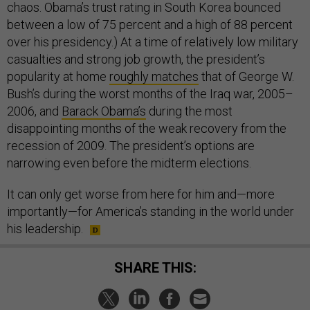
chaos. Obama’s trust rating in South Korea bounced
between a low of 75 percent and a high of 88 percent
over his presidency.) At a time of relatively low military
casualties and strong job growth, the president’s
popularity at home
roughly matches
that of George W.
Bush’s during the worst months of the Iraq war, 2005–
2006, and
Barack Obama’s
during the most
disappointing months of the weak recovery from the
recession of 2009. The president’s options are
narrowing even before the midterm elections.
It can only get worse from here for him and—more
importantly—for America’s standing in the world under
his leadership.
SHARE THIS: