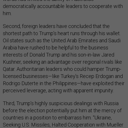
democratically accountable leaders to cooperate with
him.
Second, foreign leaders have concluded that the
shortest path to Trump’s heart runs through his wallet.
Oil states such as the United Arab Emirates and Saudi
Arabia have rushed to be helpful to the business
interests of Donald Trump and his son-in-law Jared
Kushner, seeking an advantage over regional rivals like
Qatar. Authoritarian leaders who could hamper Trump-
licensed businesses—like Turkey’s Recep Erdogan and
Rodrigo Duterte in the Philippines—have exploited their
perceived leverage, acting with apparent impunity.
Third, Trump’s highly suspicious dealings with Russia
before the election potentially put him at the mercy of
countries in a position to embarrass him. “Ukraine,
Seeking U.S. Missiles, Halted Cooperation with Mueller