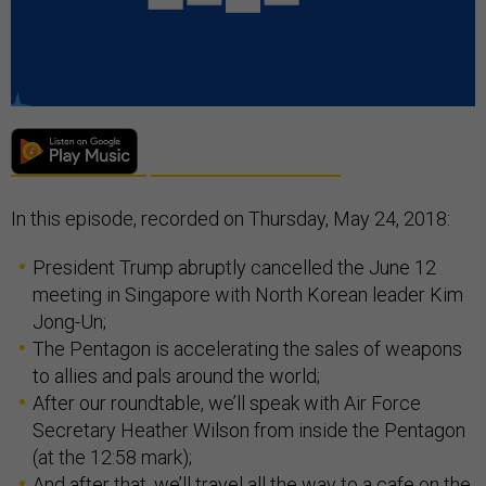
In this episode, recorded on Thursday, May 24, 2018:
President Trump abruptly cancelled the June 12
meeting in Singapore with North Korean leader Kim
Jong-Un;
The Pentagon is accelerating the sales of weapons
to allies and pals around the world;
After our roundtable, we’ll speak with Air Force
Secretary Heather Wilson from inside the Pentagon
(at the 12:58 mark);
And after that, we’ll travel all the way to a cafe on the