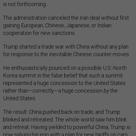
is not forthcoming.
The administration canceled the Iran deal without first
gaining European, Chinese, Japanese, or Indian
cooperation for new sanctions.
Trump started a trade war with China without any plan
for response to the inevitable Chinese counter-moves.
He enthusiastically pounced on a possible U.S.-North
Korea summit in the false belief that such a summit
represented a huge concession to the United States
rather than—correctly—a huge concession
by
the
United States.
The result: China pushed back on trade, and Trump
blinked and retreated. The whole world saw him blink
and retreat. Having yielded to powerful China, Trump is
now salving his ego with a plan for new tariffs on cars