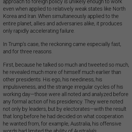
approach to foreign policy is unlikely enough to work
even when applied to relatively weak states like North
Korea and Iran. When simultaneously applied to the
entire planet, allies and adversaries alike, it produces
only rapidly accelerating failure.
In Trump’s case, the reckoning came especially fast,
and for three reasons.
First, because he talked so much and tweeted so much,
he revealed much more of himself much earlier than
other presidents. His ego, his neediness, his
impulsiveness, and the strange irregular cycles of his
working day—those were all noted and analyzed before
any formal action of his presidency. They were noted
not only by leaders, but by electorates—with the result
that long before he had decided on what cooperation
he wanted from, for example, Australia, his offensive
words had limited the ability of Australia’s