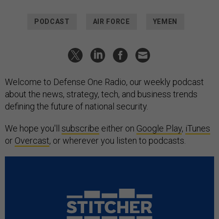
PODCAST
AIR FORCE
YEMEN
Welcome to Defense One Radio, our weekly podcast
about the news, strategy, tech, and business trends
defining the future of national security.
We hope you'll
subscribe
either on
Google Play
,
iTunes
or
Overcast
, or wherever you listen to podcasts.