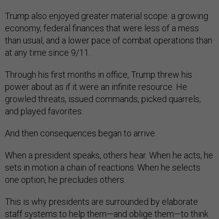
Trump also enjoyed greater material scope: a growing
economy, federal finances that were less of a mess
than usual, and a lower pace of combat operations than
at any time since 9/11.
Through his first months in office, Trump threw his
power about as if it were an infinite resource. He
growled threats, issued commands, picked quarrels,
and played favorites.
And then consequences began to arrive.
When a president speaks, others hear. When he acts, he
sets in motion a chain of reactions. When he selects
one option, he precludes others.
This is why presidents are surrounded by elaborate
staff systems to help them—and oblige them—to think