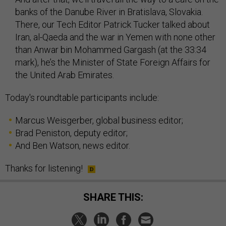
banks of the Danube River in Bratislava, Slovakia.
There, our Tech Editor Patrick Tucker talked about
Iran, al-Qaeda and the war in Yemen with none other
than Anwar bin Mohammed Gargash (at the 33:34
mark), he’s the Minister of State Foreign Affairs for
the United Arab Emirates.
Today's roundtable participants include:
Marcus Weisgerber, global business editor;
Brad Peniston, deputy editor;
And Ben Watson, news editor.
Thanks for listening!
SHARE THIS: