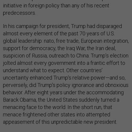
initiative in foreign policy than any of his recent
predecessors.
In his campaign for president, Trump had disparaged
almost every element of the past 70 years of U.S.
global leadership: nato, free trade, European integration,
support for democracy, the Iraq War, the Iran deal,
suspicion of Russia, outreach to China. Trump’s election
jolted almost every government into a frantic effort to
understand what to expect. Other countries’
uncertainty enhanced Trump’s relative power—and so,
perversely, did Trump’s policy ignorance and obnoxious
behavior. After eight years under the accommodating
Barack Obama, the United States suddenly turned a
menacing face to the world. In the short run, that
menace frightened other states into attempted
appeasement of this unpredictable new president.