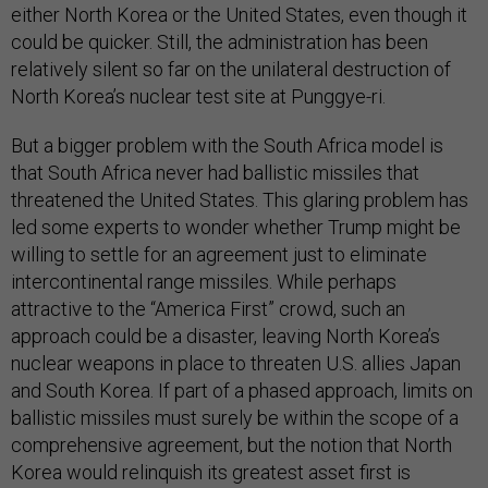
either North Korea or the United States, even though it
could be quicker. Still, the administration has been
relatively silent so far on the unilateral destruction of
North Korea’s nuclear test site at Punggye-ri.
But a bigger problem with the South Africa model is
that South Africa never had ballistic missiles that
threatened the United States. This glaring problem has
led some experts to wonder whether Trump might be
willing to settle for an agreement just to eliminate
intercontinental range missiles. While perhaps
attractive to the “America First” crowd, such an
approach could be a disaster, leaving North Korea’s
nuclear weapons in place to threaten U.S. allies Japan
and South Korea. If part of a phased approach, limits on
ballistic missiles must surely be within the scope of a
comprehensive agreement, but the notion that North
Korea would relinquish its greatest asset first is