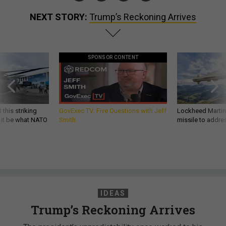
NEXT STORY:
Trump’s Reckoning Arrives
SPONSOR CONTENT
 this striking
GovExec TV: Five Questions with Jeff
Lockheed Martin 
d it be what NATO
Smith
missile to addre
IDEAS
Trump’s Reckoning Arrives