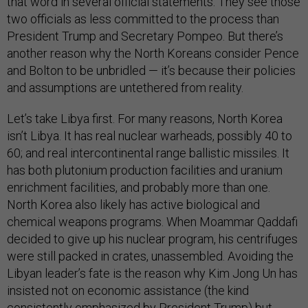
that word in several official statements. They see those
two officials as less committed to the process than
President Trump and Secretary Pompeo. But there’s
another reason why the North Koreans consider Pence
and Bolton to be unbridled — it’s because their policies
and assumptions are untethered from reality.
Let’s take Libya first. For many reasons, North Korea
isn’t Libya. It has real nuclear warheads, possibly 40 to
60; and real intercontinental range ballistic missiles. It
has both plutonium production facilities and uranium
enrichment facilities, and probably more than one.
North Korea also likely has active biological and
chemical weapons programs. When Moammar Qaddafi
decided to give up his nuclear program, his centrifuges
were still packed in crates, unassembled. Avoiding the
Libyan leader’s fate is the reason why Kim Jong Un has
insisted not on economic assistance (the kind
consistently emphasized by President Trump) but,