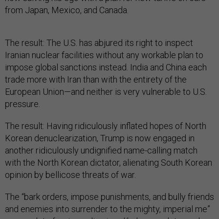
from Japan, Mexico, and Canada.
The result: The U.S. has abjured its right to inspect
Iranian nuclear facilities without any workable plan to
impose global sanctions instead. India and China each
trade more with Iran than with the entirety of the
European Union—and neither is very vulnerable to U.S.
pressure.
The result: Having ridiculously inflated hopes of North
Korean denuclearization, Trump is now engaged in
another ridiculously undignified name-calling match
with the North Korean dictator, alienating South Korean
opinion by bellicose threats of war.
The “bark orders, impose punishments, and bully friends
and enemies into surrender to the mighty, imperial me”