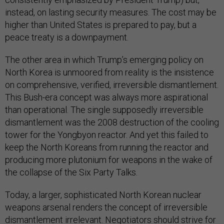
instead, on lasting security measures. The cost may be
higher than United States is prepared to pay, but a
peace treaty is a downpayment.
The other area in which Trump’s emerging policy on
North Korea is unmoored from reality is the insistence
on comprehensive, verified, irreversible dismantlement.
This Bush-era concept was always more aspirational
than operational. The single supposedly irreversible
dismantlement was the 2008 destruction of the cooling
tower for the Yongbyon reactor. And yet this failed to
keep the North Koreans from running the reactor and
producing more plutonium for weapons in the wake of
the collapse of the Six Party Talks.
Today, a larger, sophisticated North Korean nuclear
weapons arsenal renders the concept of irreversible
dismantlement irrelevant. Negotiators should strive for