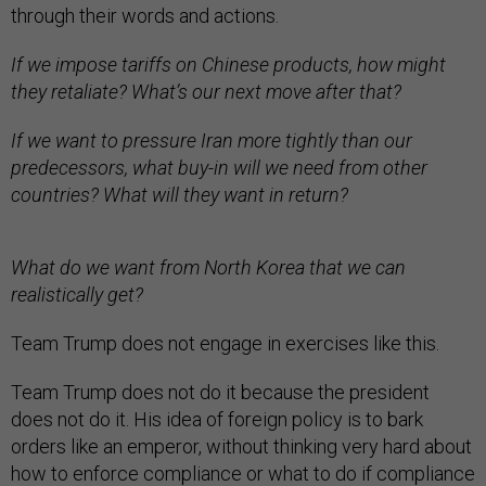
through their words and actions.
If we impose tariffs on Chinese products, how might
they retaliate? What’s our next move after that?
If we want to pressure Iran more tightly than our
predecessors, what buy-in will we need from other
countries? What will they want in return?
What do we want from North Korea that we can
realistically get?
Team Trump does not engage in exercises like this.
Team Trump does not do it because the president
does not do it. His idea of foreign policy is to bark
orders like an emperor, without thinking very hard about
how to enforce compliance or what to do if compliance