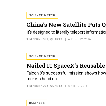
SCIENCE & TECH
China’s New Satellite Puts 
It’s designed to literally teleport informati
TIM FERNHOLZ
, QUARTZ
AUGUST 22, 2016
SCIENCE & TECH
Nailed It: SpaceX's Reusabl
Falcon 9’s successful mission shows how
rockets head up.
TIM FERNHOLZ
, QUARTZ
APRIL 10, 2016
BUSINESS