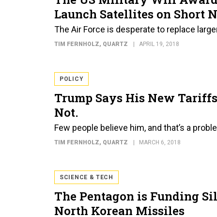
Launch Satellites on Short N
The Air Force is desperate to replace larger 
TIM FERNHOLZ
, QUARTZ
APRIL 19, 2018
POLICY
Trump Says His New Tariffs 
Not.
Few people believe him, and that’s a prob
TIM FERNHOLZ
, QUARTZ
MARCH 6, 2018
SCIENCE & TECH
The Pentagon is Funding Sil
North Korean Missiles