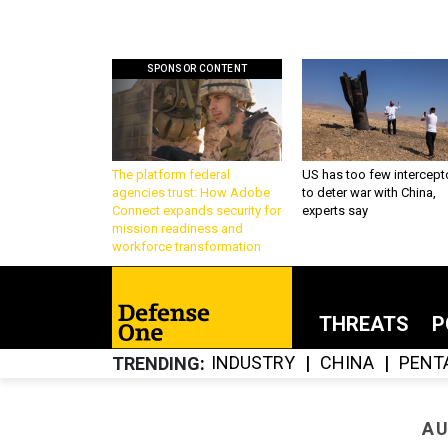
SPONSOR CONTENT
The platform federal
US has too few intercept
agencies trust: How Adobe
to deter war with China,
Connect expands security for
experts say
mission readiness and
workforce transformation
THREATS
P
INDUSTRY
CHINA
PENT
TRENDING
AU