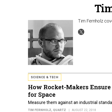
Tim
Tim Fernholz cove
SCIENCE & TECH
How Rocket-Makers Ensure 3
for Space
Measure them against an industrial standa
TIM FERNHOLZ
, QUARTZ
AUGUST 22, 2018