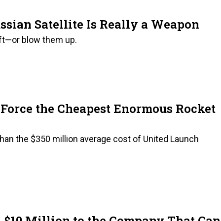
ssian Satellite Is Really a Weapon
aft—or blow them up.
r Force the Cheapest Enormous Rocket
 than the $350 million average cost of United Launch
 $10 Million to the Company That Can