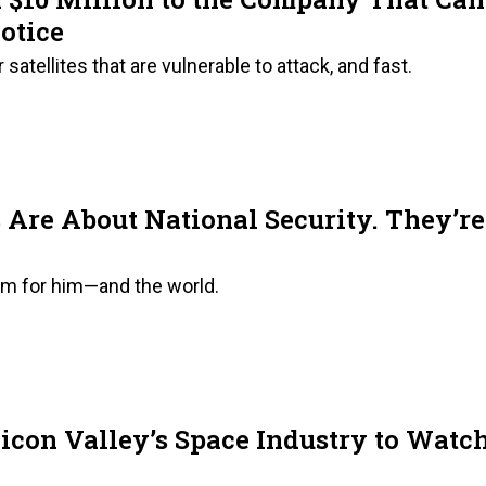
otice
satellites that are vulnerable to attack, and fast.
Are About National Security. They’re
lem for him—and the world.
icon Valley’s Space Industry to Watc