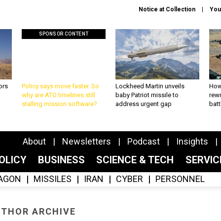
Notice at Collection
You
SPONSOR CONTENT
ors
Policy says move faster. So
Lockheed Martin unveils
How
why are ATO timelines still
baby Patriot missile to
rewr
stalling mission software?
address urgent gap
batt
About
Newsletters
Podcast
Insights
OLICY
BUSINESS
SCIENCE & TECH
SERVI
AGON
MISSILES
IRAN
CYBER
PERSONNEL
THOR ARCHIVE