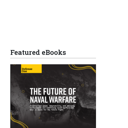
Featured eBooks