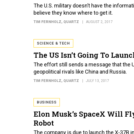
The U.S. military doesn’t have the informati
believe they know where to get it.
TIM FERNHOLZ
, QUARTZ
AUGUST 2, 2017
SCIENCE & TECH
The US Isn’t Going To Laun
The effort still sends a message that the U
geopolitical rivals like China and Russia.
TIM FERNHOLZ
, QUARTZ
JULY 13, 2017
BUSINESS
Elon Musk’s SpaceX Will Fly
Robot
The company is due to launch the X-37B i