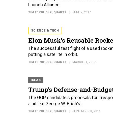
Launch Alliance.
TIM FERNHOLZ
, QUARTZ
JUNE 7, 2017
SCIENCE & TECH
Elon Musk’s Reusable Rock
The successful test flight of a used rocket 
putting a satellite in orbit.
TIM FERNHOLZ
, QUARTZ
MARCH 31, 2017
IDEAS
Trump's Defense-and-Budget
The GOP candidate's proposals for irresp
a bit like George W. Bush's.
TIM FERNHOLZ
, QUARTZ
SEPTEMBER 8, 2016