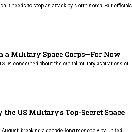
on it needs to stop an attack by North Korea. But officials
ch a Military Space Corps—For Now
.S. is concerned about the orbital military aspirations of
 the US Military's Top-Secret Space
n August, breaking a decade-long monopoly by United