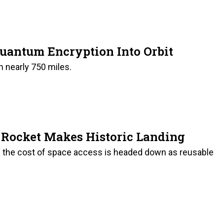
Quantum Encryption Into Orbit
on nearly 750 miles.
e Rocket Makes Historic Landing
 the cost of space access is headed down as reusable