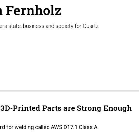
 Fernholz
rs state, business and society for Quartz.
D-Printed Parts are Strong Enough
rd for welding called AWS D17.1 Class A.