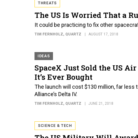
THREATS
The US Is Worried That a Ru
It could be practicing to fix other spacecr
TIM FERNHOLZ
, QUARTZ
AUGUST 17, 2018
IDEAS
SpaceX Just Sold the US Ai
It’s Ever Bought
The launch will cost $130 million, far less
Alliance’s Delta IV.
TIM FERNHOLZ
, QUARTZ
JUNE 21, 2018
SCIENCE & TECH
The US Military Will Award