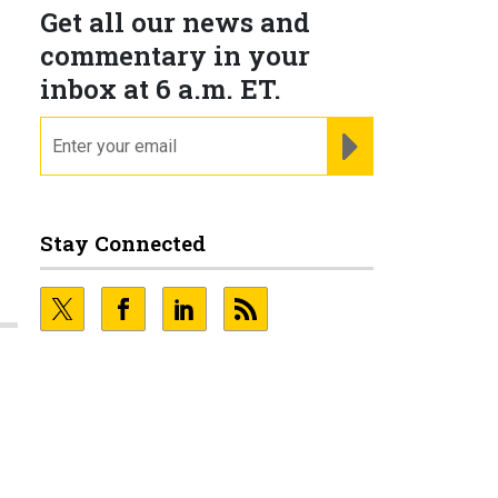
Get all our news and
commentary in your
inbox at 6 a.m. ET.
email
REGISTER FOR NE
Stay Connected