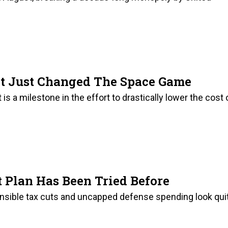
et Just Changed The Space Game
is a milestone in the effort to drastically lower the cost 
 Plan Has Been Tried Before
onsible tax cuts and uncapped defense spending look qui