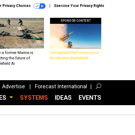
r Privacy Choices
Exercise Your Privacy Rights
SPONSOR CONTENT
 a former Marine is
Unmatched Performance on
iting the future of
the Modern Battlefield
lefield AI
Advertise
Forecast International
CES
SYSTEMS
IDEAS
EVENTS