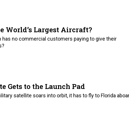
e World’s Largest Aircraft?
h has no commercial customers paying to give their
es?
te Gets to the Launch Pad
ry satellite soars into orbit, it has to fly to Florida aboa