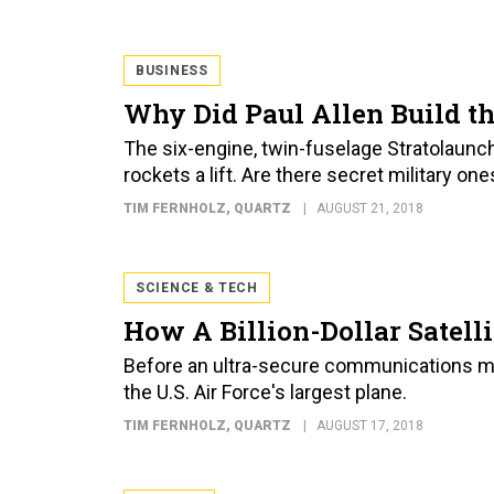
BUSINESS
Why Did Paul Allen Build th
The six-engine, twin-fuselage Stratolaunc
rockets a lift. Are there secret military on
TIM FERNHOLZ
, QUARTZ
AUGUST 21, 2018
SCIENCE & TECH
How A Billion-Dollar Satelli
Before an ultra-secure communications milita
the U.S. Air Force's largest plane.
TIM FERNHOLZ
, QUARTZ
AUGUST 17, 2018