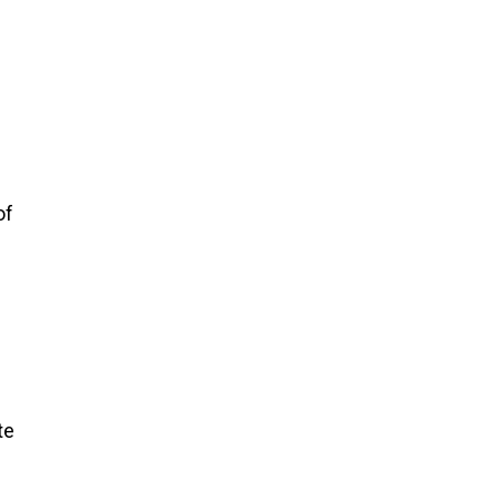
of
te