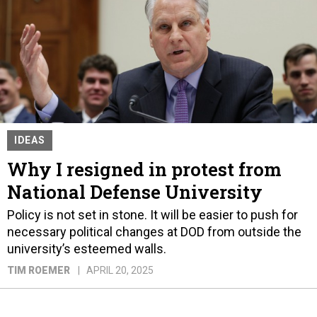
IDEAS
Why I resigned in protest from
National Defense University
Policy is not set in stone. It will be easier to push for
necessary political changes at DOD from outside the
university’s esteemed walls.
TIM ROEMER
APRIL 20, 2025