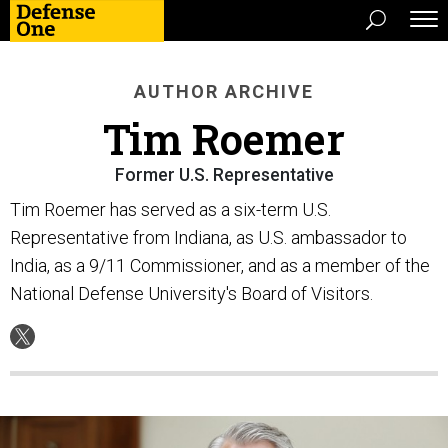
AUTHOR ARCHIVE
Tim Roemer
Former U.S. Representative
Tim Roemer has served as a six-term U.S.
Representative from Indiana, as U.S. ambassador to
India, as a 9/11 Commissioner, and as a member of the
National Defense University's Board of Visitors.