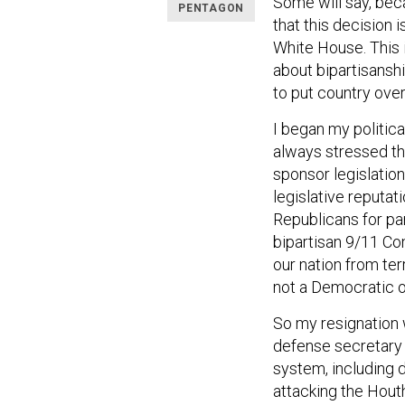
Some will say, be
PENTAGON
that this decision 
White House. This 
about bipartisansh
to put country over
I began my politica
always stressed th
sponsor legislation
legislative reputa
Republicans for par
bipartisan 9/11 Co
our nation from te
not a Democratic 
So my resignation w
defense secretar
system, including 
attacking the Houth