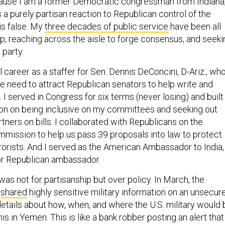
cause I am a former Democratic congressman from Indiana
is a purely partisan reaction to Republican control of the
is false. My
three decades of public service
have been all
ip, reaching across the aisle to forge consensus, and seeki
 party.
l career as a staffer for Sen. Dennis DeConcini, D-Ariz., wh
e need to attract Republican senators to help write and
. I served in Congress for six terms (never losing) and built
tion on being inclusive on my committees and seeking out
tners on bills. I collaborated with Republicans on the
mmission to help us pass 39 proposals into law to protect
rrorists. And I served as the American Ambassador to India,
or Republican ambassador.
as not for partisanship but over policy. In March, the
y
shared
highly sensitive military information on an unsecur
details about how, when, and where the U.S. military would 
is in Yemen. This is like a bank robber posting an alert that