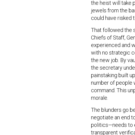
the heist will take
jewels from the ba
could have risked t
That followed the 
Chiefs of Staff, Ge
experienced and w
with no strategic
the new job. By va
the secretary unde
painstaking built u
number of people wo
command. This unp
morale.
The blunders go be
negotiate an end t
politics—needs to 
transparent verifica