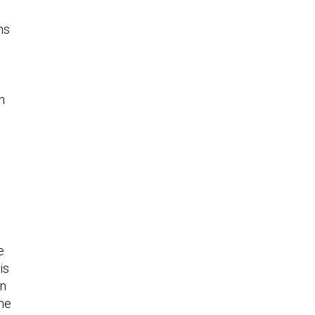
ns
h
e
is
en
the