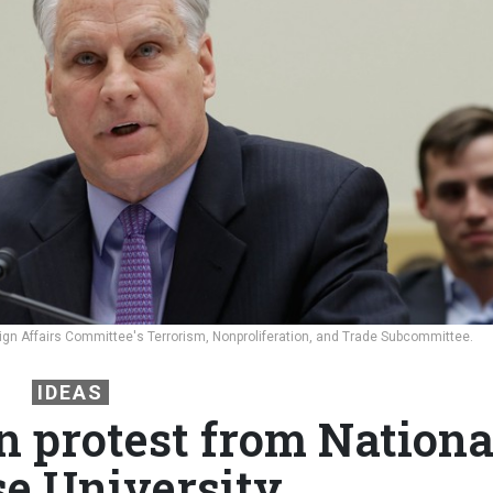
reign Affairs Committee's Terrorism, Nonproliferation, and Trade Subcommittee.
IDEAS
n protest from Nationa
e University