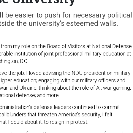
ill be easier to push for necessary political
ide the university’s esteemed walls.
 from my role on the Board of Visitors at National Defense
rable institution of joint professional military education at
hington, D.C.
eave the job. I loved advising the NDU president on military
higher education; engaging with our military officers and
an and Ukraine; thinking about the role of AI, war-gaming,
national defense; and more.
dministration’s defense leaders continued to commit
al blunders that threaten America’s security, I felt
t I could about it: to resign in protest.