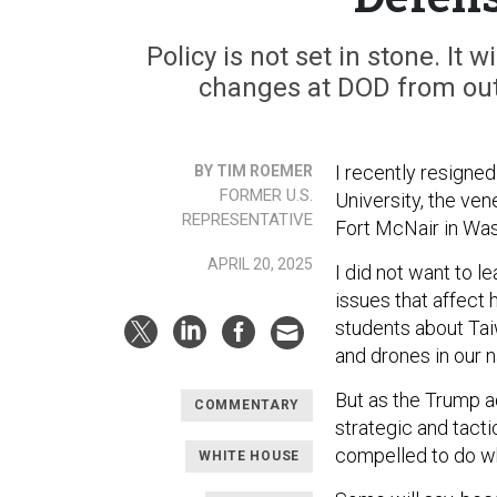
Policy is not set in stone. It w
changes at DOD from outs
I recently resigned
BY TIM ROEMER
FORMER U.S.
University, the vene
REPRESENTATIVE
Fort McNair in Was
APRIL 20, 2025
I did not want to l
issues that affect 
students about Taiw
and drones in our 
But as the Trump a
COMMENTARY
strategic and tactic
compelled to do wha
WHITE HOUSE