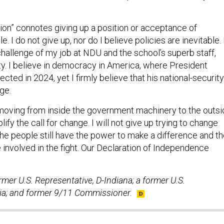
ion” connotes giving up a position or acceptance of
. I do not give up, nor do I believe policies are inevitable. 
 challenge of my job at NDU and the school’s superb staff,
ty. I believe in democracy in America, where President
ected in 2024, yet I firmly believe that his national-security
ge.
 moving from inside the government machinery to the outs
ify the call for change. I will not give up trying to change
the people still have the power to make a difference and t
e involved in the fight. Our Declaration of Independence
mer U.S. Representative, D-Indiana; a former U.S.
ia; and former 9/11 Commissioner.