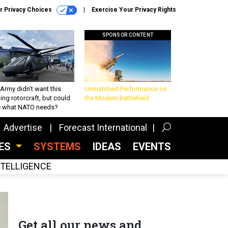
r Privacy Choices
Exercise Your Privacy Rights
SPONSOR CONTENT
Army didn’t want this
Unmatched Performance on
king rotorcraft, but could
the Modern Battlefield
be what NATO needs?
Advertise
Forecast International
CES
SYSTEMS
IDEAS
EVENTS
INTELLIGENCE
Get all our news and