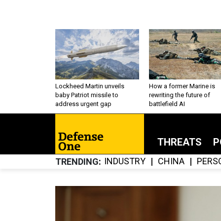
Lockheed Martin unveils
How a former Marine is
baby Patriot missile to
rewriting the future of
address urgent gap
battlefield AI
THREATS
P
INDUSTRY
CHINA
PERS
TRENDING