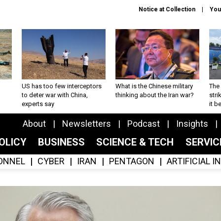
Notice at Collection
You
US has too few interceptors
What is the Chinese military
The 
to deter war with China,
thinking about the Iran war?
stri
experts say
it 
About
Newsletters
Podcast
Insights
OLICY
BUSINESS
SCIENCE & TECH
SERVI
ONNEL
CYBER
IRAN
PENTAGON
ARTIFICIAL 