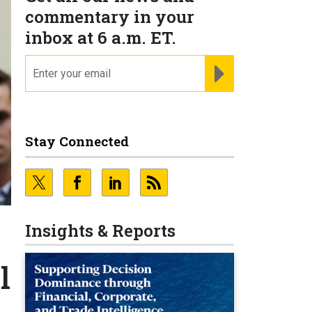
commentary in your
inbox at 6 a.m. ET.
email
REGISTER FOR NE
Stay Connected
Insights & Reports
l