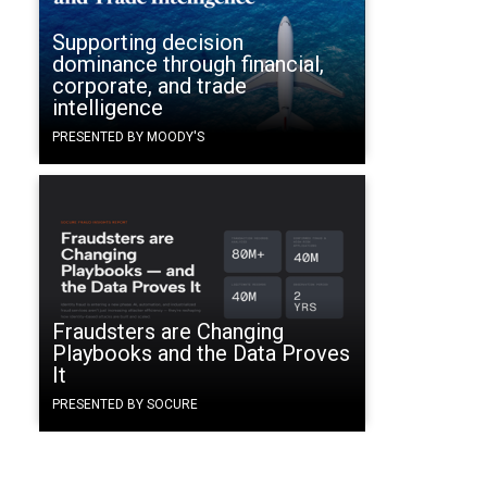
Supporting decision
dominance through financial,
corporate, and trade
intelligence
PRESENTED BY MOODY'S
Fraudsters are Changing
Playbooks and the Data Proves
It
PRESENTED BY SOCURE