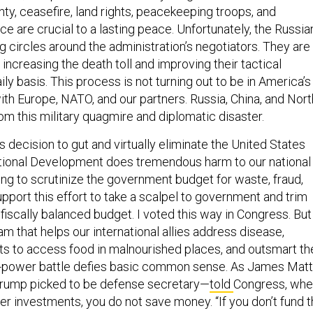
nty, ceasefire, land rights, peacekeeping troops, and
e are crucial to a lasting peace. Unfortunately, the Russia
ng circles around the administration’s negotiators. They are
 increasing the death toll and improving their tactical
ly basis. This process is not turning out to be in America’s
with Europe, NATO, and our partners. Russia, China, and Nort
rom this military quagmire and diplomatic disaster.
s decision to gut and virtually eliminate the United States
tional Development does tremendous harm to our national
thing to scrutinize the government budget for waste, fraud,
support this effort to take a scalpel to government and trim
fiscally balanced budget. I voted this way in Congress. But
m that helps our international allies address disease,
rts to access food in malnourished places, and outsmart th
t-power battle defies basic common sense. As James Matt
Trump picked to be defense secretary—
told
Congress, wh
er investments, you do not save money. “If you don’t fund 