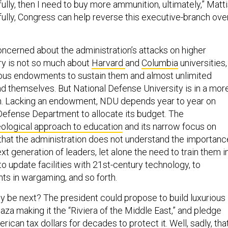
lly, then I need to buy more ammunition, ultimately,” Matt
fully, Congress can help reverse this executive-branch ove
oncerned about the administration’s attacks on higher
ry is not so much about
Harvard
and
Columbia
universities,
us endowments to sustain them and almost unlimited
d themselves. But National Defense University is in a mor
on. Lacking an endowment, NDU depends year to year on
efense Department to allocate its budget. The
eological approach to education
and its narrow focus on
that the administration does not understand the importanc
xt generation of leaders, let alone the need to train them i
s, to update facilities with 21st-century technology, to
ts in wargaming, and so forth.
y be next? The president could propose to build luxurious
za making it the “Riviera of the Middle East,” and pledge
rican tax dollars for decades to protect it. Well, sadly, that