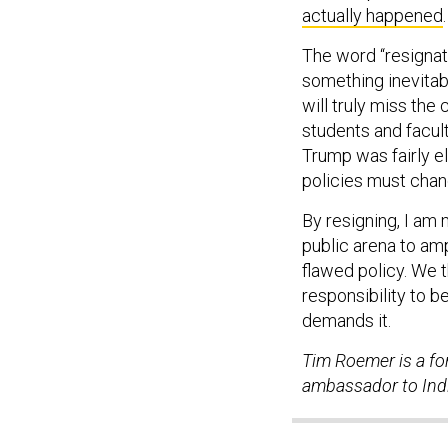
actually happened
.
The word “resignat
something inevitable
will truly miss the
students and facul
Trump was fairly el
policies must chan
By resigning, I am
public arena to ampl
flawed policy. We 
responsibility to b
demands it.
Tim Roemer is a for
ambassador to Ind