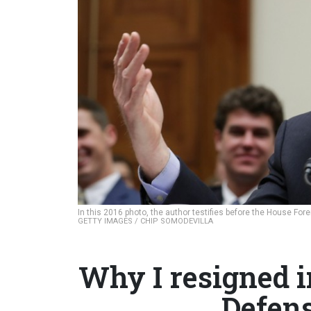
In this 2016 photo, the author testifies before the House Fo
GETTY IMAGES / CHIP SOMODEVILLA
Why I resigned i
Defens