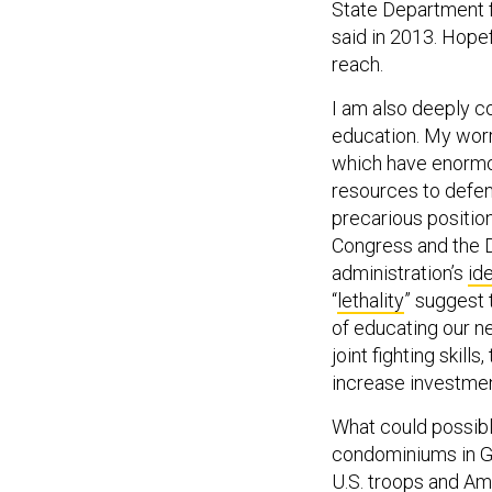
State Department fu
said in 2013. Hope
reach.
I am also deeply c
education. My wor
which have enormo
resources to defen
precarious positi
Congress and the D
administration’s
id
“
lethality
” suggest 
of educating our ne
joint fighting skill
increase investmen
What could possibl
condominiums in Ga
U.S. troops and Ame