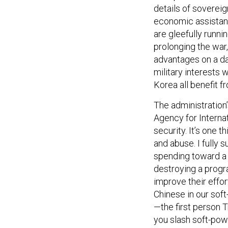
details of sovereig
economic assistanc
are gleefully runni
prolonging the war,
advantages on a dai
military interests 
Korea all benefit f
The administration’
Agency for Interna
security. It’s one 
and abuse. I fully 
spending toward a 
destroying a progra
improve their effo
Chinese in our sof
—the first person 
you slash soft-pow