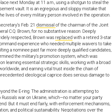
 place next Monday at 11 a.m., using a shotgun to steal the
sement vault. It is an egregious and sloppy mistake that
he lives of every military person involved in the operation.
secretary’s Feb. 21
dismissal
of the chairman of the Joint
neral C.Q. Brown, for no substantive reason. Deeply
idely respected, Brown was
replaced
with a retired 3-star
 command experience who needed multiple waivers to take
ulting a nominee past far more deeply qualified candidates,
rmined the military’s promotion system, which was
pon learning essential strategic skills, working with a broad
rldwide, and earning vital trust inside the chain of
recedented ideological caprice does serious damage to
yond the E-ring. The administration is attempting to
o Russia’s war on Ukraine, which—no matter your party
end. But it must end fairly, with enforcement mechanisms,
tion, and political sustainability. Negotiations over the