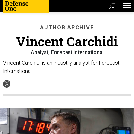
AUTHOR ARCHIVE
Vincent Carchidi
Analyst, Forecast International
Vincent Carchidi is an industry analyst for Forecast
International.