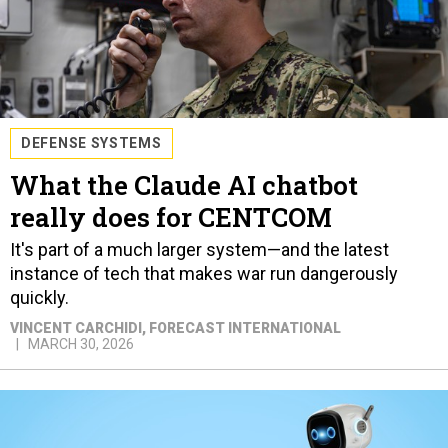
DEFENSE SYSTEMS
What the Claude AI chatbot
really does for CENTCOM
It's part of a much larger system—and the latest
instance of tech that makes war run dangerously
quickly.
VINCENT CARCHIDI
, FORECAST INTERNATIONAL
MARCH 30, 2026