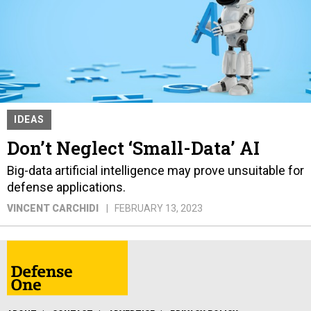
IDEAS
Don’t Neglect ‘Small-Data’ AI
Big-data artificial intelligence may prove unsuitable for
defense applications.
VINCENT CARCHIDI
FEBRUARY 13, 2023