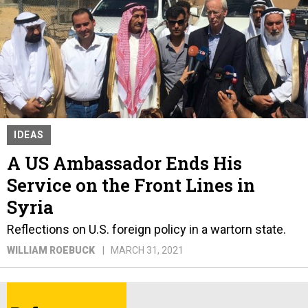
IDEAS
A US Ambassador Ends His
Service on the Front Lines in
Syria
Reflections on U.S. foreign policy in a wartorn state.
WILLIAM ROEBUCK
MARCH 31, 2021