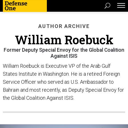
AUTHOR ARCHIVE
William Roebuck
Former Deputy Special Envoy for the Global Coalition
Against ISIS
William Roebuck is Executive VP of the Arab Gulf
States Institute in Washington. He is a retired Foreign
Service Officer who served as U.S. Ambassador to
Bahrain and most recently, as Deputy Special Envoy for
the Global Coalition Against ISIS.