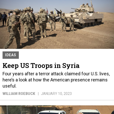
IDEAS
Keep US Troops in Syria
Four years after a terror attack claimed four U.S. lives,
here’s a look at how the American presence remains
useful.
WILLIAM ROEBUCK
JANUARY 10, 2023