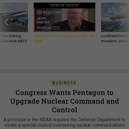
SPONSOR CONTENT
 this striking
GovExec TV: Five Questions with Jeff
Lockheed Martin 
d it be what NATO
Smith
missile to addre
BUSINESS
Congress Wants Pentagon to
Upgrade Nuclear Command and
Control
A provision in the NDAA requires the Defense Department to
create a special council overseeing nuclear communications