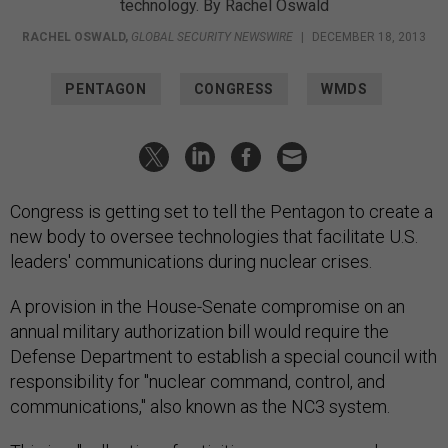
technology. By Rachel Oswald
RACHEL OSWALD
,
GLOBAL SECURITY NEWSWIRE
|
DECEMBER 18, 2013
PENTAGON
CONGRESS
WMDS
Congress is getting set to tell the Pentagon to create a
new body to oversee technologies that facilitate U.S.
leaders' communications during nuclear crises.
A provision in the House-Senate compromise on an
annual military authorization bill would require the
Defense Department to establish a special council with
responsibility for "nuclear command, control, and
communications," also known as the NC3 system.