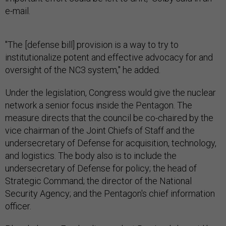
e-mail.
"The [defense bill] provision is a way to try to
institutionalize potent and effective advocacy for and
oversight of the NC3 system," he added.
Under the legislation, Congress would give the nuclear
network a senior focus inside the Pentagon. The
measure directs that the council be co-chaired by the
vice chairman of the Joint Chiefs of Staff and the
undersecretary of Defense for acquisition, technology,
and logistics. The body also is to include the
undersecretary of Defense for policy; the head of
Strategic Command; the director of the National
Security Agency; and the Pentagon's chief information
officer.