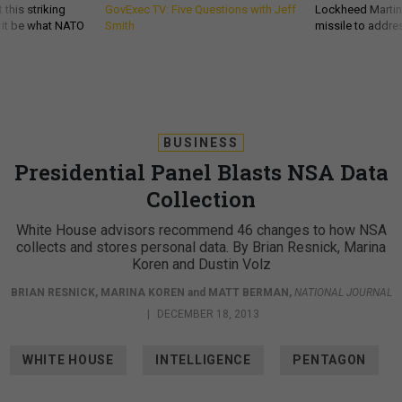
 this striking
GovExec TV: Five Questions with Jeff
Lockheed Martin 
d it be what NATO
Smith
missile to addre
BUSINESS
Presidential Panel Blasts NSA Data
Collection
White House advisors recommend 46 changes to how NSA
collects and stores personal data. By Brian Resnick, Marina
Koren and Dustin Volz
BRIAN RESNICK
,
MARINA KOREN
and
MATT BERMAN
,
NATIONAL JOURNAL
|
DECEMBER 18, 2013
WHITE HOUSE
INTELLIGENCE
PENTAGON