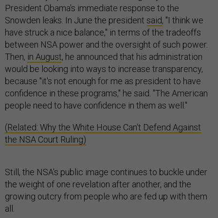
President Obama's immediate response to the
Snowden leaks. In June the president
said
, "I think we
have struck a nice balance," in terms of the tradeoffs
between NSA power and the oversight of such power.
Then,
in August
, he announced that his administration
would be looking into ways to increase transparency,
because "it's not enough for me as president to have
confidence in these programs," he said. "The American
people need to have confidence in them as well."
(Related: Why the White House Can't Defend Against
the NSA Court Ruling)
Still, the NSA's public image continues to buckle under
the weight of one revelation after another, and the
growing outcry from people who are fed up with them
all.