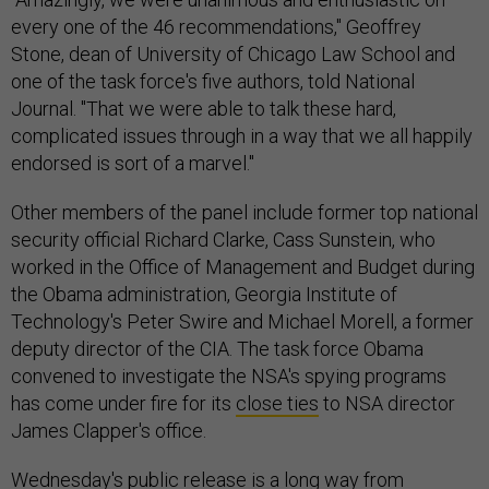
every one of the 46 recommendations," Geoffrey
Stone, dean of University of Chicago Law School and
one of the task force's five authors, told National
Journal. "That we were able to talk these hard,
complicated issues through in a way that we all happily
endorsed is sort of a marvel."
Other members of the panel include former top national
security official Richard Clarke, Cass Sunstein, who
worked in the Office of Management and Budget during
the Obama administration, Georgia Institute of
Technology's Peter Swire and Michael Morell, a former
deputy director of the CIA. The task force Obama
convened to investigate the NSA's spying programs
has come under fire for its
close ties
to NSA director
James Clapper's office.
Wednesday's public release is a long way from