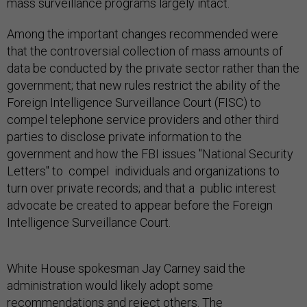
mass surveillance programs largely intact.
Among the important changes recommended were
that the controversial collection of mass amounts of
data be conducted by the private sector rather than the
government; that new rules restrict the ability of the
Foreign Intelligence Surveillance Court (FISC) to
compel telephone service providers and other third
parties to disclose private information to the
government and how the FBI issues "National Security
Letters" to compel individuals and organizations to
turn over private records; and that a public interest
advocate be created to appear before the Foreign
Intelligence Surveillance Court.
White House spokesman Jay Carney said the
administration would likely adopt some
recommendations and reject others. The