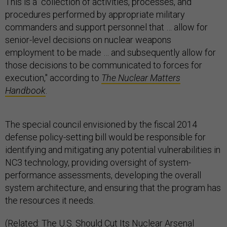
This is a "collection of activities, processes, and
procedures performed by appropriate military
commanders and support personnel that … allow for
senior-level decisions on nuclear weapons
employment to be made … and subsequently allow for
those decisions to be communicated to forces for
execution," according to
The Nuclear Matters
Handbook
.
The special council envisioned by the fiscal 2014
defense policy-setting bill would be responsible for
identifying and mitigating any potential vulnerabilities in
NC3 technology, providing oversight of system-
performance assessments, developing the overall
system architecture, and ensuring that the program has
the resources it needs.
(Related: The U.S. Should Cut Its Nuclear Arsenal