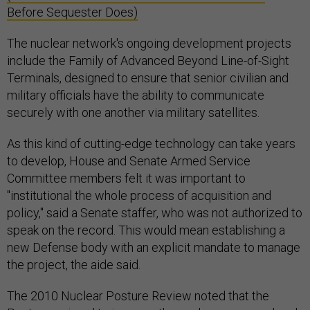
Before Sequester Does)
The nuclear network's ongoing development projects
include the Family of Advanced Beyond Line-of-Sight
Terminals, designed to ensure that senior civilian and
military officials have the ability to communicate
securely with one another via military satellites.
As this kind of cutting-edge technology can take years
to develop, House and Senate Armed Service
Committee members felt it was important to
"institutional the whole process of acquisition and
policy," said a Senate staffer, who was not authorized to
speak on the record. This would mean establishing a
new Defense body with an explicit mandate to manage
the project, the aide said.
The 2010 Nuclear Posture Review noted that the