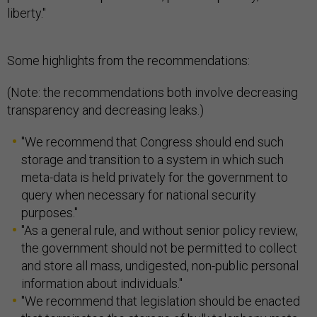
liberty."
Some highlights from the recommendations:
(Note: the recommendations both involve decreasing
transparency and decreasing leaks.)
"We recommend that Congress should end such
storage and transition to a system in which such
meta-data is held privately for the government to
query when necessary for national security
purposes."
"As a general rule, and without senior policy review,
the government should not be permitted to collect
and store all mass, undigested, non-public personal
information about individuals."
"We recommend that legislation should be enacted