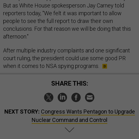
But as White House spokesperson Jay Carney told
reporters today, "We felt it was important to allow
people to see the full report to draw their own
conclusions. For that reason we will be doing that this
afternoon."
After multiple industry complaints and one significant
court ruling, the president could use some good PR
when it comes to NSA spying programs.
SHARE THIS:
NEXT STORY:
Congress Wants Pentagon to Upgrade
Nuclear Command and Control