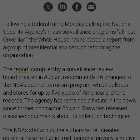
Following a federal ruling Monday calling the National
Security Agency's mass surveillance programs "almost
Orwellian," the White House has released a
report
from
a group of presidential advisers on reforming the
organization.
The
report
, compiled by a surveillance review
board created in August, recommends 46 changes to
the NSA's counterterrorism program, which collects
and stores for up to five years of Americans' phone
records. The agency has remained a fixture in the news
since former contractor Edward Snowden released
classified documents about its collection techniques.
The NSA's status quo, the authors write, "creates
potential risks to public trust, personal privacy, and civil