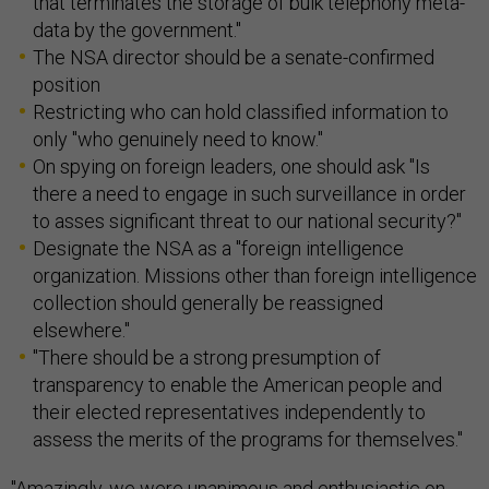
that terminates the storage of bulk telephony meta-
data by the government."
The NSA director should be a senate-confirmed
position
Restricting who can hold classified information to
only "who genuinely need to know."
On spying on foreign leaders, one should ask "Is
there a need to engage in such surveillance in order
to asses significant threat to our national security?"
Designate the NSA as a "foreign intelligence
organization. Missions other than foreign intelligence
collection should generally be reassigned
elsewhere."
"There should be a strong presumption of
transparency to enable the American people and
their elected representatives independently to
assess the merits of the programs for themselves."
"Amazingly, we were unanimous and enthusiastic on