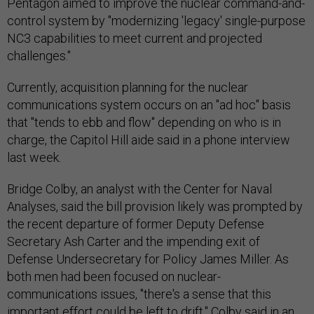
Pentagon aimed to improve the nuclear command-and-
control system by "modernizing 'legacy' single-purpose
NC3 capabilities to meet current and projected
challenges."
Currently, acquisition planning for the nuclear
communications system occurs on an "ad hoc" basis
that "tends to ebb and flow" depending on who is in
charge, the Capitol Hill aide said in a phone interview
last week.
Bridge Colby, an analyst with the Center for Naval
Analyses, said the bill provision likely was prompted by
the recent departure of former Deputy Defense
Secretary Ash Carter and the impending exit of
Defense Undersecretary for Policy James Miller. As
both men had been focused on nuclear-
communications issues, "there's a sense that this
important effort could be left to drift," Colby said in an