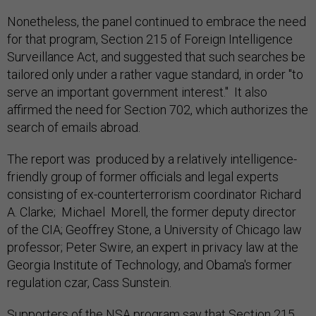
Nonetheless, the panel continued to embrace the need
for that program, Section 215 of Foreign Intelligence
Surveillance Act, and suggested that such searches be
tailored only under a rather vague standard, in order "to
serve an important government interest." It also
affirmed the need for Section 702, which authorizes the
search of emails abroad.
The report was produced by a relatively intelligence-
friendly group of former officials and legal experts
consisting of ex-counterterrorism coordinator Richard
A. Clarke; Michael Morell, the former deputy director
of the CIA; Geoffrey Stone, a University of Chicago law
professor; Peter Swire, an expert in privacy law at the
Georgia Institute of Technology, and Obama's former
regulation czar, Cass Sunstein.
Supporters of the NSA program say that Section 215,