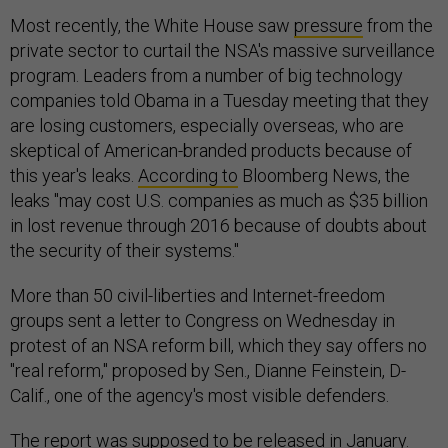
Most recently, the White House saw
pressure
from the
private sector to curtail the NSA's massive surveillance
program. Leaders from a number of big technology
companies told Obama in a Tuesday meeting that they
are losing customers, especially overseas, who are
skeptical of American-branded products because of
this year's leaks.
According to
Bloomberg News, the
leaks "may cost U.S. companies as much as $35 billion
in lost revenue through 2016 because of doubts about
the security of their systems."
More than 50 civil-liberties and Internet-freedom
groups sent a letter to Congress on Wednesday in
protest of an NSA reform bill, which they say offers no
"real reform," proposed by Sen., Dianne Feinstein, D-
Calif., one of the agency's most visible defenders.
The report was supposed to be released in January.