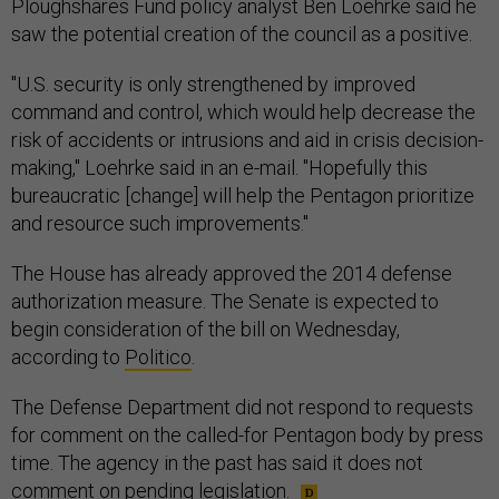
Ploughshares Fund policy analyst Ben Loehrke said he
saw the potential creation of the council as a positive.
"U.S. security is only strengthened by improved
command and control, which would help decrease the
risk of accidents or intrusions and aid in crisis decision-
making," Loehrke said in an e-mail. "Hopefully this
bureaucratic [change] will help the Pentagon prioritize
and resource such improvements."
The House has already approved the 2014 defense
authorization measure. The Senate is expected to
begin consideration of the bill on Wednesday,
according to
Politico
.
The Defense Department did not respond to requests
for comment on the called-for Pentagon body by press
time. The agency in the past has said it does not
comment on pending legislation.