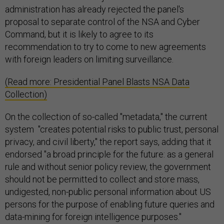
administration has already rejected the panel's
proposal to separate control of the NSA and Cyber
Command, but it is likely to agree to its
recommendation to try to come to new agreements
with foreign leaders on limiting surveillance.
(Read more: Presidential Panel Blasts NSA Data
Collection)
On the collection of so-called "metadata," the current
system "creates potential risks to public trust, personal
privacy, and civil liberty," the report says, adding that it
endorsed "a broad principle for the future: as a general
rule and without senior policy review, the government
should not be permitted to collect and store mass,
undigested, non-public personal information about US
persons for the purpose of enabling future queries and
data-mining for foreign intelligence purposes."