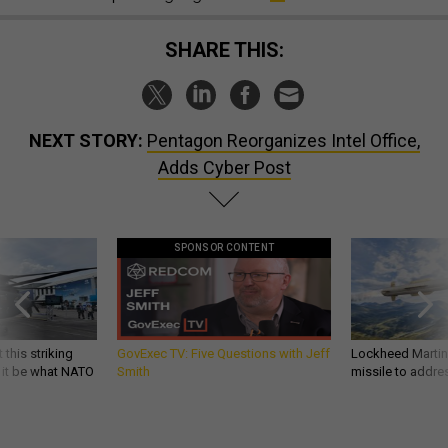
SHARE THIS:
NEXT STORY:
Pentagon Reorganizes Intel Office,
Adds Cyber Post
SPONSOR CONTENT
 this striking
GovExec TV: Five Questions with Jeff
Lockheed Martin 
d it be what NATO
Smith
missile to addre