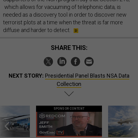
which allows for vacuuming of telephonic data, is
needed as a discovery tool in order to discover new
terrorist plots at a time when the threat is far more
diffuse and harder to detect.
SHARE THIS:
NEXT STORY:
Presidential Panel Blasts NSA Data
Collection
SPONSOR CONTENT