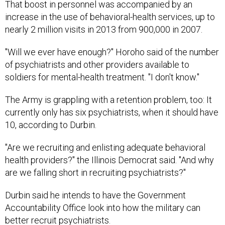
That boost in personnel was accompanied by an
increase in the use of behavioral-health services, up to
nearly 2 million visits in 2013 from 900,000 in 2007.
"Will we ever have enough?" Horoho said of the number
of psychiatrists and other providers available to
soldiers for mental-health treatment. "I don't know."
The Army is grappling with a retention problem, too: It
currently only has six psychiatrists, when it should have
10, according to Durbin.
"Are we recruiting and enlisting adequate behavioral
health providers?" the Illinois Democrat said. "And why
are we falling short in recruiting psychiatrists?"
Durbin said he intends to have the Government
Accountability Office look into how the military can
better recruit psychiatrists.