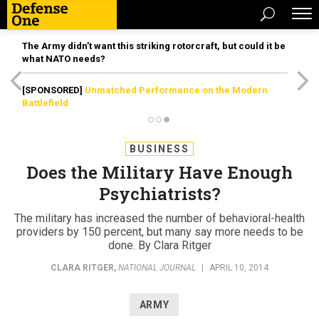
The Army didn’t want this striking rotorcraft, but could it be
what NATO needs?
[SPONSORED]
Unmatched Performance on the Modern
Battlefield
BUSINESS
Does the Military Have Enough
Psychiatrists?
The military has increased the number of behavioral-health
providers by 150 percent, but many say more needs to be
done. By Clara Ritger
CLARA RITGER
,
NATIONAL JOURNAL
|
APRIL 10, 2014
ARMY