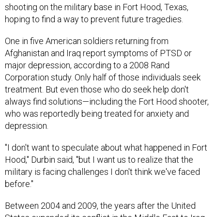
shooting on the military base in Fort Hood, Texas,
hoping to find a way to prevent future tragedies.
One in five American soldiers returning from
Afghanistan and Iraq report symptoms of PTSD or
major depression, according to a 2008 Rand
Corporation study. Only half of those individuals seek
treatment. But even those who do seek help don't
always find solutions—including the Fort Hood shooter,
who was reportedly being treated for anxiety and
depression.
"I don't want to speculate about what happened in Fort
Hood," Durbin said, "but I want us to realize that the
military is facing challenges I don't think we've faced
before."
Between 2004 and 2009, the years after the United