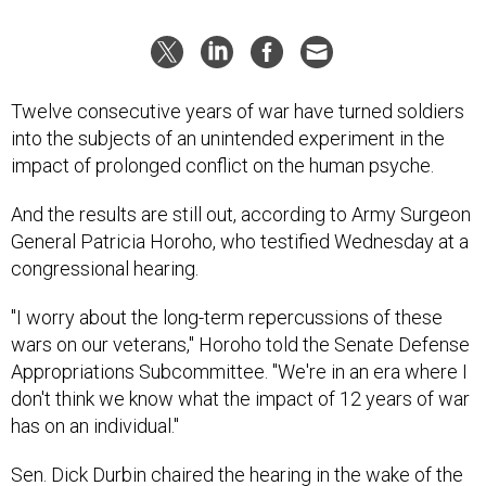
Twelve consecutive years of war have turned soldiers
into the subjects of an unintended experiment in the
impact of prolonged conflict on the human psyche.
And the results are still out, according to Army Surgeon
General Patricia Horoho, who testified Wednesday at a
congressional hearing.
"I worry about the long-term repercussions of these
wars on our veterans," Horoho told the Senate Defense
Appropriations Subcommittee. "We're in an era where I
don't think we know what the impact of 12 years of war
has on an individual."
Sen. Dick Durbin chaired the hearing in the wake of the