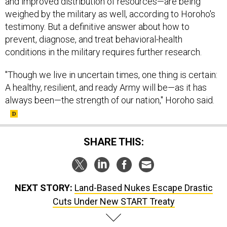
and improved distribution of resources—are being
weighed by the military as well, according to Horoho's
testimony. But a definitive answer about how to
prevent, diagnose, and treat behavioral-health
conditions in the military requires further research.
"Though we live in uncertain times, one thing is certain:
A healthy, resilient, and ready Army will be—as it has
always been—the strength of our nation," Horoho said.
SHARE THIS:
NEXT STORY:
Land-Based Nukes Escape Drastic
Cuts Under New START Treaty