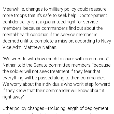
Meanwhile, changes to military policy could reassure
more troops that it's safe to seek help. Doctor-patient
confidentiality isn't a guaranteed right for service
members, because commanders find out about the
mental-health condition if the service member is
deemed unfit to complete a mission, according to Navy
Vice Adm. Matthew Nathan.
"We wrestle with how much to share with commands,"
Nathan told the Senate committee members, "because
the soldier will not seek treatment if they fear that
everything will be passed along to their commander.
We worry about the individuals who won't step forward
if they know that their commander will know about it
right away."
Other policy changes—including length of deployment