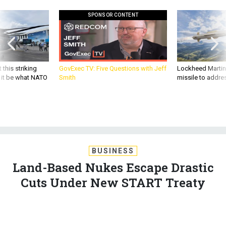
SPONSOR CONTENT
 this striking
GovExec TV: Five Questions with Jeff
Lockheed Martin 
d it be what NATO
Smith
missile to addre
BUSINESS
Land-Based Nukes Escape Drastic
Cuts Under New START Treaty
But the new START arms control treaty does get a boost from
the Pentagon's decision to eliminate 50 weapons from its
deployed ICBM fleet. By Diane Barnes