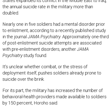
States expanded its conflict in the Middle East to Iraq,
the annual suicide rate in the military more than
doubled.
Nearly one in five soldiers had a mental disorder prior
to enlistment, according to a recently published study
in the journal
JAMA Psychiatry
. Approximately one-third
of post-enlistment suicide attempts are associated
with pre-enlistment disorders, another
JAMA
Psychiatry
study found.
It's unclear whether combat, or the stress of
deployment itself, pushes soldiers already prone to
suicide over the brink.
For its part, the military has increased the number of
behavioral-health providers made available to soldiers
by 150 percent, Horoho said.