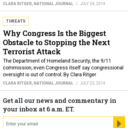
CLARA RITGER
, NATIONAL JOURNAL
JULY 24, 2014
THREATS
Why Congress Is the Biggest
Obstacle to Stopping the Next
Terrorist Attack
The Department of Homeland Security, the 9/11
commission, even Congress itself say congressional
oversight is out of control. By Clara Ritger
CLARA RITGER
, NATIONAL JOURNAL
JULY 23, 2014
Get all our news and commentary in
your inbox at 6 a.m. ET.
email
RE