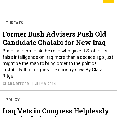
THREATS
Former Bush Advisers Push Old
Candidate Chalabi for New Iraq
Bush insiders think the man who gave U.S. officials
false intelligence on Iraq more than a decade ago just
might be the man to bring order to the political
instability that plagues the country now. By Clara
Ritger
CLARA RITGER
JULY 8, 2014
POLICY
Iraq Vets in Congress Helplessly