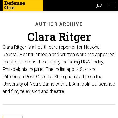
AUTHOR ARCHIVE
Clara Ritger
Clara Ritger is a health care reporter for National
Journal. Her multimedia and written work has appeared
in outlets across the country including USA Today,
Philadelphia Inquirer, The Indianapolis Star and
Pittsburgh Post-Gazette. She graduated from the
University of Notre Dame with a B.A. in political science
and film, television and theatre.