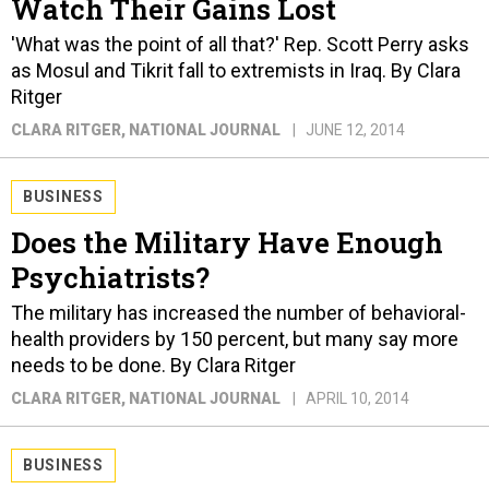
Watch Their Gains Lost
'What was the point of all that?' Rep. Scott Perry asks
as Mosul and Tikrit fall to extremists in Iraq. By Clara
Ritger
CLARA RITGER
, NATIONAL JOURNAL
JUNE 12, 2014
BUSINESS
Does the Military Have Enough
Psychiatrists?
The military has increased the number of behavioral-
health providers by 150 percent, but many say more
needs to be done. By Clara Ritger
CLARA RITGER
, NATIONAL JOURNAL
APRIL 10, 2014
BUSINESS