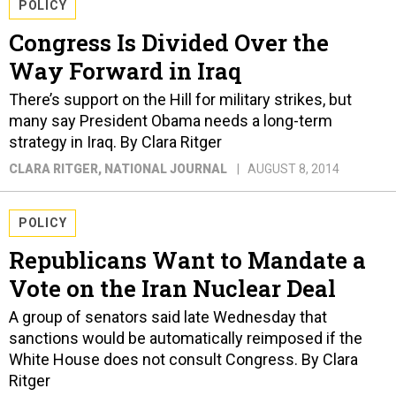
POLICY
Congress Is Divided Over the
Way Forward in Iraq
There’s support on the Hill for military strikes, but
many say President Obama needs a long-term
strategy in Iraq. By Clara Ritger
CLARA RITGER
, NATIONAL JOURNAL
AUGUST 8, 2014
POLICY
Republicans Want to Mandate a
Vote on the Iran Nuclear Deal
A group of senators said late Wednesday that
sanctions would be automatically reimposed if the
White House does not consult Congress. By Clara
Ritger