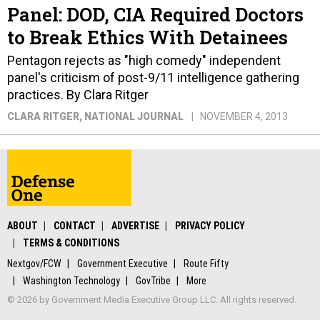
Panel: DOD, CIA Required Doctors
to Break Ethics With Detainees
Pentagon rejects as "high comedy" independent
panel's criticism of post-9/11 intelligence gathering
practices. By Clara Ritger
CLARA RITGER
, NATIONAL JOURNAL
NOVEMBER 4, 2013
ABOUT
CONTACT
ADVERTISE
PRIVACY POLICY
TERMS & CONDITIONS
Nextgov/FCW
Government Executive
Route Fifty
Washington Technology
GovTribe
More
© 2026 by Government Media Executive Group LLC. All rights reserved.