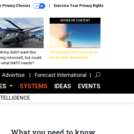
r Privacy Choices
Exercise Your Privacy Rights
SPONSOR CONTENT
Army didn’t want this
Unmatched Performance on
king rotorcraft, but could
the Modern Battlefield
be what NATO needs?
Advertise
Forecast International
CES
SYSTEMS
IDEAS
EVENTS
INTELLIGENCE
What you need to know