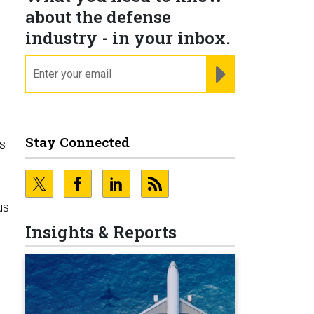
about the defense
industry - in your inbox.
email
REGISTER FOR NE
Stay Connected
ns
us
Insights & Reports