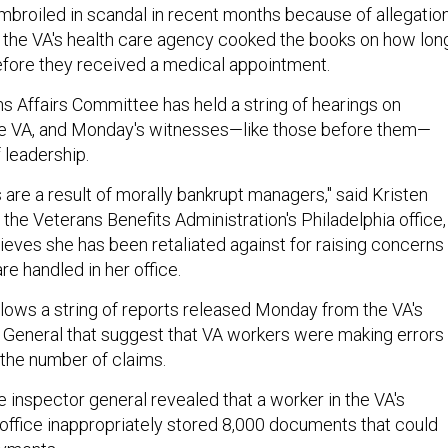
broiled in scandal in recent months because of allegatio
in the VA's health care agency cooked the books on how lon
fore they received a medical appointment.
 Affairs Committee has held a string of hearings on
he VA, and Monday's witnesses—like those before them—
f leadership.
are a result of morally bankrupt managers," said Kristen
 the Veterans Benefits Administration's Philadelphia office,
ieves she has been retaliated against for raising concerns
e handled in her office.
llows a string of reports released Monday from the VA's
r General that suggest that VA workers were making errors 
 the number of claims.
 inspector general revealed that a worker in the VA's
 office inappropriately stored 8,000 documents that could