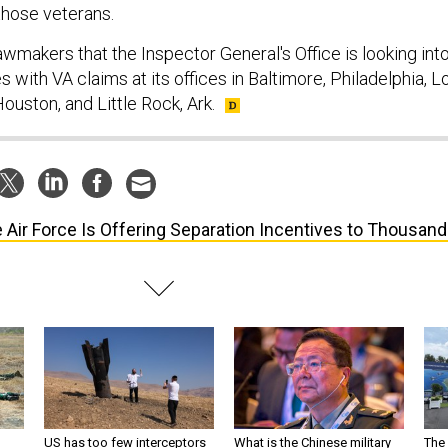
those veterans.
lawmakers that the Inspector General's Office is looking int
es with VA claims at its offices in Baltimore, Philadelphia, L
ouston, and Little Rock, Ark.
 Air Force Is Offering Separation Incentives to Thousan
US has too few interceptors
What is the Chinese military
The 