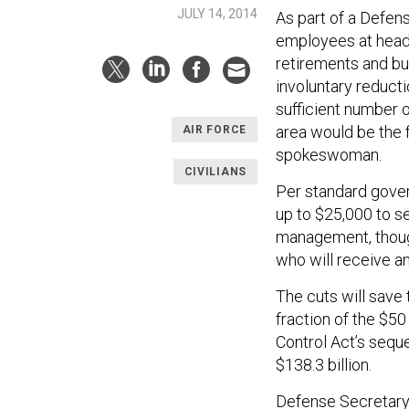
JULY 14, 2014
As part of a Defen
employees at head
retirements and buy
involuntary reducti
sufficient number 
area would be the f
AIR FORCE
spokeswoman.
CIVILIANS
Per standard gover
up to $25,000 to s
management, though
who will receive a
The cuts will save t
fraction of the $50
Control Act’s seque
$138.3 billion.
Defense Secretary 