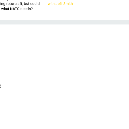
king rotorcraft, but could
with Jeff Smith
be what NATO needs?
e