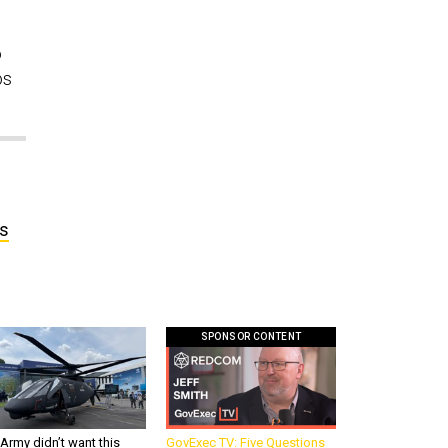
o
os
ds
SPONSOR CONTENT
Army didn’t want this
GovExec TV: Five Questions