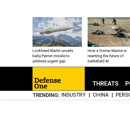
Lockheed Martin unveils
How a former Marine is
baby Patriot missile to
rewriting the future of
address urgent gap
battlefield AI
THREATS
P
INDUSTRY
CHINA
PERS
TRENDING