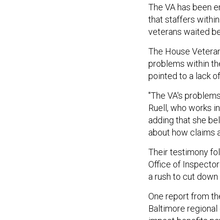
The VA has been em
that staffers with
veterans waited be
The House Veterans
problems within t
pointed to a lack o
"The VA's problems 
Ruell, who works in
adding that she bel
about how claims ar
Their testimony fo
Office of Inspecto
a rush to cut down
One report from the
Baltimore regional