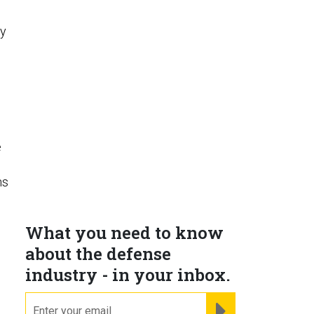
ly
e
ns
What you need to know
about the defense
industry - in your inbox.
email
REGISTER FOR NE