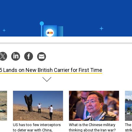
5 Lands on New British Carrier for First Time
US has too few interceptors
What is the Chinese military
The 
to deter war with China,
thinking about the Iran war?
stri