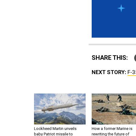
SHARE THIS:
NEXT STORY:
F-3
Lockheed Martin unveils
How a former Marine is
baby Patriot missile to
rewriting the future of