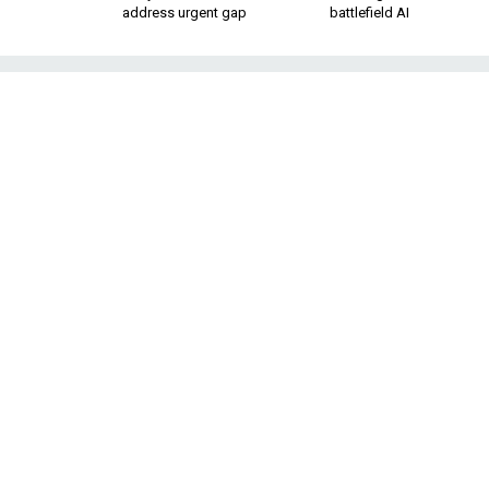
address urgent gap
battlefield AI
F-35 Lands on N
F
The fighter jets are conducting 
ABOARD THE HMS
expansive flight de
empty as it steams 
Two fighter jets, U