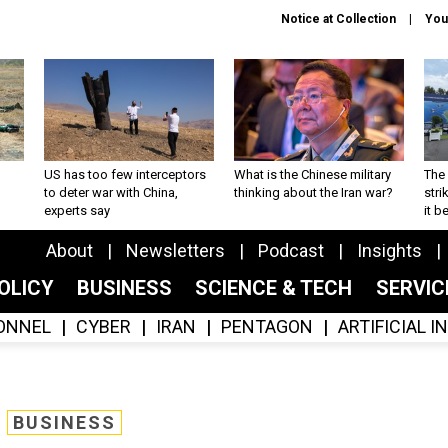
Notice at Collection
You
US has too few interceptors
What is the Chinese military
The 
to deter war with China,
thinking about the Iran war?
stri
experts say
it 
About
Newsletters
Podcast
Insights
OLICY
BUSINESS
SCIENCE & TECH
SERVI
ONNEL
CYBER
IRAN
PENTAGON
ARTIFICIAL 
BUSINESS