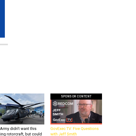
SPONSOR CONTENT
Army didn’t want this
GovExec TV: Five Questions
king rotorcraft, but could
with Jeff Smith