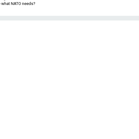
be what NATO needs?
.
y
n