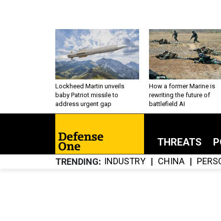
Lockheed Martin unveils
How a former Marine is
baby Patriot missile to
rewriting the future of
address urgent gap
battlefield AI
THREATS
P
INDUSTRY
CHINA
PERS
TRENDING