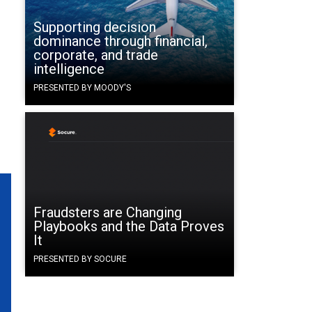
Supporting decision
dominance through financial,
corporate, and trade
intelligence
PRESENTED BY MOODY'S
Fraudsters are Changing
Playbooks and the Data Proves
It
PRESENTED BY SOCURE