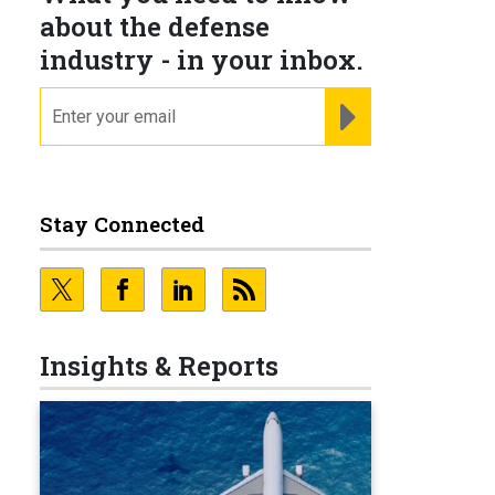
about the defense
industry - in your inbox.
email
REGISTER FOR NE
Stay Connected
Insights & Reports