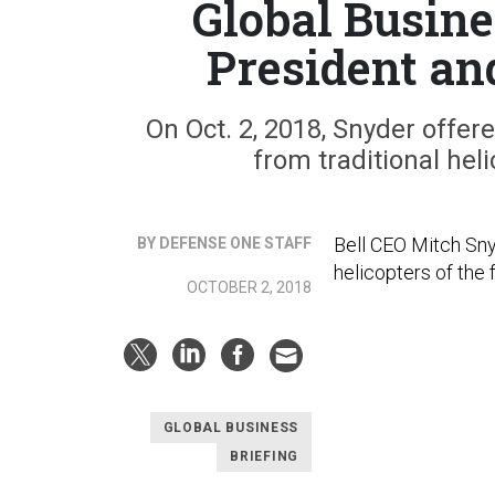
Global Busine
President an
On Oct. 2, 2018, Snyder offered
from traditional he
Bell CEO Mitch Sny
BY DEFENSE ONE STAFF
helicopters of the 
OCTOBER 2, 2018
GLOBAL BUSINESS
BRIEFING