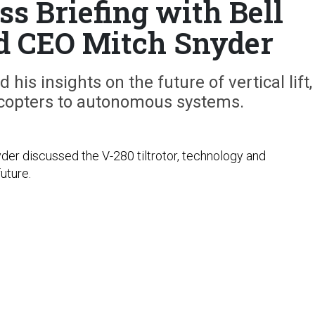
ss Briefing with Bell
d CEO Mitch Snyder
 his insights on the future of vertical lift,
licopters to autonomous systems.
der discussed the V-280 tiltrotor, technology and
future.