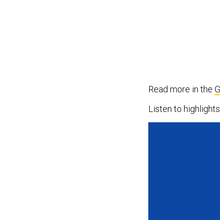
Read more in the
G
Listen to highligh