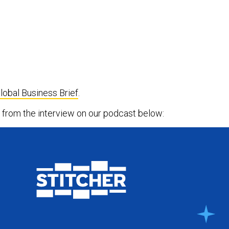
lobal Business Brief
.
ts from the interview on our podcast below: