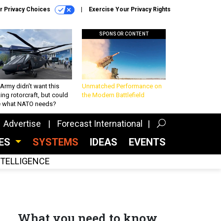
r Privacy Choices
Exercise Your Privacy Rights
SPONSOR CONTENT
Army didn’t want this
Unmatched Performance on
king rotorcraft, but could
the Modern Battlefield
be what NATO needs?
Advertise
Forecast International
CES
SYSTEMS
IDEAS
EVENTS
INTELLIGENCE
What you need to know