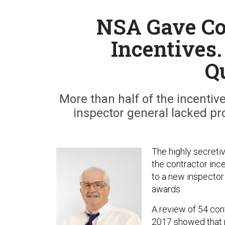
NSA Gave Co
Incentives
Q
More than half of the incentiv
inspector general lacked pr
The highly secreti
the contractor inc
to a new inspector 
awards.
A review of 54 con
2017 showed that m