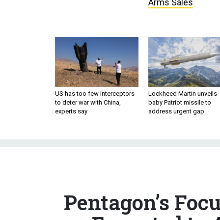
Arms Sales
US has too few interceptors
Lockheed Martin unveils
to deter war with China,
baby Patriot missile to
experts say
address urgent gap
Pentagon’s Foc