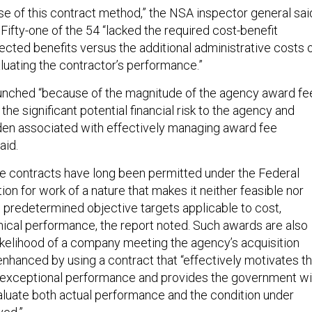
use of this contract method,” the NSA inspector general sai
. Fifty-one of the 54 “lacked the required cost-benefit
ected benefits versus the additional administrative costs 
luating the contractor’s performance.”
unched “because of the magnitude of the agency award fe
the significant potential financial risk to the agency and
den associated with effectively managing award fee
aid.
e contracts have long been permitted under the Federal
ion for work of a nature that makes it neither feasible nor
e predetermined objective targets applicable to cost,
ical performance, the report noted. Such awards are also
likelihood of a company meeting the agency’s acquisition
enhanced by using a contract that “effectively motivates t
 exceptional performance and provides the government wi
evaluate both actual performance and the condition under