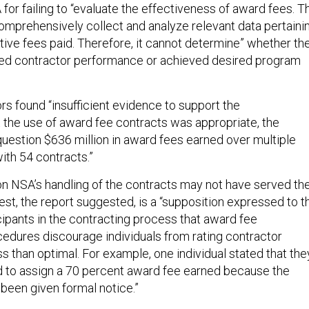
for failing to “evaluate the effectiveness of award fees. T
mprehensively collect and analyze relevant data pertaini
tive fees paid. Therefore, it cannot determine” whether th
ved contractor performance or achieved desired program
rs found “insufficient evidence to support the
t the use of award fee contracts was appropriate, the
question $636 million in award fees earned over multiple
ith 54 contracts.”
n NSA’s handling of the contracts may not have served th
st, the report suggested, is a “supposition expressed to t
ipants in the contracting process that award fee
cedures discourage individuals from rating contractor
s than optimal. For example, one individual stated that the
 to assign a 70 percent award fee earned because the
 been given formal notice.”