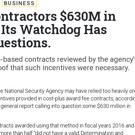
BUSINESS
ntractors $630M in
. Its Watchdog Has
uestions.
e-based contracts reviewed by the agency'
oof that such incentives were necessary.
ve National Security Agency may have relied too heavily on
entives provided in cost-plus award fee contracts, accordi
general report calling into question some $630 million in
tracts awarded using that method in fiscal years 2016 and
ore than half “did not have a valid Determination and