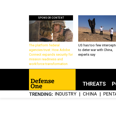
SPONSOR CONTENT
The platform federal
US has too few intercept
agencies trust: How Adobe
to deter war with China,
Connect expands security for
experts say
mission readiness and
workforce transformation
THREATS
P
INDUSTRY
CHINA
PENT
TRENDING