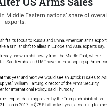
Alter US Arms Sales
n Middle Eastern nations’ share of overal
exports.
y shifts its focus to Russia and China, American arms expor
e a similar shift to allies in Europe and Asia, experts say.
lready shows a shift away from the Middle East, where
atar, Saudi Arabia and UAE have been scooping up America
at this year and next we would see an uptick in sales to Asi
 up yet,” William Hartung, director of the Arms Security
er for International Policy, said Thursday.
 arms-export deals approved by the Trump administration
 billion in 2017 to $78.8 billion last year, according to a n