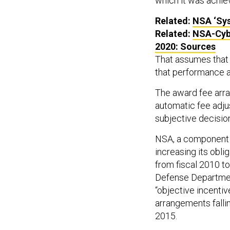
which it was achie
Related:
NSA
‘Sys
Related:
NSA
-Cy
2020: Sources
That assumes that 
that performance ar
The award fee arr
automatic fee adju
subjective decisio
NSA, a component 
increasing its obl
from fiscal 2010 to
Defense Departmen
“objective incenti
arrangements fallin
2015.