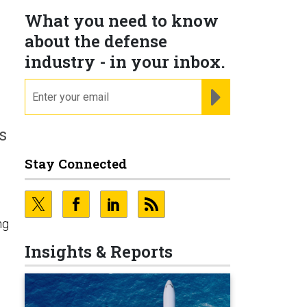
What you need to know
about the defense
industry - in your inbox.
email
REGISTER FOR NE
s
Stay Connected
ng
Insights & Reports