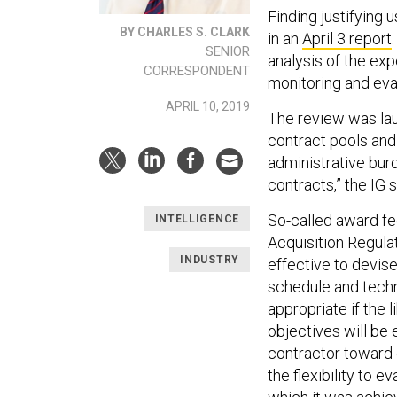
Finding justifying 
BY CHARLES S. CLARK
in an
April 3 report
SENIOR
analysis of the exp
CORRESPONDENT
monitoring and eva
APRIL 10, 2019
The review was la
contract pools and 
administrative bur
contracts,” the IG s
So-called award fe
INTELLIGENCE
Acquisition Regulat
INDUSTRY
effective to devis
schedule and techn
appropriate if the 
objectives will be 
contractor toward
the flexibility to 