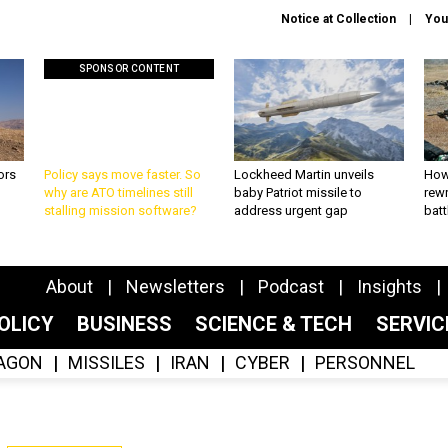
Notice at Collection
You
SPONSOR CONTENT
ors
Policy says move faster. So
Lockheed Martin unveils
How
why are ATO timelines still
baby Patriot missile to
rewr
stalling mission software?
address urgent gap
batt
About
Newsletters
Podcast
Insights
OLICY
BUSINESS
SCIENCE & TECH
SERVI
AGON
MISSILES
IRAN
CYBER
PERSONNEL