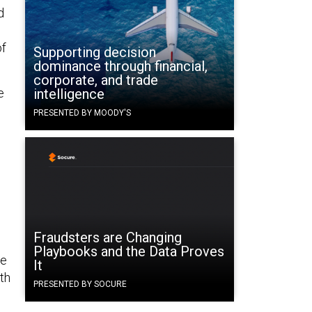
d
of
Supporting decision
dominance through financial,
corporate, and trade
e
intelligence
PRESENTED BY MOODY'S
Fraudsters are Changing
Playbooks and the Data Proves
he
It
th
PRESENTED BY SOCURE