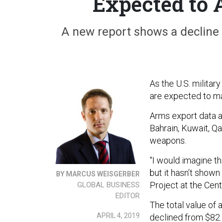
Expected to 
A new report shows a decline i
As the U.S. militar
are expected to mak
Arms export data a
Bahrain, Kuwait, Q
weapons.
“I would imagine th
but it hasn’t shown
BY MARCUS WEISGERBER
Project at the Cent
GLOBAL BUSINESS
EDITOR
The total value of
APRIL 4, 2019
declined from $82.2