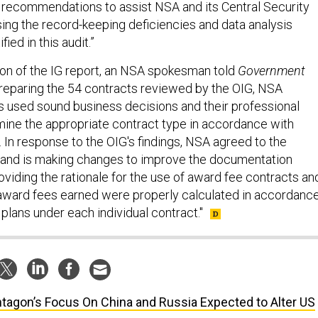
recommendations to assist NSA and its Central Security
sing the record-keeping deficiencies and data analysis
ied in this audit.”
ion of the IG report, an NSA spokesman told
Government
reparing the 54 contracts reviewed by the OIG, NSA
rs used sound business decisions and their professional
ine the appropriate contract type in accordance with
. In response to the OIG's findings, NSA agreed to the
nd is making changes to improve the documentation
viding the rationale for the use of award fee contracts an
award fees earned were properly calculated in accordanc
plans under each individual contract."
tagon’s Focus On China and Russia Expected to Alter US