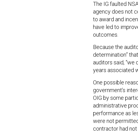
The IG faulted NSA 
agency does not co
to award and incen
have led to impro
outcomes.
Because the audito
determination” tha
auditors said, “we 
years associated w
One possible reaso
government’s intere
OIG by some partic
administrative pro
performance as les
were not permitted
contractor had not