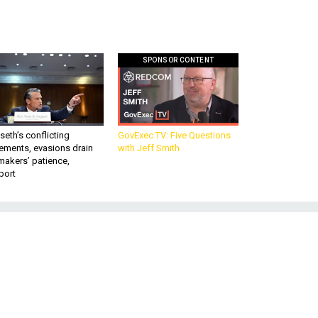
SPONSOR CONTENT
eth’s conflicting
GovExec TV: Five Questions
ements, evasions drain
with Jeff Smith
makers’ patience,
port