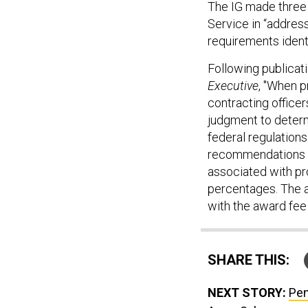
The IG made three 
Service in “addres
requirements identif
Following publicat
Executive
, "When p
contracting office
judgment to determ
federal regulations
recommendations a
associated with pro
percentages. The 
with the award fee 
SHARE THIS:
NEXT STORY:
Pen