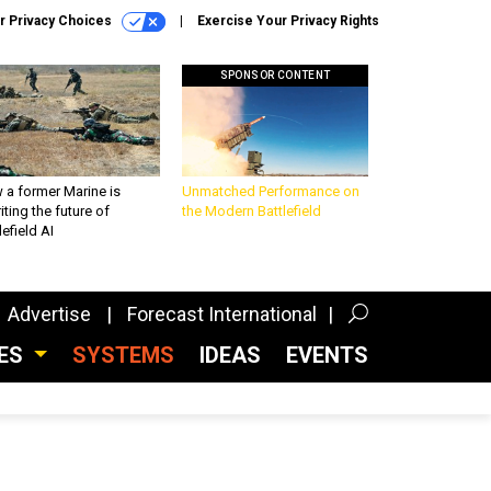
r Privacy Choices
Exercise Your Privacy Rights
SPONSOR CONTENT
 a former Marine is
Unmatched Performance on
iting the future of
the Modern Battlefield
lefield AI
Advertise
Forecast International
CES
SYSTEMS
IDEAS
EVENTS