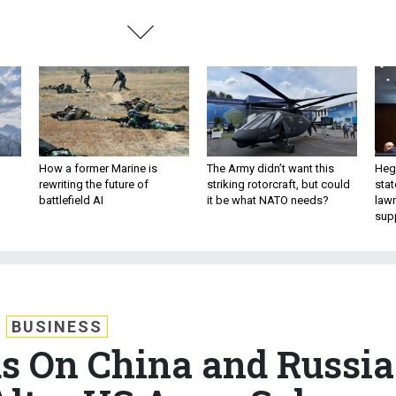
How a former Marine is
The Army didn’t want this
Hegs
rewriting the future of
striking rotorcraft, but could
stat
battlefield AI
it be what NATO needs?
law
sup
BUSINESS
us On China and Russia