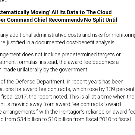
ved.”
tematically Moving’ All Its Data to The Cloud
ber Command Chief Recommends No Split Until
any additional administrative costs and risks for monitorin
e justified in a documented cost-benefit analysis.
angement does not include predetermined targets or
stment formulas; instead, the award fee becomes a
n made unilaterally by the government.
of the Defense Department, in recent years has been
igations for award fee contracts, which rose by 139 percent
 fiscal 2017, the report noted. This is all at a time when the
t is moving away from award fee contracts toward
ve arrangements,” with the Pentagon’s reliance on award fe
g from $34 billion to $10 billion from fiscal 2010 to fiscal