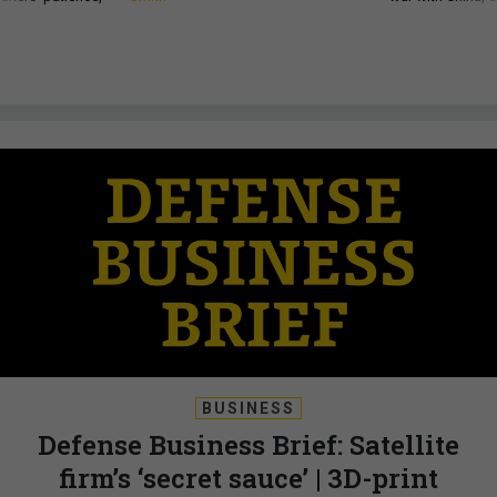
BUSINESS
Defense Business Brief: Satellite
firm’s ‘secret sauce’ | 3D-print