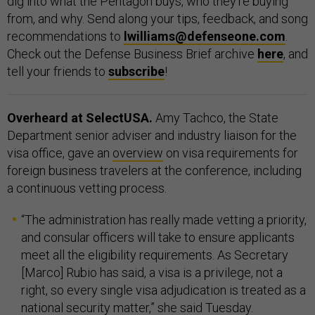
dig into what the Pentagon buys, who they’re buying
from, and why. Send along your tips, feedback, and song
recommendations to
lwilliams@defenseone.com
.
Check out the Defense Business Brief archive
here
, and
tell your friends to
subscribe
!
Overheard at SelectUSA.
Amy Tachco, the State
Department senior adviser and industry liaison for the
visa office, gave an
overview
on visa requirements for
foreign business travelers at the conference, including
a continuous vetting process.
“The administration has really made vetting a priority,
and consular officers will take to ensure applicants
meet all the eligibility requirements. As Secretary
[Marco] Rubio has said, a visa is a privilege, not a
right, so every single visa adjudication is treated as a
national security matter,” she said Tuesday.