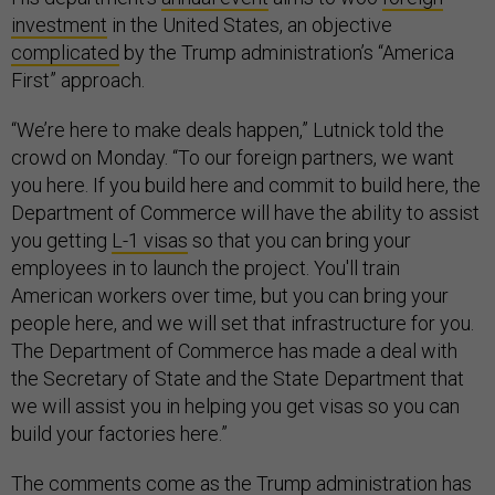
investment
in the United States, an objective
complicated
by the Trump administration’s “America
First” approach.
“We’re here to make deals happen,” Lutnick told the
crowd on Monday. “To our foreign partners, we want
you here. If you build here and commit to build here, the
Department of Commerce will have the ability to assist
you getting
L-1 visas
so that you can bring your
employees in to launch the project. You'll train
American workers over time, but you can bring your
people here, and we will set that infrastructure for you.
The Department of Commerce has made a deal with
the Secretary of State and the State Department that
we will assist you in helping you get visas so you can
build your factories here.”
The comments come as the Trump administration has