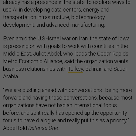
already has a presence in the state, to explore ways to
use AI in developing data centers, energy and
transportation infrastructure, biotechnology
development, and advanced manufacturing.
Even amid the U.S.-Israel war on Iran, the state of Iowa
is pressing on with goals to work with countries in the
Middle East. Juliet Abdel, who leads the Cedar Rapids
Metro Economic Alliance, said the organization wants
business relationships with
Turkey
, Bahrain and Saudi
Arabia.
“We are pushing ahead with conversations…being more
forward and having those conversations, because most
organizations have not had an international focus
before, and so it really has opened up the opportunity
for us to have dialogue and really put this as a priority,”
Abdel told
Defense One
.