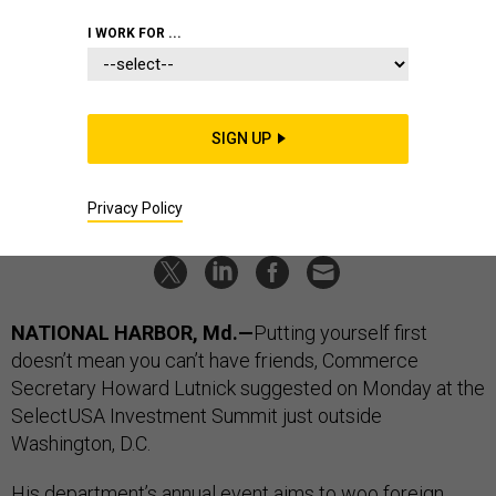
America first; Visa deal?; Skunk
I WORK FOR ...
Works exec moves up; plus a little
more
SIGN UP
LAUREN C. WILLIAMS
|
MAY 6, 2026
INDUSTRY
MISSILE DEFENSE
Privacy Policy
NATIONAL HARBOR, Md.—
Putting yourself first
doesn’t mean you can’t have friends, Commerce
Secretary Howard Lutnick suggested on Monday at the
SelectUSA Investment Summit just outside
Washington, D.C.
His department’s
annual event
aims to woo
foreign