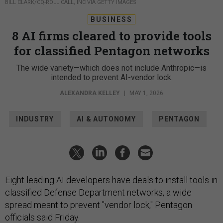
BILL CLARK/CQ-ROLL CALL, INC VIA GETTY IMAGES
BUSINESS
8 AI firms cleared to provide tools
for classified Pentagon networks
The wide variety—which does not include Anthropic—is
intended to prevent AI-vendor lock.
ALEXANDRA KELLEY
|
MAY 1, 2026
INDUSTRY
AI & AUTONOMY
PENTAGON
Eight leading AI developers have deals to install tools in
classified Defense Department networks, a wide
spread meant to prevent "vendor lock," Pentagon
officials said Friday.