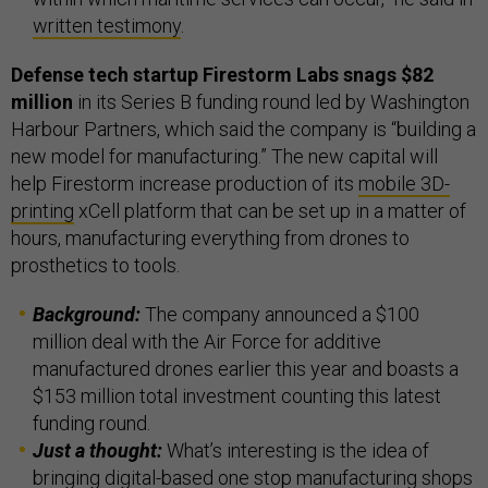
written testimony
.
Defense tech startup Firestorm Labs snags $82
million
in its Series B funding round led by Washington
Harbour Partners, which said the company is “building a
new model for manufacturing.” The new capital will
help Firestorm increase production of its
mobile 3D-
printing
xCell platform that can be set up in a matter of
hours, manufacturing everything from drones to
prosthetics to tools.
Background:
The company announced a $100
million deal with the Air Force for additive
manufactured drones earlier this year and boasts a
$153 million total investment counting this latest
funding round.
Just a thought:
What’s interesting is the idea of
bringing digital-based one stop manufacturing shops