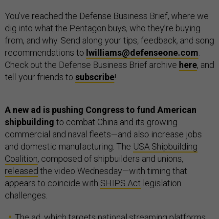
You’ve reached the Defense Business Brief, where we
dig into what the Pentagon buys, who they’re buying
from, and why. Send along your tips, feedback, and song
recommendations to
lwilliams@defenseone.com
.
Check out the Defense Business Brief archive
here
, and
tell your friends to
subscribe
!
A new ad is pushing Congress to fund American
shipbuilding
to combat China and its growing
commercial and naval fleets—and also increase jobs
and domestic manufacturing. The
USA Shipbuilding
Coalition
, composed of shipbuilders and unions,
released
the video Wednesday—with timing that
appears to coincide with
SHIPS Act
legislation
challenges.
The ad, which targets national streaming platforms