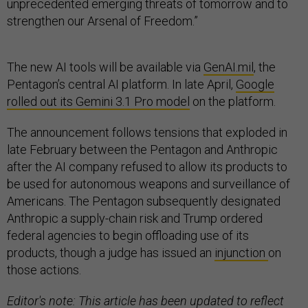
unprecedented emerging threats of tomorrow and to
strengthen our Arsenal of Freedom.”
The new AI tools will be available via
GenAI.mil
, the
Pentagon’s central AI platform. In late April,
Google
rolled out its Gemini 3.1 Pro model
on the platform.
The announcement follows tensions that exploded in
late February between the Pentagon and Anthropic
after the AI company refused to allow its products to
be used for autonomous weapons and surveillance of
Americans. The Pentagon subsequently designated
Anthropic a supply-chain risk and Trump ordered
federal agencies to begin offloading use of its
products, though a judge has issued an
injunction
on
those actions.
Editor's note: This article has been updated to reflect