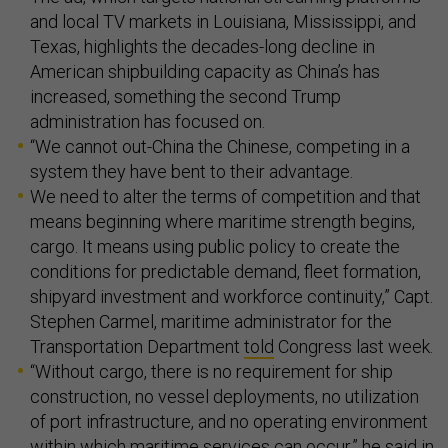
and local TV markets in Louisiana, Mississippi, and
Texas, highlights the decades-long decline in
American shipbuilding capacity as China’s has
increased, something the second Trump
administration has focused on.
“We cannot out-China the Chinese, competing in a
system they have bent to their advantage.
We need to alter the terms of competition and that
means beginning where maritime strength begins,
cargo. It means using public policy to create the
conditions for predictable demand, fleet formation,
shipyard investment and workforce continuity,” Capt.
Stephen Carmel, maritime administrator for the
Transportation Department
told
Congress last week.
“Without cargo, there is no requirement for ship
construction, no vessel deployments, no utilization
of port infrastructure, and no operating environment
within which maritime services can occur,” he said in