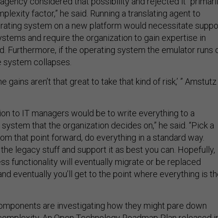
lexity factor,” he said. Running a translating agent to
rating system on a new platform would necessitate suppo
ystems and require the organization to gain expertise in
d. Furthermore, if the operating system the emulator runs 
e system collapses.
 gains aren’t that great to take that kind of risk,’ ” Amstutz
n to IT managers would be to write everything to a
system that the organization decides on,” he said. “Pick a
from that point forward, do everything in a standard way.
he legacy stuff and support it as best you can. Hopefully,
s functionality will eventually migrate or be replaced
 and eventually you’ll get to the point where everything is t
mponents are investigating how they might pare down
complexity. An Open Technology Roadmap Plan released i