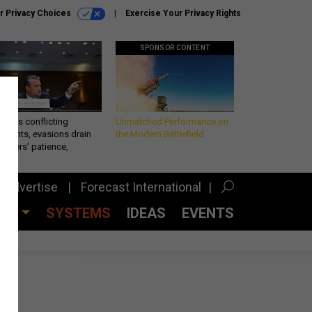
r Privacy Choices
Exercise Your Privacy Rights
SPONSOR CONTENT
eth’s conflicting
Unmatched Performance on
ements, evasions drain
the Modern Battlefield
makers’ patience,
port
Advertise
Forecast International
CES
SYSTEMS
IDEAS
EVENTS