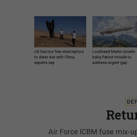
US has too few interceptors
Lockheed Martin unveils
to deter war with China,
baby Patriot missile to
experts say
address urgent gap
DE
Retu
Air Force ICBM fuse mix-up