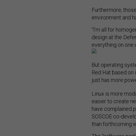
Furthermore, those
environment and ha
“I’m all for homog
design at the Defe
everything on one o
But operating syst
Red Hat based on it
just has more powe
Linux is more modul
easier to create n
have complained pr
SOSCOE co-develope
than forthcoming 