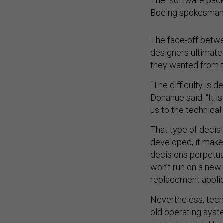
The “software packa
Boeing spokesman 
The face-off betw
designers ultimate
they wanted from t
“The difficulty is d
Donahue said. “It i
us to the technical
That type of decis
developed, it make
decisions perpetu
won’t run on a new 
replacement applic
Nevertheless, tech
old operating syst
recommend it. His a