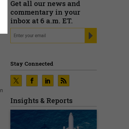
Get all our news and
commentary in your
inbox at 6 a.m. ET.
he
email
REGISTER FOR NE
Stay Connected
on
Insights & Reports