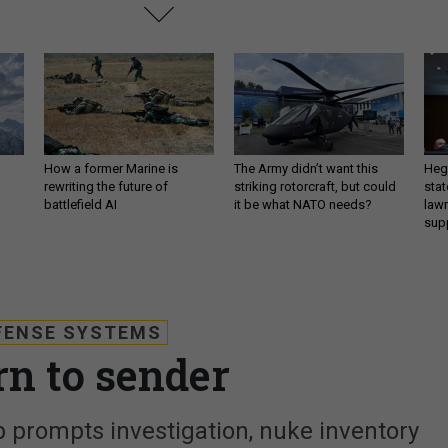
How a former Marine is
The Army didn’t want this
Hegs
rewriting the future of
striking rotorcraft, but could
stat
battlefield AI
it be what NATO needs?
law
sup
FENSE SYSTEMS
rn to sender
 prompts investigation, nuke inventory