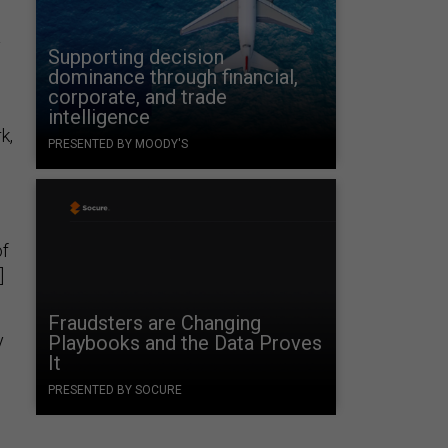
y
Supporting decision
dominance through financial,
corporate, and trade
intelligence
k,
PRESENTED BY MOODY'S
of
]
Fraudsters are Changing
y
Playbooks and the Data Proves
It
PRESENTED BY SOCURE