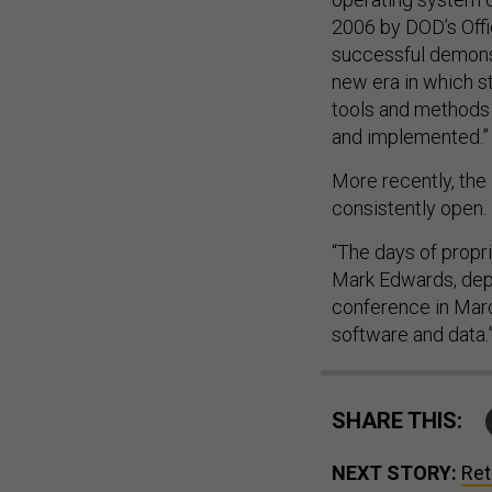
2006 by DOD’s Off
successful demons
new era in which 
tools and methods 
and implemented.”
More recently, the
consistently open.
“The days of propr
Mark Edwards, depu
conference in Marc
software and data.
SHARE THIS:
NEXT STORY:
Ret