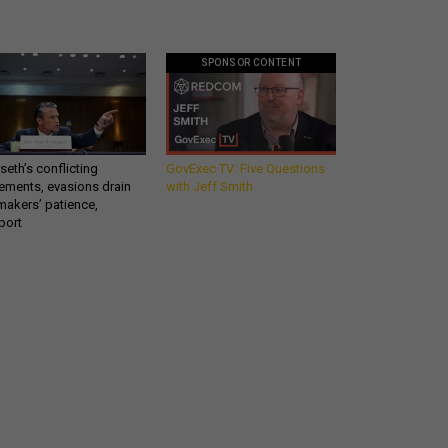
SPONSOR CONTENT
eth’s conflicting
GovExec TV: Five Questions
ements, evasions drain
with Jeff Smith
makers’ patience,
port
Get all our news and
commentary in your
inbox at 6 a.m. ET.
email
REGISTER FOR NE