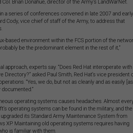
d Col. Brian Donahue, director of the Army’s LandWarNet.
in a series of conferences convened in late 2007 and earl
d Cody, vice chief of staff of the Army, to address that
.
nux-based environment within the FCS portion of the networ
obably be the predominant element in the rest of it,”
eal approach, experts say. “Does Red Hat interoperate with
 Directory?” asked Paul Smith, Red Hat’s vice president 
erations. “Yes, we do, but not as cleanly and as easily [as
y documented.”
geneous operating systems causes headaches. Almost ever
t’s operating systems can be found in the military, and the
y upgraded its Standard Army Maintenance System from
 XP. Maintaining old operating systems requires having
ho is familiar with them.