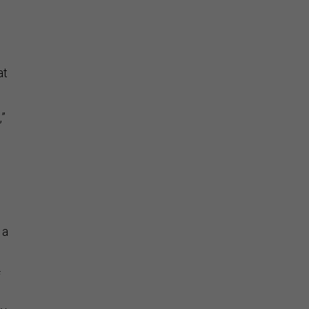
at
,”
 a
f
ly