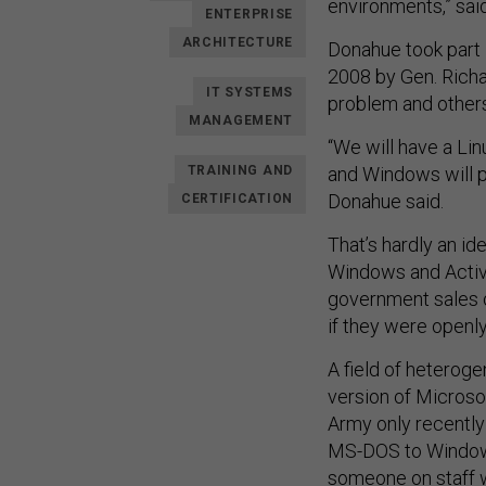
environments,” sai
ENTERPRISE
ARCHITECTURE
Donahue took part 
2008 by Gen. Richar
IT SYSTEMS
problem and others
MANAGEMENT
“We will have a Li
TRAINING AND
and Windows will pr
Donahue said.
CERTIFICATION
That’s hardly an id
Windows and Active
government sales op
if they were openl
A field of hetero
version of Microsof
Army only recentl
MS-DOS to Windows
someone on staff w