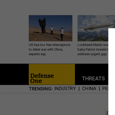
US has too few interceptors
Lockheed Martin unveils
to deter war with China,
baby Patriot missile to
experts say
address urgent gap
THREATS
P
INDUSTRY
CHINA
PENT
TRENDING
DE