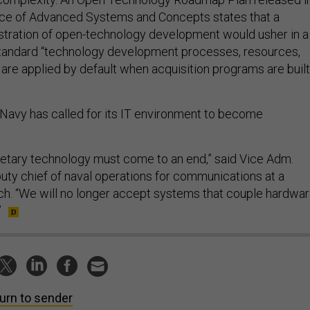
ice of Advanced Systems and Concepts states that a
tration of open-technology development would usher in a
standard “technology development processes, resources,
are applied by default when acquisition programs are built
 Navy has called for its IT environment to become
ietary technology must come to an end,” said Vice Adm.
ty chief of naval operations for communications at a
h. “We will no longer accept systems that couple hardwar
”
urn to sender