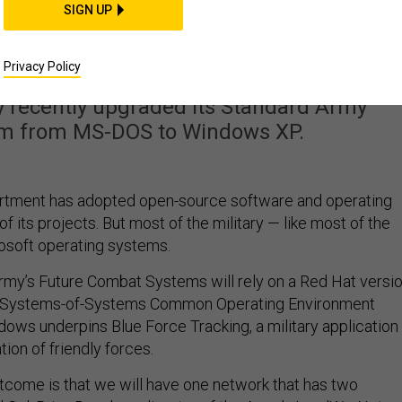
SIGN UP
ates challenge
Privacy Policy
oft’s operating systems can be found in t
ly recently upgraded its Standard Army
m from MS-DOS to Windows XP.
tment has adopted open-source software and operating
 its projects. But most of the military — like most of the
osoft operating systems.
rmy’s Future Combat Systems will rely on a Red Hat versi
he Systems-of-Systems Common Operating Environment
ows underpins Blue Force Tracking, a military application
tion of friendly forces.
utcome is that we will have one network that has two