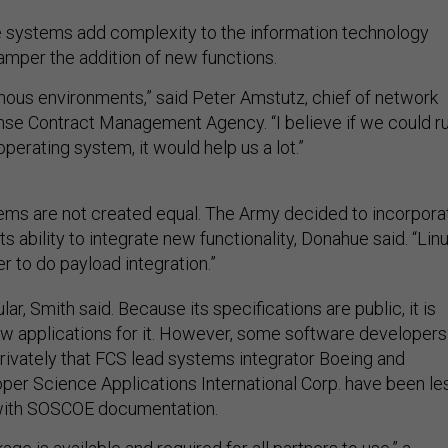
 systems add complexity to the information technology
mper the addition of new functions.
enous environments,” said Peter Amstutz, chief of network
nse Contract Management Agency. “I believe if we could r
perating system, it would help us a lot.”
ems are not created equal. The Army decided to incorpora
s ability to integrate new functionality, Donahue said. “Lin
r to do payload integration.”
ar, Smith said. Because its specifications are public, it is
ew applications for it. However, some software developers
ivately that FCS lead systems integrator Boeing and
r Science Applications International Corp. have been le
with SOSCOE documentation.