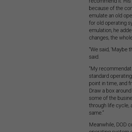
because of the comp
emulate an old ope
for old operating s
emulation, he adde
changes, the whol
“We said, ‘Maybe the
said.
“My recommendatio
standard operating 
point in time, and 
Draw a box around t
some of the busines
through life cycle,
same.”
Meanwhile, DOD co
operating system 