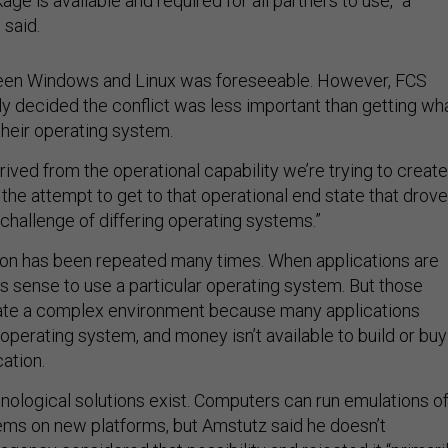
ge is available and required for all partners to use,” a
said.
een Windows and Linux was foreseeable. However, FCS
ly decided the conflict was less important than getting wh
heir operating system.
erived from the operational capability we’re trying to create
s the attempt to get to that operational end state that drove
 challenge of differing operating systems.”
ion has been repeated many times. When applications are
s sense to use a particular operating system. But those
ate a complex environment because many applications
operating system, and money isn’t available to build or buy
ation.
nological solutions exist. Computers can run emulations o
ems on new platforms, but Amstutz said he doesn’t
gency considered that possibility and rejected it “primari