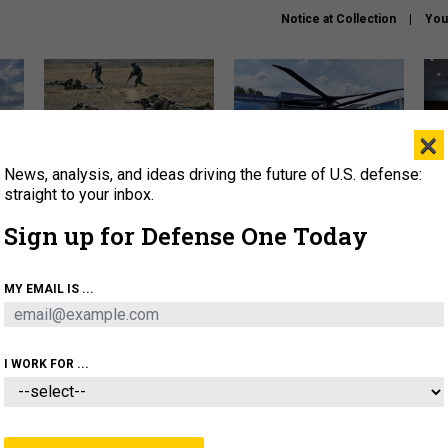
Notice at Collection
You
×
News, analysis, and ideas driving the future of U.S. defense:
How a former Marine is
The Army didn’t want this
Hegs
rewriting the future of
striking rotorcraft, but could
stat
straight to your inbox.
battlefield AI
it be what NATO needs?
law
Sign up for Defense One Today
sup
About
Newsletters
Podcast
Insights
MY EMAIL IS ...
OLICY
BUSINESS
SCIENCE & TECH
SERVI
AGON
MISSILES
IRAN
CYBER
PERSONNEL
I WORK FOR ...
FENSE SYSTEMS