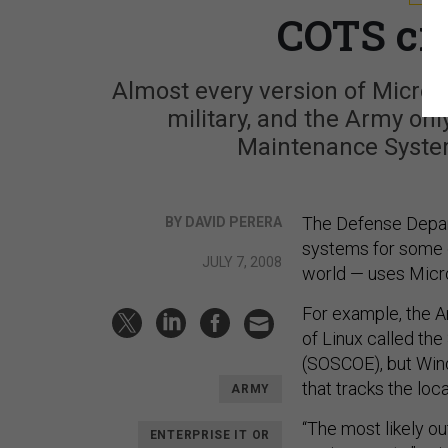
COTS cre
Almost every version of Micros
military, and the Army on
Maintenance Syste
The Defense Depar
BY DAVID PERERA
systems for some of
JULY 7, 2008
world — uses Micr
For example, the A
of Linux called t
(SOSCOE), but Wind
that tracks the loca
ARMY
“The most likely o
ENTERPRISE IT OR