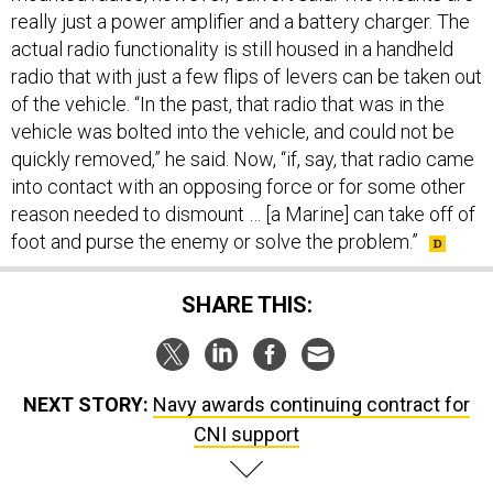
really just a power amplifier and a battery charger. The
actual radio functionality is still housed in a handheld
radio that with just a few flips of levers can be taken out
of the vehicle. “In the past, that radio that was in the
vehicle was bolted into the vehicle, and could not be
quickly removed,” he said. Now, “if, say, that radio came
into contact with an opposing force or for some other
reason needed to dismount … [a Marine] can take off of
foot and purse the enemy or solve the problem.”
SHARE THIS:
NEXT STORY:
Navy awards continuing contract for
CNI support