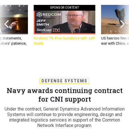
SPONSOR CONTENT
g statements,
GovExec TV: Five Questions with Jeff
US has too few i
akers’ patience,
Smith
war with China, 
DEFENSE SYSTEMS
Navy awards continuing contract
for CNI support
Under the contract, General Dynamics Advanced Information
Systems will continue to provide engineering, design and
integrated logistics services in support of the Common
Network Interface program.