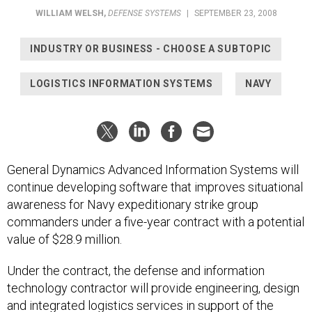
WILLIAM WELSH
,
DEFENSE SYSTEMS
|
SEPTEMBER 23, 2008
INDUSTRY OR BUSINESS - CHOOSE A SUBTOPIC
LOGISTICS INFORMATION SYSTEMS
NAVY
General Dynamics Advanced Information Systems will
continue developing software that improves situational
awareness for Navy expeditionary strike group
commanders under a five-year contract with a potential
value of $28.9 million.
Under the contract, the defense and information
technology contractor will provide engineering, design
and integrated logistics services in support of the