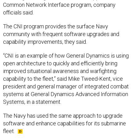
Common Network Interface program, company
officials said.
The CNI program provides the surface Navy
community with frequent software upgrades and
capability improvements, they said.
“CNI is an example of how General Dynamics is using
open architecture to quickly and efficiently bring
improved situational awareness and warfighting
capability to the fleet,” said Mike Tweed-Kent, vice
president and general manager of integrated combat
systems at General Dynamics Advanced Information
Systems, in a statement.
The Navy has used the same approach to upgrade
software and enhance capabilities for its submarine
fleet.