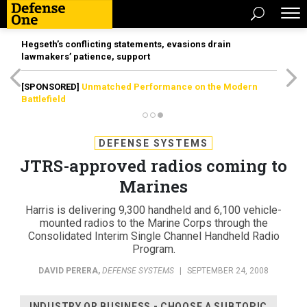
Hegseth’s conflicting statements, evasions drain
lawmakers’ patience, support
[SPONSORED]
Unmatched Performance on the Modern
Battlefield
DEFENSE SYSTEMS
JTRS-approved radios coming to
Marines
Harris is delivering 9,300 handheld and 6,100 vehicle-
mounted radios to the Marine Corps through the
Consolidated Interim Single Channel Handheld Radio
Program.
DAVID PERERA
,
DEFENSE SYSTEMS
|
SEPTEMBER 24, 2008
INDUSTRY OR BUSINESS - CHOOSE A SUBTOPIC