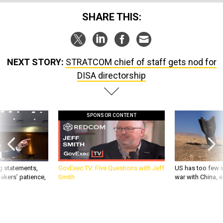
SHARE THIS:
NEXT STORY:
STRATCOM chief of staff gets nod for
DISA directorship
SPONSOR CONTENT
g statements,
GovExec TV: Five Questions with Jeff
US has too few i
akers’ patience,
Smith
war with China, 