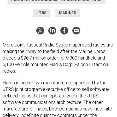
JTRS
MARINES
More Joint Tactical Radio System-approved radios are
making their way to the field after the Marine Corps
placed a $96.7 million order for 9,300 handheld and
6,100 vehicle mounted Harris Corp. Falcon III tactical
radios.
Harris is one of two manufacturers approved by the
JTRS joint program executive office to sell software-
defined radios that can operate within the JTRS
software communications architecture. The other
manufacture is Thales; both companies have indefinite
delivery, indefinite quantity contracts under the