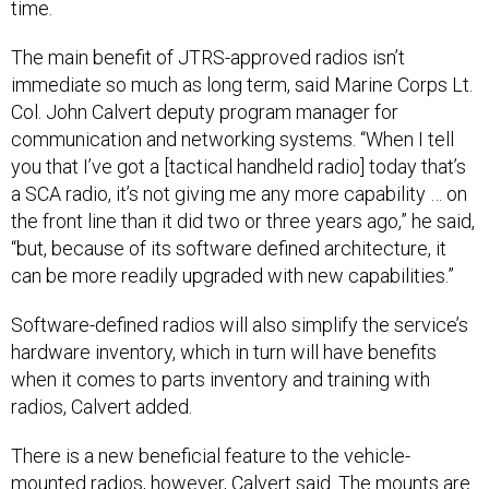
time.
The main benefit of JTRS-approved radios isn’t
immediate so much as long term, said Marine Corps Lt.
Col. John Calvert deputy program manager for
communication and networking systems. “When I tell
you that I’ve got a [tactical handheld radio] today that’s
a SCA radio, it’s not giving me any more capability … on
the front line than it did two or three years ago,” he said,
“but, because of its software defined architecture, it
can be more readily upgraded with new capabilities.”
Software-defined radios will also simplify the service’s
hardware inventory, which in turn will have benefits
when it comes to parts inventory and training with
radios, Calvert added.
There is a new beneficial feature to the vehicle-
mounted radios, however, Calvert said. The mounts are