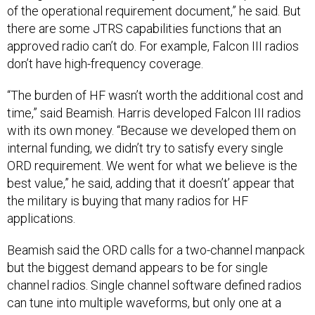
of the operational requirement document,” he said. But
there are some JTRS capabilities functions that an
approved radio can’t do. For example, Falcon III radios
don’t have high-frequency coverage.
“The burden of HF wasn’t worth the additional cost and
time,” said Beamish. Harris developed Falcon III radios
with its own money. “Because we developed them on
internal funding, we didn’t try to satisfy every single
ORD requirement. We went for what we believe is the
best value,” he said, adding that it doesn’t’ appear that
the military is buying that many radios for HF
applications.
Beamish said the ORD calls for a two-channel manpack
but the biggest demand appears to be for single
channel radios. Single channel software defined radios
can tune into multiple waveforms, but only one at a