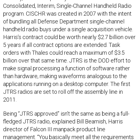
Consolidated, Interim, Single-Channel Handheld Radio
program. CISCHR was created in 2007 with the intent
of bundling all Defense Department single-channel
handheld radio buys under a single acquisition vehicle.
Harris’s contract could be worth nearly $2.7 billion over
5 years if all contract options are extended. Task
orders with Thales could reach a maximum of $3.5
billion over that same time. JTRS is the DOD effort to
make signal processing a function of software rather
than hardware, making waveforms analogous to the
applications running on a desktop computer. The first
JTRS radios are set to roll off the assembly line in
2011.
Being “JTRS approved” isn’t the same as being a full-
fledged JTRS radio, explained Bill Beamish, Harris
director of Falcon III manpack product line
management. “You basically meet all the requirements