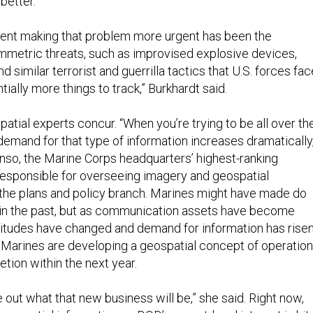
better.”
nt making that problem more urgent has been the
metric threats, such as improvised explosive devices,
 similar terrorist and guerrilla tactics that U.S. forces fac
ially more things to track,” Burkhardt said.
tial experts concur. “When you’re trying to be all over th
demand for that type of information increases dramatically,
nso, the Marine Corps headquarters’ highest-ranking
 responsible for overseeing imagery and geospatial
n the plans and policy branch. Marines might have made do
 in the past, but as communication assets have become
titudes have changed and demand for information has risen
Marines are developing a geospatial concept of operatio
tion within the next year.
e out what that new business will be,” she said. Right now,