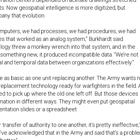
s. Now geospatial intelligence is more digitized, but
ny that evolution.
omputers, we had processes, we had procedures, we had
es that worked as an analog system,” Burkhardt said.
logy threw a monkey wrench into that system, and in the
something new, it produced incompatible data. “We’re not
al and temporal data between organizations effectively.”
 as basic as one unit replacing another. The Army wants 
 replacement technology ready for warfighters in the field. 
d to pick up where the old one left off. But those devices
rmation in different ways. They might even put geospatial
entation slides or a spreadsheet.
transfer of authority to one another, it’s pretty ineffective,
e’ve acknowledged that in the Army and said that’s a probl