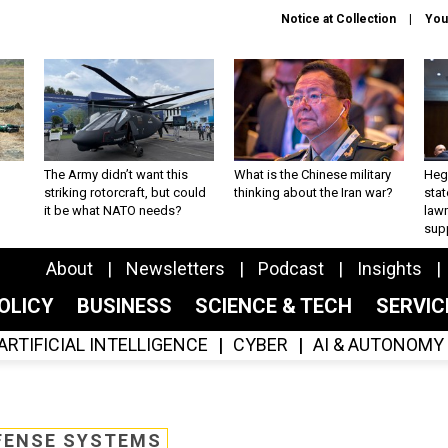
Notice at Collection
You
The Army didn’t want this
What is the Chinese military
Hegs
striking rotorcraft, but could
thinking about the Iran war?
stat
it be what NATO needs?
law
sup
About
Newsletters
Podcast
Insights
OLICY
BUSINESS
SCIENCE & TECH
SERVI
ARTIFICIAL INTELLIGENCE
CYBER
AI & AUTONOMY
FENSE SYSTEMS