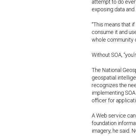
attempt to do ever
exposing data and 
“This means that i
consume it and use 
whole community of
Without SOA, “you’r
The National Geosp
geospatial intellig
recognizes the need
implementing SOA i
officer for applica
A Web service can 
foundation informa
imagery, he said. N