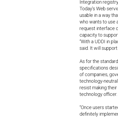
Integration registr
Today’s Web servic
usable in a way th
who wants to use a
request interface 
capacity to suppor
“With a UDDI in pla
said. It will suppo
As for the standar
specifications des
of companies, gov
technology-neutral
resist making their
technology officer.
“Once users started
definitely implemen