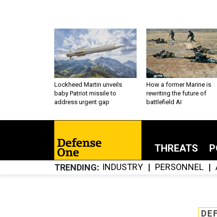
Lockheed Martin unveils
How a former Marine is
baby Patriot missile to
rewriting the future of
address urgent gap
battlefield AI
THREATS
P
INDUSTRY
PERSONNEL
TRENDING
DE