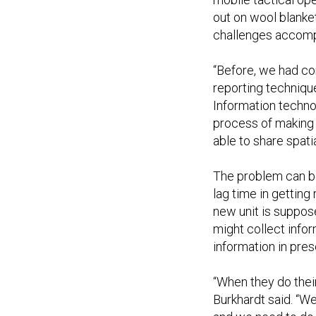
out on wool blanket
challenges accompa
“Before, we had c
reporting techniqu
Information techno
process of making 
able to share spati
The problem can be
lag time in getting
new unit is suppose
might collect info
information in pres
“When they do their 
Burkhardt said. “W