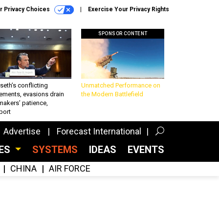
r Privacy Choices
Exercise Your Privacy Rights
SPONSOR CONTENT
eth’s conflicting
Unmatched Performance on
ements, evasions drain
the Modern Battlefield
makers’ patience,
port
Advertise
Forecast International
CES
SYSTEMS
IDEAS
EVENTS
CHINA
AIR FORCE