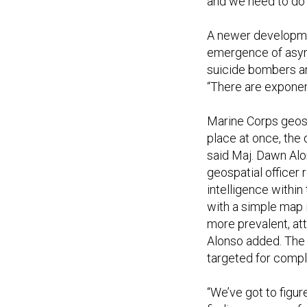
and we need to do 
A newer developme
emergence of asym
suicide bombers and
“There are exponent
Marine Corps geospa
place at once, the 
said Maj. Dawn Alo
geospatial officer
intelligence withi
with a simple map
more prevalent, at
Alonso added. The 
targeted for comple
“We’ve got to figur