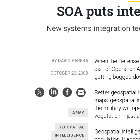
SOA puts int
New systems integration te
When the Defense 
BY DAVID PERERA
part of Operation Al
OCTOBER 20, 2008
getting bogged do
Better geospatial 
maps, geospatial i
the military will op
ARMY
vegetation – just 
GEOSPATIAL
Geospatial intelli
INTELLIGENCE
population. It enco