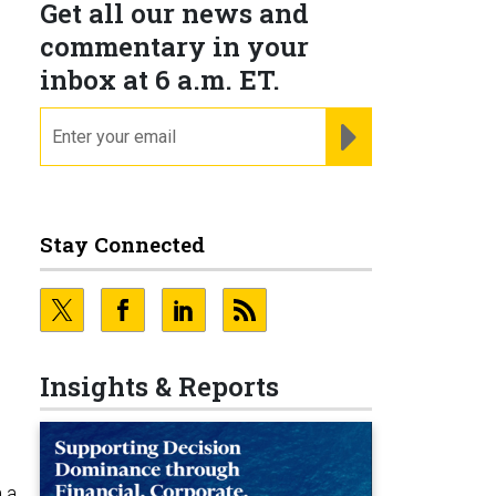
Get all our news and
commentary in your
inbox at 6 a.m. ET.
email
REGISTER FOR NE
Stay Connected
Insights & Reports
 a