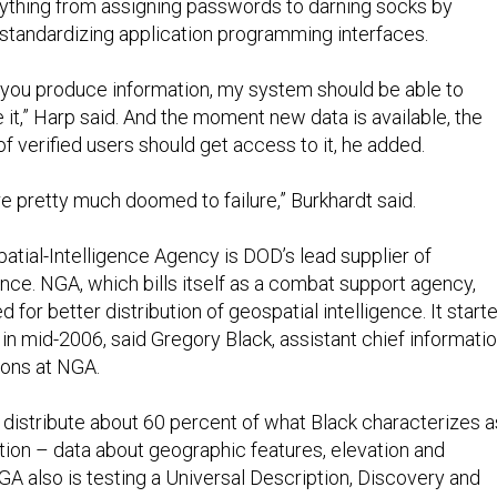
ything from assigning passwords to darning socks by
standardizing application programming interfaces.
f you produce information, my system should be able to
it,” Harp said. And the moment new data is available, the
 verified users should get access to it, he added.
e pretty much doomed to failure,” Burkhardt said.
atial-Intelligence Agency is DOD’s lead supplier of
ence. NGA, which bills itself as a combat support agency,
 for better distribution of geospatial intelligence. It start
n mid-2006, said Gregory Black, assistant chief informati
tions at NGA.
distribute about 60 percent of what Black characterizes a
tion – data about geographic features, elevation and
GA also is testing a Universal Description, Discovery and