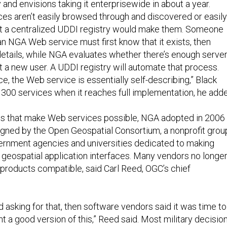
y and envisions taking it enterprisewide in about a year.
es aren’t easily browsed through and discovered or easily
at a centralized UDDI registry would make them. Someone
n NGA Web service must first know that it exists, then
details, while NGA evaluates whether there’s enough serve
t a new user. A UDDI registry will automate that process.
ce, the Web service is essentially self-describing,” Black
rt 300 services when it reaches full implementation, he add
ds that make Web services possible, NGA adopted in 2006
igned by the Open Geospatial Consortium, a nonprofit grou
ernment agencies and universities dedicated to making
 geospatial application interfaces. Many vendors no longe
 products compatible, said Carl Reed, OGC’s chief
 asking for that, then software vendors said it was time to
t a good version of this,” Reed said. Most military decision