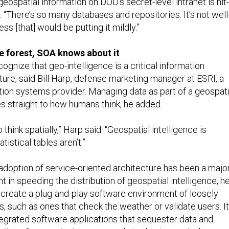
geospatial information on DOD’s secret-level intranet is hit-
 “There’s so many databases and repositories. It’s not well
ss [that] would be putting it mildly.”
 the forest, SOA knows about it
ecognize that geo-intelligence is a critical information
ure, said Bill Harp, defense marketing manager at ESRI, a
tion systems provider. Managing data as part of a geospati
s straight to how humans think, he added.
to think spatially,” Harp said. “Geospatial intelligence is
atistical tables aren’t.”
doption of service-oriented architecture has been a majo
in speeding the distribution of geospatial intelligence, h
 create a plug-and-play software environment of loosely
, such as ones that check the weather or validate users. It
ntegrated software applications that sequester data and