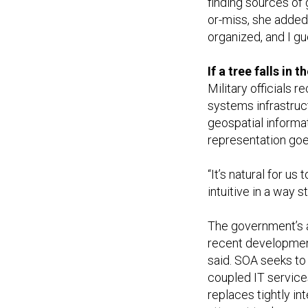
finding sources of 
or-miss, she added.
organized, and I gue
If a tree falls in
Military officials r
systems infrastruct
geospatial informa
representation goe
“It’s natural for us 
intuitive in a way st
The government’s a
recent development 
said. SOA seeks to
coupled IT services
replaces tightly i