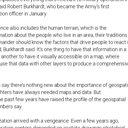
said Robert Burkhardt, who became the Army’s first
ion officer in January.
ence also includes the human terrain, which is the
mation about the people who live in an area, their traditions
nder should know the factors that drive people to react 
Burkhardt said. It’s one thing to have that information in a
another to have it visually accessible on a map, where
se that data with other layers to produce a comprehensi
s say there’s nothing new about the importance of geospati
ighters have always needed maps and data. But
e past few years have raised the profile of the geospatial
mbers say.
ization arrived with a vengeance. Even a few years ago,
eration centers depended on acetate drawings stretched