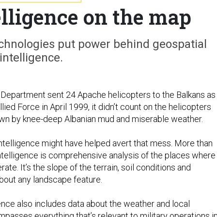
elligence on the map
chnologies put power behind geospatial
intelligence.
Department sent 24 Apache helicopters to the Balkans as
lied Force in April 1999, it didn’t count on the helicopters
wn by knee-deep Albanian mud and miserable weather.
intelligence might have helped avert that mess. More than
ntelligence is comprehensive analysis of the places where
erate. It’s the slope of the terrain, soil conditions and
about any landscape feature.
gence also includes data about the weather and local
mpasses everything that’s relevant to military operations in