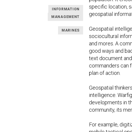
specific location, 
INFORMATION
geospatial informat
MANAGEMENT
Geospatial intellig
MARINES
sociocultural infor
and mores. A comma
good ways and bad, 
text document and 
commanders can fu
plan of action.
Geospatial thinker
intelligence. Warf
developments in th
community, its me
For example, digit
mobile tactical op