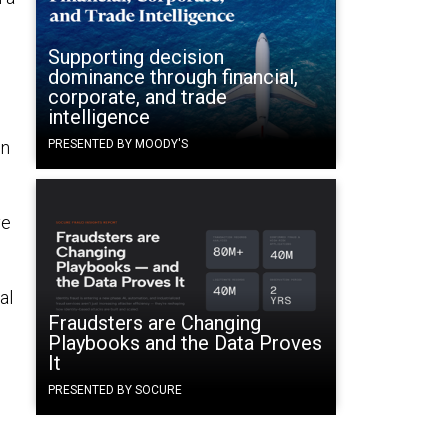
Supporting decision
dominance through financial,
corporate, and trade
intelligence
in
PRESENTED BY MOODY'S
ve
al
Fraudsters are Changing
Playbooks and the Data Proves
It
PRESENTED BY SOCURE