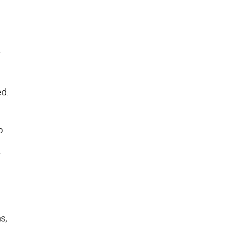
r
ed.
p
r
s,