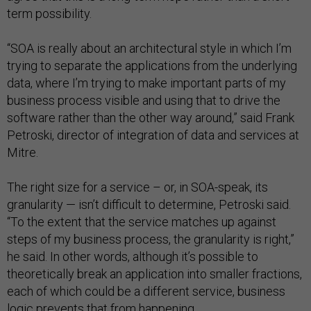
term possibility.
“SOA is really about an architectural style in which I’m
trying to separate the applications from the underlying
data, where I’m trying to make important parts of my
business process visible and using that to drive the
software rather than the other way around,” said Frank
Petroski, director of integration of data and services at
Mitre.
The right size for a service – or, in SOA-speak, its
granularity — isn’t difficult to determine, Petroski said.
“To the extent that the service matches up against
steps of my business process, the granularity is right,”
he said. In other words, although it’s possible to
theoretically break an application into smaller fractions,
each of which could be a different service, business
logic prevents that from happening.