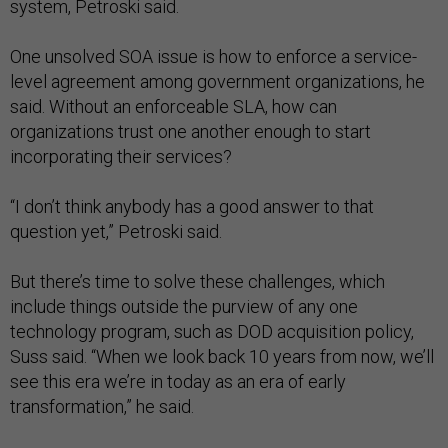
system, Petroski said.
One unsolved SOA issue is how to enforce a service-
level agreement among government organizations, he
said. Without an enforceable SLA, how can
organizations trust one another enough to start
incorporating their services?
“I don’t think anybody has a good answer to that
question yet,” Petroski said.
But there’s time to solve these challenges, which
include things outside the purview of any one
technology program, such as DOD acquisition policy,
Suss said. “When we look back 10 years from now, we’ll
see this era we’re in today as an era of early
transformation,” he said.