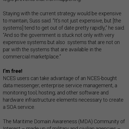
Staying with the current strategy would be expensive
to maintain, Suss said. “It’s not just expensive, but [the
systems] tend to get out of date pretty rapidly,” he said.
“And so the government is stuck not only with very
expensive systems but also systems that are not on
par with the systems that are available in the
commercial marketplace.”
I’m free!
NCES users can take advantage of an NCES-bought
data messenger; enterprise service management, a
monitoring tool; hosting; and other software and
hardware infrastructure elements necessary to create
a SOA service.
The Maritime Domain Awareness (MDA) Community of
Interest – made up of military and civilian agencies –