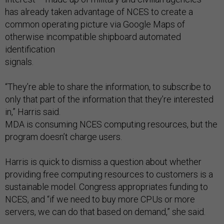
has already taken advantage of NCES to create a
common operating picture via Google Maps of
otherwise incompatible shipboard automated
identification
signals.
“They’re able to share the information, to subscribe to
only that part of the information that they’re interested
in,” Harris said.
MDA is consuming NCES computing resources, but the
program doesn’t charge users.
Harris is quick to dismiss a question about whether
providing free computing resources to customers is a
sustainable model. Congress appropriates funding to
NCES, and “if we need to buy more CPUs or more
servers, we can do that based on demand,” she said.