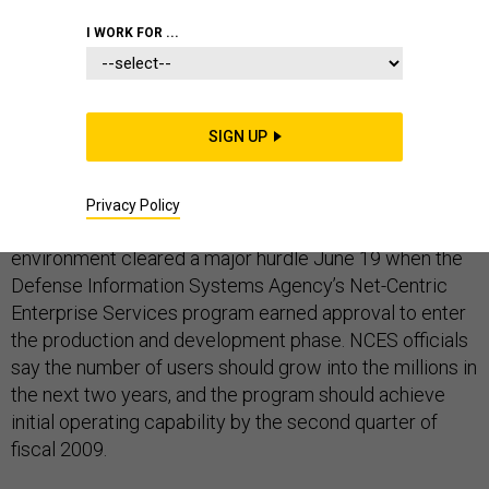
ENTERPRISE IT OR ENTERPRISE ARCHITECTURE
I WORK FOR ...
STANDARDS
SIGN UP
A high-profile attempt at nudging the Defense
Privacy Policy
Department into a service-oriented architecture (SOA)
environment cleared a major hurdle June 19 when the
Defense Information Systems Agency’s Net-Centric
Enterprise Services program earned approval to enter
the production and development phase. NCES officials
say the number of users should grow into the millions in
the next two years, and the program should achieve
initial operating capability by the second quarter of
fiscal 2009.