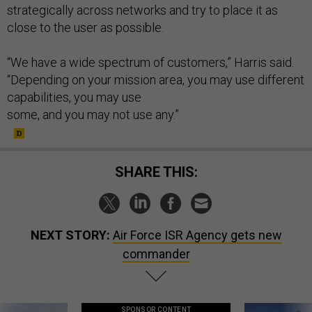
strategically across networks and try to place it as
close to the user as possible.
“We have a wide spectrum of customers,” Harris said.
“Depending on your mission area, you may use different
capabilities, you may use
some, and you may not use any.”
SHARE THIS:
NEXT STORY:
Air Force ISR Agency gets new
commander
SPONSOR CONTENT