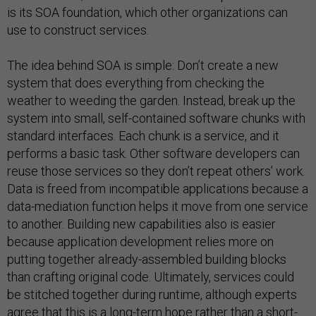
is its SOA foundation, which other organizations can
use to construct services.
The idea behind SOA is simple: Don’t create a new
system that does everything from checking the
weather to weeding the garden. Instead, break up the
system into small, self-contained software chunks with
standard interfaces. Each chunk is a service, and it
performs a basic task. Other software developers can
reuse those services so they don’t repeat others’ work.
Data is freed from incompatible applications because a
data-mediation function helps it move from one service
to another. Building new capabilities also is easier
because application development relies more on
putting together already-assembled building blocks
than crafting original code. Ultimately, services could
be stitched together during runtime, although experts
agree that this is a long-term hope rather than a short-