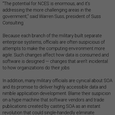
“The potential for NCES is enormous, and it’s
addressing the more challenging areas in the
government,” said Warren Suss, president of Suss
Consulting.
Because each branch of the military built separate
enterprise systems, officials are often suspicious of
attempts to make the computing environment more
agile. Such changes affect how data is consumed and
software is designed — changes that aren’t incidental
to how organizations do their jobs.
In addition, many military officials are cynical about SOA
and its promise to deliver highly accessible data and
nimble application development. Blame their suspicion
on a hype machine that software vendors and trade
publications created by casting SOA as an instant
revolution that could single-handedly eliminate