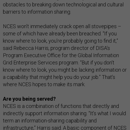
obstacles to breaking down technological and cultural
barriers to information sharing.
NCES won’t immediately crack open all stovepipes –
some of which have already been breached. “If you
know where to look, you’re probably going to find it,”
said Rebecca Harris, program director of DISA’s
Program Executive Office for the Global Information
Grid Enterprise Services program. “But if you don’t
know where to look, you might be lacking information or
a capability that might help you do your job.” That’s
where NCES hopes to make its mark.
Are you being served?
NCES is a combination of functions that directly and
indirectly support information sharing. “It’s what I would
term an information-sharing capability and
infrastructure,” Harris said. A basic component of NCES