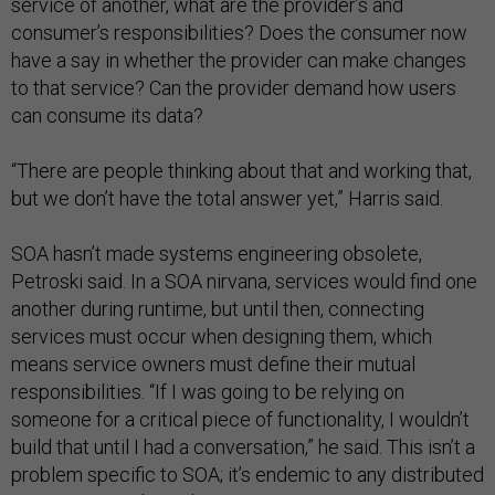
service of another, what are the provider’s and
consumer’s responsibilities? Does the consumer now
have a say in whether the provider can make changes
to that service? Can the provider demand how users
can consume its data?
“There are people thinking about that and working that,
but we don’t have the total answer yet,” Harris said.
SOA hasn’t made systems engineering obsolete,
Petroski said. In a SOA nirvana, services would find one
another during runtime, but until then, connecting
services must occur when designing them, which
means service owners must define their mutual
responsibilities. “If I was going to be relying on
someone for a critical piece of functionality, I wouldn’t
build that until I had a conversation,” he said. This isn’t a
problem specific to SOA; it’s endemic to any distributed