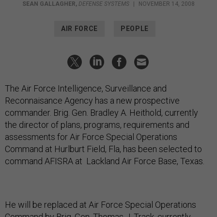
SEAN GALLAGHER
,
DEFENSE SYSTEMS
|
NOVEMBER 14, 2008
AIR FORCE
PEOPLE
The Air Force Intelligence, Surveillance and
Reconnaisance Agency has a new prospective
commander. Brig. Gen. Bradley A. Heithold, currently
the director of plans, programs, requirements and
assessments for Air Force Special Operations
Command at Hurlburt Field, Fla, has been selected to
command AFISRA at Lackland Air Force Base, Texas.
He will be replaced at Air Force Special Operations
Command by Brig. Gen. Thomas J. Trask, currently