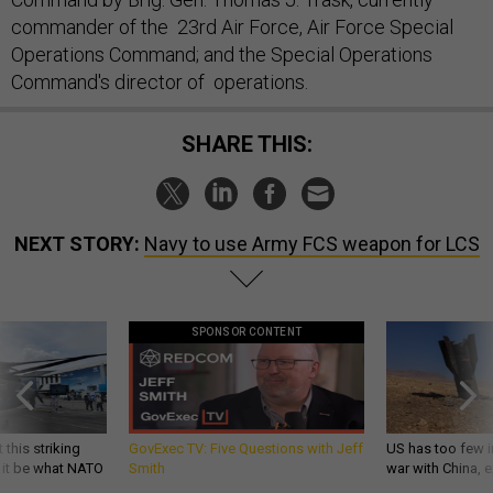
commander of the 23rd Air Force, Air Force Special
Operations Command; and the Special Operations
Command's director of operations.
SHARE THIS:
NEXT STORY:
Navy to use Army FCS weapon for LCS
SPONSOR CONTENT
 this striking
GovExec TV: Five Questions with Jeff
US has too few i
d it be what NATO
Smith
war with China, 