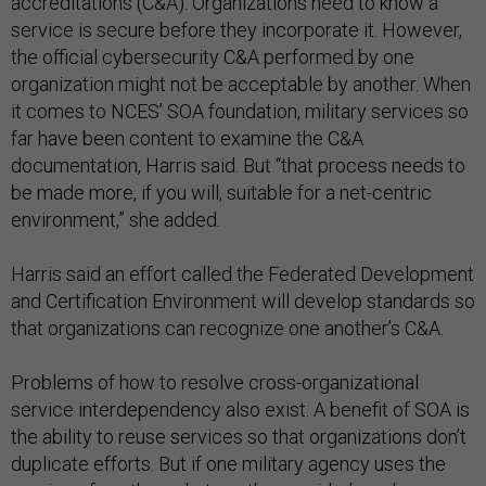
accreditations (C&A). Organizations need to know a
service is secure before they incorporate it. However,
the official cybersecurity C&A performed by one
organization might not be acceptable by another. When
it comes to NCES’ SOA foundation, military services so
far have been content to examine the C&A
documentation, Harris said. But “that process needs to
be made more, if you will, suitable for a net-centric
environment,” she added.
Harris said an effort called the Federated Development
and Certification Environment will develop standards so
that organizations can recognize one another’s C&A.
Problems of how to resolve cross-organizational
service interdependency also exist. A benefit of SOA is
the ability to reuse services so that organizations don’t
duplicate efforts. But if one military agency uses the