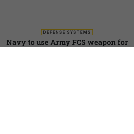
DEFENSE SYSTEMS
Navy to use Army FCS weapon for
LCS
The Navy is taking a page from the Army’s Future Combat
Systems playbook and will integrate four FCS Non-Line of
Sight Launch Systems on the deck of its Littoral Combat
Ship.
DEFENSE SYSTEMS
|
NOVEMBER 14, 2008
The Navy is taking a page from the Army’s Future
Combat Systems playbook and will integrate four FCS