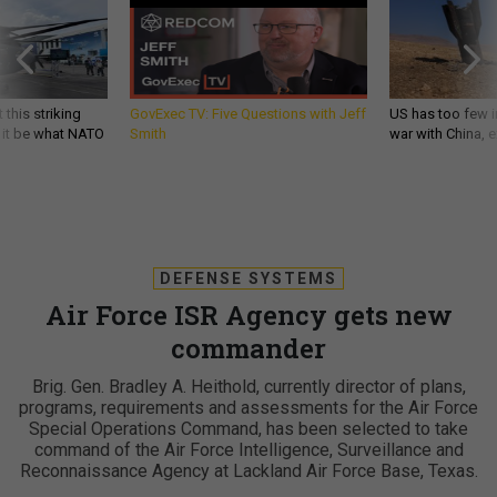
 this striking
GovExec TV: Five Questions with Jeff
US has too few i
d it be what NATO
Smith
war with China, 
DEFENSE SYSTEMS
Air Force ISR Agency gets new
commander
Brig. Gen. Bradley A. Heithold, currently director of plans,
programs, requirements and assessments for the Air Force
Special Operations Command, has been selected to take
command of the Air Force Intelligence, Surveillance and
Reconnaissance Agency at Lackland Air Force Base, Texas.