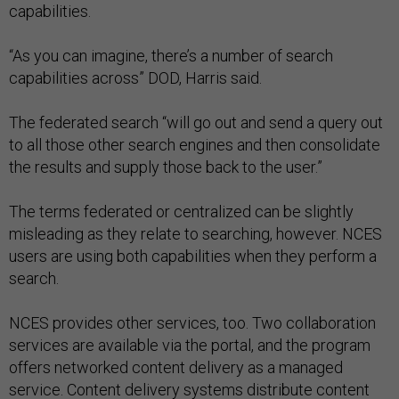
capabilities.
“As you can imagine, there’s a number of search
capabilities across” DOD, Harris said.
The federated search “will go out and send a query out
to all those other search engines and then consolidate
the results and supply those back to the user.”
The terms federated or centralized can be slightly
misleading as they relate to searching, however. NCES
users are using both capabilities when they perform a
search.
NCES provides other services, too. Two collaboration
services are available via the portal, and the program
offers networked content delivery as a managed
service. Content delivery systems distribute content