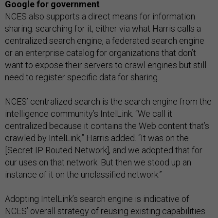
Google for government
NCES also supports a direct means for information
sharing: searching for it, either via what Harris calls a
centralized search engine, a federated search engine
or an enterprise catalog for organizations that don’t
want to expose their servers to crawl engines but still
need to register specific data for sharing.
NCES’ centralized search is the search engine from the
intelligence community’s IntelLink. “We call it
centralized because it contains the Web content that’s
crawled by IntelLink,” Harris added. “It was on the
[Secret IP Routed Network], and we adopted that for
our uses on that network. But then we stood up an
instance of it on the unclassified network.”
Adopting IntelLink’s search engine is indicative of
NCES’ overall strategy of reusing existing capabilities