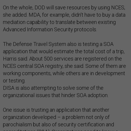
On the whole, DOD will save resources by using NCES,
she added. MDA, for example, didn’t have to buy a data
mediation capability to translate between existing
Advanced Information Security protocols.
The Defense Travel System also is testing a SOA
application that would estimate the total cost of a trip,
Harris said. About 500 services are registered on the
NCES central SOA registry, she said. Some of them are
working components, while others are in development
or testing.
DISA is also attempting to solve some of the
organizational issues that hinder SOA adoption.
One issue is trusting an application that another
organization developed – a problem not only of
parochialism but also of security certification and