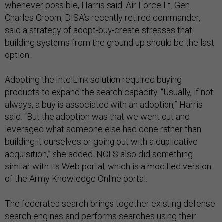
whenever possible, Harris said. Air Force Lt. Gen.
Charles Croom, DISA’s recently retired commander,
said a strategy of adopt-buy-create stresses that
building systems from the ground up should be the last
option.
Adopting the IntelLink solution required buying
products to expand the search capacity. “Usually, if not
always, a buy is associated with an adoption,” Harris
said. “But the adoption was that we went out and
leveraged what someone else had done rather than
building it ourselves or going out with a duplicative
acquisition,” she added. NCES also did something
similar with its Web portal, which is a modified version
of the Army Knowledge Online portal.
The federated search brings together existing defense
search engines and performs searches using their