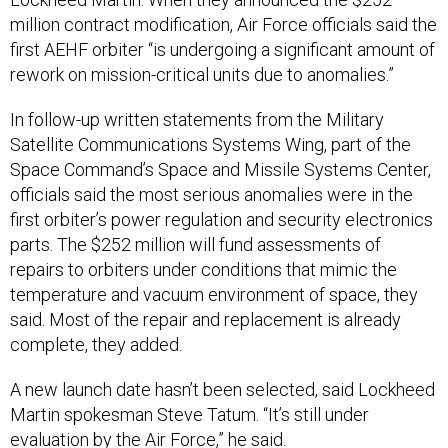
million contract modification, Air Force officials said the
first AEHF orbiter “is undergoing a significant amount of
rework on mission-critical units due to anomalies.”
In follow-up written statements from the Military
Satellite Communications Systems Wing, part of the
Space Command’s Space and Missile Systems Center,
officials said the most serious anomalies were in the
first orbiter’s power regulation and security electronics
parts. The $252 million will fund assessments of
repairs to orbiters under conditions that mimic the
temperature and vacuum environment of space, they
said. Most of the repair and replacement is already
complete, they added.
A new launch date hasn’t been selected, said Lockheed
Martin spokesman Steve Tatum. “It’s still under
evaluation by the Air Force,” he said.