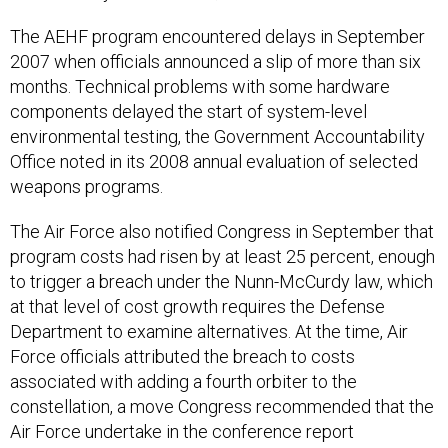
The AEHF program encountered delays in September
2007 when officials announced a slip of more than six
months. Technical problems with some hardware
components delayed the start of system-level
environmental testing, the Government Accountability
Office noted in its 2008 annual evaluation of selected
weapons programs.
The Air Force also notified Congress in September that
program costs had risen by at least 25 percent, enough
to trigger a breach under the Nunn-McCurdy law, which
at that level of cost growth requires the Defense
Department to examine alternatives. At the time, Air
Force officials attributed the breach to costs
associated with adding a fourth orbiter to the
constellation, a move Congress recommended that the
Air Force undertake in the conference report