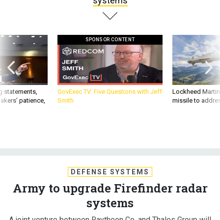
systems
SPONSOR CONTENT
g statements,
GovExec TV: Five Questions with Jeff
Lockheed Martin 
akers’ patience,
Smith
missile to addre
DEFENSE SYSTEMS
Army to upgrade Firefinder radar
systems
A joint venture between Raytheon Co. and Thales Group will