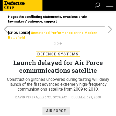
Hegseth’s conflicting statements, evasions drain
lawmakers’ patience, support
[SPONSORED]
Unmatched Performance on the Modern
Battlefield
DEFENSE SYSTEMS
Launch delayed for Air Force
communications satellite
Construction glitches uncovered during testing will delay
launch of the first advanced extremely high-frequency
communications satellite from 2009 to 2010.
DAVID PERERA
,
DEFENSE SYSTEMS
|
DECEMBER 29, 2008
AIR FORCE