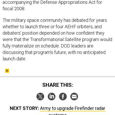
accompanying the Defense Appropriations Act for
fiscal 2008.
The military space community has debated for years
whether to launch three or four AEHF orbiters, and
debaters’ position depended on how confident they
were that the Transformational Satellite program would
fully materialize on schedule. DOD leaders are
discussing that program’s future, with no anticipated
launch date.
SHARE THIS:
NEXT STORY:
Army to upgrade Firefinder radar