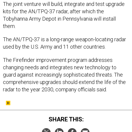
The joint venture will build, integrate and test upgrade
kits for the AN/TPQ-37 radar, after which the
Tobyhanna Army Depot in Pennsylvania will install
them.
The AN/TPQ-37 is a long-range weapon-locating radar
used by the U.S. Army and 11 other countries.
The Firefinder improvement program addresses
changing needs and integrates new technology to
guard against increasingly sophisticated threats. The
comprehensive upgrades should extend the life of the
radar to the year 2030, company officials said.
SHARE THIS: