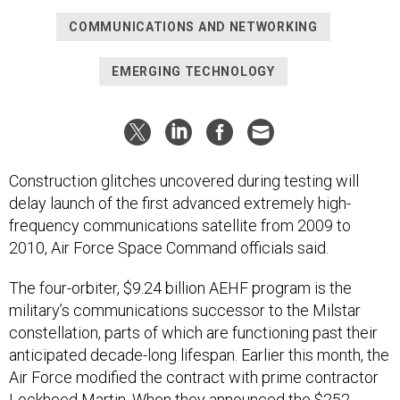
COMMUNICATIONS AND NETWORKING
EMERGING TECHNOLOGY
Construction glitches uncovered during testing will
delay launch of the first advanced extremely high-
frequency communications satellite from 2009 to
2010, Air Force Space Command officials said.
The four-orbiter, $9.24 billion AEHF program is the
military’s communications successor to the Milstar
constellation, parts of which are functioning past their
anticipated decade-long lifespan. Earlier this month, the
Air Force modified the contract with prime contractor
Lockheed Martin. When they announced the $252