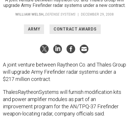
upgrade Army Firefinder radar systems under a new contract.
WILLIAM WELSH
,
DEFENSE SYSTEMS
|
DECEMBER 29, 2008
ARMY
CONTRACT AWARDS
A joint venture between Raytheon Co. and Thales Group
will upgrade Army Firefinder radar systems under a
$217 million contract.
ThalesRaytheonSystems will furnish modification kits
and power amplifier modules as part of an
improvement program for the AN/TPQ-37 Firefinder
weapon-locating radar, company officials said.