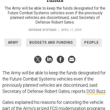
The Army will be able to keep the funds designated for the
Future Combat Systems vehicles even if the previously
planned vehicles are discontinued, said Secretary of
Defense Robert Gates.
DEFENSE SYSTEMS
|
APRIL 17, 2009
ARMY
BUDGETS AND FUNDING
PEOPLE
The Army will be able to keep the funds designated for
the Future Combat Systems vehicles even if the
previously planned vehicles are discontinued, said
Secretary of Defense Robert Gates, reports
DOD Buzz
.
Gates explained his reasons for canceling the vehicle
part of the Army’s prized FCS modernization programs
during a stop at the Army War College in Carlisle, Pa.