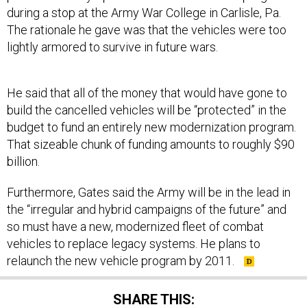
The rationale he gave was that the vehicles were too
lightly armored to survive in future wars.
He said that all of the money that would have gone to
build the cancelled vehicles will be “protected” in the
budget to fund an entirely new modernization program.
That sizeable chunk of funding amounts to roughly $90
billion.
Furthermore, Gates said the Army will be in the lead in
the “irregular and hybrid campaigns of the future” and
so must have a new, modernized fleet of combat
vehicles to replace legacy systems. He plans to
relaunch the new vehicle program by 2011.
SHARE THIS: