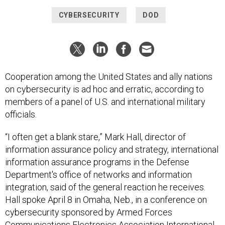
CYBERSECURITY
DOD
Cooperation among the United States and ally nations
on cybersecurity is ad hoc and erratic, according to
members of a panel of U.S. and international military
officials.
“I often get a blank stare,” Mark Hall, director of
information assurance policy and strategy, international
information assurance programs in the Defense
Department's office of networks and information
integration, said of the general reaction he receives.
Hall spoke April 8 in Omaha, Neb., in a conference on
cybersecurity sponsored by Armed Forces
Communications Electronics Association International.