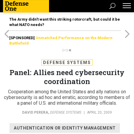
The Army didn’t want this striking rotorcraft, but could it be
what NATO needs?
[SPONSORED]
Unmatched Performance on the Modern
Battlefield
DEFENSE SYSTEMS
Panel: Allies need cybersecurity
coordination
Cooperation among the United States and ally nations on
cybersecurity is ad hoc and erratic, according to members of
a panel of U.S. and international military officials.
DAVID PERERA
,
DEFENSE SYSTEMS
|
APRIL 20, 2009
AUTHENTICATION OR IDENTITY MANAGEMENT