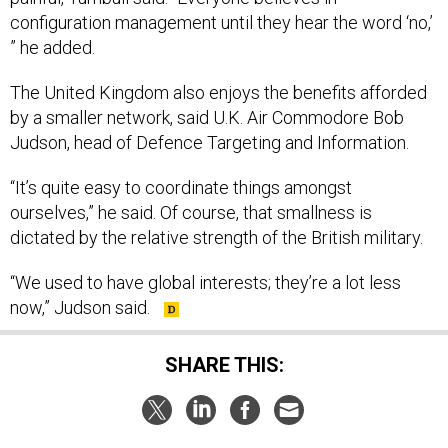
configuration management until they hear the word ‘no,’
” he added.
The United Kingdom also enjoys the benefits afforded
by a smaller network, said U.K. Air Commodore Bob
Judson, head of Defence Targeting and Information.
“It’s quite easy to coordinate things amongst
ourselves,” he said. Of course, that smallness is
dictated by the relative strength of the British military.
“We used to have global interests; they’re a lot less
now,” Judson said.
SHARE THIS:
NEXT STORY:
Gates: Army will retain FCS vehicle