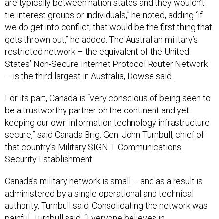
tie interest groups or individuals,” he noted, adding “if
we do get into conflict, that would be the first thing that
gets thrown out,” he added. The Australian military’s
restricted network – the equivalent of the United
States’ Non-Secure Internet Protocol Router Network
– is the third largest in Australia, Dowse said.
For its part, Canada is “very conscious of being seen to
be a trustworthy partner on the continent and yet
keeping our own information technology infrastructure
secure,” said Canada Brig. Gen. John Turnbull, chief of
that country’s Military SIGNIT Communications
Security Establishment.
Canada’s military network is small – and as a result is
administered by a single operational and technical
authority, Turnbull said. Consolidating the network was
painful, Turnbull said. “Everyone believes in