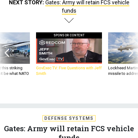
funds
SPONSOR CONTENT
 this striking
GovExec TV: Five Questions with Jeff
Lockheed Martin 
d it be what NATO
Smith
missile to addre
DEFENSE SYSTEMS
Gates: Army will retain FCS vehicle
funds