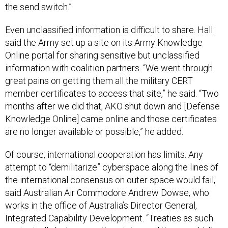
Even unclassified information is difficult to share. Hall
said the Army set up a site on its Army Knowledge
Online portal for sharing sensitive but unclassified
information with coalition partners. “We went through
great pains on getting them all the military CERT
member certificates to access that site,” he said. “Two
months after we did that, AKO shut down and [Defense
Knowledge Online] came online and those certificates
are no longer available or possible,” he added.
Of course, international cooperation has limits. Any
attempt to “demilitarize” cyberspace along the lines of
the international consensus on outer space would fail,
said Australian Air Commodore Andrew Dowse, who
works in the office of Australia’s Director General,
Integrated Capability Development. “Treaties as such
are typically between nation states and they wouldn’t