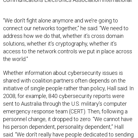
“We don’t fight alone anymore and we’re going to
connect our networks together,” he said. “We need to
address how we do that, whether it’s cross domain
solutions, whether it’s cryptography, whether it’s
access to the network controls we put in place across
the world.”
Whether information about cybersecurity issues is
shared with coalition partners often depends on the
initiative of single people rather than policy, Hall said. In
2008, for example, 840 cybersecurity reports were
sent to Australia through the U.S. military’s computer
emergency response team (CERT). Then, following a
personnel change, it dropped to zero. “We cannot have
his person dependent, personality dependent,” Hall
said. “We don’t really have people dedicated to sending
the send switch.”