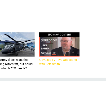
SPONSOR CONTENT
Army didn’t want this
GovExec TV: Five Questions
king rotorcraft, but could
with Jeff Smith
be what NATO needs?