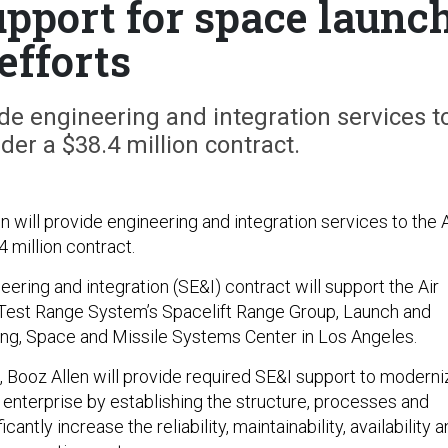
upport for space launc
efforts
de engineering and integration services t
der a $38.4 million contract.
 will provide engineering and integration services to the A
 million contract.
ering and integration (SE&I) contract will support the Air
Test Range System’s Spacelift Range Group, Launch and
g, Space and Missile Systems Center in Los Angeles.
, Booz Allen will provide required SE&I support to moderni
 enterprise by establishing the structure, processes and
ficantly increase the reliability, maintainability, availability 