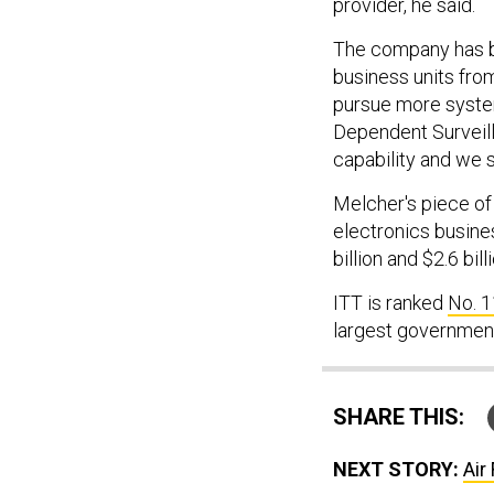
provider, he said.
The company has be
business units from
pursue more syste
Dependent Surveill
capability and we s
Melcher's piece of 
electronics busine
billion and $2.6 bil
ITT is ranked
No. 1
largest government
SHARE THIS:
NEXT STORY:
Air