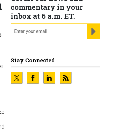
h
commentary in your
inbox at 6 a.m. ET.
email
REGISTER FOR NE
o
Stay Connected
ir
ze
and