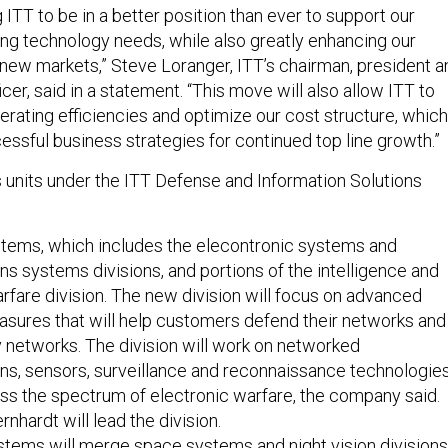
 ITT to be in a better position than ever to support our
g technology needs, while also greatly enhancing our
t new markets,” Steve Loranger, ITT’s chairman, president a
icer, said in a statement. “This move will also allow ITT to
erating efficiencies and optimize our cost structure, which
cessful business strategies for continued top line growth.”
 units under the ITT Defense and Information Solutions
stems, which includes the elecontronic systems and
 systems divisions, and portions of the intelligence and
rfare division. The new division will focus on advanced
asures that will help customers defend their networks and
 networks. The division will work on networked
s, sensors, surveillance and reconnaissance technologie
ss the spectrum of electronic warfare, the company said.
nhardt will lead the division.
tems will merge space systems and night vision divisions