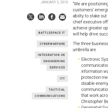
JANUARY 5, 2010
“We are positioning
customers’ emergin
ability to stake ou
chief executive off
achieve greater op
BATTLESPACE IT
will help drive suc
The three business
CYBERWARFARE
umbrella are:
INTEGRATION OR
Electronic Sy
ENGINEERING
communications
SERVICES
information wa
protection me
ITT
disable enemy
communication
TACTICAL
that work acro
COMMUNICATIONS
Christopher Ber
Geospatial Sys