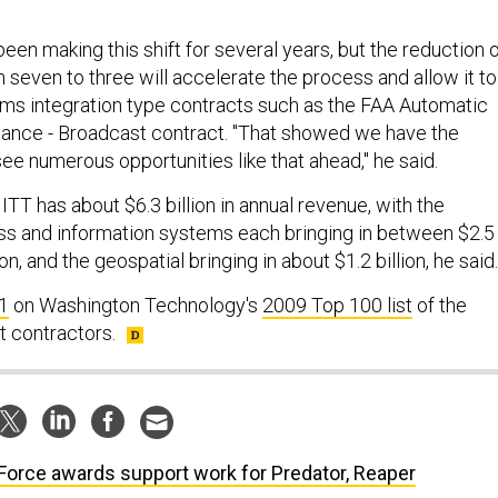
en making this shift for several years, but the reduction 
 seven to three will accelerate the process and allow it to
ms integration type contracts such as the FAA Automatic
ance - Broadcast contract. "That showed we have the
ee numerous opportunities like that ahead," he said.
ITT has about $6.3 billion in annual revenue, with the
ss and information systems each bringing in between $2.5
lion, and the geospatial bringing in about $1.2 billion, he said.
1
on Washington Technology's
2009 Top 100 list
of the
 contractors.
 Force awards support work for Predator, Reaper