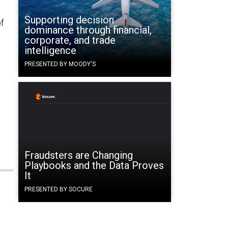
Supporting decision
of
dominance through financial,
corporate, and trade
intelligence
PRESENTED BY MOODY'S
Fraudsters are Changing
Playbooks and the Data Proves
It
PRESENTED BY SOCURE