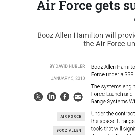
Air Force gets s
Booz Allen Hamilton will provi
the Air Force un
Booz Allen Hamilton
BY DAVID HUBLER
Force under a $38.4
JANUARY 5, 2010
The systems engine
Force Launch and 
Range Systems Win
Under the contract
AIR FORCE
the spacelift range
tools that will signi
BOOZ ALLEN