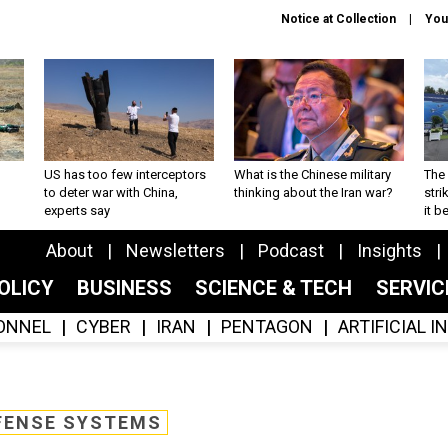
Notice at Collection
You
US has too few interceptors
What is the Chinese military
The 
to deter war with China,
thinking about the Iran war?
stri
experts say
it 
About
Newsletters
Podcast
Insights
OLICY
BUSINESS
SCIENCE & TECH
SERVI
ONNEL
CYBER
IRAN
PENTAGON
ARTIFICIAL 
FENSE SYSTEMS