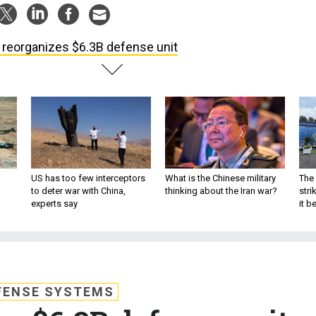
 reorganizes $6.3B defense unit
US has too few interceptors
What is the Chinese military
The 
to deter war with China,
thinking about the Iran war?
stri
experts say
it 
FENSE SYSTEMS