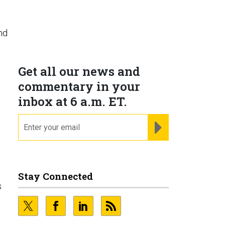
nd
Get all our news and
commentary in your
inbox at 6 a.m. ET.
email
REGISTER FOR NE
Stay Connected
s
.