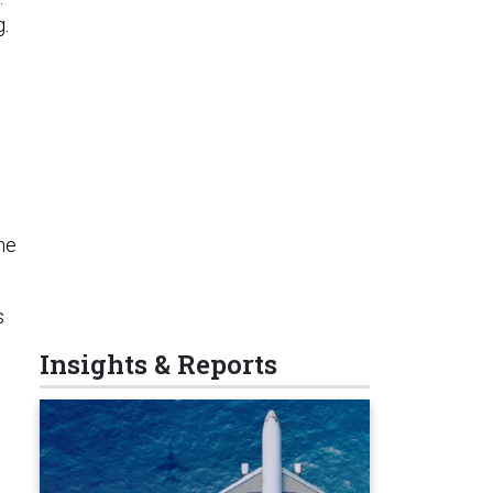
g.
he
s
Insights & Reports