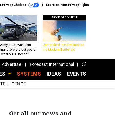
r Privacy Choices
Exercise Your Privacy Rights
SPONSOR CONTENT
Army didn’t want this
Unmatched Performance on
king rotorcraft, but could
the Modern Battlefield
be what NATO needs?
Advertise
Forecast International
CES
SYSTEMS
IDEAS
EVENTS
INTELLIGENCE
Get all our news and