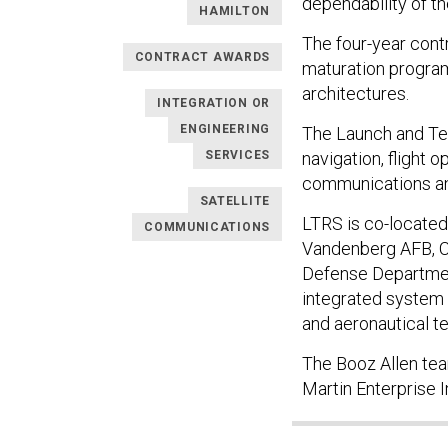
dependability of t
HAMILTON
The four-year contr
CONTRACT AWARDS
maturation program
architectures.
INTEGRATION OR
ENGINEERING
The Launch and Te
SERVICES
navigation, flight 
communications an
SATELLITE
LTRS is co-located 
COMMUNICATIONS
Vandenberg AFB, Ca
Defense Departmen
integrated system t
and aeronautical te
The Booz Allen tea
Martin Enterprise 