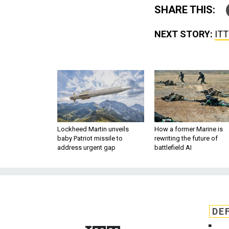
SHARE THIS:
NEXT STORY:
ITT
Lockheed Martin unveils
How a former Marine is
baby Patriot missile to
rewriting the future of
address urgent gap
battlefield AI
DE