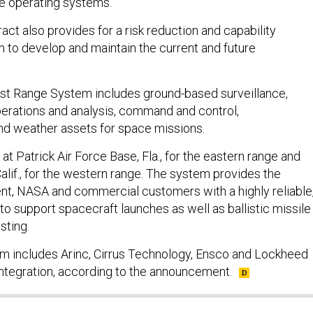
he operating systems.
act also provides for a risk reduction and capability
 to develop and maintain the current and future
st Range System includes ground-based surveillance,
operations and analysis, command and control,
d weather assets for space missions.
at Patrick Air Force Base, Fla., for the eastern range and
lif., for the western range. The system provides the
t, NASA and commercial customers with a highly reliable
o support spacecraft launches as well as ballistic missile
sting.
m includes Arinc, Cirrus Technology, Ensco and Lockheed
Integration, according to the announcement.