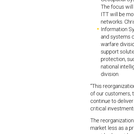
The focus will
ITT will be mo
networks. Chris
Information Sy
and systems di
warfare divisi
support soluti
protection, su
national intel
division.
“This reorganizatio
of our customers, 
continue to deliver
critical investmen
The reorganization
market less as a 