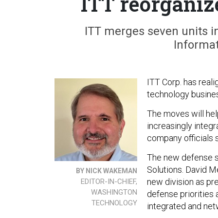
ITT reorganiz
ITT merges seven units i
Informat
ITT Corp. has reali
technology busines
The moves will he
increasingly integ
company officials s
The new defense s
Solutions. David M
BY NICK WAKEMAN
new division as pre
EDITOR-IN-CHIEF,
WASHINGTON
defense priorities
TECHNOLOGY
integrated and netw