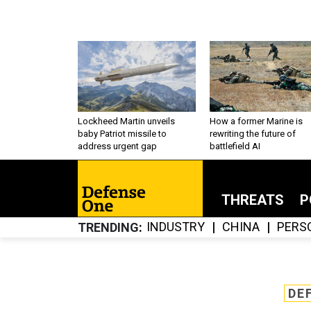
Lockheed Martin unveils
How a former Marine is
baby Patriot missile to
rewriting the future of
address urgent gap
battlefield AI
THREATS
P
INDUSTRY
CHINA
PERS
TRENDING
DE