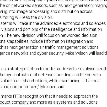
 be on networked sensors, such as next generation imagin
ving into image processing and distribution across
 Young will lead the division.
stems will take in the advanced electronics and sciences
visions and portions of the intelligence and information
on. The new division will focus on networked decision
ons. Capabilities include information integration and
ch as next generation air traffic management solutions,
ligence networks and cyber security. Mike Wilson will lead t
n is a strategic action to better address the evolving need
the cyclical nature of defense spending and the need to
 value to our shareholders, while maintaining ITT’s most
ts and competencies,” Melcher said.
 marks ITT's recognition that it needs to approach the
product company and more as a systems and solutions