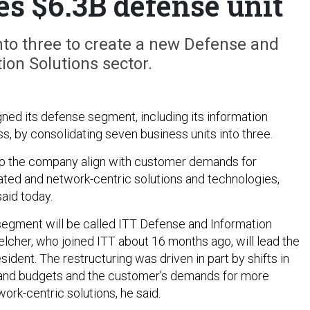
es $6.3B defense unit
nto three to create a new Defense and
ion Solutions sector.
gned its defense segment, including its information
s, by consolidating seven business units into three.
lp the company align with customer demands for
rated and network-centric solutions and technologies,
aid today.
egment will be called ITT Defense and Information
elcher, who joined ITT about 16 months ago, will lead the
sident. The restructuring was driven in part by shifts in
 and budgets and the customer's demands for more
ork-centric solutions, he said.