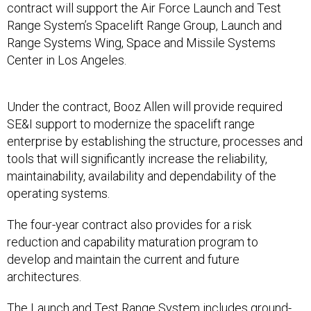
contract will support the Air Force Launch and Test
Range System’s Spacelift Range Group, Launch and
Range Systems Wing, Space and Missile Systems
Center in Los Angeles.
Under the contract, Booz Allen will provide required
SE&I support to modernize the spacelift range
enterprise by establishing the structure, processes and
tools that will significantly increase the reliability,
maintainability, availability and dependability of the
operating systems.
The four-year contract also provides for a risk
reduction and capability maturation program to
develop and maintain the current and future
architectures.
The Launch and Test Range System includes ground-