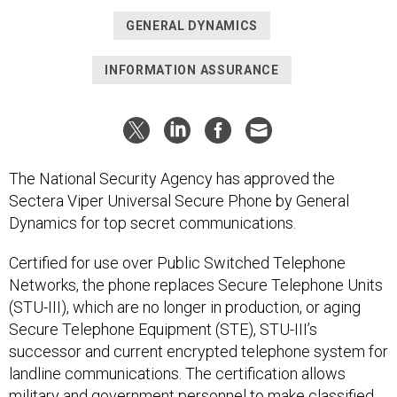
GENERAL DYNAMICS
INFORMATION ASSURANCE
The National Security Agency has approved the
Sectera Viper Universal Secure Phone by General
Dynamics for top secret communications.
Certified for use over Public Switched Telephone
Networks, the phone replaces Secure Telephone Units
(STU-III), which are no longer in production, or aging
Secure Telephone Equipment (STE), STU-III’s
successor and current encrypted telephone system for
landline communications. The certification allows
military and government personnel to make classified