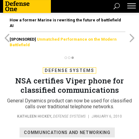
How a former Marine is rewriting the future of battlefield
AI
[SPONSORED]
Unmatched Performance on the Modern
Battlefield
DEFENSE SYSTEMS
NSA certifies Viper phone for
classified communications
General Dynamics product can now be used for classified
calls over traditional telephone networks.
KATHLEEN HICKEY
,
DEFENSE SYSTEMS
|
JANUARY 6, 2010
COMMUNICATIONS AND NETWORKING