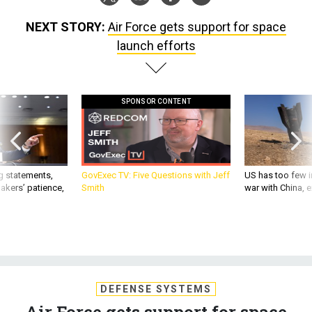
NEXT STORY:
Air Force gets support for space
launch efforts
SPONSOR CONTENT
g statements,
GovExec TV: Five Questions with Jeff
US has too few i
akers’ patience,
Smith
war with China, 
DEFENSE SYSTEMS
Air Force gets support for space