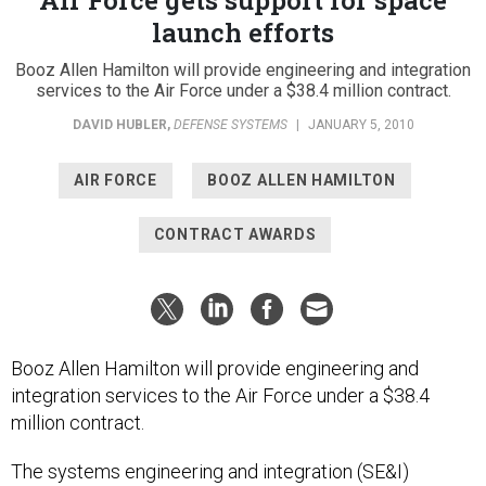
launch efforts
Booz Allen Hamilton will provide engineering and integration
services to the Air Force under a $38.4 million contract.
DAVID HUBLER
,
DEFENSE SYSTEMS
|
JANUARY 5, 2010
AIR FORCE
BOOZ ALLEN HAMILTON
CONTRACT AWARDS
Booz Allen Hamilton will provide engineering and
integration services to the Air Force under a $38.4
million contract.
The systems engineering and integration (SE&I)