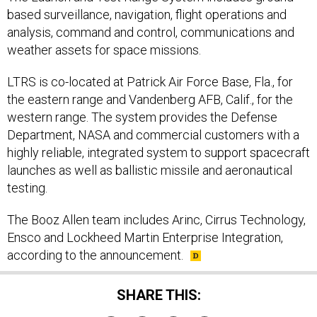
based surveillance, navigation, flight operations and
analysis, command and control, communications and
weather assets for space missions.
LTRS is co-located at Patrick Air Force Base, Fla., for
the eastern range and Vandenberg AFB, Calif., for the
western range. The system provides the Defense
Department, NASA and commercial customers with a
highly reliable, integrated system to support spacecraft
launches as well as ballistic missile and aeronautical
testing.
The Booz Allen team includes Arinc, Cirrus Technology,
Ensco and Lockheed Martin Enterprise Integration,
according to the announcement.
SHARE THIS: