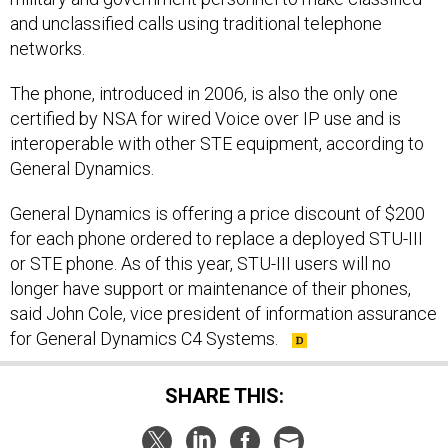
and unclassified calls using traditional telephone
networks.
The phone, introduced in 2006, is also the only one
certified by NSA for wired Voice over IP use and is
interoperable with other STE equipment, according to
General Dynamics.
General Dynamics is offering a price discount of $200
for each phone ordered to replace a deployed STU-III
or STE phone. As of this year, STU-III users will no
longer have support or maintenance of their phones,
said John Cole, vice president of information assurance
for General Dynamics C4 Systems.
SHARE THIS: