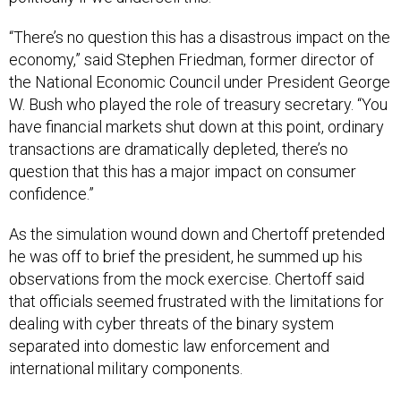
“There’s no question this has a disastrous impact on the
economy,” said Stephen Friedman, former director of
the National Economic Council under President George
W. Bush who played the role of treasury secretary. “You
have financial markets shut down at this point, ordinary
transactions are dramatically depleted, there’s no
question that this has a major impact on consumer
confidence.”
As the simulation wound down and Chertoff pretended
he was off to brief the president, he summed up his
observations from the mock exercise. Chertoff said
that officials seemed frustrated with the limitations for
dealing with cyber threats of the binary system
separated into domestic law enforcement and
international military components.