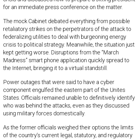
for an immediate press conference on the matter.
The mock Cabinet debated everything from possible
retaliatory strikes on the perpetrators of the attack to
federalizing utilities to deal with burgeoning energy
crisis to political strategy. Meanwhile, the situation just
kept getting worse. Disruptions from the “March
Madness” smart phone application quickly spread to
the Internet, bringing it to a virtual standstill.
Power outages that were said to have a cyber
component engulfed the eastern part of the Unites
States. Officials remained unable to definitively identify
who was behind the attacks, even as they discussed
using military forces domestically.
As the former officials weighed their options the limits
of the country’s current legal, statutory, and regulatory