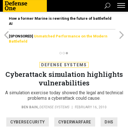
How a former Marine is rewriting the future of battlefield
AI
[SPONSORED]
Unmatched Performance on the Modern
Battlefield
DEFENSE SYSTEMS
Cyberattack simulation highlights
vulnerabilities
A simulation exercise today showed the legal and technical
problems a cyberattack could cause.
BEN BAIN
,
DEFENSE SYSTEMS
|
FEBRUARY 16, 2010
CYBERSECURITY
CYBERWARFARE
DHS