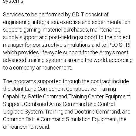
systems.
Services to be performed by GDIT consist of
engineering, integration, exercise and experimentation
support; gaming, materiel purchases, maintenance,
supply support and post-fielding support to the project
manager for constructive simulations and to PEO STRI,
which provides life-cycle support for the Army’s most
advanced training systems around the world, according
to a company announcement.
The programs supported through the contract include
the Joint Land Component Constructive Training
Capability, Battle Command Training Center Equipment
Support, Combined Arms Command and Control
Upgrade System, Training and Doctrine Command, and
Common Battle Command Simulation Equipment, the
announcement said.