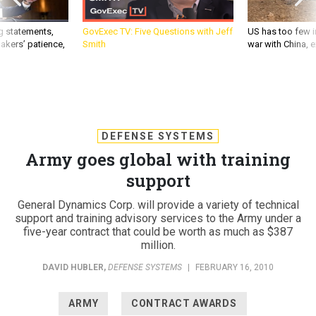
g statements,
GovExec TV: Five Questions with Jeff
US has too few i
akers’ patience,
Smith
war with China, 
DEFENSE SYSTEMS
Army goes global with training
support
General Dynamics Corp. will provide a variety of technical
support and training advisory services to the Army under a
five-year contract that could be worth as much as $387
million.
DAVID HUBLER
,
DEFENSE SYSTEMS
|
FEBRUARY 16, 2010
ARMY
CONTRACT AWARDS