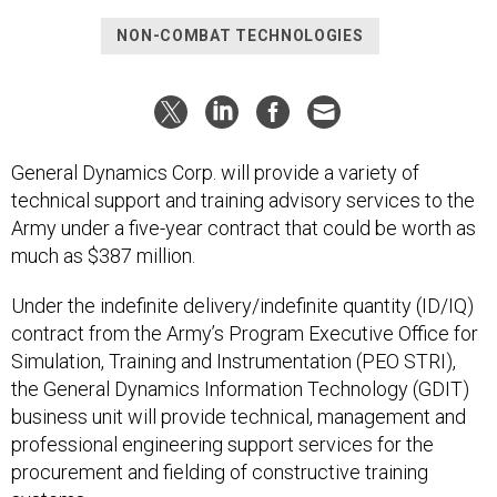
NON-COMBAT TECHNOLOGIES
General Dynamics Corp. will provide a variety of
technical support and training advisory services to the
Army under a five-year contract that could be worth as
much as $387 million.
Under the indefinite delivery/indefinite quantity (ID/IQ)
contract from the Army’s Program Executive Office for
Simulation, Training and Instrumentation (PEO STRI),
the General Dynamics Information Technology (GDIT)
business unit will provide technical, management and
professional engineering support services for the
procurement and fielding of constructive training