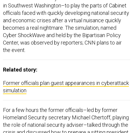
in Southwest Washington–to play the parts of Cabinet
officials faced with quickly developing national security
and economic crises after a virtual nuisance quickly
becomes a real nightmare. The simulation, named
Cyber ShockWave and held by the Bipartisan Policy
Center, was observed by reporters; CNN plans to air
the event.
Related story:
Former officials plan guest appearances in cyberattack
simulation
For a few hours the former officials–led by former
Homeland Security secretary Michael Chertoff, playing
the role of national security adviser–talked through the
crisis and discussed how to prepare a sitting president