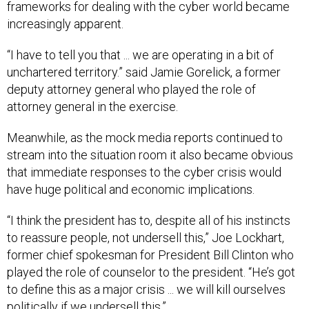
frameworks for dealing with the cyber world became
increasingly apparent.
“I have to tell you that ... we are operating in a bit of
unchartered territory.” said Jamie Gorelick, a former
deputy attorney general who played the role of
attorney general in the exercise.
Meanwhile, as the mock media reports continued to
stream into the situation room it also became obvious
that immediate responses to the cyber crisis would
have huge political and economic implications.
“I think the president has to, despite all of his instincts
to reassure people, not undersell this,” Joe Lockhart,
former chief spokesman for President Bill Clinton who
played the role of counselor to the president. “He’s got
to define this as a major crisis ... we will kill ourselves
politically if we undersell this.”