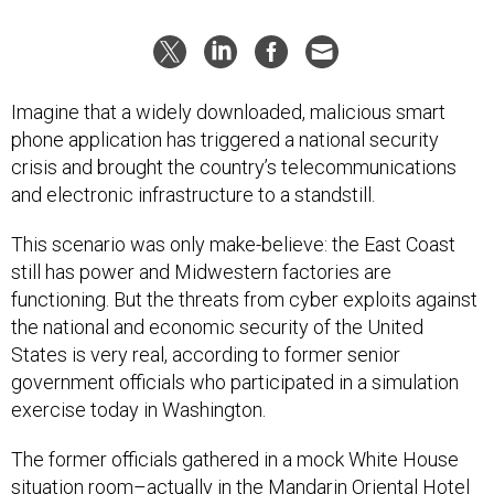
Imagine that a widely downloaded, malicious smart
phone application has triggered a national security
crisis and brought the country’s telecommunications
and electronic infrastructure to a standstill.
This scenario was only make-believe: the East Coast
still has power and Midwestern factories are
functioning. But the threats from cyber exploits against
the national and economic security of the United
States is very real, according to former senior
government officials who participated in a simulation
exercise today in Washington.
The former officials gathered in a mock White House
situation room–actually in the Mandarin Oriental Hotel