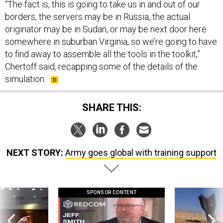
“The fact is, this is going to take us in and out of our
borders, the servers may be in Russia, the actual
originator may be in Sudan, or may be next door here
somewhere in suburban Virginia, so we’re going to have
to find away to assemble all the tools in the toolkit,”
Chertoff said, recapping some of the details of the
simulation.
SHARE THIS:
NEXT STORY:
Army goes global with training support
SPONSOR CONTENT