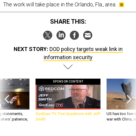
The work will take place in the Orlando, Fla., area.
SHARE THIS:
NEXT STORY:
DOD policy targets weak link in
information security
SPONSOR CONTENT
g statements,
GovExec TV: Five Questions with Jeff
US has too few i
akers’ patience,
Smith
war with China, 