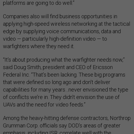
platforms are going to do well.”
Companies also will find business opportunities in
applying high-speed wireless networking at the tactical
edge by supplying voice communications, data and
video — particularly high-definition video — to
warfighters where they need it.
“It’s about producing what the warfighter needs now,”
said Doug Smith, president and CEO of Ericsson
Federal Inc. “That’s been lacking. These big programs
that were defined so long ago and don’t deliver
capabilities for many years…never envisioned the type
of conflicts we’re in. They didn’t envision the use of
UAVs and the need for video feeds.”
Among the heavy-hitting defense contractors, Northrop
Grumman Corp. officials say DOD’s areas of greater
emphasis, including ISR, correlate well with the