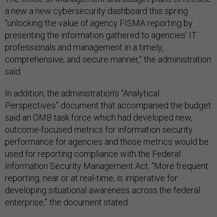
a new a new cybersecurity dashboard this spring
“unlocking the value of agen­cy FISMA reporting by
presenting the information gathered to agencies’ IT
professionals and manage­ment in a timely,
comprehensive, and secure manner,” the administration
said.
In addition, the administration’s “Analytical
Perspectives” document that accompanied the budget
said an OMB task force which had devel­oped new,
outcome-focused metrics for information security
performance for agencies and those metrics would be
used for reporting compliance with the Federal
Information Security Management Act. “More frequent
reporting, near or at real-time, is imperative for
developing situational awareness across the federal
enterprise,” the document stated.