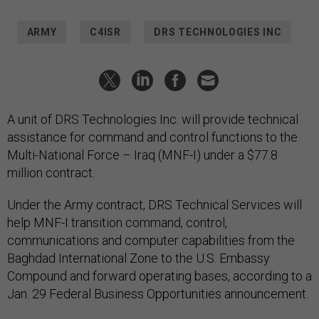
ARMY
C4ISR
DRS TECHNOLOGIES INC
A unit of DRS Technologies Inc. will provide technical
assistance for command and control functions to the
Multi-National Force – Iraq (MNF-I) under a $77.8
million contract.
Under the Army contract, DRS Technical Services will
help MNF-I transition command, control,
communications and computer capabilities from the
Baghdad International Zone to the U.S. Embassy
Compound and forward operating bases, according to a
Jan. 29 Federal Business Opportunities announcement.