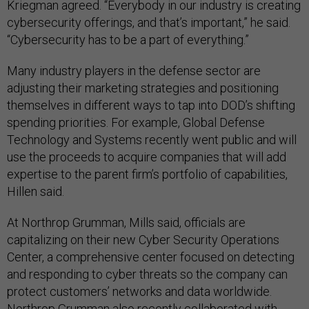
Kriegman agreed. “Everybody in our industry is creating
cybersecurity offerings, and that’s important,” he said.
“Cybersecurity has to be a part of everything.”
Many industry players in the defense sector are
adjusting their marketing strategies and positioning
themselves in different ways to tap into DOD’s shifting
spending priorities. For example, Global Defense
Technology and Systems recently went public and will
use the proceeds to acquire companies that will add
expertise to the parent firm’s portfolio of capabilities,
Hillen said.
At Northrop Grumman, Mills said, officials are
capitalizing on their new Cyber Security Operations
Center, a comprehensive center focused on detecting
and responding to cyber threats so the company can
protect customers’ networks and data worldwide.
Northrop Grumman also recently collaborated with