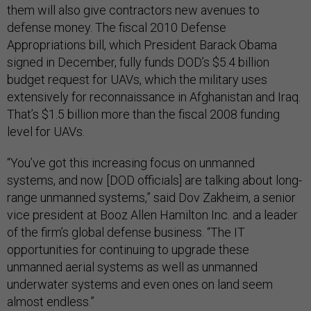
them will also give contractors new avenues to
defense money. The fiscal 2010 Defense
Appropriations bill, which President Barack Obama
signed in December, fully funds DOD’s $5.4 billion
budget request for UAVs, which the military uses
extensively for reconnaissance in Afghanistan and Iraq.
That’s $1.5 billion more than the fiscal 2008 funding
level for UAVs.
“You’ve got this increasing focus on unmanned
systems, and now [DOD officials] are talking about long-
range unmanned systems,” said Dov Zakheim, a senior
vice president at Booz Allen Hamilton Inc. and a leader
of the firm’s global defense business. “The IT
opportunities for continuing to upgrade these
unmanned aerial systems as well as unmanned
underwater systems and even ones on land seem
almost endless.”