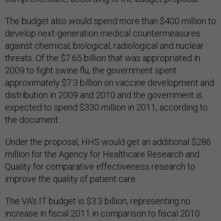
The budget also would spend more than $400 million to
develop next-generation medical countermeasures
against chemical, biological, radiological and nuclear
threats. Of the $7.65 billion that was appropriated in
2009 to fight swine flu, the government spent
approximately $7.3 billion on vaccine development and
distribution in 2009 and 2010 and the government is
expected to spend $330 million in 2011, according to
the document.
Under the proposal, HHS would get an additional $286
million for the Agency for Healthcare Research and
Quality for comparative effectiveness research to
improve the quality of patient care.
The VA's IT budget is $3.3 billion, representing no
increase in fiscal 2011 in comparison to fiscal 2010.