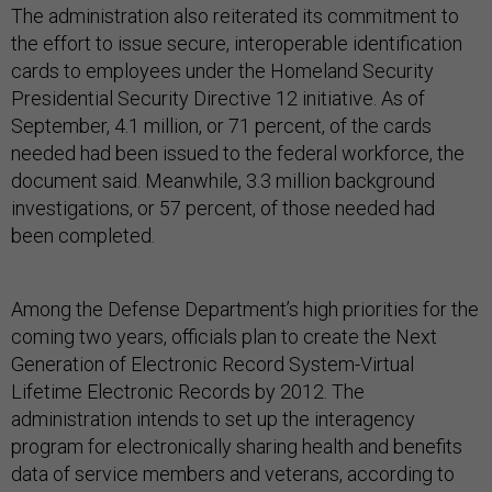
The administration also reiterated its commitment to
the effort to issue secure, interoperable identification
cards to employees under the Homeland Security
Presidential Security Directive 12 initiative. As of
September, 4.1 million, or 71 percent, of the cards
needed had been issued to the federal workforce, the
document said. Meanwhile, 3.3 million background
investigations, or 57 percent, of those needed had
been completed.
Among the Defense Department’s high priorities for the
coming two years, officials plan to create the Next
Generation of Electronic Record System-Virtual
Lifetime Electronic Records by 2012. The
administration intends to set up the interagency
program for electronically sharing health and benefits
data of service members and veterans, according to