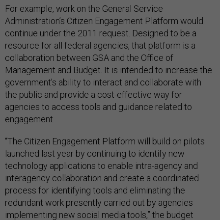
For example, work on the General Service
Administration’s Citizen Engagement Platform would
continue under the 2011 request. Designed to be a
resource for all federal agencies, that platform is a
collaboration between GSA and the Office of
Management and Budget. It is intended to increase the
government’s ability to interact and collaborate with
the public and provide a cost-effective way for
agencies to access tools and guidance related to
engagement.
“The Citizen Engagement Platform will build on pilots
launched last year by continuing to identify new
technology applications to enable intra-agency and
interagency collaboration and create a coordinated
process for identifying tools and eliminating the
redundant work presently carried out by agencies
implementing new social media tools,” the budget