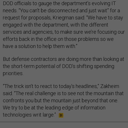
DOD officials to gauge the department’s evolving IT
needs. “You can’t be disconnected and just wait” for a
request for proposals, Kriegman said. “We have to stay
engaged with the department, with the different
services and agencies, to make sure we’re focusing our
efforts back in the office on those problems so we
have a solution to help them with.”
But defense contractors are doing more than looking at
the short-term potential of DOD’s shifting spending
priorities.
“The trick isn’t to react to today’s headlines,” Zakheim
said. “The real challenge is to see not the mountain that
confronts you but the mountain just beyond that one.
We try to be at the leading edge of information
technologies writ large.”