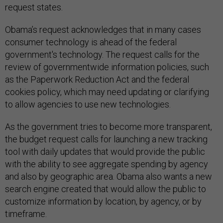
request states.
Obama’s request acknowledges that in many cases
consumer technology is ahead of the federal
government's technology. The request calls for the
review of governmentwide information policies, such
as the Paperwork Reduction Act and the federal
cookies policy, which may need updating or clarifying
to allow agencies to use new technologies.
As the government tries to become more transparent,
the budget request calls for launching a new tracking
tool with daily updates that would provide the public
with the ability to see aggregate spending by agency
and also by geographic area. Obama also wants a new
search engine created that would allow the public to
customize information by location, by agency, or by
timeframe.