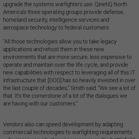
upgrade the systems warfighters use. QinetiQ North
America’s three operating groups provide defense,
homeland security, intelligence services and
aerospace technology to federal customers.
“All those technologies allow you to take legacy
applications and rehost them in these new
environments that are more secure, less expensive to
operate and maintain over the life cycle, and provide
new capabilities with respect to leveraging all of this IT
infrastructure that [DOD] has so heavily invested in over
the last couple of decades,” Smith said. “We see a lot of
that. It’s the cornerstone of a lot of the dialogues we
are having with our customers.”
Vendors also can speed development by adapting
commercial technologies to warfighting requirements