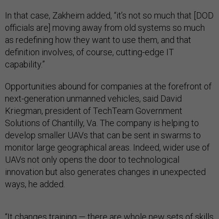
In that case, Zakheim added, “it’s not so much that [DOD
officials are] moving away from old systems so much
as redefining how they want to use them, and that
definition involves, of course, cutting-edge IT
capability.”
Opportunities abound for companies at the forefront of
next-generation unmanned vehicles, said David
Kriegman, president of TechTeam Government
Solutions of Chantilly, Va. The company is helping to
develop smaller UAVs that can be sent in swarms to
monitor large geographical areas. Indeed, wider use of
UAVs not only opens the door to technological
innovation but also generates changes in unexpected
ways, he added.
“It changes training — there are whole new sets of skills