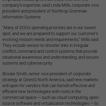
company’s expertise, said Linda Mills, corporate vice
president and president of Northrop Grumman
Information Systems.
“Many of DOD’s spending priorities are in our sweet
spot, and we are prepared to support our customer’s
evolving mission needs and requirements,” Mills said.
They include sensor-to-shooter links in irregular
conflict, command and control systems that provide
situational awareness and understanding, and secure
systems and cybersecurity.
Brooke Smith, senior vice president of corporate
strategy at QinetiQ North America, said new markets
will open for vendors that can furnish effective and
efficient new technologies with roots in the
commercial space — such as cloud computing, open-
source software and virtualization technologies — to