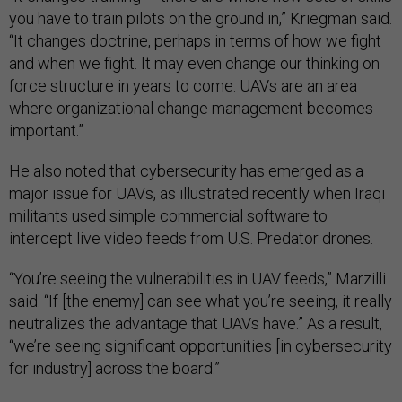
you have to train pilots on the ground in,” Kriegman said.
“It changes doctrine, perhaps in terms of how we fight
and when we fight. It may even change our thinking on
force structure in years to come. UAVs are an area
where organizational change management becomes
important.”
He also noted that cybersecurity has emerged as a
major issue for UAVs, as illustrated recently when Iraqi
militants used simple commercial software to
intercept live video feeds from U.S. Predator drones.
“You’re seeing the vulnerabilities in UAV feeds,” Marzilli
said. “If [the enemy] can see what you’re seeing, it really
neutralizes the advantage that UAVs have.” As a result,
“we’re seeing significant opportunities [in cybersecurity
for industry] across the board.”