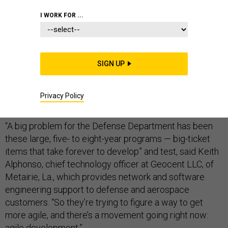
I WORK FOR ...
Whether it is developing new command and control
systems, addressing cybersecurity issues or fielding
SIGN UP
new unmanned aerial vehicles, Defense Department
customers and contractors alike are obsessing about
Privacy Policy
the need for agility.
“A big problem for the Defense Department has been
these large, five- to eight-year programs — big-ticket
items that take forever to develop” and test, said Keith
Alphonso, chief technology officer at Geocent LLC, of
Metairie, La., which provides network and software
engineering support to defense and aerospace
customers. “So they’re trying to figure a way to get
more agile, and there’s a movement going right now:
agile development.”