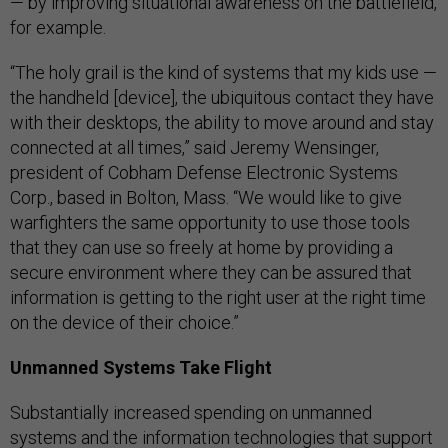
— by improving situational awareness on the battlefield,
for example.
“The holy grail is the kind of systems that my kids use —
the handheld [device], the ubiquitous contact they have
with their desktops, the ability to move around and stay
connected at all times,” said Jeremy Wensinger,
president of Cobham Defense Electronic Systems
Corp., based in Bolton, Mass. “We would like to give
warfighters the same opportunity to use those tools
that they can use so freely at home by providing a
secure environment where they can be assured that
information is getting to the right user at the right time
on the device of their choice.”
Unmanned Systems Take Flight
Substantially increased spending on unmanned
systems and the information technologies that support