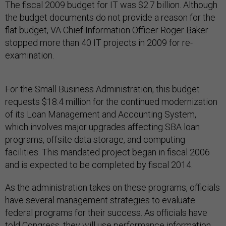
The fiscal 2009 budget for IT was $2.7 billion. Although
the budget documents do not provide a reason for the
flat budget, VA Chief Information Officer Roger Baker
stopped more than 40 IT projects in 2009 for re-
examination.
For the Small Business Administration, this budget
requests $18.4 million for the continued modernization
of its Loan Management and Accounting System,
which involves major upgrades affecting SBA loan
programs, offsite data storage, and computing
facilities. This mandated project began in fiscal 2006
and is expected to be completed by fiscal 2014.
As the administration takes on these programs, officials
have several management strategies to evaluate
federal programs for their success. As officials have
told Congress, they will use performance information