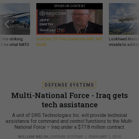
SPONSOR CONTENT
 this striking
GovExec TV: Five Questions with Jeff
Lockheed Martin 
d it be what NATO
Smith
missile to addre
DEFENSE SYSTEMS
Multi-National Force - Iraq gets
tech assistance
A unit of DRS Technologies Inc. will provide technical
assistance for command and control functions to the Multi-
National Force – Iraq under a $77.8 million contract.
WILLIAM WELSH
,
DEFENSE SYSTEMS
|
FEBRUARY 1, 2010