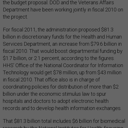
the budget proposal. DOD and the Veterans Affairs
Department have been working jointly in fiscal 2010 on
the project.
For fiscal 2011, the administration proposed $81.3
billion in discretionary funds for the Health and Human
Services Department, an increase from $79.6 billion in
fiscal 2010. That would boost departmental funding by
$1.7 billion, or 2.1 percent, according to the figures.
HHS’ Office of the National Coordinator for Information
Technology would get $78 million, up from $43 million
in fiscal 2010. That office also is in charge of
coordinating policies for distribution of more than $2
billion under the economic stimulus law to spur
hospitals and doctors to adopt electronic health
records and to develop health information exchanges.
That $81.3 billion total includes $6 billion for biomedical