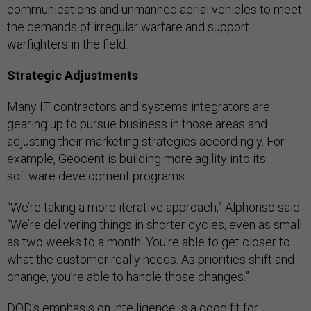
communications and unmanned aerial vehicles to meet
the demands of irregular warfare and support
warfighters in the field.
Strategic Adjustments
Many IT contractors and systems integrators are
gearing up to pursue business in those areas and
adjusting their marketing strategies accordingly. For
example, Geocent is building more agility into its
software development programs.
“We’re taking a more iterative approach,” Alphonso said.
“We’re delivering things in shorter cycles, even as small
as two weeks to a month. You’re able to get closer to
what the customer really needs. As priorities shift and
change, you’re able to handle those changes.”
DOD’s emphasis on intelligence is a good fit for