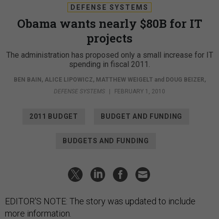
DEFENSE SYSTEMS
Obama wants nearly $80B for IT
projects
The administration has proposed only a small increase for IT
spending in fiscal 2011.
BEN BAIN
,
ALICE LIPOWICZ
,
MATTHEW WEIGELT
and
DOUG BEIZER
,
DEFENSE SYSTEMS
|
FEBRUARY 1, 2010
2011 BUDGET
BUDGET AND FUNDING
BUDGETS AND FUNDING
EDITOR'S NOTE: The story was updated to include
more information.