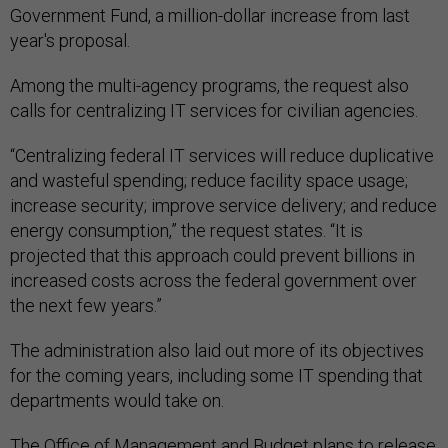
Government Fund, a million-dollar increase from last
year's proposal.
Among the multi-agency programs, the request also
calls for centralizing IT services for civilian agencies.
“Centralizing federal IT services will reduce duplicative
and wasteful spending; reduce facility space usage;
increase security; improve service delivery; and reduce
energy consumption,” the request states. “It is
projected that this approach could prevent billions in
increased costs across the federal government over
the next few years.”
The administration also laid out more of its objectives
for the coming years, including some IT spending that
departments would take on.
The Office of Management and Budget plans to release