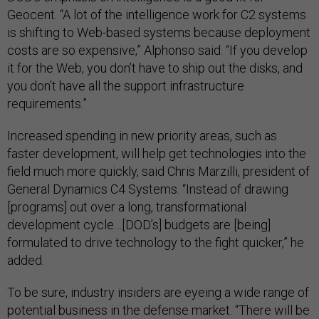
Geocent. “A lot of the intelligence work for C2 systems
is shifting to Web-based systems because deployment
costs are so expensive,” Alphonso said. “If you develop
it for the Web, you don’t have to ship out the disks, and
you don’t have all the support infrastructure
requirements.”
Increased spending in new priority areas, such as
faster development, will help get technologies into the
field much more quickly, said Chris Marzilli, president of
General Dynamics C4 Systems. “Instead of drawing
[programs] out over a long, transformational
development cycle…[DOD’s] budgets are [being]
formulated to drive technology to the fight quicker,” he
added.
To be sure, industry insiders are eyeing a wide range of
potential business in the defense market. “There will be