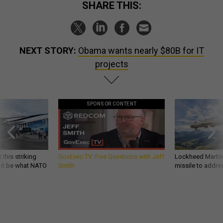
SHARE THIS:
NEXT STORY:
Obama wants nearly $80B for IT
projects
SPONSOR CONTENT
 this striking
GovExec TV: Five Questions with Jeff
Lockheed Martin 
d it be what NATO
Smith
missile to addre