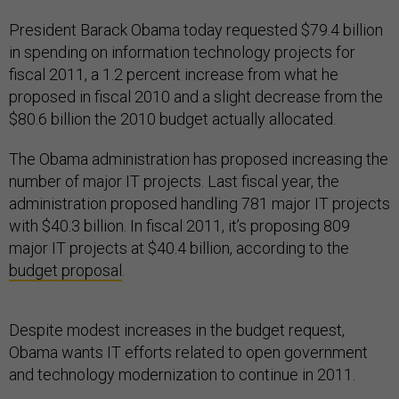
President Barack Obama today requested $79.4 billion
in spending on information technology projects for
fiscal 2011, a 1.2 percent increase from what he
proposed in fiscal 2010 and a slight decrease from the
$80.6 billion the 2010 budget actually allocated.
The Obama administration has proposed increasing the
number of major IT projects. Last fiscal year, the
administration proposed handling 781 major IT projects
with $40.3 billion. In fiscal 2011, it’s proposing 809
major IT projects at $40.4 billion, according to the
budget proposal
.
Despite modest increases in the budget request,
Obama wants IT efforts related to open government
and technology modernization to continue in 2011.