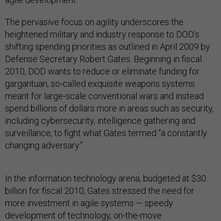
The pervasive focus on agility underscores the
heightened military and industry response to DOD’s
shifting spending priorities as outlined in April 2009 by
Defense Secretary Robert Gates. Beginning in fiscal
2010, DOD wants to reduce or eliminate funding for
gargantuan, so-called exquisite weapons systems
meant for large-scale conventional wars and instead
spend billions of dollars more in areas such as security,
including cybersecurity, intelligence gathering and
surveillance, to fight what Gates termed “a constantly
changing adversary.”
In the information technology arena, budgeted at $30
billion for fiscal 2010, Gates stressed the need for
more investment in agile systems — speedy
development of technology, on-the-move