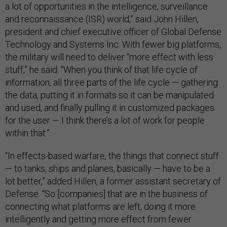
a lot of opportunities in the intelligence, surveillance
and reconnaissance (ISR) world,” said John Hillen,
president and chief executive officer of Global Defense
Technology and Systems Inc. With fewer big platforms,
the military will need to deliver “more effect with less
stuff,” he said. “When you think of that life cycle of
information, all three parts of the life cycle — gathering
the data, putting it in formats so it can be manipulated
and used, and finally pulling it in customized packages
for the user — I think there’s a lot of work for people
within that.”
“In effects-based warfare, the things that connect stuff
— to tanks, ships and planes, basically — have to be a
lot better,” added Hillen, a former assistant secretary of
Defense. “So [companies] that are in the business of
connecting what platforms are left, doing it more
intelligently and getting more effect from fewer