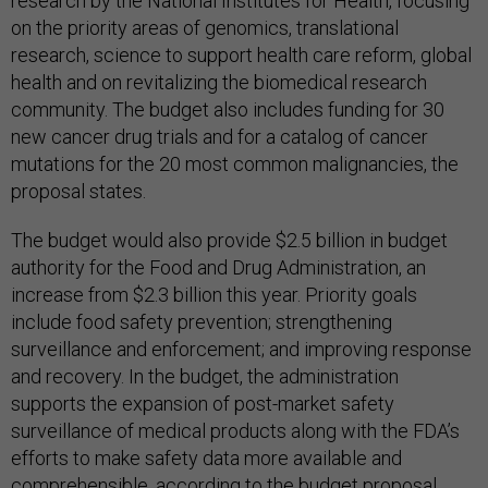
research by the National Institutes for Health, focusing
on the priority areas of genomics, translational
research, science to support health care reform, global
health and on revitalizing the biomedical research
community. The budget also includes funding for 30
new cancer drug trials and for a catalog of cancer
mutations for the 20 most common malignancies, the
proposal states.
The budget would also provide $2.5 billion in budget
authority for the Food and Drug Administration, an
increase from $2.3 billion this year. Priority goals
include food safety prevention; strengthening
surveillance and enforcement; and improving response
and recovery. In the budget, the administration
supports the expansion of post-market safety
surveillance of medical products along with the FDA’s
efforts to make safety data more available and
comprehensible, according to the budget proposal.