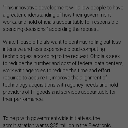
“This innovative development will allow people to have
a greater understanding of how their government
works, and hold officials accountable for responsible
spending decisions,” according the request.
White House officials want to continue rolling out less
intensive and less expensive cloud-computing
technologies, according to the request. Officials seek
to reduce the number and cost of federal data centers,
work with agencies to reduce the time and effort
required to acquire IT, improve the alignment of
technology acquisitions with agency needs and hold
providers of IT goods and services accountable for
their performance.
To help with governmentwide initiatives, the
administration wants $35 million in the Electronic