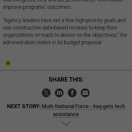
improve programs’ outcomes.
“Agency leaders have set a few high-priority goals and
use constructive data-based reviews to keep their
organizations on track to deliver on the objectives,” the
administration states in its budget proposal.
SHARE THIS:
NEXT STORY:
Multi-National Force - Iraq gets tech
assistance