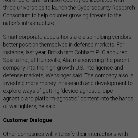
three universities to launch the Cybersecurity Research
Consortium to help counter growing threats to the
nation’s infrastructure.
Smart corporate acquisitions are also helping vendors
better position themselves in defense markets. For
instance, last year, British firm Cobham PLC acquired
Sparta Inc., of Huntsville, Ala., maneuvering the parent
company into the high-growth U.S. intelligence and
defense markets, Wensinger said. The company also is
investing more money in research and development to
explore ways of getting “device-agnostic, pipe-
agnostic and platform-agnostic” content into the hands
of warfighters, he said.
Customer Dialogue
Other companies will intensify their interactions with