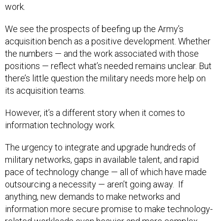
work.
We see the prospects of beefing up the Army’s
acquisition bench as a positive development. Whether
the numbers — and the work associated with those
positions — reflect what’s needed remains unclear. But
there’s little question the military needs more help on
its acquisition teams.
However, it’s a different story when it comes to
information technology work.
The urgency to integrate and upgrade hundreds of
military networks, gaps in available talent, and rapid
pace of technology change — all of which have made
outsourcing a necessity — aren’t going away. If
anything, new demands to make networks and
information more secure promise to make technology-