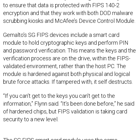
to ensure that data is protected with FIPS 140-2
encryption and that they work with both DOD malware
scrubbing kiosks and McAfee’s Device Control Module.
Gemalto’s SG FIPS devices include a smart card
module to hold cryptographic keys and perform PIN
and password verification. This means the keys and the
verification process are on the drive, within the FIPS-
validated environment, rather than the host PC. The
module is hardened against both physical and logical
brute force attacks. If tampered with, it self destructs.
“If you can’t get to the keys you can’t get to the
information,” Flynn said. “It’s been done before,” he said
of hardened chips, but FIPS validation is taking card
security to a new level.