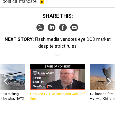
political mandate.
SHARE THIS:
NEXT STORY:
Flash media vendors eye DOD market
despite strict rules
SPONSOR CONTENT
 this striking
GovExec TV: Five Questions with Jeff
US has too few i
d it be what NATO
Smith
war with China, 