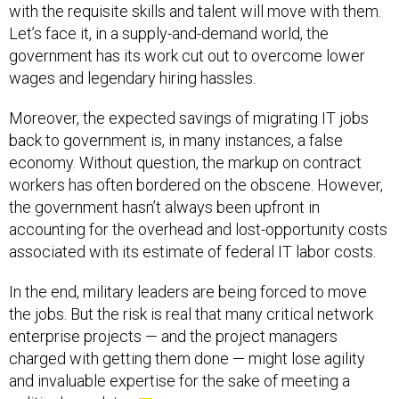
with the requisite skills and talent will move with them.
Let’s face it, in a supply-and-demand world, the
government has its work cut out to overcome lower
wages and legendary hiring hassles.
Moreover, the expected savings of migrating IT jobs
back to government is, in many instances, a false
economy. Without question, the markup on contract
workers has often bordered on the obscene. However,
the government hasn’t always been upfront in
accounting for the overhead and lost-opportunity costs
associated with its estimate of federal IT labor costs.
In the end, military leaders are being forced to move
the jobs. But the risk is real that many critical network
enterprise projects — and the project managers
charged with getting them done — might lose agility
and invaluable expertise for the sake of meeting a