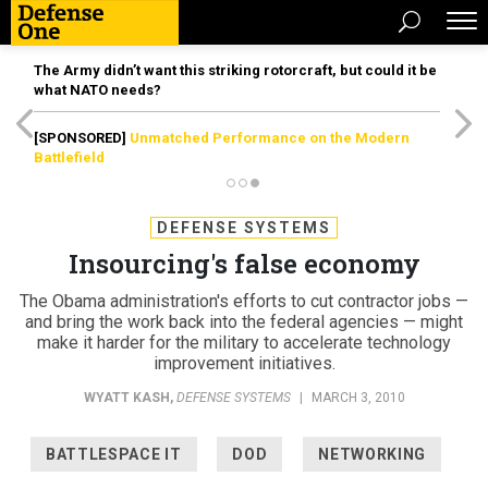
The Army didn’t want this striking rotorcraft, but could it be
what NATO needs?
[SPONSORED]
Unmatched Performance on the Modern
Battlefield
DEFENSE SYSTEMS
Insourcing's false economy
The Obama administration's efforts to cut contractor jobs —
and bring the work back into the federal agencies — might
make it harder for the military to accelerate technology
improvement initiatives.
WYATT KASH
,
DEFENSE SYSTEMS
|
MARCH 3, 2010
BATTLESPACE IT
DOD
NETWORKING