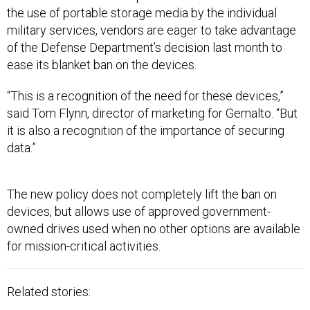
the use of portable storage media by the individual
military services, vendors are eager to take advantage
of the Defense Department’s decision last month to
ease its blanket ban on the devices.
“This is a recognition of the need for these devices,”
said Tom Flynn, director of marketing for Gemalto. “But
it is also a recognition of the importance of securing
data.”
The new policy does not completely lift the ban on
devices, but allows use of approved government-
owned drives used when no other options are available
for mission-critical activities.
Related stories: