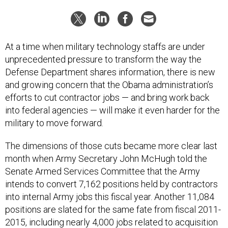
At a time when military technology staffs are under
unprecedented pressure to transform the way the
Defense Department shares information, there is new
and growing concern that the Obama administration’s
efforts to cut contractor jobs — and bring work back
into federal agencies — will make it even harder for the
military to move forward.
The dimensions of those cuts became more clear last
month when Army Secretary John McHugh told the
Senate Armed Services Committee that the Army
intends to convert 7,162 positions held by contractors
into internal Army jobs this fiscal year. Another 11,084
positions are slated for the same fate from fiscal 2011-
2015, including nearly 4,000 jobs related to acquisition