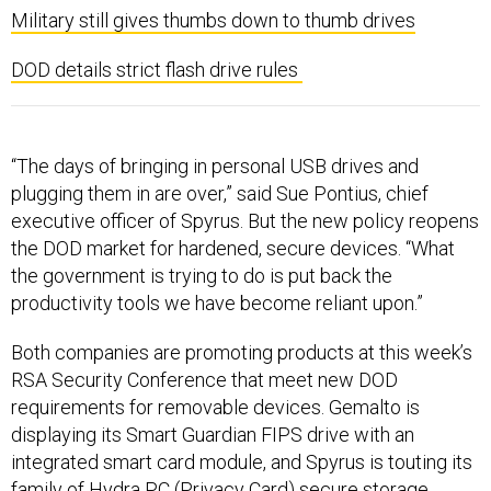
Military still gives thumbs down to thumb drives
DOD details strict flash drive rules
“The days of bringing in personal USB drives and
plugging them in are over,” said Sue Pontius, chief
executive officer of Spyrus. But the new policy reopens
the DOD market for hardened, secure devices. “What
the government is trying to do is put back the
productivity tools we have become reliant upon.”
Both companies are promoting products at this week’s
RSA Security Conference that meet new DOD
requirements for removable devices. Gemalto is
displaying its Smart Guardian FIPS drive with an
integrated smart card module, and Spyrus is touting its
family of Hydra PC (Privacy Card) secure storage