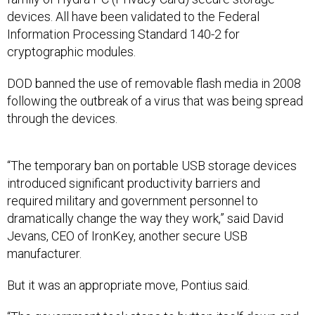
devices. All have been validated to the Federal
Information Processing Standard 140-2 for
cryptographic modules.
DOD banned the use of removable flash media in 2008
following the outbreak of a virus that was being spread
through the devices.
“The temporary ban on portable USB storage devices
introduced significant productivity barriers and
required military and government personnel to
dramatically change the way they work,” said David
Jevans, CEO of IronKey, another secure USB
manufacturer.
But it was an appropriate move, Pontius said.