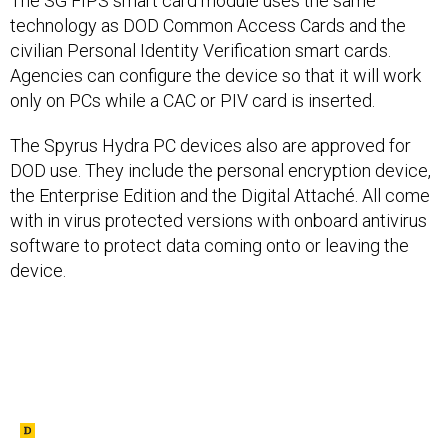
The SG FIPS smart card module uses the same
technology as DOD Common Access Cards and the
civilian Personal Identity Verification smart cards.
Agencies can configure the device so that it will work
only on PCs while a CAC or PIV card is inserted.
The Spyrus Hydra PC devices also are approved for
DOD use. They include the personal encryption device,
the Enterprise Edition and the Digital Attaché. All come
with in virus protected versions with onboard antivirus
software to protect data coming onto or leaving the
device.