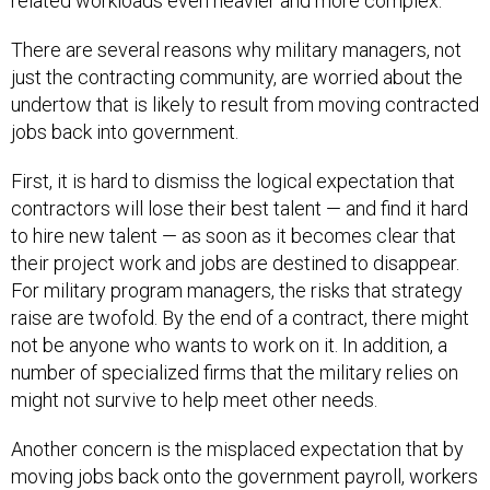
related workloads even heavier and more complex.
There are several reasons why military managers, not
just the contracting community, are worried about the
undertow that is likely to result from moving contracted
jobs back into government.
First, it is hard to dismiss the logical expectation that
contractors will lose their best talent — and find it hard
to hire new talent — as soon as it becomes clear that
their project work and jobs are destined to disappear.
For military program managers, the risks that strategy
raise are twofold. By the end of a contract, there might
not be anyone who wants to work on it. In addition, a
number of specialized firms that the military relies on
might not survive to help meet other needs.
Another concern is the misplaced expectation that by
moving jobs back onto the government payroll, workers