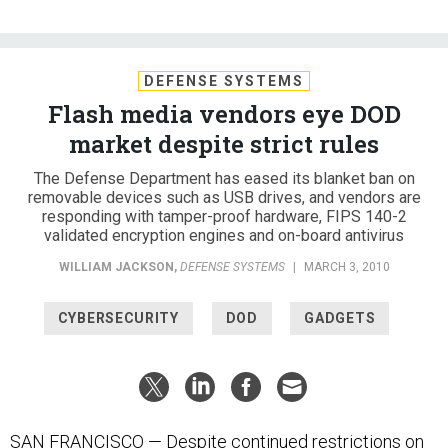
DEFENSE SYSTEMS
Flash media vendors eye DOD
market despite strict rules
The Defense Department has eased its blanket ban on
removable devices such as USB drives, and vendors are
responding with tamper-proof hardware, FIPS 140-2
validated encryption engines and on-board antivirus
WILLIAM JACKSON
,
DEFENSE SYSTEMS
|
MARCH 3, 2010
CYBERSECURITY
DOD
GADGETS
SAN FRANCISCO — Despite continued restrictions on