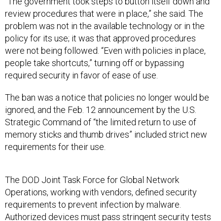
“The government took steps to button itself down and
review procedures that were in place,” she said. The
problem was not in the available technology or in the
policy for its use; it was that approved procedures
were not being followed. “Even with policies in place,
people take shortcuts,” turning off or bypassing
required security in favor of ease of use.
The ban was a notice that policies no longer would be
ignored, and the Feb. 12 announcement by the U.S.
Strategic Command of “the limited return to use of
memory sticks and thumb drives” included strict new
requirements for their use.
The DOD Joint Task Force for Global Network
Operations, working with vendors, defined security
requirements to prevent infection by malware.
Authorized devices must pass stringent security tests