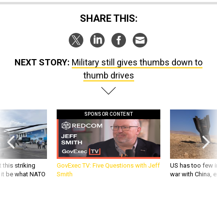
SHARE THIS:
NEXT STORY:
Military still gives thumbs down to
thumb drives
SPONSOR CONTENT
 this striking
GovExec TV: Five Questions with Jeff
US has too few i
d it be what NATO
Smith
war with China, 