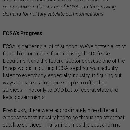
perspective on the status of FCSA and the growing
demand for military satellite communications.
FCSA's Progress
FCSA is garnering a lot of support. We’ve gotten a lot of
favorable comments from industry, the Defense
Department and the federal sector because one of the
things we did in putting FCSA together was actually
listen to everybody, especially industry, in figuring out
ways to make it a lot more simple to offer their
services — not only to DOD but to federal, state and
local governments.
Previously, there were approximately nine different
processes that industry had to go through to offer their
satellite services. That's nine times the cost and nine