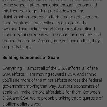
to the vendor, rather than going through second and
third sources to get things, cuts down on the
disinformation, speeds up their time to get a service
under contract — basically cuts out a lot of the
overhead and makes everything more streamlined.
Hopefully this process will increase their choices and
reduce their costs. And anytime you can do that, they'll
be pretty happy.
Building Economies of Scale
Everything — almost all of the DISA efforts, all of the
GSA efforts — are moving toward FCSA. And I think
you'll see more of the minor efforts across the federal
government moving that way. Just our economies of
scale will make it more affordable for them. Between
DISA and GSA, we're probably talking three-quarters of
a billion dollars a year.