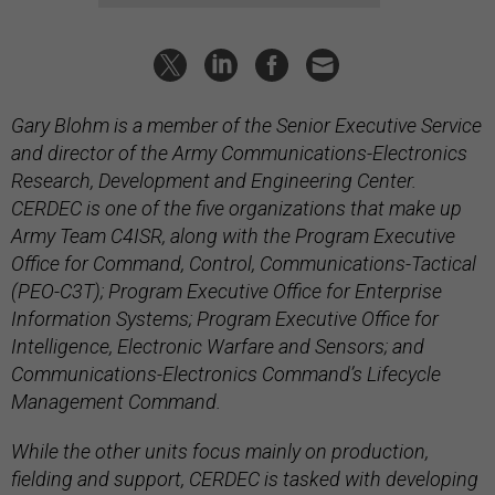
Gary Blohm is a member of the Senior Executive Service
and director of the Army Communications-Electronics
Research, Development and Engineering Center.
CERDEC is one of the five organizations that make up
Army Team C4ISR, along with the Program Executive
Office for Command, Control, Communications-Tactical
(PEO-C3T); Program Executive Office for Enterprise
Information Systems; Program Executive Office for
Intelligence, Electronic Warfare and Sensors; and
Communications-Electronics Command’s Lifecycle
Management Command.
While the other units focus mainly on production,
fielding and support, CERDEC is tasked with developing