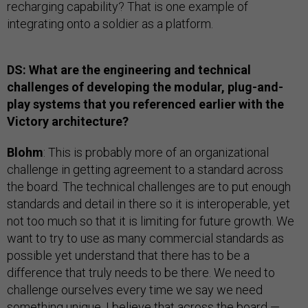
recharging capability? That is one example of
integrating onto a soldier as a platform.
DS: What are the engineering and technical
challenges of developing the modular, plug-and-
play systems that you referenced earlier with the
Victory architecture?
Blohm
: This is probably more of an organizational
challenge in getting agreement to a standard across
the board. The technical challenges are to put enough
standards and detail in there so it is interoperable, yet
not too much so that it is limiting for future growth. We
want to try to use as many commercial standards as
possible yet understand that there has to be a
difference that truly needs to be there. We need to
challenge ourselves every time we say we need
something unique. I believe that across the board —