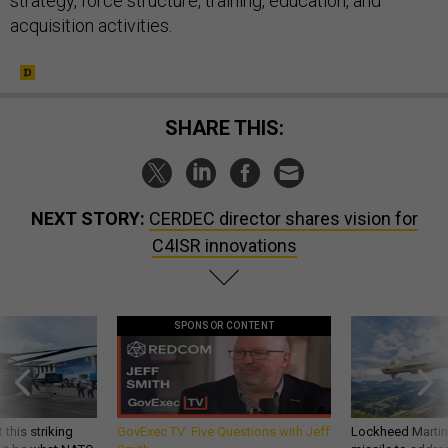
strategy, force structure, training, education, and
acquisition activities.
SHARE THIS:
NEXT STORY:
CERDEC director shares vision for
C4ISR innovations
SPONSOR CONTENT
 this striking
GovExec TV: Five Questions with Jeff
Lockheed Martin 