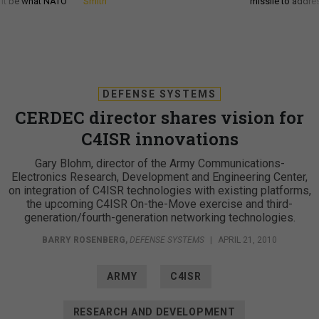
d it be what NATO
Smith
missile to addre
DEFENSE SYSTEMS
CERDEC director shares vision for
C4ISR innovations
Gary Blohm, director of the Army Communications-
Electronics Research, Development and Engineering Center,
on integration of C4ISR technologies with existing platforms,
the upcoming C4ISR On-the-Move exercise and third-
generation/fourth-generation networking technologies.
BARRY ROSENBERG
,
DEFENSE SYSTEMS
|
APRIL 21, 2010
ARMY
C4ISR
RESEARCH AND DEVELOPMENT