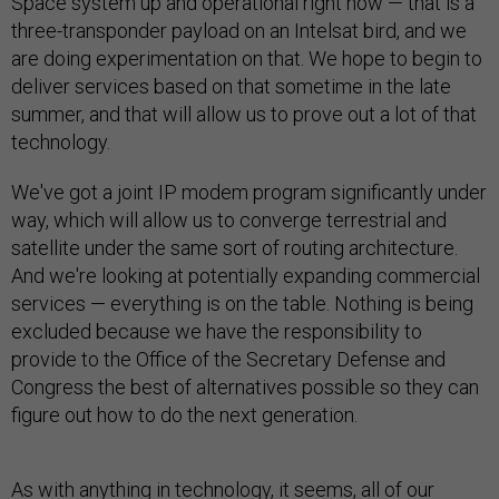
Space system up and operational right now — that is a
three-transponder payload on an Intelsat bird, and we
are doing experimentation on that. We hope to begin to
deliver services based on that sometime in the late
summer, and that will allow us to prove out a lot of that
technology.
We've got a joint IP modem program significantly under
way, which will allow us to converge terrestrial and
satellite under the same sort of routing architecture.
And we're looking at potentially expanding commercial
services — everything is on the table. Nothing is being
excluded because we have the responsibility to
provide to the Office of the Secretary Defense and
Congress the best of alternatives possible so they can
figure out how to do the next generation.
As with anything in technology, it seems, all of our