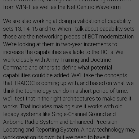
from WIN-T, as well as the Net Centric Waveform.
We are also working at doing a validation of capability
sets 13, 14, 15 and 16. When I talk about capability sets,
those are the networking pieces of BCT modernization.
We’re looking at them in two-year increments to
increase the capabilities available to the BCTs. We
work closely with Army Training and Doctrine
Command and others to define what potential
capabilities could be added. We’ll take the concepts
that TRADOC is coming up with, and based on what we
think the technology can do in a short period of time,
we’ll test that in the right architectures to make sure it
works. That includes making sure it works with old
legacy systems like Single-Channel Ground and
Airborne Radio System and Enhanced Precision
Locating and Reporting System. A new technology may
work great on its own, but we need to have it