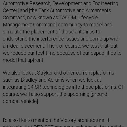
Automotive Research, Development and Engineering
Center] and [the Tank Automotive and Armaments
Command, now known as TACOM Lifecycle
Management Command] community to model and
simulate the placement of those antennas to
understand the interference issues and come up with
an ideal placement. Then, of course, we test that, but
we reduce our test time because of our capabilities to
model that upfront.
We also look at Stryker and other current platforms
such as Bradley and Abrams when we look at
integrating C4ISR technologies into those platforms. Of
course, we’ll also support the upcoming [ground
combat vehicle].
I’d also like to mention the Victory architecture. It