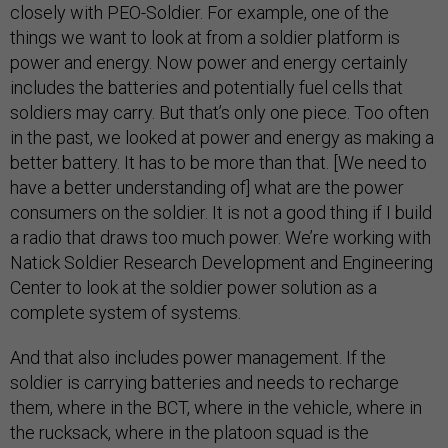
closely with PEO-Soldier. For example, one of the
things we want to look at from a soldier platform is
power and energy. Now power and energy certainly
includes the batteries and potentially fuel cells that
soldiers may carry. But that’s only one piece. Too often
in the past, we looked at power and energy as making a
better battery. It has to be more than that. [We need to
have a better understanding of] what are the power
consumers on the soldier. It is not a good thing if I build
a radio that draws too much power. We’re working with
Natick Soldier Research Development and Engineering
Center to look at the soldier power solution as a
complete system of systems.
And that also includes power management. If the
soldier is carrying batteries and needs to recharge
them, where in the BCT, where in the vehicle, where in
the rucksack, where in the platoon squad is the