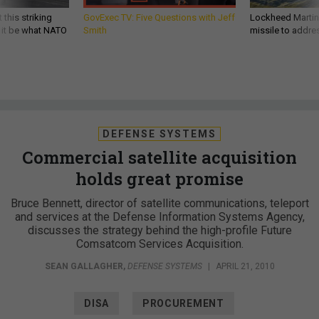
 this striking
GovExec TV: Five Questions with Jeff
Lockheed Martin 
d it be what NATO
Smith
missile to addre
DEFENSE SYSTEMS
Commercial satellite acquisition
holds great promise
Bruce Bennett, director of satellite communications, teleport
and services at the Defense Information Systems Agency,
discusses the strategy behind the high-profile Future
Comsatcom Services Acquisition.
SEAN GALLAGHER
,
DEFENSE SYSTEMS
|
APRIL 21, 2010
DISA
PROCUREMENT