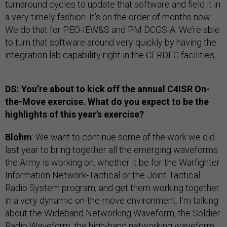
turnaround cycles to update that software and field it in
a very timely fashion. It’s on the order of months now.
We do that for PEO-IEW&S and PM DCGS-A. We’re able
to turn that software around very quickly by having the
integration lab capability right in the CERDEC facilities,
DS: You’re about to kick off the annual C4ISR On-
the-Move exercise. What do you expect to be the
highlights of this year’s exercise?
Blohm
: We want to continue some of the work we did
last year to bring together all the emerging waveforms
the Army is working on, whether it be for the Warfighter
Information Network-Tactical or the Joint Tactical
Radio System program, and get them working together
in a very dynamic on-the-move environment. I’m talking
about the Wideband Networking Waveform, the Soldier
Radio Waveform, the high-band networking waveform