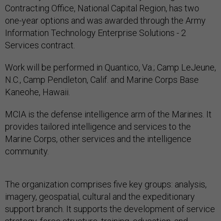
Contracting Office, National Capital Region, has two
one-year options and was awarded through the Army
Information Technology Enterprise Solutions - 2
Services contract.
Work will be performed in Quantico, Va.; Camp LeJeune,
N.C., Camp Pendleton, Calif. and Marine Corps Base
Kaneohe, Hawaii.
MCIA is the defense intelligence arm of the Marines. It
provides tailored intelligence and services to the
Marine Corps, other services and the intelligence
community.
The organization comprises five key groups: analysis,
imagery, geospatial, cultural and the expeditionary
support branch. It supports the development of service