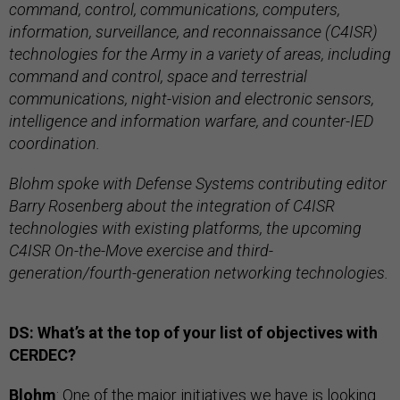
command, control, communications, computers,
information, surveillance, and reconnaissance (C4ISR)
technologies for the Army in a variety of areas, including
command and control, space and terrestrial
communications, night-vision and electronic sensors,
intelligence and information warfare, and counter-IED
coordination.
Blohm spoke with Defense Systems contributing editor
Barry Rosenberg about the integration of C4ISR
technologies with existing platforms, the upcoming
C4ISR On-the-Move exercise and third-
generation/fourth-generation networking technologies.
DS: What’s at the top of your list of objectives with
CERDEC?
Blohm
: One of the major initiatives we have is looking