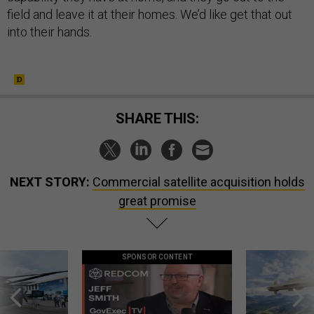
field and leave it at their homes. We’d like get that out
into their hands.
SHARE THIS:
NEXT STORY:
Commercial satellite acquisition holds
great promise
SPONSOR CONTENT