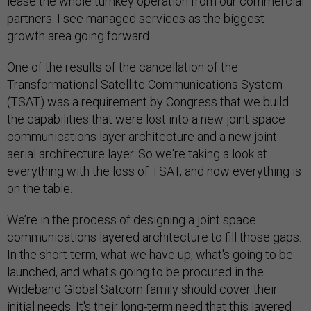
lease the whole turnkey operation from our commercial
partners. I see managed services as the biggest
growth area going forward.
One of the results of the cancellation of the
Transformational Satellite Communications System
(TSAT) was a requirement by Congress that we build
the capabilities that were lost into a new joint space
communications layer architecture and a new joint
aerial architecture layer. So we're taking a look at
everything with the loss of TSAT, and now everything is
on the table.
We’re in the process of designing a joint space
communications layered architecture to fill those gaps.
In the short term, what we have up, what's going to be
launched, and what's going to be procured in the
Wideband Global Satcom family should cover their
initial needs. It's their long-term need that this layered