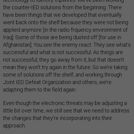
the counter-IED solutions from the beginning. There
have been things that we developed that eventually
went back onto the shelf because they were not being
applied anymore [in the radio frquency environment of
Iraq]. Some of those are being dusted off [for use in
Afghanistan]. You see the enemy react. They see what’s
successful and what is not successful. As things are
not successful, they go away from it, but that doesn’t
mean they won’t try again in the future. So we’re taking
some of solutions off the shelf, and working through
Joint IED Defeat Organization and others, we’re
adapting them to the field again.
Even though the electronic threats may be adjusting a
little bit over time, we still see that we need to address
the changes that they’re incorporating into their
approach.