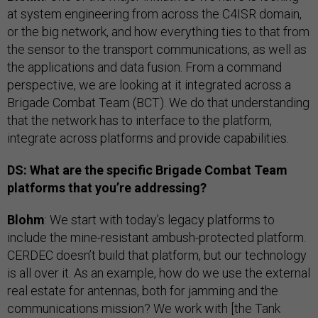
at system engineering from across the C4ISR domain,
or the big network, and how everything ties to that from
the sensor to the transport communications, as well as
the applications and data fusion. From a command
perspective, we are looking at it integrated across a
Brigade Combat Team (BCT). We do that understanding
that the network has to interface to the platform,
integrate across platforms and provide capabilities.
DS: What are the specific Brigade Combat Team
platforms that you’re addressing?
Blohm
: We start with today’s legacy platforms to
include the mine-resistant ambush-protected platform.
CERDEC doesn’t build that platform, but our technology
is all over it. As an example, how do we use the external
real estate for antennas, both for jamming and the
communications mission? We work with [the Tank