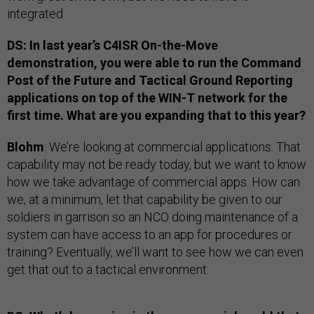
integrated.
DS: In last year’s C4ISR On-the-Move
demonstration, you were able to run the Command
Post of the Future and Tactical Ground Reporting
applications on top of the WIN-T network for the
first time. What are you expanding that to this year?
Blohm
: We’re looking at commercial applications. That
capability may not be ready today, but we want to know
how we take advantage of commercial apps. How can
we, at a minimum, let that capability be given to our
soldiers in garrison so an NCO doing maintenance of a
system can have access to an app for procedures or
training? Eventually, we’ll want to see how we can even
get that out to a tactical environment.