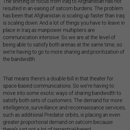
The shifting of focus from Iraq to Afghanistan has not
resulted in an easing of satcom burdens. The problem
has been that Afghanistan is scaling up faster than Iraq
is scaling down. And a lot of things you have to leave in
place in Iraq as manpower multipliers are
communication intensive. So we are at the level of
being able to satisfy both arenas at the same time, so
we're having to go to more sharing and prioritization of
the bandwidth.
That means there's a double-bill in that theater for
space-based communications. So we're having to
move into some exotic ways of sharing bandwidth to
satisfy both sets of customers. The demand for more
intelligence, surveillance and reconnaissance services,
such as additional Predator orbits, is placing an even
greater proportional demand on satcom because
there's just not a lot of terrestrial-based