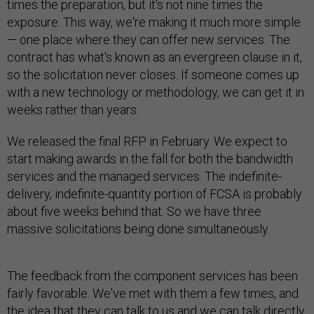
times the preparation, but it's not nine times the
exposure. This way, we're making it much more simple
— one place where they can offer new services. The
contract has what's known as an evergreen clause in it,
so the solicitation never closes. If someone comes up
with a new technology or methodology, we can get it in
weeks rather than years.
We released the final RFP in February. We expect to
start making awards in the fall for both the bandwidth
services and the managed services. The indefinite-
delivery, indefinite-quantity portion of FCSA is probably
about five weeks behind that. So we have three
massive solicitations being done simultaneously.
The feedback from the component services has been
fairly favorable. We've met with them a few times, and
the idea that they can talk to us and we can talk directly