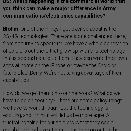
DS: What’s happening in the commercial world that
you think can make a major difference in Army
communications/electronics capabilities?
Blohm
: One of the things I get excited about is the
3G/4G technologies. There are some challenges there,
from security to spectrum. We have a whole generation
of soldiers out there that grow up with this technology
that is second nature to them. They can write their own
apps at home on the iPhone or maybe the Droid or
future BlackBerry. We’re not taking advantage of their
capabilities.
How do we get them onto our network? What do we
have to do on security? There are some policy things
we have to work through. But the technology is
exciting, and I think it will let us be more agile. A
frustrating thing for our soldiers is that they see a
capability they have at home, and they go out to the