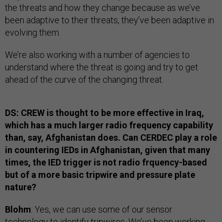
the threats and how they change because as we’ve
been adaptive to their threats, they’ve been adaptive in
evolving them.
We’re also working with a number of agencies to
understand where the threat is going and try to get
ahead of the curve of the changing threat.
DS: CREW is thought to be more effective in Iraq,
which has a much larger radio frequency capability
than, say, Afghanistan does. Can CERDEC play a role
in countering IEDs in Afghanistan, given that many
times, the IED trigger is not radio frquency-based
but of a more basic tripwire and pressure plate
nature?
Blohm
: Yes, we can use some of our sensor
technology to identify tripwires. We’ve been working