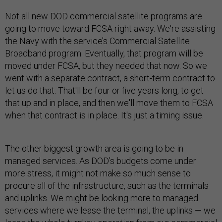
Not all new DOD commercial satellite programs are
going to move toward FCSA right away. We're assisting
the Navy with the service’s Commercial Satellite
Broadband program. Eventually, that program will be
moved under FCSA, but they needed that now. So we
went with a separate contract, a short-term contract to
let us do that. That'll be four or five years long, to get
that up and in place, and then we'll move them to FCSA
when that contract is in place. It's just a timing issue.
The other biggest growth area is going to be in
managed services. As DOD’s budgets come under
more stress, it might not make so much sense to
procure all of the infrastructure, such as the terminals
and uplinks. We might be looking more to managed
services where we lease the terminal, the uplinks — we