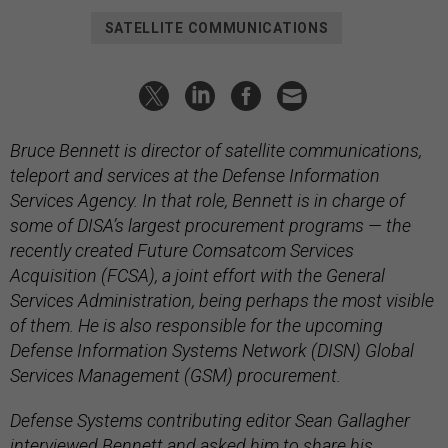
SATELLITE COMMUNICATIONS
Bruce Bennett is director of satellite communications,
teleport and services at the Defense Information
Services Agency. In that role, Bennett is in charge of
some of DISA’s largest procurement programs — the
recently created Future Comsatcom Services
Acquisition (FCSA), a joint effort with the General
Services Administration, being perhaps the most visible
of them. He is also responsible for the upcoming
Defense Information Systems Network (DISN) Global
Services Management (GSM) procurement.
Defense Systems contributing editor Sean Gallagher
interviewed Bennett and asked him to share his