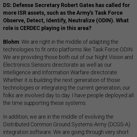
DS: Defense Secretary Robert Gates has called for
more ISR assets, such as the Army’s Task Force
Observe, Detect, Identify, Neutralize (ODIN). What
role is CERDEC playing in this area?
Blohm
: We are right in the middle of adapting the
technologies to fit onto platforms like Task Force ODIN.
We are providing those both out of our Night Vision and
Electronics Sensors directorate as well as our
Intelligence and Information Warfare directorate.
Whether it is building the next generation of those
technologies or integrating the current generation, our
folks are involved day to day. I have people deployed all
the time supporting these systems.
In addition, we are in the middle of evolving the
Distributed Common Ground Systems-Army (DCGS-A)
integration software. We are going through very short