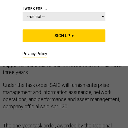
MARINES
I WORK FOR ...
SIGN UP
The Marine Corps Marine Intelligence Activity (MCIA)
has hired Science Applications International Corp. to
Privacy Policy
furnish network services and information technology
support under a task order worth up to $13 million over
three years.
Under the task order, SAIC will furnish enterprise
management and information assurance, network
operations, and performance and asset management,
company official said April 20.
The one-year task order, awarded by the Regional