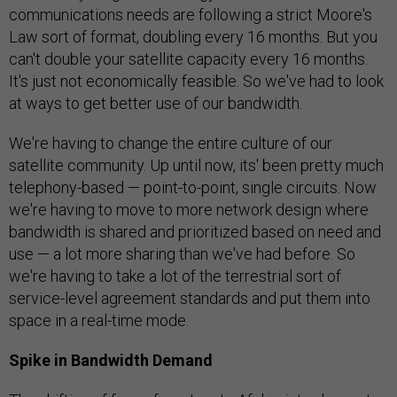
communications needs are following a strict Moore's
Law sort of format, doubling every 16 months. But you
can't double your satellite capacity every 16 months.
It's just not economically feasible. So we've had to look
at ways to get better use of our bandwidth.
We're having to change the entire culture of our
satellite community. Up until now, its' been pretty much
telephony-based — point-to-point, single circuits. Now
we're having to move to more network design where
bandwidth is shared and prioritized based on need and
use — a lot more sharing than we've had before. So
we're having to take a lot of the terrestrial sort of
service-level agreement standards and put them into
space in a real-time mode.
Spike in Bandwidth Demand