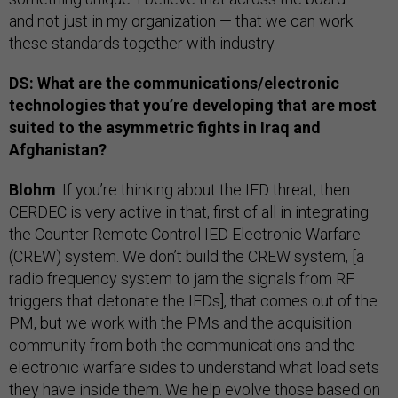
and not just in my organization — that we can work
these standards together with industry.
DS: What are the communications/electronic
technologies that you’re developing that are most
suited to the asymmetric fights in Iraq and
Afghanistan?
Blohm
: If you’re thinking about the IED threat, then
CERDEC is very active in that, first of all in integrating
the Counter Remote Control IED Electronic Warfare
(CREW) system. We don’t build the CREW system, [a
radio frequency system to jam the signals from RF
triggers that detonate the IEDs], that comes out of the
PM, but we work with the PMs and the acquisition
community from both the communications and the
electronic warfare sides to understand what load sets
they have inside them. We help evolve those based on