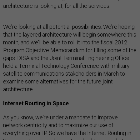
architecture is looking at, for all the services.
We're looking at all potential possibilities. We're hoping
that the layered architecture will begin somewhere this
month, and we'll be able to roll it into the fiscal 2012
Program Objective Memorandum for filling some of the
gaps. DISA and the Joint Terminal Engineering Office
held a Terminal Technology Conference with military
satellite communications stakeholders in March to
examine some alternatives for the future joint
architecture.
Internet Routing in Space
As you know, we're under a mandate to improve
network centricity and to maximize our use of
everything over IP. So we have the Internet Routing in