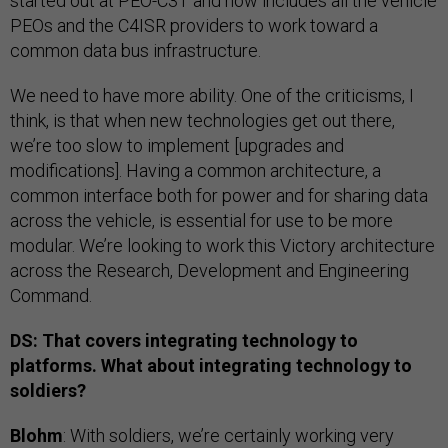
started out at PEO-C3T and now includes all the vehicle
PEOs and the C4ISR providers to work toward a
common data bus infrastructure.
We need to have more ability. One of the criticisms, I
think, is that when new technologies get out there,
we’re too slow to implement [upgrades and
modifications]. Having a common architecture, a
common interface both for power and for sharing data
across the vehicle, is essential for use to be more
modular. We’re looking to work this Victory architecture
across the Research, Development and Engineering
Command.
DS: That covers integrating technology to
platforms. What about integrating technology to
soldiers?
Blohm
: With soldiers, we’re certainly working very