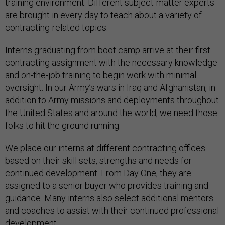
training environment. Different subject-matter experts
are brought in every day to teach about a variety of
contracting-related topics.
Interns graduating from boot camp arrive at their first
contracting assignment with the necessary knowledge
and on-the-job training to begin work with minimal
oversight. In our Army’s wars in Iraq and Afghanistan, in
addition to Army missions and deployments throughout
the United States and around the world, we need those
folks to hit the ground running.
We place our interns at different contracting offices
based on their skill sets, strengths and needs for
continued development. From Day One, they are
assigned to a senior buyer who provides training and
guidance. Many interns also select additional mentors
and coaches to assist with their continued professional
development.