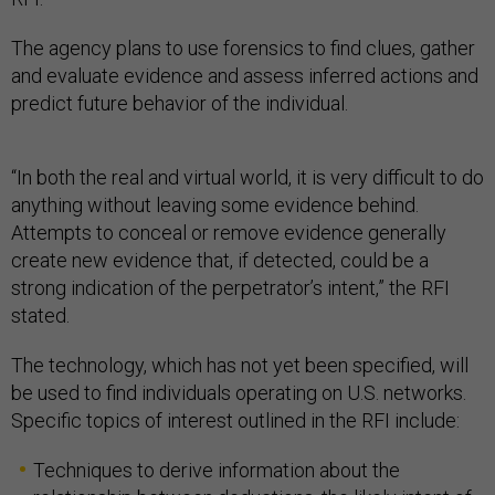
The agency plans to use forensics to find clues, gather
and evaluate evidence and assess inferred actions and
predict future behavior of the individual.
“In both the real and virtual world, it is very difficult to do
anything without leaving some evidence behind.
Attempts to conceal or remove evidence generally
create new evidence that, if detected, could be a
strong indication of the perpetrator’s intent,” the RFI
stated.
The technology, which has not yet been specified, will
be used to find individuals operating on U.S. networks.
Specific topics of interest outlined in the RFI include:
Techniques to derive information about the