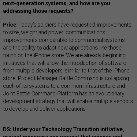
next-generation systems, and how are you
addressing those requests?
Price
: Today’s soldiers have requested: improvements
to size, weight and power; communications
improvements comparable to commercial systems;
and the ability to adapt new applications like those
found on the iPhone store. We are already beginning
initiatives that will allow the introduction of software
from multiple developers, similar to that of the iPhone
store. Project Manager Battle Command is collapsing
each of its systems to a common infrastructure and
Joint Battle Command-Platform has an evolutionary
development strategy that will enable multiple vendors
to develop and deliver applications.
DS: Under your Technology Transition initiative,
project managers can request that science and