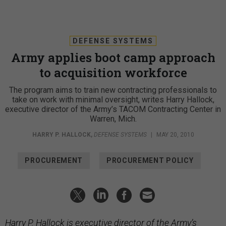
DEFENSE SYSTEMS
Army applies boot camp approach
to acquisition workforce
The program aims to train new contracting professionals to
take on work with minimal oversight, writes Harry Hallock,
executive director of the Army’s TACOM Contracting Center in
Warren, Mich.
HARRY P. HALLOCK
,
DEFENSE SYSTEMS
|
MAY 20, 2010
PROCUREMENT
PROCUREMENT POLICY
Harry P. Hallock is executive director of the Army’s