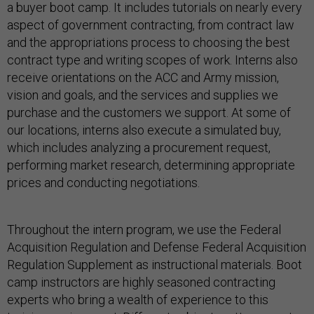
a buyer boot camp. It includes tutorials on nearly every
aspect of government contracting, from contract law
and the appropriations process to choosing the best
contract type and writing scopes of work. Interns also
receive orientations on the ACC and Army mission,
vision and goals, and the services and supplies we
purchase and the customers we support. At some of
our locations, interns also execute a simulated buy,
which includes analyzing a procurement request,
performing market research, determining appropriate
prices and conducting negotiations.
Throughout the intern program, we use the Federal
Acquisition Regulation and Defense Federal Acquisition
Regulation Supplement as instructional materials. Boot
camp instructors are highly seasoned contracting
experts who bring a wealth of experience to this