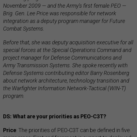
November 2009 — and the Army’s first female PEO —
Brig. Gen. Lee Price was responsible for network
integration as a deputy program manager for Future
Combat Systems.
Before that, she was deputy acquisition executive for all
special forces at the Special Operations Command and
project manager for Defense Communications and
Army Transmission Systems. She spoke recently with
Defense Systems contributing editor Barry Rosenberg
about network architecture, technology transition and
the Warfighter Information Network-Tactical (WIN-T)
program.
DS: What are your priorities as PEO-C3T?
Price
: The priorities of PEO-C3T can be defined in five