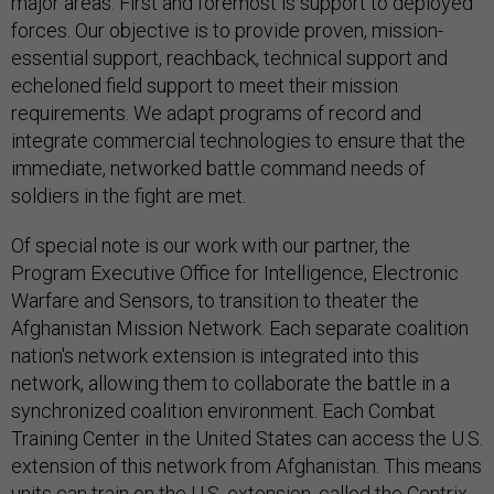
major areas. First and foremost is support to deployed
forces. Our objective is to provide proven, mission-
essential support, reachback, technical support and
echeloned field support to meet their mission
requirements. We adapt programs of record and
integrate commercial technologies to ensure that the
immediate, networked battle command needs of
soldiers in the fight are met.
Of special note is our work with our partner, the
Program Executive Office for Intelligence, Electronic
Warfare and Sensors, to transition to theater the
Afghanistan Mission Network. Each separate coalition
nation's network extension is integrated into this
network, allowing them to collaborate the battle in a
synchronized coalition environment. Each Combat
Training Center in the United States can access the U.S.
extension of this network from Afghanistan. This means
units can train on the U.S. extension, called the Centrix