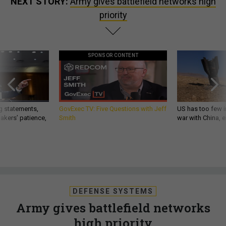
NEXT STORY:
Army gives battlefield networks high
priority
SPONSOR CONTENT
g statements,
GovExec TV: Five Questions with Jeff
US has too few i
akers’ patience,
Smith
war with China, 
DEFENSE SYSTEMS
Army gives battlefield networks
high priority