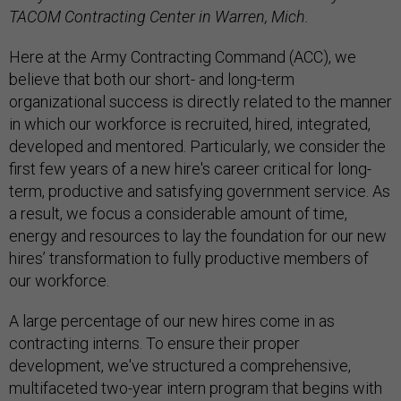
TACOM Contracting Center in Warren, Mich.
Here at the Army Contracting Command (ACC), we
believe that both our short- and long-term
organizational success is directly related to the manner
in which our workforce is recruited, hired, integrated,
developed and mentored. Particularly, we consider the
first few years of a new hire's career critical for long-
term, productive and satisfying government service. As
a result, we focus a considerable amount of time,
energy and resources to lay the foundation for our new
hires’ transformation to fully productive members of
our workforce.
A large percentage of our new hires come in as
contracting interns. To ensure their proper
development, we've structured a comprehensive,
multifaceted two-year intern program that begins with