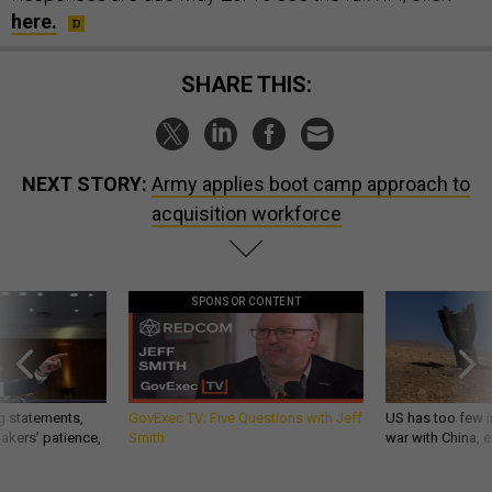
here.
SHARE THIS:
NEXT STORY:
Army applies boot camp approach to
acquisition workforce
SPONSOR CONTENT
g statements,
GovExec TV: Five Questions with Jeff
US has too few i
akers’ patience,
Smith
war with China, 