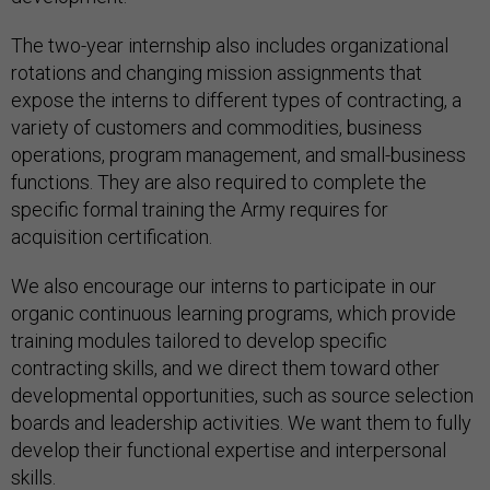
The two-year internship also includes organizational
rotations and changing mission assignments that
expose the interns to different types of contracting, a
variety of customers and commodities, business
operations, program management, and small-business
functions. They are also required to complete the
specific formal training the Army requires for
acquisition certification.
We also encourage our interns to participate in our
organic continuous learning programs, which provide
training modules tailored to develop specific
contracting skills, and we direct them toward other
developmental opportunities, such as source selection
boards and leadership activities. We want them to fully
develop their functional expertise and interpersonal
skills.