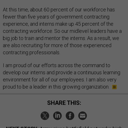
At this time, about 60 percent of our workforce has
fewer than five years of government contracting
experience, and interns make up 45 percent of the
contracting workforce. So our midlevel leaders have a
big job to train and mentor the interns. As a result, we
are also recruiting for more of those experienced
contracting professionals.
I am proud of our efforts across the command to
develop our interns and provide a continuous learning
environment for all of our employees. I am also very
proud to be a leader in this growing organization.
SHARE THIS: