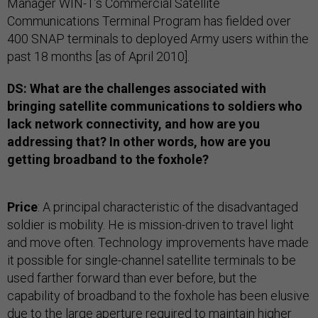
Manager WIN-T’s Commercial Satellite
Communications Terminal Program has fielded over
400 SNAP terminals to deployed Army users within the
past 18 months [as of April 2010].
DS: What are the challenges associated with
bringing satellite communications to soldiers who
lack network connectivity, and how are you
addressing that? In other words, how are you
getting broadband to the foxhole?
Price
: A principal characteristic of the disadvantaged
soldier is mobility. He is mission-driven to travel light
and move often. Technology improvements have made
it possible for single-channel satellite terminals to be
used farther forward than ever before, but the
capability of broadband to the foxhole has been elusive
due to the large aperture required to maintain higher