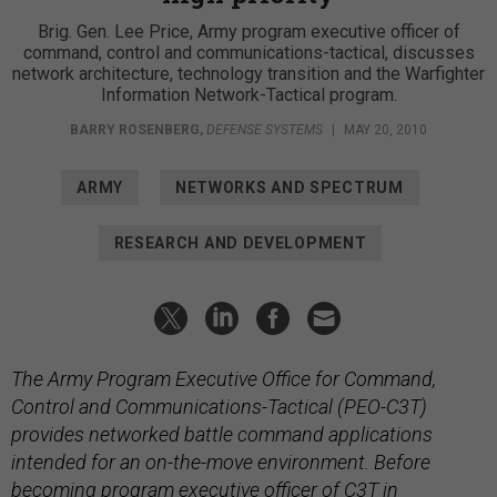
Brig. Gen. Lee Price, Army program executive officer of
command, control and communications-tactical, discusses
network architecture, technology transition and the Warfighter
Information Network-Tactical program.
BARRY ROSENBERG
,
DEFENSE SYSTEMS
|
MAY 20, 2010
ARMY
NETWORKS AND SPECTRUM
RESEARCH AND DEVELOPMENT
The Army Program Executive Office for Command,
Control and Communications-Tactical (PEO-C3T)
provides networked battle command applications
intended for an on-the-move environment. Before
becoming program executive officer of C3T in