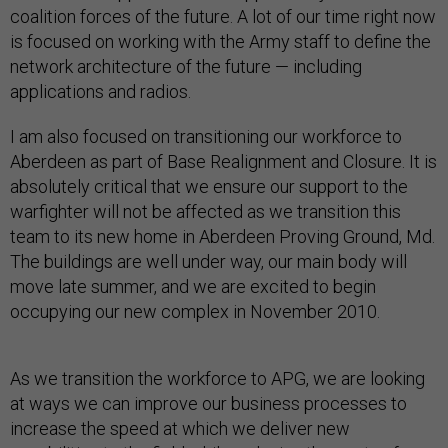
coalition forces of the future. A lot of our time right now
is focused on working with the Army staff to define the
network architecture of the future — including
applications and radios.
I am also focused on transitioning our workforce to
Aberdeen as part of Base Realignment and Closure. It is
absolutely critical that we ensure our support to the
warfighter will not be affected as we transition this
team to its new home in Aberdeen Proving Ground, Md.
The buildings are well under way, our main body will
move late summer, and we are excited to begin
occupying our new complex in November 2010.
As we transition the workforce to APG, we are looking
at ways we can improve our business processes to
increase the speed at which we deliver new