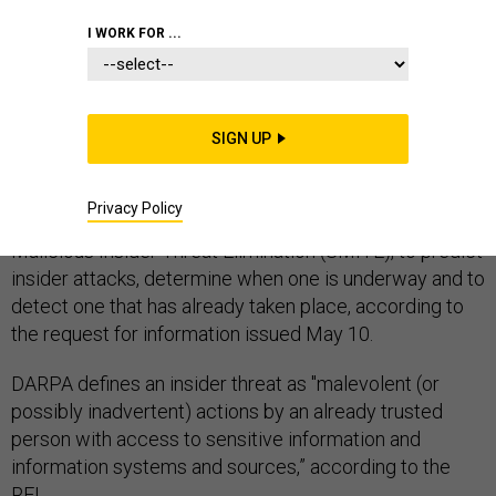
INFORMATION ASSURANCE
I WORK FOR ...
SIGN UP
The Defense Advanced Research Projects Agency is
looking for technology to address insider threats.
Privacy Policy
DARPA will use the technology, called Suspected
Malicious Insider Threat Elimination (SMITE), to predict
insider attacks, determine when one is underway and to
detect one that has already taken place, according to
the request for information issued May 10.
DARPA defines an insider threat as "malevolent (or
possibly inadvertent) actions by an already trusted
person with access to sensitive information and
information systems and sources,” according to the
RFI.