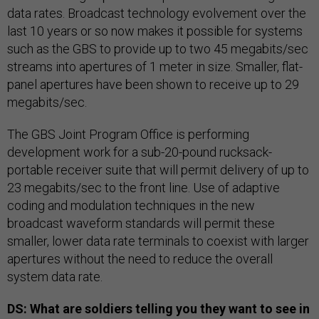
data rates. Broadcast technology evolvement over the
last 10 years or so now makes it possible for systems
such as the GBS to provide up to two 45 megabits/sec
streams into apertures of 1 meter in size. Smaller, flat-
panel apertures have been shown to receive up to 29
megabits/sec.
The GBS Joint Program Office is performing
development work for a sub-20-pound rucksack-
portable receiver suite that will permit delivery of up to
23 megabits/sec to the front line. Use of adaptive
coding and modulation techniques in the new
broadcast waveform standards will permit these
smaller, lower data rate terminals to coexist with larger
apertures without the need to reduce the overall
system data rate.
DS: What are soldiers telling you they want to see in