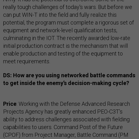
really tough challenges of today's wars. But before we
can put WIN-T into the field and fully realize this
potential, the program must complete a rigorous set of
equipment and network-level qualification tests,
culminating in the IOT. The recently awarded low-rate
initial production contract is the mechanism that will
enable production and testing of the equipment to
meet requirements.
DS: How are you using networked battle commands
to get inside the enemy’s decision-making cycle?
Price
: Working with the Defense Advanced Research
Projects Agency has greatly enhanced PEO-C3T’s
ability to address challenges associated with fielding
capabilities to users. Command Post of the Future
(CPOF) from Project Manager, Battle Command (PM