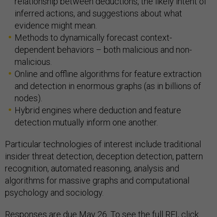
relationship between deductions, the likely intent of
inferred actions, and suggestions about what
evidence might mean.
Methods to dynamically forecast context-
dependent behaviors – both malicious and non-
malicious.
Online and offline algorithms for feature extraction
and detection in enormous graphs (as in billions of
nodes).
Hybrid engines where deduction and feature
detection mutually inform one another.
Particular technologies of interest include traditional
insider threat detection, deception detection, pattern
recognition, automated reasoning, analysis and
algorithms for massive graphs and computational
psychology and sociology.
Responses are due May 26. To see the full RFI, click