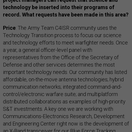
technology be inserted into their programs of
record. What requests have been made in this area?
Price
: The Army Team C4ISR community uses the
Technology Transition process to focus our science
and technology efforts to meet warfighter needs. Once
a year, a general officer-level panel with
representatives from the Office of the Secretary of
Defense and other services determines the most
important technology needs. Our community has listed
affordable, on-the-move antenna technologies; hybrid
communication networks; integrated command-and-
control/electronic warfare suite; and multiplatform
distributed collaborations as examples of high-priority
S&T investments. A key one we are working with
Communications-Electronics Research, Development
and Engineering Center right now is the development of
an X-Band transceiver for our Blue Force Tracking