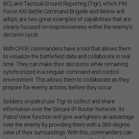
BC), and Tactical Ground Reporting (Tigr), which PM
Force XXI Battle Command Brigade-and-Below will
adopt, are two great examples of capabilities that are
clearly focused on responsiveness within the enemy's
decision cycle.
With CPOF, commanders have a tool that allows them
to visualize the battlefield data and collaborate in real
time. They can make their decisions while remaining
synchronized in a singular command-and-control
environment. This allows them to collaborate as they
prepare for enemy actions, before they occur.
Soldiers on patrol use Tigr to collect and share
information over the Secure IP Router Network. Its
Patrol View function will give warfighters an advantage
over the enemy by providing them with a 360-degree
view of their surroundings. With this, commanders can