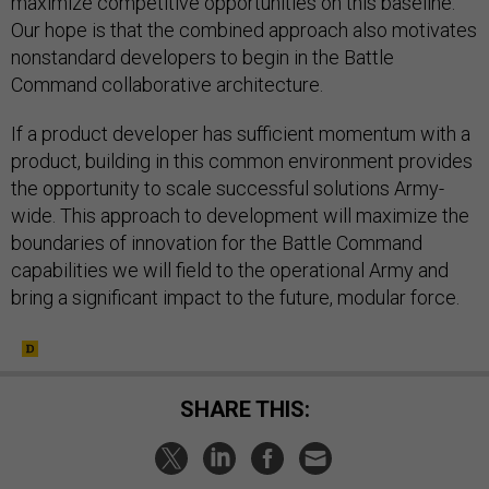
maximize competitive opportunities on this baseline.
Our hope is that the combined approach also motivates
nonstandard developers to begin in the Battle
Command collaborative architecture.
If a product developer has sufficient momentum with a
product, building in this common environment provides
the opportunity to scale successful solutions Army-
wide. This approach to development will maximize the
boundaries of innovation for the Battle Command
capabilities we will field to the operational Army and
bring a significant impact to the future, modular force.
SHARE THIS: