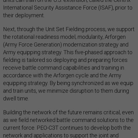
International Security Assistance Force (ISAF), prior to
their deployment.
Next, through the Unit Set Fielding process, we support
the rotational readiness model, modularity, Arforgen
(Army Force Generation) modernization strategy and
Army equipping strategy. This five-phased approach to
fielding is tailored so deploying and preparing forces
receive battle command capabilities and training in
accordance with the Arforgen cycle and the Army
equipping strategy. By being synchronized as we equip
and train units, we minimize disruption to them during
dwell time.
Building the network of the future remains critical, even
as we field networked battle command solutions to the
current force. PEO-C3T continues to develop both the
network and applications to support the joint and