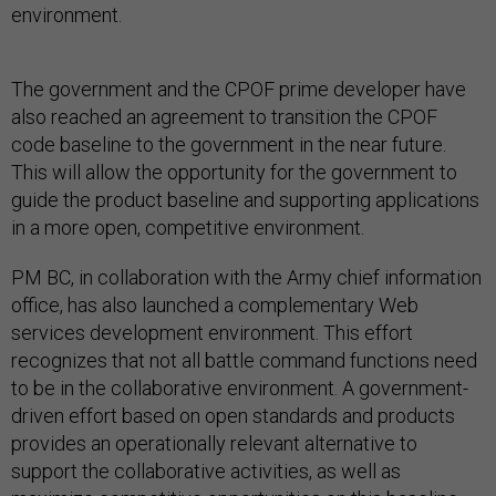
environment.
The government and the CPOF prime developer have
also reached an agreement to transition the CPOF
code baseline to the government in the near future.
This will allow the opportunity for the government to
guide the product baseline and supporting applications
in a more open, competitive environment.
PM BC, in collaboration with the Army chief information
office, has also launched a complementary Web
services development environment. This effort
recognizes that not all battle command functions need
to be in the collaborative environment. A government-
driven effort based on open standards and products
provides an operationally relevant alternative to
support the collaborative activities, as well as