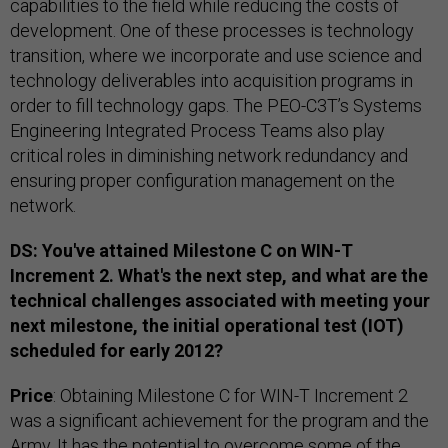
capabilities to the field while reducing the costs of
development. One of these processes is technology
transition, where we incorporate and use science and
technology deliverables into acquisition programs in
order to fill technology gaps. The PEO-C3T’s Systems
Engineering Integrated Process Teams also play
critical roles in diminishing network redundancy and
ensuring proper configuration management on the
network.
DS: You've attained Milestone C on WIN-T
Increment 2. What's the next step, and what are the
technical challenges associated with meeting your
next milestone, the initial operational test (IOT)
scheduled for early 2012?
Price
: Obtaining Milestone C for WIN-T Increment 2
was a significant achievement for the program and the
Army. It has the potential to overcome some of the