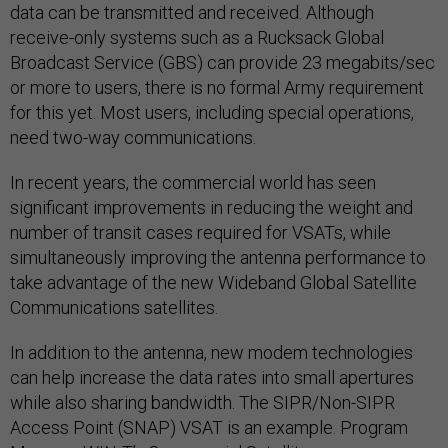
data can be transmitted and received. Although
receive-only systems such as a Rucksack Global
Broadcast Service (GBS) can provide 23 megabits/sec
or more to users, there is no formal Army requirement
for this yet. Most users, including special operations,
need two-way communications.
In recent years, the commercial world has seen
significant improvements in reducing the weight and
number of transit cases required for VSATs, while
simultaneously improving the antenna performance to
take advantage of the new Wideband Global Satellite
Communications satellites.
In addition to the antenna, new modem technologies
can help increase the data rates into small apertures
while also sharing bandwidth. The SIPR/Non-SIPR
Access Point (SNAP) VSAT is an example. Program