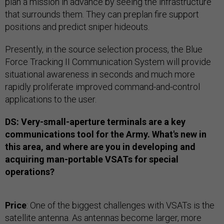
plan a mission in advance by seeing the infrastructure
that surrounds them. They can preplan fire support
positions and predict sniper hideouts.
Presently, in the source selection process, the Blue
Force Tracking II Communication System will provide
situational awareness in seconds and much more
rapidly proliferate improved command-and-control
applications to the user.
DS: Very-small-aperture terminals are a key
communications tool for the Army. What's new in
this area, and where are you in developing and
acquiring man-portable VSATs for special
operations?
Price
: One of the biggest challenges with VSATs is the
satellite antenna. As antennas become larger, more