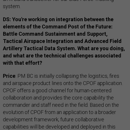
system.
DS: You're working on integration between the
elements of the Command Post of the Future:
Battle Command Sustainment and Support,
Tactical Airspace Integration and Advanced Field
Artillery Tactical Data System. What are you doing,
and what are the technical challenges associated
with that effort?
Price
: PM BC is initially collapsing the logistics, fires
and airspace product lines onto the CPOF application.
CPOF offers a good channel for human-centered
collaboration and provides the core capability the
commander and staff need in the field. Based on the
evolution of CPOF from an application to a broader
development framework, future collaborative
capabilities will be developed and deployed in this