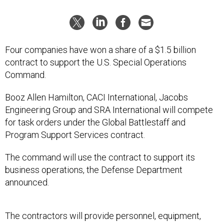
Four companies have won a share of a $1.5 billion
contract to support the U.S. Special Operations
Command.
Booz Allen Hamilton, CACI International, Jacobs
Engineering Group and SRA International will compete
for task orders under the Global Battlestaff and
Program Support Services contract.
The command will use the contract to support its
business operations, the Defense Department
announced.
The contractors will provide personnel, equipment,