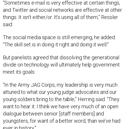
“Sometimes e-mail is very effective at certain things,
and Twitter and social networks are effective at other
things. It isn’t either/or. It’s using all of them,” Ressler
said.
The social media space is still emerging, he added.
“The skill set is in doing it right and doing it well."
But panelists agreed that dissolving the generational
divide on technology will ultimately help government
meet its goals.
“In the Army JAG Corps, my leadership is very much
attuned to what our young judge advocates and our
young soldiers bring to the table,” Herring said. “They
want to hear it. I think we have very much of an open
dialogue between senior [staff members] and
youngsters, for want of a better word, than we’ve had
ever in history.”