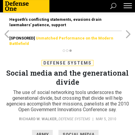
Hegseth’s conflicting statements, evasions drain
lawmakers’ patience, support
[SPONSORED]
Unmatched Performance on the Modern
Battlefield
DEFENSE SYSTEMS
Social media and the generational
divide
The use of social networking tools underscores the
generational divide, but crossing that divide will help
agencies accomplish their missions, panelists at the 2010
Open Government Innovations Conference say.
RICHARD W. WALKER
,
DEFENSE SYSTEMS
|
MAY 5, 2010
ARMY
SOCIAL MEDIA