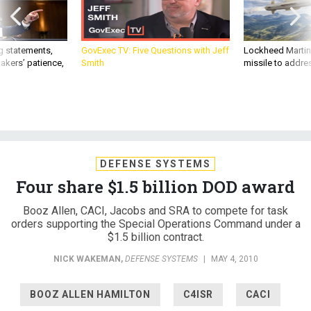
g statements,
GovExec TV: Five Questions with Jeff
Lockheed Martin 
akers’ patience,
Smith
missile to addre
DEFENSE SYSTEMS
Four share $1.5 billion DOD award
Booz Allen, CACI, Jacobs and SRA to compete for task
orders supporting the Special Operations Command under a
$1.5 billion contract.
NICK WAKEMAN
,
DEFENSE SYSTEMS
|
MAY 4, 2010
BOOZ ALLEN HAMILTON
C4ISR
CACI