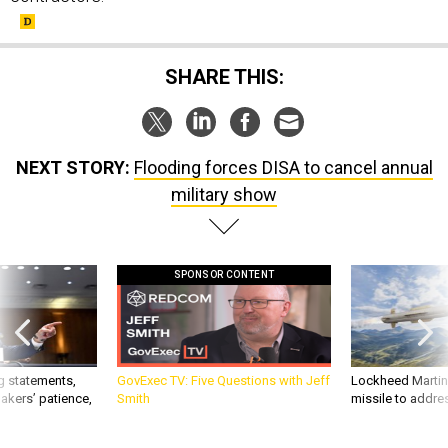
SHARE THIS:
NEXT STORY:
Flooding forces DISA to cancel annual
military show
SPONSOR CONTENT
g statements,
GovExec TV: Five Questions with Jeff
Lockheed Martin 
akers’ patience,
Smith
missile to addre