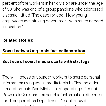
percent of the workers in her division are under the age
of 30. She was one of a group panelists who addressed
a session titled “The case for cool: How young
employees are infusing government with much-needed
innovation.”
Related stories:
Social networking tools fuel collaboration
Best use of social media starts with strategy
The willingness of younger workers to share personal
information using social media tools baffles the older
generation, said Dan Mintz, chief operating officer at
Powertek Corp. and former chief information officer for
the Transportation Department. “I don’t know if it