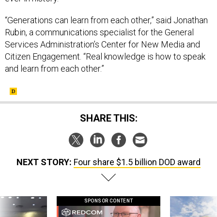
“Generations can learn from each other,” said Jonathan
Rubin, a communications specialist for the General
Services Administration’s Center for New Media and
Citizen Engagement. “Real knowledge is how to speak
and learn from each other.”
SHARE THIS:
NEXT STORY:
Four share $1.5 billion DOD award
SPONSOR CONTENT