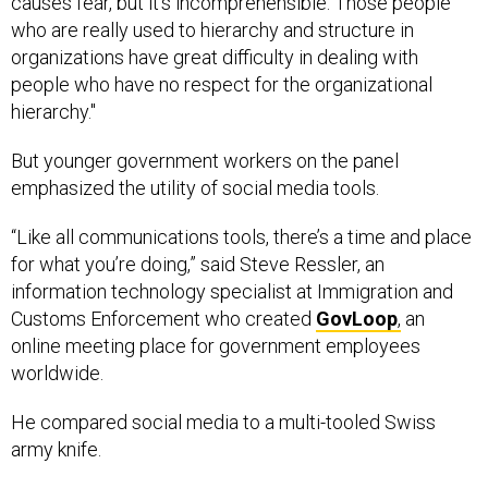
causes fear, but it’s incomprehensible. Those people
who are really used to hierarchy and structure in
organizations have great difficulty in dealing with
people who have no respect for the organizational
hierarchy."
But younger government workers on the panel
emphasized the utility of social media tools.
“Like all communications tools, there’s a time and place
for what you’re doing,” said Steve Ressler, an
information technology specialist at Immigration and
Customs Enforcement who created
GovLoop
,
an
online meeting place for government employees
worldwide.
He compared social media to a multi-tooled Swiss
army knife.