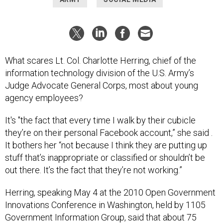
What scares Lt. Col. Charlotte Herring, chief of the
information technology division of the U.S. Army’s
Judge Advocate General Corps, most about young
agency employees?
It's "the fact that every time I walk by their cubicle
they’re on their personal Facebook account,” she said .
It bothers her “not because I think they are putting up
stuff that’s inappropriate or classified or shouldn’t be
out there. It’s the fact that they’re not working.”
Herring, speaking May 4 at the 2010 Open Government
Innovations Conference in Washington, held by 1105
Government Information Group, said that about 75