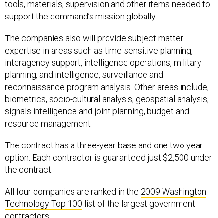
tools, materials, supervision and other items needed to
support the command’s mission globally.
The companies also will provide subject matter
expertise in areas such as time-sensitive planning,
interagency support, intelligence operations, military
planning, and intelligence, surveillance and
reconnaissance program analysis. Other areas include,
biometrics, socio-cultural analysis, geospatial analysis,
signals intelligence and joint planning, budget and
resource management.
The contract has a three-year base and one two year
option. Each contractor is guaranteed just $2,500 under
the contract.
All four companies are ranked in the
2009 Washington
Technology Top 100
list of the largest government
contractors.