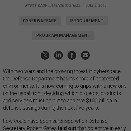
WYATT KASH
,
DEFENSE SYSTEMS
|
JULY 2, 2010
CYBERWARFARE
PROCUREMENT
PROGRAM MANAGEMENT
With two wars and the growing threat in cyberspace,
the Defense Department has its share of contested
environments. It is now coming to grips with a new one
on the fiscal front: deciding which projects, products
and services must be cut to achieve $100 billion in
defense savings during the next five years.
Few could have been surprised when Defense
Secretary Robert Gates
laid out
that objective in early