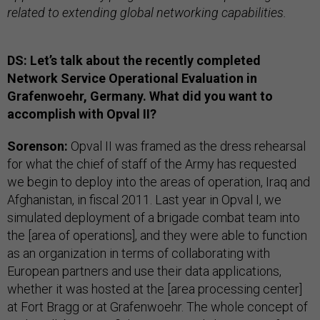
related to extending global networking capabilities.
DS: Let’s talk about the recently completed
Network Service Operational Evaluation in
Grafenwoehr, Germany. What did you want to
accomplish with Opval II?
Sorenson:
Opval II was framed as the dress rehearsal
for what the chief of staff of the Army has requested
we begin to deploy into the areas of operation, Iraq and
Afghanistan, in fiscal 2011. Last year in Opval I, we
simulated deployment of a brigade combat team into
the [area of operations], and they were able to function
as an organization in terms of collaborating with
European partners and use their data applications,
whether it was hosted at the [area processing center]
at Fort Bragg or at Grafenwoehr. The whole concept of