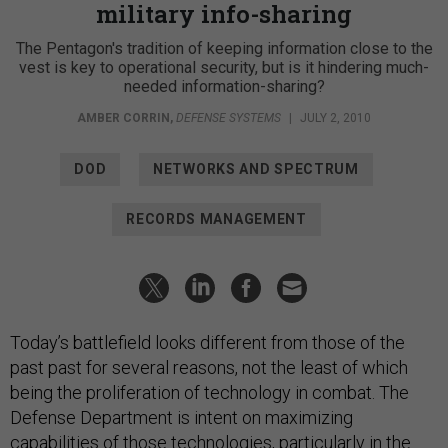
military info-sharing
The Pentagon's tradition of keeping information close to the
vest is key to operational security, but is it hindering much-
needed information-sharing?
AMBER CORRIN
,
DEFENSE SYSTEMS
|
JULY 2, 2010
DOD
NETWORKS AND SPECTRUM
RECORDS MANAGEMENT
Today’s battlefield looks different from those of the
past past for several reasons, not the least of which
being the proliferation of technology in combat. The
Defense Department is intent on maximizing
capabilities of those technologies, particularly in the