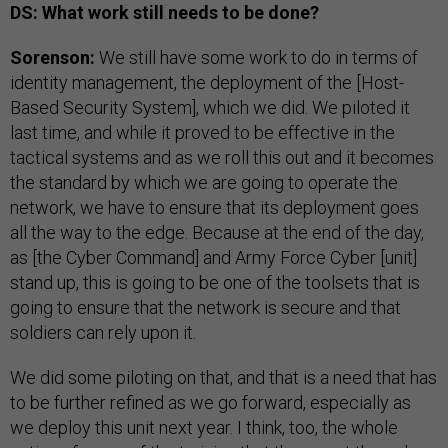
DS: What work still needs to be done?
Sorenson:
We still have some work to do in terms of
identity management, the deployment of the [Host-
Based Security System], which we did. We piloted it
last time, and while it proved to be effective in the
tactical systems and as we roll this out and it becomes
the standard by which we are going to operate the
network, we have to ensure that its deployment goes
all the way to the edge. Because at the end of the day,
as [the Cyber Command] and Army Force Cyber [unit]
stand up, this is going to be one of the toolsets that is
going to ensure that the network is secure and that
soldiers can rely upon it.
We did some piloting on that, and that is a need that has
to be further refined as we go forward, especially as
we deploy this unit next year. I think, too, the whole