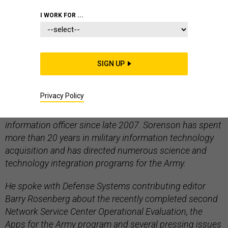
I WORK FOR ...
ARMY
IT INFRASTRUCTURE - TELECOM
NETWORKS AND SPECTRUM
SIGN UP
Privacy Policy
Lt. Gen. Jeffrey Sorenson has been the Army’s chief
information officer since late 2007. Sorenson has spent
more than 20 years in military information technology
acquisition and has directed numerous science and
technology integration programs for the Army.
He spoke with Defense Systems contributing editor
Barry Rosenberg about the recently completed second
Network Service Center Operational Evaluation, the
Apps for the Army program and several pressing issues