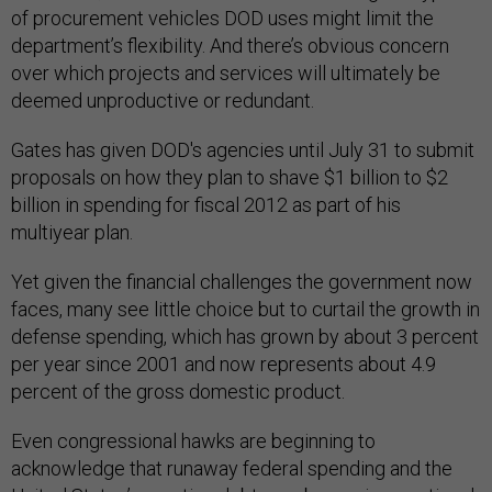
of procurement vehicles DOD uses might limit the
department’s flexibility. And there’s obvious concern
over which projects and services will ultimately be
deemed unproductive or redundant.
Gates has given DOD's agencies until July 31 to submit
proposals on how they plan to shave $1 billion to $2
billion in spending for fiscal 2012 as part of his
multiyear plan.
Yet given the financial challenges the government now
faces, many see little choice but to curtail the growth in
defense spending, which has grown by about 3 percent
per year since 2001 and now represents about 4.9
percent of the gross domestic product.
Even congressional hawks are beginning to
acknowledge that runaway federal spending and the