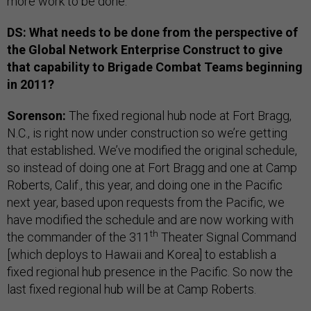
more work to be done.
DS: What needs to be done from the perspective of
the Global Network Enterprise Construct to give
that capability to Brigade Combat Teams beginning
in 2011?
Sorenson:
The fixed regional hub node at Fort Bragg,
N.C., is right now under construction so we’re getting
that established
.
We’ve modified the original schedule,
so instead of doing one at Fort Bragg and one at Camp
Roberts, Calif., this year, and doing one in the Pacific
next year, based upon requests from the Pacific, we
have modified the schedule and are now working with
th
the commander of the 311
Theater Signal Command
[which deploys to Hawaii and Korea] to establish a
fixed regional hub presence in the Pacific. So now the
last fixed regional hub will be at Camp Roberts.