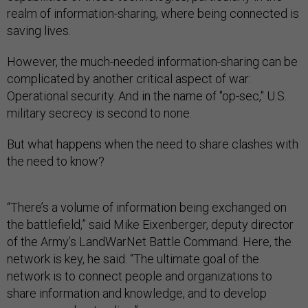
realm of information-sharing, where being connected is
saving lives.
However, the much-needed information-sharing can be
complicated by another critical aspect of war:
Operational security. And in the name of "op-sec," U.S.
military secrecy is second to none.
But what happens when the need to share clashes with
the need to know?
“There’s a volume of information being exchanged on
the battlefield,” said Mike Eixenberger, deputy director
of the Army’s LandWarNet Battle Command. Here, the
network is key, he said. “The ultimate goal of the
network is to connect people and organizations to
share information and knowledge, and to develop