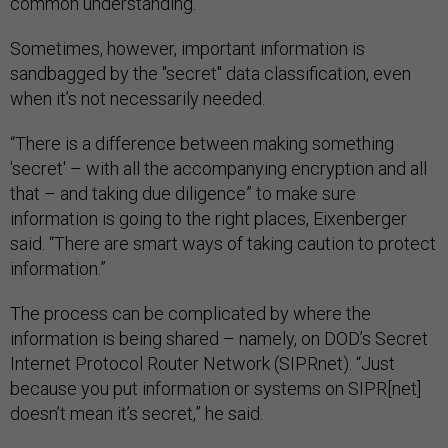
common understanding.”
Sometimes, however, important information is
sandbagged by the "secret" data classification, even
when it’s not necessarily needed.
“There is a difference between making something
'secret' – with all the accompanying encryption and all
that – and taking due diligence” to make sure
information is going to the right places, Eixenberger
said. “There are smart ways of taking caution to protect
information.”
The process can be complicated by where the
information is being shared – namely, on DOD’s Secret
Internet Protocol Router Network (SIPRnet). “Just
because you put information or systems on SIPR[net]
doesn’t mean it’s secret,” he said.