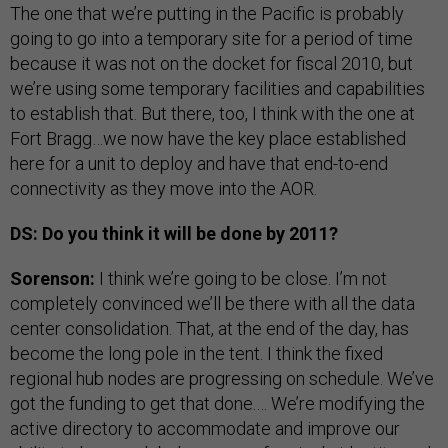
The one that we’re putting in the Pacific is probably
going to go into a temporary site for a period of time
because it was not on the docket for fiscal 2010, but
we’re using some temporary facilities and capabilities
to establish that. But there, too, I think with the one at
Fort Bragg…we now have the key place established
here for a unit to deploy and have that end-to-end
connectivity as they move into the AOR.
DS: Do you think it will be done by 2011?
Sorenson:
I think we’re going to be close. I’m not
completely convinced we’ll be there with all the data
center consolidation. That, at the end of the day, has
become the long pole in the tent. I think the fixed
regional hub nodes are progressing on schedule. We’ve
got the funding to get that done.… We’re modifying the
active directory to accommodate and improve our