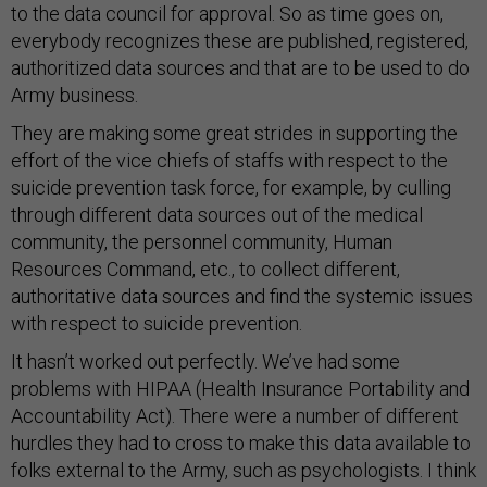
to the data council for approval. So as time goes on,
everybody recognizes these are published, registered,
authoritized data sources and that are to be used to do
Army business.
They are making some great strides in supporting the
effort of the vice chiefs of staffs with respect to the
suicide prevention task force, for example, by culling
through different data sources out of the medical
community, the personnel community, Human
Resources Command, etc., to collect different,
authoritative data sources and find the systemic issues
with respect to suicide prevention.
It hasn’t worked out perfectly. We’ve had some
problems with HIPAA (Health Insurance Portability and
Accountability Act). There were a number of different
hurdles they had to cross to make this data available to
folks external to the Army, such as psychologists. I think