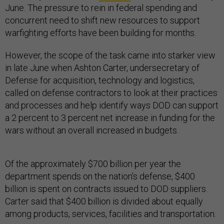
June. The pressure to rein in federal spending and
concurrent need to shift new resources to support
warfighting efforts have been building for months.
However, the scope of the task came into starker view
in late June when Ashton Carter, undersecretary of
Defense for acquisition, technology and logistics,
called on defense contractors to look at their practices
and processes and help identify ways DOD can support
a 2 percent to 3 percent net increase in funding for the
wars without an overall increased in budgets.
Of the approximately $700 billion per year the
department spends on the nation’s defense, $400
billion is spent on contracts issued to DOD suppliers.
Carter said that $400 billion is divided about equally
among products, services, facilities and transportation.