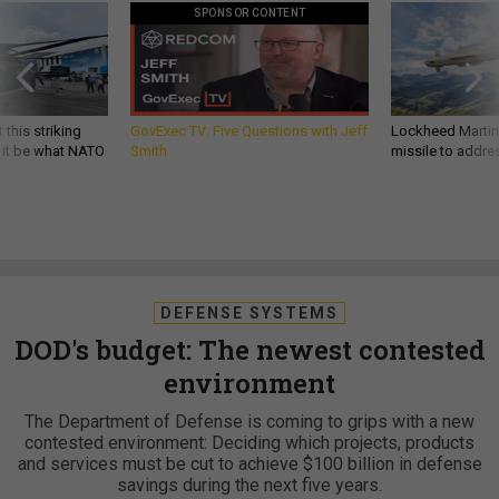
SPONSOR CONTENT
 this striking
GovExec TV: Five Questions with Jeff
Lockheed Martin 
d it be what NATO
Smith
missile to addre
DEFENSE SYSTEMS
DOD's budget: The newest contested
environment
The Department of Defense is coming to grips with a new
contested environment: Deciding which projects, products
and services must be cut to achieve $100 billion in defense
savings during the next five years.