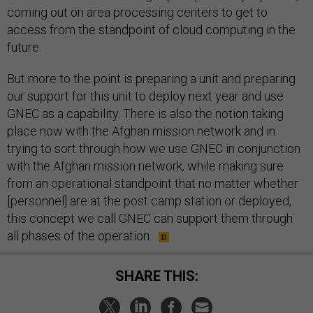
coming out on area processing centers to get to
access from the standpoint of cloud computing in the
future.
But more to the point is preparing a unit and preparing
our support for this unit to deploy next year and use
GNEC as a capability. There is also the notion taking
place now with the Afghan mission network and in
trying to sort through how we use GNEC in conjunction
with the Afghan mission network, while making sure
from an operational standpoint that no matter whether
[personnel] are at the post camp station or deployed,
this concept we call GNEC can support them through
all phases of the operation.
SHARE THIS: