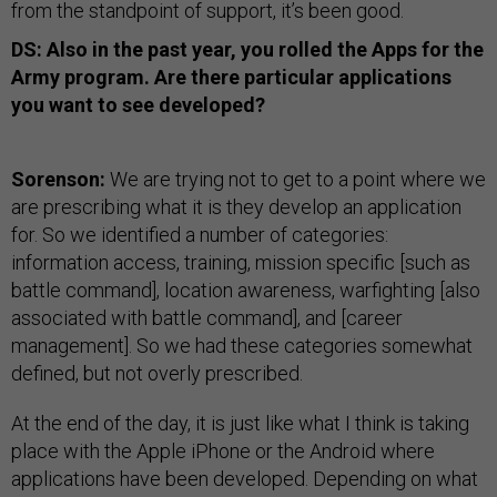
from the standpoint of support, it’s been good.
DS: Also in the past year, you rolled the Apps for the
Army program. Are there particular applications
you want to see developed?
Sorenson:
We are trying not to get to a point where we
are prescribing what it is they develop an application
for. So we identified a number of categories:
information access, training, mission specific [such as
battle command], location awareness, warfighting [also
associated with battle command], and [career
management]. So we had these categories somewhat
defined, but not overly prescribed.
At the end of the day, it is just like what I think is taking
place with the Apple iPhone or the Android where
applications have been developed. Depending on what