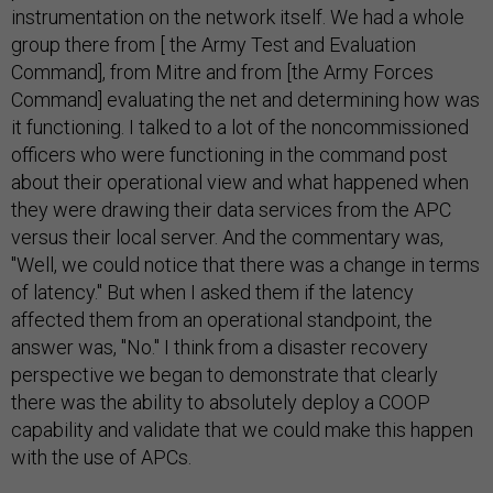
instrumentation on the network itself. We had a whole
group there from [ the Army Test and Evaluation
Command], from Mitre and from [the Army Forces
Command] evaluating the net and determining how was
it functioning. I talked to a lot of the noncommissioned
officers who were functioning in the command post
about their operational view and what happened when
they were drawing their data services from the APC
versus their local server. And the commentary was,
"Well, we could notice that there was a change in terms
of latency." But when I asked them if the latency
affected them from an operational standpoint, the
answer was, "No." I think from a disaster recovery
perspective we began to demonstrate that clearly
there was the ability to absolutely deploy a COOP
capability and validate that we could make this happen
with the use of APCs.