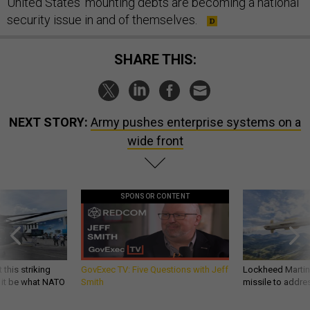
United States’ mounting debts are becoming a national
security issue in and of themselves.
SHARE THIS:
NEXT STORY:
Army pushes enterprise systems on a
wide front
SPONSOR CONTENT
 this striking
GovExec TV: Five Questions with Jeff
Lockheed Martin 
d it be what NATO
Smith
missile to addre