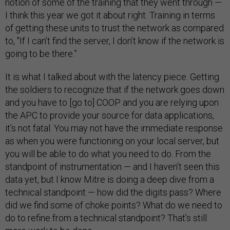
notion of some of the training that they went through —
I think this year we got it about right. Training in terms
of getting these units to trust the network as compared
to, "If I can’t find the server, I don’t know if the network is
going to be there.”
It is what I talked about with the latency piece. Getting
the soldiers to recognize that if the network goes down
and you have to [go to] COOP and you are relying upon
the APC to provide your source for data applications,
it’s not fatal. You may not have the immediate response
as when you were functioning on your local server, but
you will be able to do what you need to do. From the
standpoint of instrumentation — and I haven’t seen this
data yet, but I know Mitre is doing a deep dive from a
technical standpoint — how did the digits pass? Where
did we find some of choke points? What do we need to
do to refine from a technical standpoint? That’s still