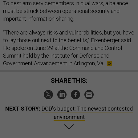
To best arm servicemembers in dual wars, a balance
must be struck between operational security and
important information-sharing.
“There are always risks and vulnerabilities, but you have
to lay those out next to the benefits,” Eixenberger said.
He spoke on June 29 at the Command and Control
Summit held by the Institute for Defense and
Government Advancement in Arlington, Va.
SHARE THIS:
NEXT STORY:
DOD's budget: The newest contested
environment