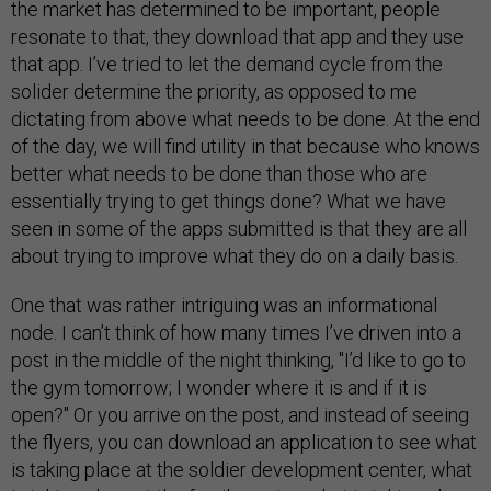
the market has determined to be important, people
resonate to that, they download that app and they use
that app. I’ve tried to let the demand cycle from the
solider determine the priority, as opposed to me
dictating from above what needs to be done. At the end
of the day, we will find utility in that because who knows
better what needs to be done than those who are
essentially trying to get things done? What we have
seen in some of the apps submitted is that they are all
about trying to improve what they do on a daily basis.
One that was rather intriguing was an informational
node. I can’t think of how many times I’ve driven into a
post in the middle of the night thinking, "I’d like to go to
the gym tomorrow; I wonder where it is and if it is
open?" Or you arrive on the post, and instead of seeing
the flyers, you can download an application to see what
is taking place at the soldier development center, what