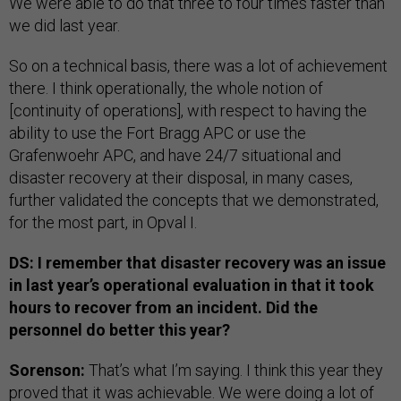
We were able to do that three to four times faster than
we did last year.
So on a technical basis, there was a lot of achievement
there. I think operationally, the whole notion of
[continuity of operations], with respect to having the
ability to use the Fort Bragg APC or use the
Grafenwoehr APC, and have 24/7 situational and
disaster recovery at their disposal, in many cases,
further validated the concepts that we demonstrated,
for the most part, in Opval I.
DS: I remember that disaster recovery was an issue
in last year’s operational evaluation in that it took
hours to recover from an incident. Did the
personnel do better this year?
Sorenson:
That’s what I’m saying. I think this year they
proved that it was achievable. We were doing a lot of