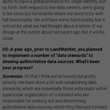
ability to have a global presence for single identity, and
so forth. With respect to the data centers, we’re going
to be close but not exactly where we need to be with
full functionality. We will have some functionality, but it
will not be what we had thought about in terms of our
design at the outset about two years ago. But it will be
close.
DS: A year ago, prior to LandWarNet, you planned
to implement a number of "data stewards" to
develop authoritative data sources. What’s been
your progress?
Sorenson:
On that I think we’ve moved out pretty
smartly. We have done a lot with establishing data
stewards, which are essentially those individuals within
a particular organization of command who are
responsible for seeking out and determining
authoritative data sources, which they then put forward