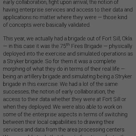
early collaboration, fight upon arrival, the notion of
having enterprise services and access to their data and
applications no matter where they were — those kind
of concepts were basically validated.
This year, we actually had a brigade out of Fort Sill, Okla.
th
— in this case it was the 75
Fires Brigade — physically
deployed into the exercise and simulated operations as
a Stryker brigade. So for them it was a complete
morphing of what they do in terms of their real life —
being an artillery brigade and simulating being a Stryker
brigade in this exercise. We had a lot of the same
successes; the notion of early collaboration, the
access to their data whether they were at Fort Sill or
when they deployed. We were also able to work on
some of the enterprise aspects in terms of switching
between their local capabilities to drawing their
services and data from the area processing centers.