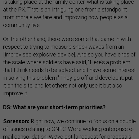
is taking place at the family center, what is taking place
at the PX. That is an intriguing one from a standpoint
from morale welfare and improving how people as a
community live.
On the other hand, there were some that came in with
respect to trying to measure shock waves from an
[improvised explosive device]. And so you have ends of
the scale where soldiers have said, "Here’s a problem
that I think needs to be solved, and I have some interest
in solving this problem." They go off and develop it, put
it on the site, and let others not only use it but also
improve it.
DS: What are your short-term priorities?
Sorenson:
Right now, we continue to focus on a couple
of issues relating to GNEC. We’re working enterprise e-
mail consolidation. We’ve got [a request for proposals]