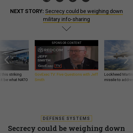
NEXT STORY:
Secrecy could be weighing down
military info-sharing
SPONSOR CONTENT
 this striking
GovExec TV: Five Questions with Jeff
Lockheed Martin 
d it be what NATO
Smith
missile to addre
DEFENSE SYSTEMS
Secrecy could be weighing down