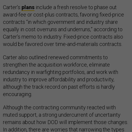
Carter’s
plans
include a fresh resolve to phase out
award-fee or cost-plus contracts, favoring fixed-price
contracts “in which government and industry share
equally in cost overruns and underruns,” according to
Carter’s memo to industry. Fixed-price contracts also
would be favored over time-and-materials contracts.
Carter also outlined renewed commitments to
strengthen the acquisition workforce, eliminate
redundancy in warfighting portfolios, and work with
industry to improve affordability and productivity,
although the track record on past efforts is hardly
encouraging.
Although the contracting community reacted with
muted support, a strong undercurrent of uncertainty
remains about how DOD will implement those changes.
In addition, there are worries that narrowing the types