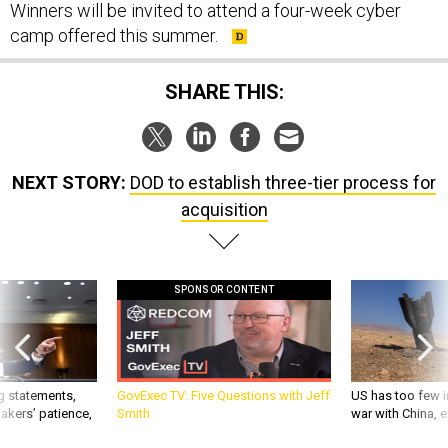
Winners will be invited to attend a four-week cyber
camp offered this summer.
SHARE THIS:
NEXT STORY:
DOD to establish three-tier process for
acquisition
SPONSOR CONTENT
g statements,
GovExec TV: Five Questions with Jeff
US has too few i
akers’ patience,
Smith
war with China, 