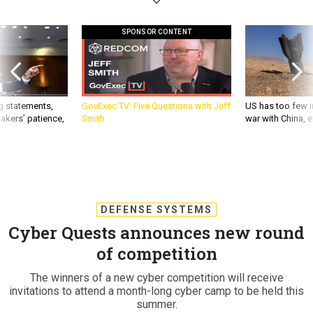
SPONSOR CONTENT
g statements,
GovExec TV: Five Questions with Jeff
US has too few i
akers’ patience,
Smith
war with China, 
DEFENSE SYSTEMS
Cyber Quests announces new round
of competition
The winners of a new cyber competition will receive
invitations to attend a month-long cyber camp to be held this
summer.