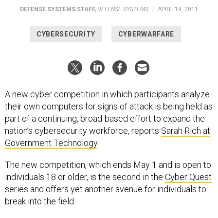
DEFENSE SYSTEMS STAFF
,
DEFENSE SYSTEMS
|
APRIL 19, 2011
CYBERSECURITY
CYBERWARFARE
A new cyber competition in which participants analyze
their own computers for signs of attack is being held as
part of a continuing, broad-based effort to expand the
nation’s cybersecurity workforce, reports
Sarah Rich at
Government Technology
.
The new competition, which ends May 1 and is open to
individuals 18 or older, is the second in the
Cyber Quest
series and offers yet another avenue for individuals to
break into the field.