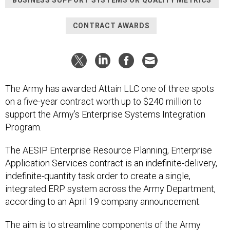
BUSINESS SUPPORT SYSTEMS OR QUALITY METRICS
CONTRACT AWARDS
The Army has awarded Attain LLC one of three spots
on a five-year contract worth up to $240 million to
support the Army’s Enterprise Systems Integration
Program.
The AESIP Enterprise Resource Planning, Enterprise
Application Services contract is an indefinite-delivery,
indefinite-quantity task order to create a single,
integrated ERP system across the Army Department,
according to an April 19 company announcement.
The aim is to streamline components of the Army