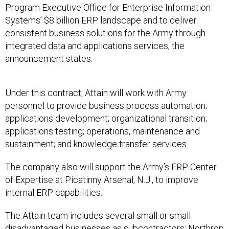
Program Executive Office for Enterprise Information
Systems’ $8 billion ERP landscape and to deliver
consistent business solutions for the Army through
integrated data and applications services, the
announcement states.
Under this contract, Attain will work with Army
personnel to provide business process automation;
applications development; organizational transition;
applications testing; operations, maintenance and
sustainment; and knowledge transfer services.
The company also will support the Army’s ERP Center
of Expertise at Picatinny Arsenal, N.J., to improve
internal ERP capabilities.
The Attain team includes several small or small
disadvantaged businesses as subcontractors: Northrop