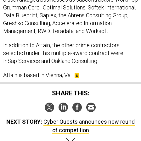
Grumman Corp., Optimal Solutions, Softek International,
Data Blueprint, Sapiex, the Ahrens Consulting Group,
Greshko Consulting, Accelerated Information
Management, RWD, Teradata, and Worksoft.
In addition to Attain, the other prime contractors
selected under this multiple-award contract were
InSap Services and Oakland Consulting.
Attain is based in Vienna, Va.
SHARE THIS:
NEXT STORY:
Cyber Quests announces new round
of competition