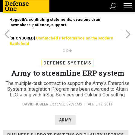
Hegseth’s conflicting statements, evasions drain
lawmakers’ patience, support
[SPONSORED]
Unmatched Performance on the Modern
Battlefield
DEFENSE SYSTEMS
Army to streamline ERP system
The multiple-task contract to support the Army's Enterprise
Systems Integration Program has been awarded to Attain
LLC, along with InSap Services and Oakland Consulting.
DAVID HUBLER
,
DEFENSE SYSTEMS
|
APRIL 19, 2011
ARMY