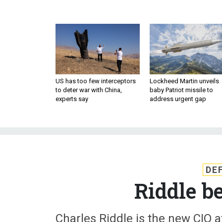
US has too few interceptors
Lockheed Martin unveils
to deter war with China,
baby Patriot missile to
experts say
address urgent gap
DE
Riddle b
Charles Riddle is the new CIO a