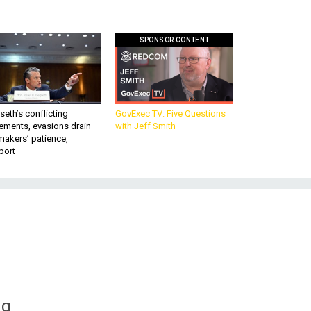
SPONSOR CONTENT
eth’s conflicting
GovExec TV: Five Questions
ements, evasions drain
with Jeff Smith
makers’ patience,
port
ng