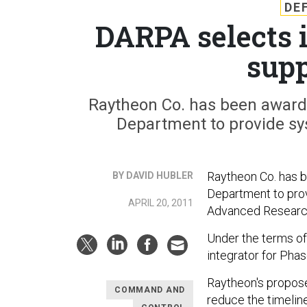
DE
DARPA selects i
supp
Raytheon Co. has been awarde
Department to provide sy
Raytheon Co. has b
BY DAVID HUBLER
Department to prov
APRIL 20, 2011
Advanced Research
Under the terms of
integrator for Pha
Raytheon's propose
COMMAND AND
reduce the timelin