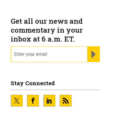
Get all our news and
commentary in your
inbox at 6 a.m. ET.
email
REGISTER FOR NE
Stay Connected