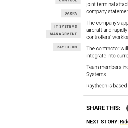
CONTROL
joint terminal atta
company statement
DARPA
The company's app
IT SYSTEMS
aircraft and rapid
MANAGEMENT
controllers' worklo
RAYTHEON
The contractor wil
integrate into cur
Team members inclu
Systems.
Raytheon is based
SHARE THIS:
NEXT STORY:
Rid