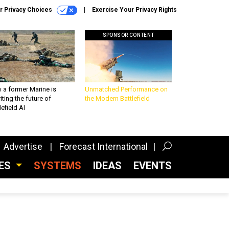
r Privacy Choices
Exercise Your Privacy Rights
SPONSOR CONTENT
 a former Marine is
Unmatched Performance on
iting the future of
the Modern Battlefield
lefield AI
Advertise
Forecast International
CES
SYSTEMS
IDEAS
EVENTS