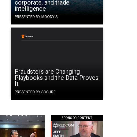
corporate, and trade
intelligence
PRESENTED BY MOODY'S
Fraudsters are Changing
Playbooks and the Data Proves
It
PRESENTED BY SOCURE
SPONSOR CONTENT