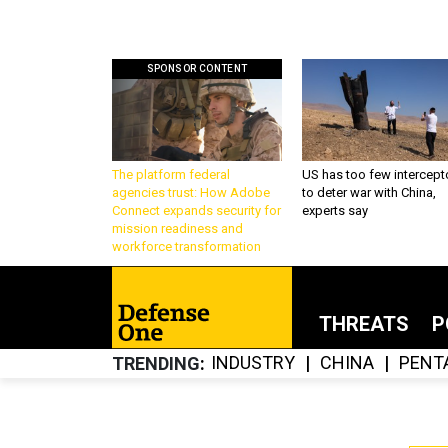
SPONSOR CONTENT
The platform federal
US has too few intercept
agencies trust: How Adobe
to deter war with China,
Connect expands security for
experts say
mission readiness and
workforce transformation
THREATS
P
INDUSTRY
CHINA
PENT
TRENDING