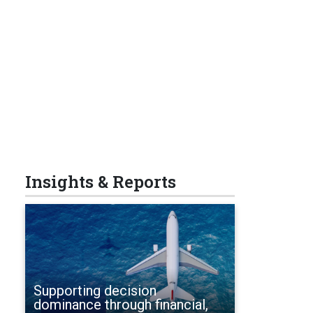
Insights & Reports
Supporting decision
dominance through financial,