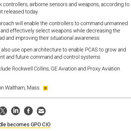
ck controllers, airborne sensors and weapons, according to
 released today.
roach will enable the controllers to command unmanned
ly and effectively select weapons while decreasing the
ad and improving their situational awareness.
l also use open architecture to enable PCAS to grow and
rent and future command and control systems.
de Rockwell Collins, GE Aviation and Proxy Aviation
 in Waltham, Mass.
dle becomes GPO CIO