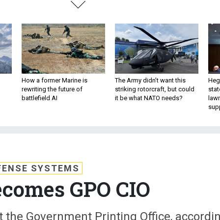
How a former Marine is
The Army didn’t want this
Hegs
rewriting the future of
striking rotorcraft, but could
stat
battlefield AI
it be what NATO needs?
law
sup
FENSE SYSTEMS
ecomes GPO CIO
t the Government Printing Office, accordi