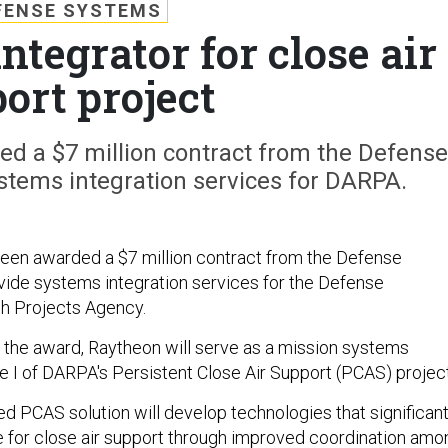
FENSE SYSTEMS
ntegrator for close air
ort project
d a $7 million contract from the Defense
stems integration services for DARPA.
een awarded a $7 million contract from the Defense
ide systems integration services for the Defense
 Projects Agency.
 the award, Raytheon will serve as a mission systems
se I of DARPA's Persistent Close Air Support (PCAS) project
d PCAS solution will develop technologies that significant
e for close air support through improved coordination amo