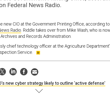
 on Federal News Radio.
he new CIO at the Government Printing Office, according to
News Radio
. Riddle takes over from Mike Wash, who is no
l Archives and Records Administration.
sly chief technology officer at the Agriculture Department
nspection Service.
's new cyber strategy likely to outline 'active defense'