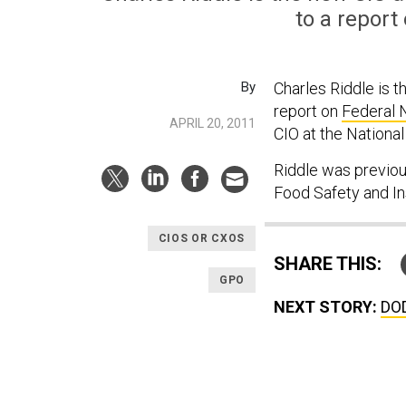
to a report
By
Charles Riddle is t
report on
Federal 
APRIL 20, 2011
CIO at the Nationa
Riddle was previou
Food Safety and I
CIOS OR CXOS
SHARE THIS:
GPO
NEXT STORY:
DOD