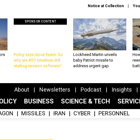
Notice at Collection
You
SPONSOR CONTENT
ors
Policy says move faster. So
Lockheed Martin unveils
How
why are ATO timelines still
baby Patriot missile to
rewr
stalling mission software?
address urgent gap
batt
About
Newsletters
Podcast
Insights
OLICY
BUSINESS
SCIENCE & TECH
SERVI
AGON
MISSILES
IRAN
CYBER
PERSONNEL