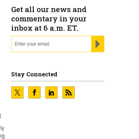
Get all our news and
commentary in your
inbox at 6 a.m. ET.
email
REGISTER FOR NE
Stay Connected
.
ly
ng