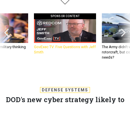
SPONSOR CONTENT
ilitary thinking
GovExec TV: Five Questions with Jeff
The Army didn’t w
Smith
rotorcraft, but c
needs?
DEFENSE SYSTEMS
DOD's new cyber strategy likely to
outline 'active defense'
The Defense Department's upcoming cyber strategy codifies
cyber operations, network defenses and international
cooperation.