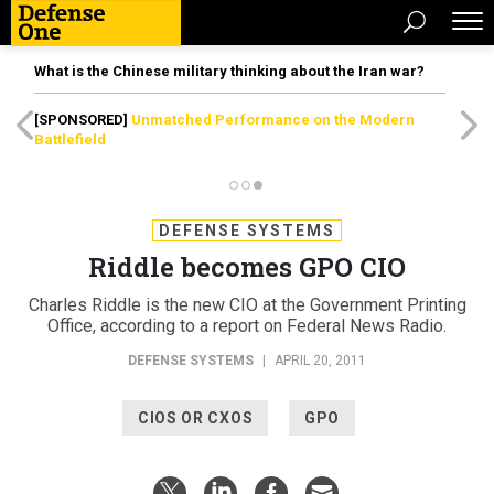
What is the Chinese military thinking about the Iran war?
[SPONSORED]
Unmatched Performance on the Modern
Battlefield
DEFENSE SYSTEMS
Riddle becomes GPO CIO
Charles Riddle is the new CIO at the Government Printing
Office, according to a report on Federal News Radio.
DEFENSE SYSTEMS
|
APRIL 20, 2011
CIOS OR CXOS
GPO