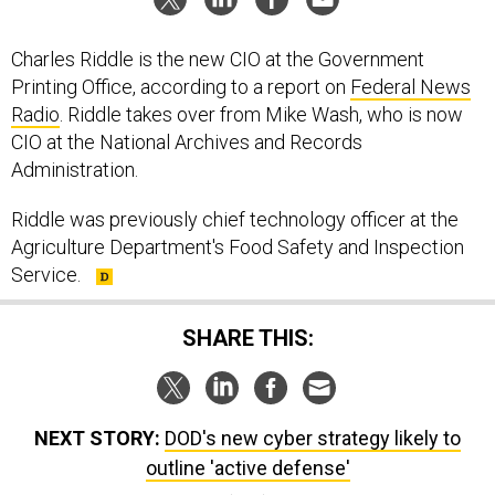
Charles Riddle is the new CIO at the Government
Printing Office, according to a report on
Federal News
Radio
. Riddle takes over from Mike Wash, who is now
CIO at the National Archives and Records
Administration.
Riddle was previously chief technology officer at the
Agriculture Department's Food Safety and Inspection
Service.
SHARE THIS:
NEXT STORY:
DOD's new cyber strategy likely to
outline 'active defense'