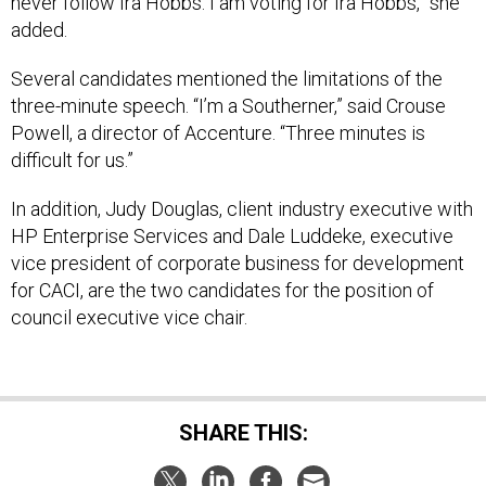
never follow Ira Hobbs. I am voting for Ira Hobbs,” she
added.
Several candidates mentioned the limitations of the
three-minute speech. “I’m a Southerner,” said Crouse
Powell, a director of Accenture. “Three minutes is
difficult for us.”
In addition, Judy Douglas, client industry executive with
HP Enterprise Services and Dale Luddeke, executive
vice president of corporate business for development
for CACI, are the two candidates for the position of
council executive vice chair.
SHARE THIS: