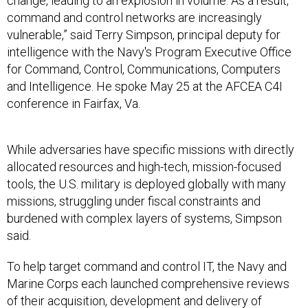
change, leading to an explosion in volume. As a result,
command and control networks are increasingly
vulnerable,” said Terry Simpson, principal deputy for
intelligence with the Navy's Program Executive Office
for Command, Control, Communications, Computers
and Intelligence. He spoke May 25 at the AFCEA C4I
conference in Fairfax, Va.
While adversaries have specific missions with directly
allocated resources and high-tech, mission-focused
tools, the U.S. military is deployed globally with many
missions, struggling under fiscal constraints and
burdened with complex layers of systems, Simpson
said.
To help target command and control IT, the Navy and
Marine Corps each launched comprehensive reviews
of their acquisition, development and delivery of