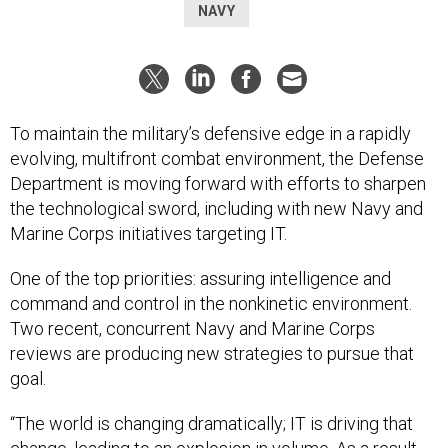
NAVY
To maintain the military’s defensive edge in a rapidly
evolving, multifront combat environment, the Defense
Department is moving forward with efforts to sharpen
the technological sword, including with new Navy and
Marine Corps initiatives targeting IT.
One of the top priorities: assuring intelligence and
command and control in the nonkinetic environment.
Two recent, concurrent Navy and Marine Corps
reviews are producing new strategies to pursue that
goal.
“The world is changing dramatically; IT is driving that