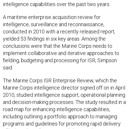
intelligence capabilities over the past two years.
A maritime enterprise acquisition review for
intelligence, surveillance and reconnaissance,
conducted in 2010 with a recently released report,
yielded 53 findings in six key areas. Among the
conclusions were that the Marine Corps needs to
implement collaborative and iterative approaches to
fielding, budgeting and processing for ISR, Simpson
said.
The Marine Corps ISR Enterprise Review, which the
Marine Corps intelligence director signed off on in April
2010, studied intelligence support, operational planning
and decision-making processes. The study resulted in a
road map for enhancing intelligence capabilities,
including outlining a portfolio approach to managing
programs and guidelines for promoting rapid delivery