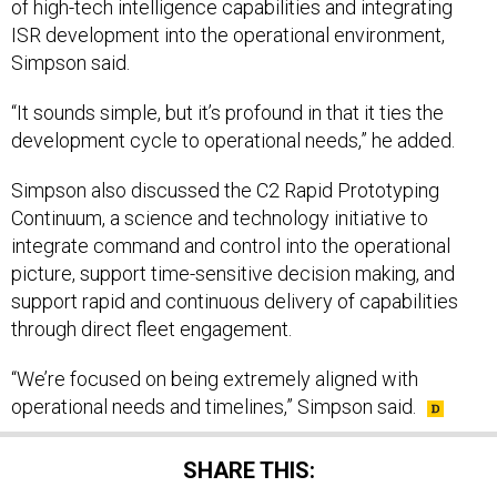
of high-tech intelligence capabilities and integrating
ISR development into the operational environment,
Simpson said.
“It sounds simple, but it’s profound in that it ties the
development cycle to operational needs,” he added.
Simpson also discussed the C2 Rapid Prototyping
Continuum, a science and technology initiative to
integrate command and control into the operational
picture, support time-sensitive decision making, and
support rapid and continuous delivery of capabilities
through direct fleet engagement.
“We’re focused on being extremely aligned with
operational needs and timelines,” Simpson said.
SHARE THIS: