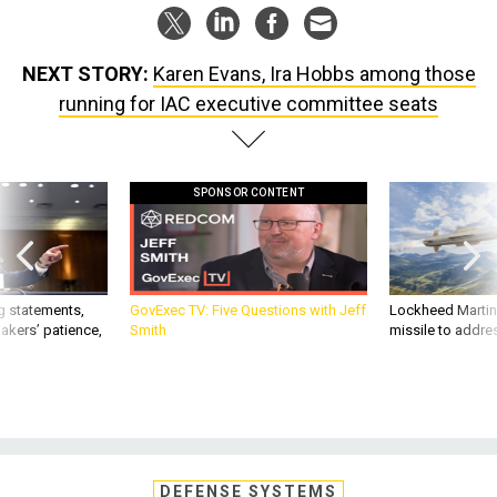
NEXT STORY:
Karen Evans, Ira Hobbs among those
running for IAC executive committee seats
SPONSOR CONTENT
g statements,
GovExec TV: Five Questions with Jeff
Lockheed Martin 
akers’ patience,
Smith
missile to addre
DEFENSE SYSTEMS