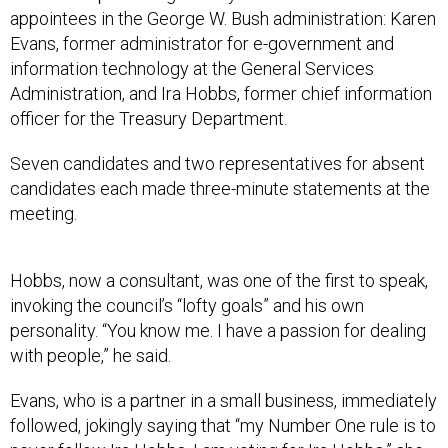
appointees in the George W. Bush administration: Karen
Evans, former administrator for e-government and
information technology at the General Services
Administration, and Ira Hobbs, former chief information
officer for the Treasury Department.
Seven candidates and two representatives for absent
candidates each made three-minute statements at the
meeting.
Hobbs, now a consultant, was one of the first to speak,
invoking the council’s “lofty goals” and his own
personality. “You know me. I have a passion for dealing
with people,” he said.
Evans, who is a partner in a small business, immediately
followed, jokingly saying that “my Number One rule is to