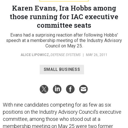
Karen Evans, Ira Hobbs among
those running for IAC executive
committee seats
Evans had a surprising reaction after following Hobbs'
speech at a membership meeting of the Industry Advisory
Council on May 25.
ALICE LIPOWICZ
,
DEFENSE SYSTEMS
|
MAY 26, 2011
SMALL BUSINESS
With nine candidates competing for as few as six
positions on the Industry Advisory Council’s executive
committee, among those who stood out at a
membership meeting on May 25 were two former