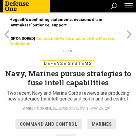
Hegseth’s conflicting statements, evasions drain
lawmakers’ patience, support
[SPONSORED]
Unmatched Performance on the Modern
Battlefield
DEFENSE SYSTEMS
Navy, Marines pursue strategies to
fuse intell capabilities
Two recent Navy and Marine Corps reviews are producing
new strategies for intelligence and command and control.
AMBER CORRIN
,
DEFENSE SYSTEMS
|
MAY 26, 2011
COMMAND AND CONTROL
MARINES