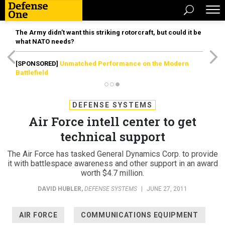
The Army didn’t want this striking rotorcraft, but could it be
what NATO needs?
[SPONSORED]
Unmatched Performance on the Modern
Battlefield
DEFENSE SYSTEMS
Air Force intell center to get
technical support
The Air Force has tasked General Dynamics Corp. to provide
it with battlespace awareness and other support in an award
worth $4.7 million.
DAVID HUBLER
,
DEFENSE SYSTEMS
|
JUNE 27, 2011
AIR FORCE
COMMUNICATIONS EQUIPMENT