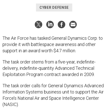
CYBER DEFENSE
The Air Force has tasked General Dynamics Corp. to
provide it with battlespace awareness and other
support in an award worth $4.7 million.
The task order stems from a five-year, indefinite-
delivery, indefinite-quantity Advanced Technical
Exploitation Program contract awarded in 2009.
The task order calls for General Dynamics Advanced
Information Systems business unit to support the Air
Force’s National Air and Space Intelligence Center
(NASIC).