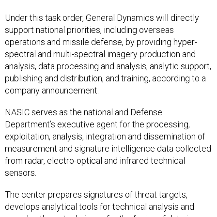
Under this task order, General Dynamics will directly
support national priorities, including overseas
operations and missile defense, by providing hyper-
spectral and multi-spectral imagery production and
analysis, data processing and analysis, analytic support,
publishing and distribution, and training, according to a
company announcement.
NASIC serves as the national and Defense
Department’s executive agent for the processing,
exploitation, analysis, integration and dissemination of
measurement and signature intelligence data collected
from radar, electro-optical and infrared technical
sensors.
The center prepares signatures of threat targets,
develops analytical tools for technical analysis and