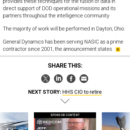
provides these techniques for the fusion of data in
direct support of DOD operational missions and its
partners throughout the intelligence community.
The majority of work will be performed in Dayton, Ohio.
General Dynamics has been serving NASIC as a prime
contractor since 2001, the announcement states.
SHARE THIS:
NEXT STORY:
HHS CIO to retire
SPONSOR CONTENT