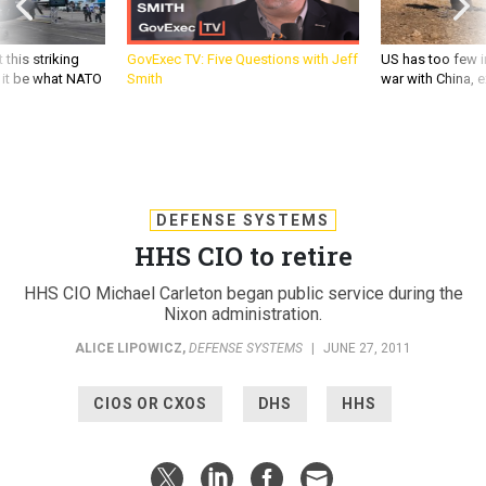
 this striking
GovExec TV: Five Questions with Jeff
US has too few i
d it be what NATO
Smith
war with China, 
DEFENSE SYSTEMS
HHS CIO to retire
HHS CIO Michael Carleton began public service during the
Nixon administration.
ALICE LIPOWICZ
,
DEFENSE SYSTEMS
|
JUNE 27, 2011
CIOS OR CXOS
DHS
HHS