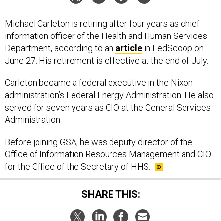
Michael Carleton is retiring after four years as chief
information officer of the Health and Human Services
Department, according to an
article
in FedScoop on
June 27. His retirement is effective at the end of July.
Carleton became a federal executive in the Nixon
administration’s Federal Energy Administration. He also
served for seven years as CIO at the General Services
Administration.
Before joining GSA, he was deputy director of the
Office of Information Resources Management and CIO
for the Office of the Secretary of HHS.
SHARE THIS: