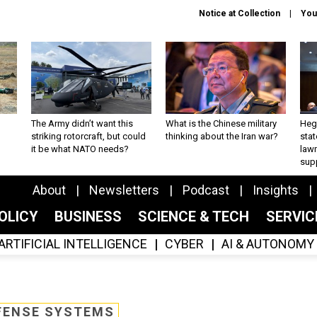
Notice at Collection
You
The Army didn’t want this
What is the Chinese military
Hegs
striking rotorcraft, but could
thinking about the Iran war?
stat
it be what NATO needs?
law
sup
About
Newsletters
Podcast
Insights
OLICY
BUSINESS
SCIENCE & TECH
SERVI
ARTIFICIAL INTELLIGENCE
CYBER
AI & AUTONOMY
FENSE SYSTEMS