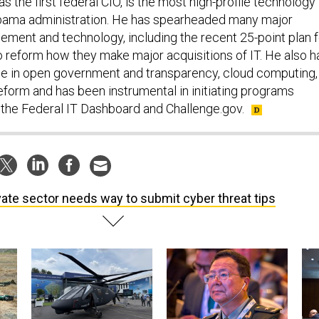
s the first federal CIO, is the most high-profile technology
Obama administration. He has spearheaded many major
gement and technology, including the recent 25-point plan f
o reform how they make major acquisitions of IT. He also h
ole in open government and transparency, cloud computing,
eform and has been instrumental in initiating programs
, the Federal IT Dashboard and Challenge.gov.
vate sector needs way to submit cyber threat tips