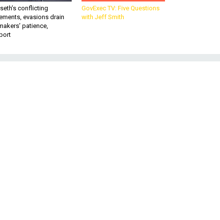
eth’s conflicting
GovExec TV: Five Questions
ements, evasions drain
with Jeff Smith
makers’ patience,
port