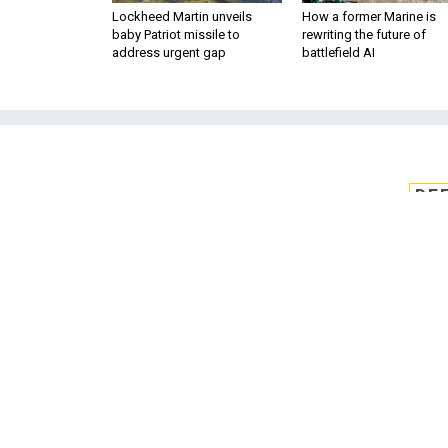
Lockheed Martin unveils
How a former Marine is
baby Patriot missile to
rewriting the future of
address urgent gap
battlefield AI
DE
Private secto
cyber
Private-sector organizations
effectively communicate c
The intelligence c
BY KEVIN COLEMAN