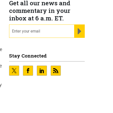
Get all our news and
commentary in your
inbox at 6 a.m. ET.
email
REGISTER FOR NE
ce
Stay Connected
ve
y