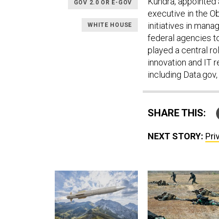
Kundra, appointed a
GOV 2.0 OR E-GOV
executive in the 
initiatives in mana
WHITE HOUSE
federal agencies t
played a central r
innovation and IT r
including Data.gov
SHARE THIS:
NEXT STORY:
Pri