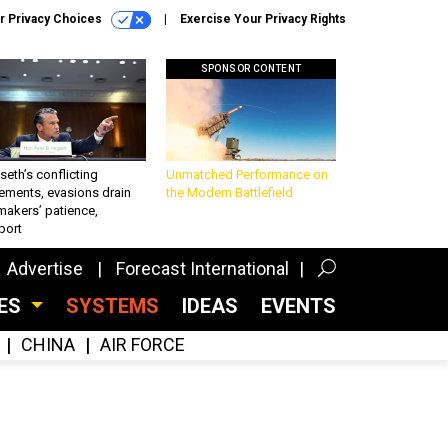
r Privacy Choices
Exercise Your Privacy Rights
SPONSOR CONTENT
eth’s conflicting
Unmatched Performance on
ements, evasions drain
the Modern Battlefield
makers’ patience,
port
Advertise
Forecast International
CES
SYSTEMS
IDEAS
EVENTS
CHINA
AIR FORCE