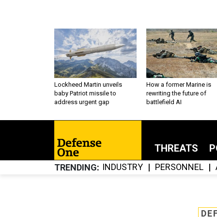
Lockheed Martin unveils
How a former Marine is
baby Patriot missile to
rewriting the future of
address urgent gap
battlefield AI
THREATS
P
INDUSTRY
PERSONNEL
TRENDING
DE