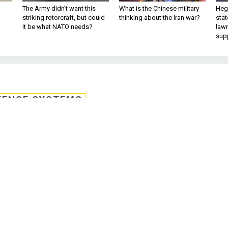
The Army didn’t want this
What is the Chinese military
Hegs
striking rotorcraft, but could
thinking about the Iran war?
stat
it be what NATO needs?
law
sup
FENSE SYSTEMS
r needs way to submit
 threat tips
 and individuals need a way to easily and
yber threats to intelligence agencies.
ommunity has done a remarkable job protecting our nation