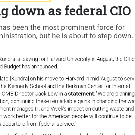
g down as federal CIO
has been the most prominent force for
nistration, but he is about to step down.
undra is leaving for Harvard University in August, the Offi
d Budget has announced.
ulate [Kundra] on his move to Harvard in mid-August to ser
at the Kennedy School and the Berkman Center for Internet
e OMB Director Jack Lew in a
statement
. "We are planning
ition, continuing these remarkable gains in changing the wa
ment manages IT, and Vivek’s impact on cutting waste and
work better for the American people will continue to be
s departure from federal service."