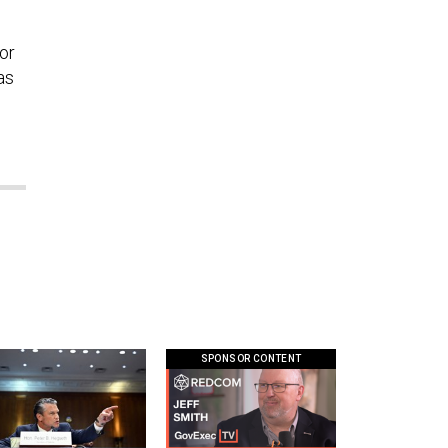
or
as
SPONSOR CONTENT