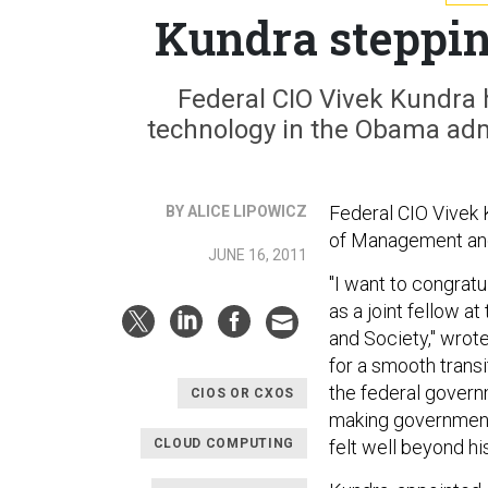
Kundra steppin
Federal CIO Vivek Kundra 
technology in the Obama admi
Federal CIO Vivek K
BY ALICE LIPOWICZ
of Management an
JUNE 16, 2011
"I want to congrat
as a joint fellow 
and Society," wrot
for a smooth trans
the federal govern
CIOS OR CXOS
making government 
CLOUD COMPUTING
felt well beyond hi