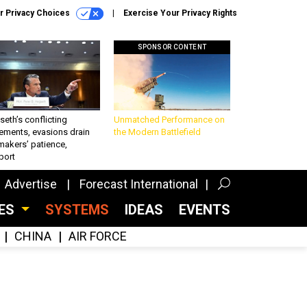
r Privacy Choices
Exercise Your Privacy Rights
SPONSOR CONTENT
eth’s conflicting
Unmatched Performance on
ements, evasions drain
the Modern Battlefield
makers’ patience,
port
Advertise
Forecast International
CES
SYSTEMS
IDEAS
EVENTS
CHINA
AIR FORCE