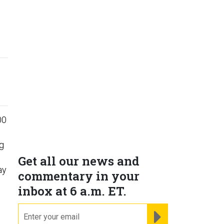
00
ng
Get all our news and
ay
commentary in your
inbox at 6 a.m. ET.
email
REGISTER FOR NE