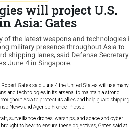
ies will project U.S.
in Asia: Gates
y of the latest weapons and technologies 
rong military presence throughout Asia to
uard shipping lanes, said Defense Secretary
es June 4 in Singapore.
Robert Gates said June 4 the United States will use many
ns and technologies in its arsenal to maintain a strong
hroughout Asia to protect its allies and help guard shippin
nse News and Agence France Presse
.
raft, surveillance drones, warships, and space and cyber
 brought to bear to ensure these objectives, Gates said at 