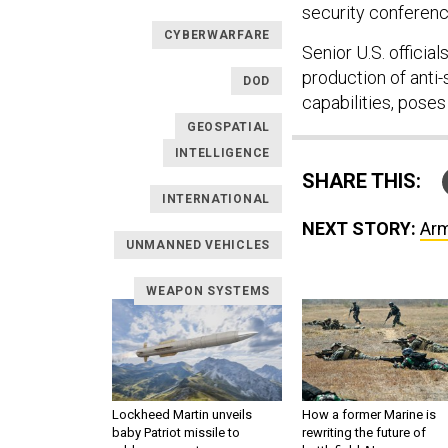
security conferenc
CYBERWARFARE
Senior U.S. officia
production of anti-
DOD
capabilities, poses 
GEOSPATIAL
INTELLIGENCE
SHARE THIS:
INTERNATIONAL
NEXT STORY:
Arm
UNMANNED VEHICLES
WEAPON SYSTEMS
Lockheed Martin unveils
How a former Marine is
baby Patriot missile to
rewriting the future of