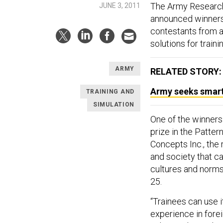
The Army Research
JUNE 3, 2011
announced winners 
contestants from a
solutions for traini
ARMY
RELATED STORY:
Army seeks smart 
TRAINING AND
SIMULATION
One of the winners
prize in the Patte
Concepts Inc., the 
and society that ca
cultures and norm
25.
“Trainees can use it
experience in forei