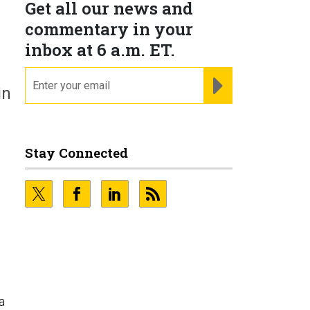
Get all our news and
commentary in your
inbox at 6 a.m. ET.
email
REGISTER FOR NE
in
Stay Connected
g
a