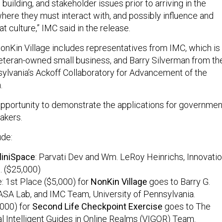
 building, and stakeholder issues prior to arriving in the
where they must interact with, and possibly influence and
hat culture,” IMC said in the release.
nKin Village includes representatives from IMC, which is
eteran-owned small business, and Barry Silverman from th
sylvania’s Ackoff Collaboratory for Advancement of the
.
pportunity to demonstrate the applications for governmen
akers.
ude:
liniSpace
: Parvati Dev and Wm. LeRoy Heinrichs, Innovati
c. ($25,000)
e: 1st Place ($5,000) for
NonKin
Village
goes to Barry G.
ASA Lab, and IMC Team, University of Pennsylvania.
,000) for
Second Life Checkpoint Exercise
goes to The
l Intelligent Guides in Online Realms (VIGOR) Team.