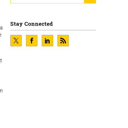
Stay Connected
 a
e
t
on