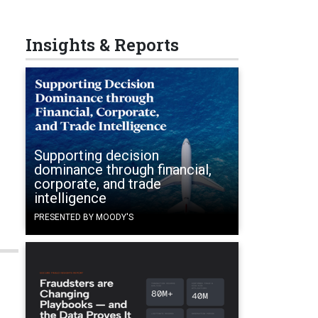
Insights & Reports
Supporting decision
dominance through financial,
corporate, and trade
intelligence
PRESENTED BY MOODY'S