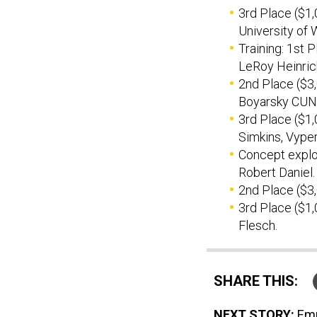
3rd Place ($1,
University of 
Training: 1st 
LeRoy Heinrich
2nd Place ($3
Boyarsky CUNY
3rd Place ($1,
Simkins, Vype
Concept explor
Robert Daniel.
2nd Place ($3
3rd Place ($1,
Flesch.
SHARE THIS:
NEXT STORY:
Emp