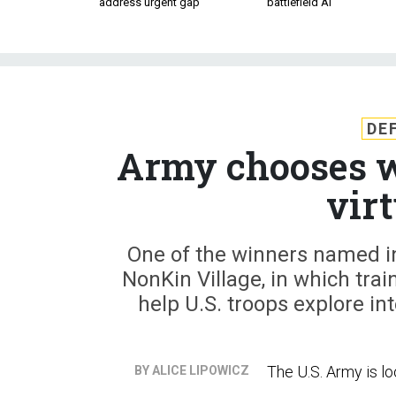
address urgent gap
battlefield AI
DE
Army chooses wi
vir
One of the winners named in
NonKin Village, in which train
help U.S. troops explore in
The U.S. Army is loo
BY ALICE LIPOWICZ