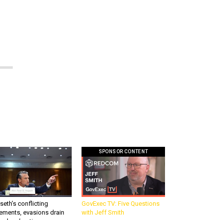
SPONSOR CONTENT
eth’s conflicting
GovExec TV: Five Questions
ements, evasions drain
with Jeff Smith