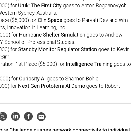
000) for
Uruk: The First City
goes to Anton Bogdanovych
Western Sydney, Australia.
Place ($5,000) for
CliniSpace
goes to Parvati Dev and Wm
s, Innovation in Learning, Inc.
,000) for
Hurricane Shelter Simulation
goes to Andrew
 School of Professional Studies.
000) for
Standby Monitor Regulator Station
goes to Kevin
rSim.
ation: 1st Place ($5,000) for
Intelligence Training
goes to
,000) for
Curiosity AI
goes to Shannon Bohle.
000) for
Next Gen Prototerra AI Demo
goes to Robert
ire Challenge pushes network connectivity to individual