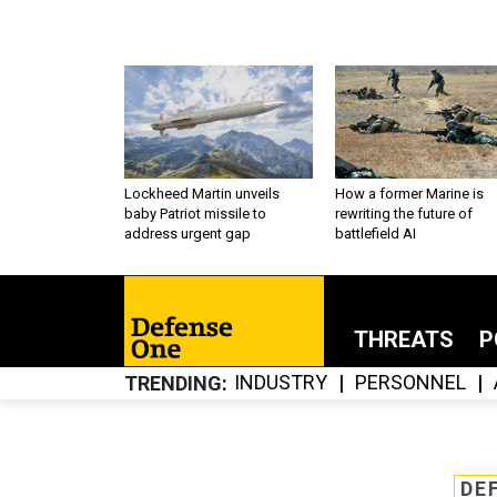
Lockheed Martin unveils
How a former Marine is
baby Patriot missile to
rewriting the future of
address urgent gap
battlefield AI
THREATS
P
INDUSTRY
PERSONNEL
TRENDING
DE