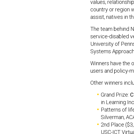
values, relationship
country or region 
assist, natives in t
The team behind No
service-disabled v
University of Penn
Systems Approach
Winners have the o
users and policy-m
Other winners incl
Grand Prize:
C
in Learning In
Patterns of lif
Silverman, AC
2nd Place ($3
USC-ICT Virtua