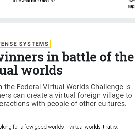
it be what NATO needs?
law
sup
FENSE SYSTEMS
nners in battle of the
tual worlds
 the Federal Virtual Worlds Challenge is
ers can create a virtual foreign village to
teractions with people of other cultures.
king for a few good worlds -- virtual worlds, that is.