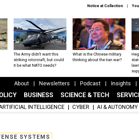
Notice at Collection
You
The Army didn’t want this
What is the Chinese military
Hegs
striking rotorcraft, but could
thinking about the Iran war?
stat
it be what NATO needs?
law
sup
About
Newsletters
Podcast
Insights
OLICY
BUSINESS
SCIENCE & TECH
SERVI
ARTIFICIAL INTELLIGENCE
CYBER
AI & AUTONOMY
FENSE SYSTEMS