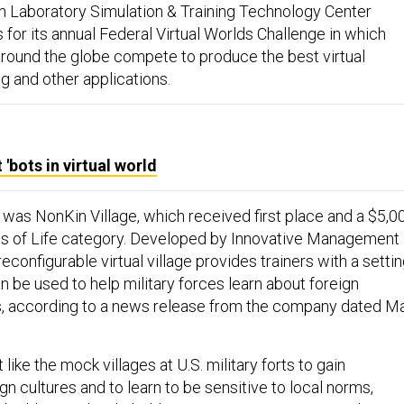
 Laboratory Simulation & Training Technology Center
for its annual Federal Virtual Worlds Challenge in which
round the globe compete to produce the best virtual
ng and other applications.
'bots in virtual world
 was NonKin Village, which received first place and a $5,0
rns of Life category. Developed by Innovative Management
reconfigurable virtual village provides trainers with a setti
n be used to help military forces learn about foreign
s, according to a news release from the company dated M
 like the mock villages at U.S. military forts to gain
gn cultures and to learn to be sensitive to local norms,