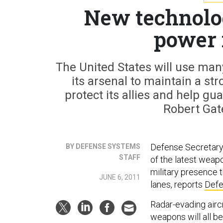
New technolog
power 
The United States will use man
its arsenal to maintain a st
protect its allies and help g
Robert Gat
Defense Secretary 
BY DEFENSE SYSTEMS
STAFF
of the latest weapo
military presence t
JUNE 6, 2011
lanes, reports
Defe
Radar-evading airc
weapons will all be