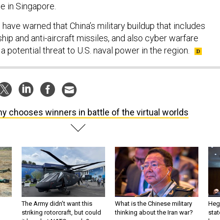
e in Singapore.
ls have warned that China’s military buildup that includes
ship and anti-aircraft missiles, and also cyber warfare
a potential threat to U.S. naval power in the region.
y chooses winners in battle of the virtual worlds
The Army didn’t want this
What is the Chinese military
Hegs
striking rotorcraft, but could
thinking about the Iran war?
stat