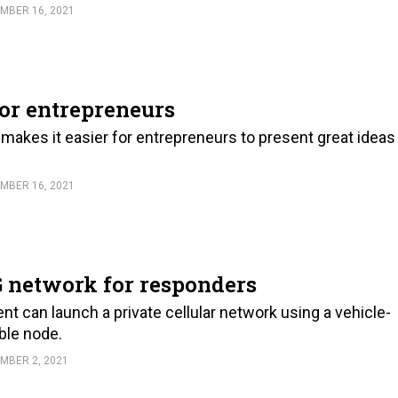
MBER 16, 2021
or entrepreneurs
akes it easier for entrepreneurs to present great ideas
MBER 16, 2021
5G network for responders
ent can launch a private cellular network using a vehicle-
ble node.
MBER 2, 2021