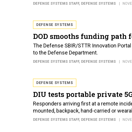
DEFENSE SYSTEMS STAFF
, DEFENSE SYSTEMS
NOVE
DEFENSE SYSTEMS
DOD smooths funding path f
The Defense SBIR/STTR Innovation Portal m
to the Defense Department.
DEFENSE SYSTEMS STAFF
, DEFENSE SYSTEMS
NOVE
DEFENSE SYSTEMS
DIU tests portable private 
Responders arriving first at a remote incid
mounted, backpack, hand-carried or weara
DEFENSE SYSTEMS STAFF
, DEFENSE SYSTEMS
NOVE