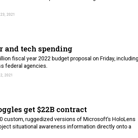
23, 2021
er and tech spending
llion fiscal year 2022 budget proposal on Friday, includin
oss federal agencies.
2, 2021
ggles get $22B contract
00 custom, ruggedized versions of Microsoft’s HoloLens
ject situational awareness information directly onto a