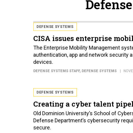
Defense
DEFENSE SYSTEMS
CISA issues enterprise mobil
The Enterprise Mobility Management syst
authentication, app and network security 
devices.
DEFENSE SYSTEMS STAFF
, DEFENSE SYSTEMS
NOVE
DEFENSE SYSTEMS
Creating a cyber talent pipe
Old Dominion University’s School of Cyberse
Defense Department’s cybersecurity requi
secure.