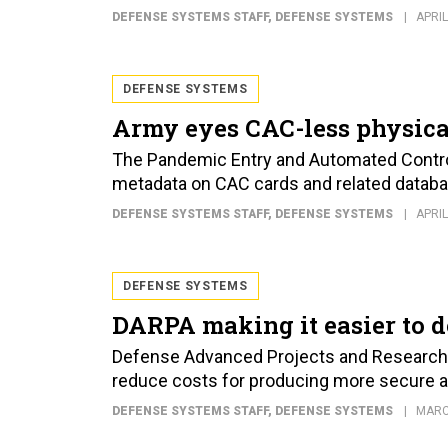
DEFENSE SYSTEMS STAFF
, DEFENSE SYSTEMS
APRIL
DEFENSE SYSTEMS
Army eyes CAC-less physica
The Pandemic Entry and Automated Contro
metadata on CAC cards and related databa
DEFENSE SYSTEMS STAFF
, DEFENSE SYSTEMS
APRIL
DEFENSE SYSTEMS
DARPA making it easier to d
Defense Advanced Projects and Research 
reduce costs for producing more secure 
DEFENSE SYSTEMS STAFF
, DEFENSE SYSTEMS
MARC