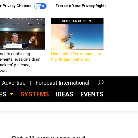
r Privacy Choices
Exercise Your Privacy Rights
SPONSOR CONTENT
eth’s conflicting
Unmatched Performance on
ements, evasions drain
the Modern Battlefield
makers’ patience,
port
Advertise
Forecast International
CES
SYSTEMS
IDEAS
EVENTS