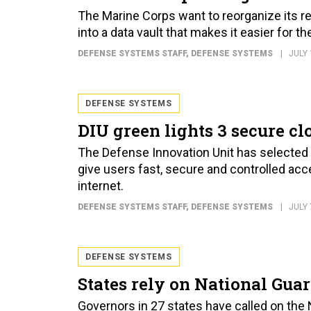
The Marine Corps want to reorganize its re
into a data vault that makes it easier for 
DEFENSE SYSTEMS STAFF
, DEFENSE SYSTEMS
JULY 
DEFENSE SYSTEMS
DIU green lights 3 secure cl
The Defense Innovation Unit has selected
give users fast, secure and controlled acc
internet.
DEFENSE SYSTEMS STAFF
, DEFENSE SYSTEMS
JULY 
DEFENSE SYSTEMS
States rely on National Guar
Governors in 27 states have called on the 