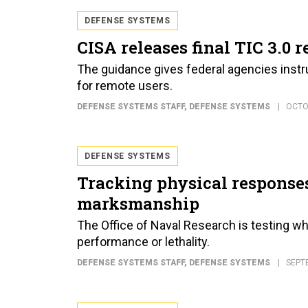
DEFENSE SYSTEMS
CISA releases final TIC 3.0 
The guidance gives federal agencies instr
for remote users.
DEFENSE SYSTEMS STAFF
, DEFENSE SYSTEMS
OCTO
DEFENSE SYSTEMS
Tracking physical responses
marksmanship
The Office of Naval Research is testing wh
performance or lethality.
DEFENSE SYSTEMS STAFF
, DEFENSE SYSTEMS
SEPT