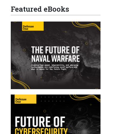
Featured eBooks