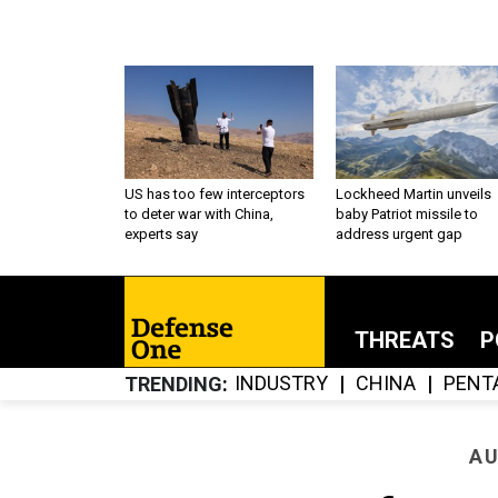
US has too few interceptors
Lockheed Martin unveils
to deter war with China,
baby Patriot missile to
experts say
address urgent gap
THREATS
P
INDUSTRY
CHINA
PENT
TRENDING
AU