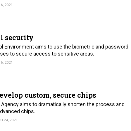
 6, 2021
l security
l Environment aims to use the biometric and password
ses to secure access to sensitive areas.
 6, 2021
evelop custom, secure chips
Agency aims to dramatically shorten the process and
advanced chips.
H 24, 2021