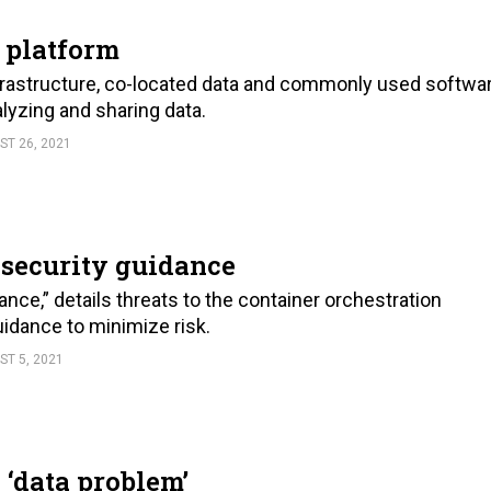
 platform
astructure, co-located data and commonly used softwa
alyzing and sharing data.
ST 26, 2021
 security guidance
ce,” details threats to the container orchestration
idance to minimize risk.
ST 5, 2021
 ‘data problem’