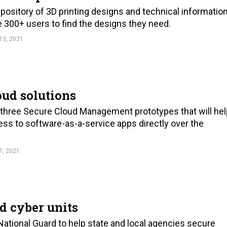
pository of 3D printing designs and technical informatio
the 300+ users to find the designs they need.
13, 2021
oud solutions
 three Secure Cloud Management prototypes that will hel
ess to software-as-a-service apps directly over the
7, 2021
d cyber units
National Guard to help state and local agencies secure