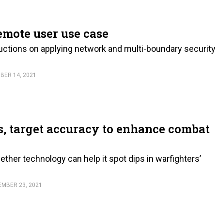
remote user use case
uctions on applying network and multi-boundary security
BER 14, 2021
, target accuracy to enhance combat
ether technology can help it spot dips in warfighters’
EMBER 23, 2021