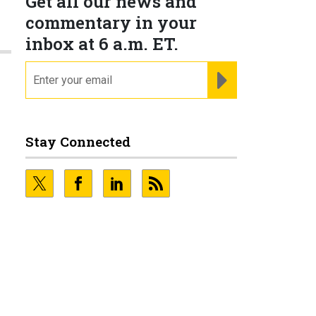
Get all our news and
commentary in your
inbox at 6 a.m. ET.
email
REGISTER FOR NE
Stay Connected