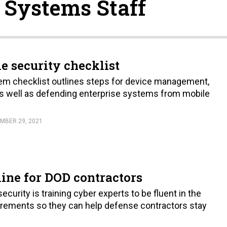
 Systems Staff
e security checklist
em checklist outlines steps for device management,
as well as defending enterprise systems from mobile
MBER 29, 2021
line for DOD contractors
curity is training cyber experts to be fluent in the
rements so they can help defense contractors stay