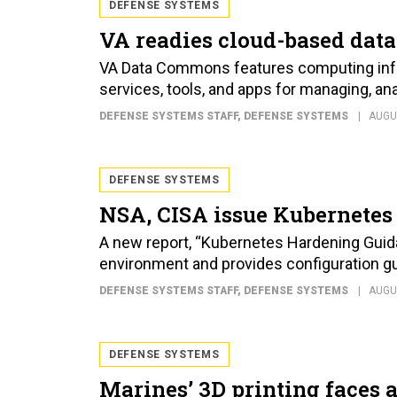
DEFENSE SYSTEMS
VA readies cloud-based data
VA Data Commons features computing infr
services, tools, and apps for managing, an
DEFENSE SYSTEMS STAFF
, DEFENSE SYSTEMS
AUGU
DEFENSE SYSTEMS
NSA, CISA issue Kubernetes
A new report, “Kubernetes Hardening Guidan
environment and provides configuration gu
DEFENSE SYSTEMS STAFF
, DEFENSE SYSTEMS
AUGU
DEFENSE SYSTEMS
Marines’ 3D printing faces a