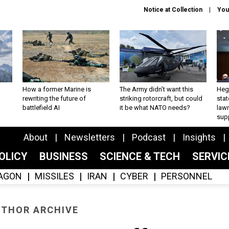
Notice at Collection
You
How a former Marine is
The Army didn’t want this
Hegs
rewriting the future of
striking rotorcraft, but could
stat
battlefield AI
it be what NATO needs?
law
sup
About
Newsletters
Podcast
Insights
OLICY
BUSINESS
SCIENCE & TECH
SERVI
AGON
MISSILES
IRAN
CYBER
PERSONNEL
THOR ARCHIVE