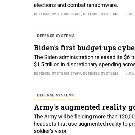
elections and combat ransomware.
DEFENSE SYSTEMS STAFF
, DEFENSE SYSTEMS
JUNE 
DEFENSE SYSTEMS
Biden's first budget ups cyb
The Biden administration released its $6 tri
$1.5 trillion in discretionary spending acr
DEFENSE SYSTEMS STAFF
, DEFENSE SYSTEMS
JUNE 
DEFENSE SYSTEMS
Army's augmented reality go
The Army will be fielding more than 120,0
headsets that use augmented reality to pro
soldier’s visor.