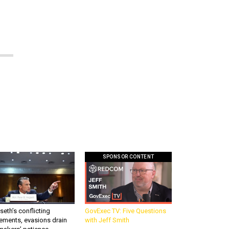
SPONSOR CONTENT
eth’s conflicting
GovExec TV: Five Questions
ements, evasions drain
with Jeff Smith