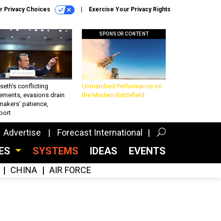
r Privacy Choices
Exercise Your Privacy Rights
SPONSOR CONTENT
eth’s conflicting
Unmatched Performance on
ements, evasions drain
the Modern Battlefield
makers’ patience,
port
Advertise
Forecast International
CES
SYSTEMS
IDEAS
EVENTS
CHINA
AIR FORCE