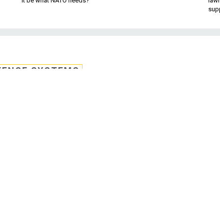
it be what NATO needs?
law
sup
FENSE SYSTEMS
Sheriff Joe' to overse
untability plan
ins why he chose Vice President Joe Bid
tion's new "campaign to cut waste."
h Sheriff Joe Biden.
Obama launched his “Campaign to Cut Waste” June 13 and