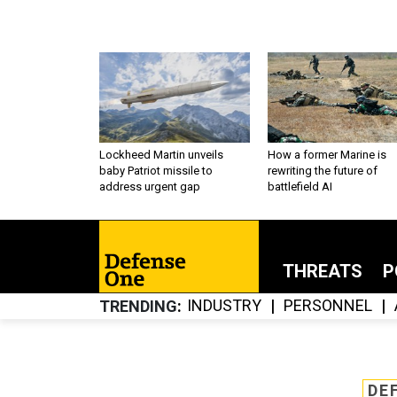
Lockheed Martin unveils
How a former Marine is
baby Patriot missile to
rewriting the future of
address urgent gap
battlefield AI
THREATS
P
INDUSTRY
PERSONNEL
TRENDING
DE