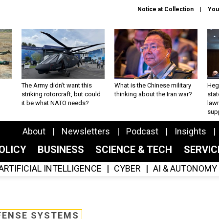
Notice at Collection
You
The Army didn’t want this
What is the Chinese military
Hegs
striking rotorcraft, but could
thinking about the Iran war?
stat
it be what NATO needs?
law
sup
About
Newsletters
Podcast
Insights
OLICY
BUSINESS
SCIENCE & TECH
SERVI
ARTIFICIAL INTELLIGENCE
CYBER
AI & AUTONOMY
FENSE SYSTEMS