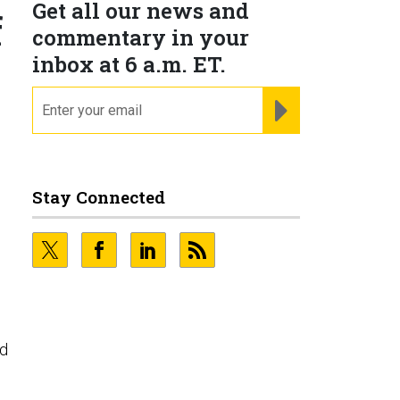
Get all our news and
f
commentary in your
inbox at 6 a.m. ET.
email
REGISTER FOR NE
Stay Connected
nd