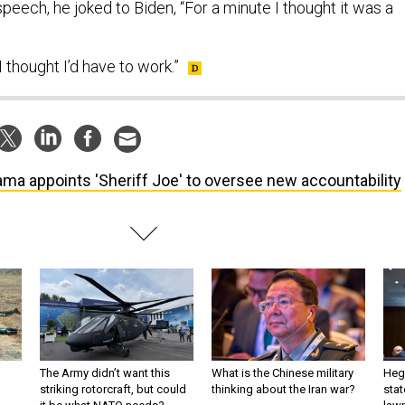
eech, he joked to Biden, “For a minute I thought it was a
 thought I’d have to work.”
ma appoints 'Sheriff Joe' to oversee new accountability
The Army didn’t want this
What is the Chinese military
Hegs
striking rotorcraft, but could
thinking about the Iran war?
stat