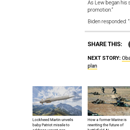
As Lew began his sp
promotion.”
Biden responded: “I
SHARE THIS:
NEXT STORY:
Oba
plan
Lockheed Martin unveils
How a former Marine is
baby Patriot missile to
rewriting the future of