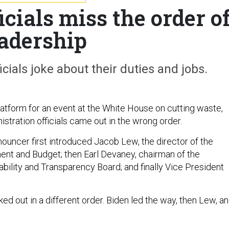
cials miss the order o
eadership
ials joke about their duties and jobs.
latform for an event at the White House on cutting waste,
stration officials came out in the wrong order.
nouncer first introduced Jacob Lew, the director of the
nt and Budget; then Earl Devaney, chairman of the
ility and Transparency Board; and finally Vice President
d out in a different order. Biden led the way, then Lew, a