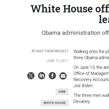
White House offi
l
Obama administration offic
Walking onto the p
BY MATTHEW WEIGELT
three Obama admini
JUNE 13, 2011
On June 13, the an
Office of Manageme
Recovery Accountab
Joe Biden.
OMB
The three men walke
Devaney.
WHITE HOUSE