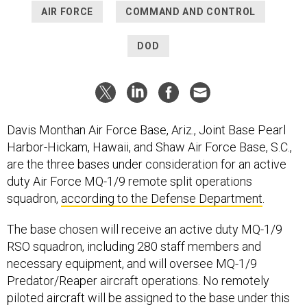
AIR FORCE
COMMAND AND CONTROL
DOD
Davis Monthan Air Force Base, Ariz., Joint Base Pearl
Harbor-Hickam, Hawaii, and Shaw Air Force Base, S.C.,
are the three bases under consideration for an active
duty Air Force MQ-1/9 remote split operations
squadron,
according to the Defense Department
.
The base chosen will receive an active duty MQ-1/9
RSO squadron, including 280 staff members and
necessary equipment, and will oversee MQ-1/9
Predator/Reaper aircraft operations. No remotely
piloted aircraft will be assigned to the base under this