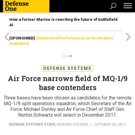
How a former Marine is rewriting the future of battlefield
AI
[SPONSORED]
Unmatched Performance on the Modern
Battlefield
DEFENSE SYSTEMS
Air Force narrows field of MQ-1/9
base contenders
Three bases have been chosen as candidates for the remote
MQ-1/9 split operations squadron, which Secretary of the Air
Force Michael Donley and Air Force Chief of Staff Gen.
Norton Schwartz will select in December 2011.
DEFENSE SYSTEMS STAFF
,
DEFENSE SYSTEMS
|
OCTOBER 26, 2011