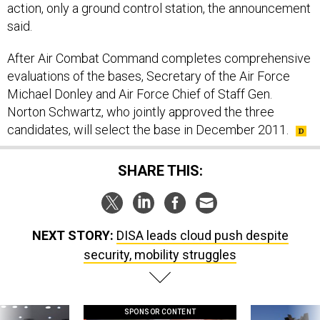
action, only a ground control station, the announcement
said.
After Air Combat Command completes comprehensive
evaluations of the bases, Secretary of the Air Force
Michael Donley and Air Force Chief of Staff Gen.
Norton Schwartz, who jointly approved the three
candidates, will select the base in December 2011.
SHARE THIS:
NEXT STORY:
DISA leads cloud push despite
security, mobility struggles
SPONSOR CONTENT