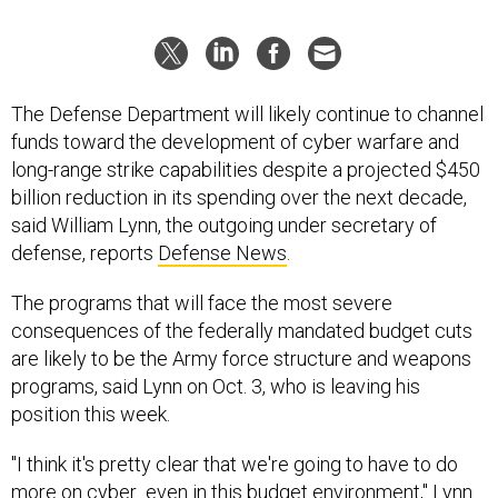
The Defense Department will likely continue to channel
funds toward the development of cyber warfare and
long-range strike capabilities despite a projected $450
billion reduction in its spending over the next decade,
said William Lynn, the outgoing under secretary of
defense, reports
Defense News
.
The programs that will face the most severe
consequences of the federally mandated budget cuts
are likely to be the Army force structure and weapons
programs, said Lynn on Oct. 3, who is leaving his
position this week.
"I think it's pretty clear that we're going to have to do
more on cyber...even in this budget environment," Lynn