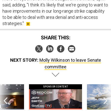
said, adding, "I think it's likely that we're going to want to
have improvements in our long-range strike capability
to be able to deal with area denial and anti-access
strategies."
SHARE THIS:
NEXT STORY:
Molly Wilkinson to leave Senate
committee
SPONSOR CONTENT