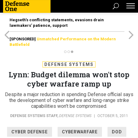
Hegseth’s conflicting statements, evasions drain
lawmakers’ patience, support
[SPONSORED]
Unmatched Performance on the Modern
Battlefield
DEFENSE SYSTEMS
Lynn: Budget dilemma won't stop
cyber warfare ramp up
Despite a major reduction in spending Defense official says
the development of cyber warfare and long-range strike
capabilities won't be compromised.
DEFENSE SYSTEMS STAFF
,
DEFENSE SYSTEMS
|
OCTOBER 5, 2011
CYBER DEFENSE
CYBERWARFARE
DOD