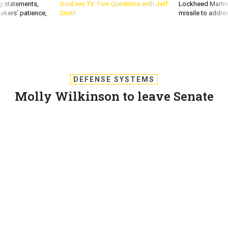
g statements,
GovExec TV: Five Questions with Jeff
Lockheed Martin 
akers’ patience,
Smith
missile to addre
DEFENSE SYSTEMS
Molly Wilkinson to leave Senate
committee
Wilkinson will leave the Senate Homeland Security and
Governmental Affairs Committee for a position at Regions
Bank.
MATTHEW WEIGELT
,
DEFENSE SYSTEMS
|
OCTOBER 4, 2011
COMMUNITY
PROCUREMENT