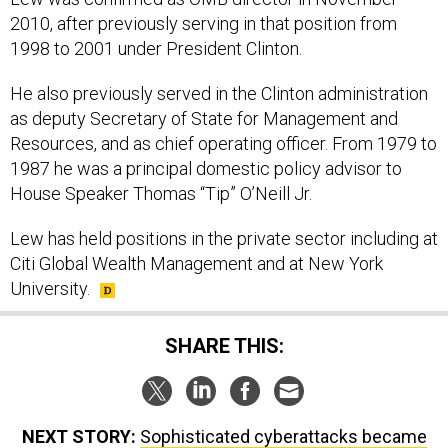
2010, after previously serving in that position from
1998 to 2001 under President Clinton.
He also previously served in the Clinton administration
as deputy Secretary of State for Management and
Resources, and as chief operating officer. From 1979 to
1987 he was a principal domestic policy advisor to
House Speaker Thomas “Tip” O’Neill Jr.
Lew has held positions in the private sector including at
Citi Global Wealth Management and at New York
University.
SHARE THIS:
NEXT STORY:
Sophisticated cyberattacks became