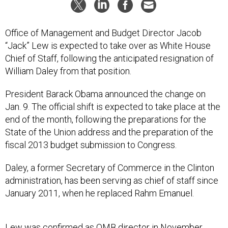
Office of Management and Budget Director Jacob
“Jack” Lew is expected to take over as White House
Chief of Staff, following the anticipated resignation of
William Daley from that position.
President Barack Obama announced the change on
Jan. 9. The official shift is expected to take place at the
end of the month, following the preparations for the
State of the Union address and the preparation of the
fiscal 2013 budget submission to Congress.
Daley, a former Secretary of Commerce in the Clinton
administration, has been serving as chief of staff since
January 2011, when he replaced Rahm Emanuel.
Lew was confirmed as OMB director in November