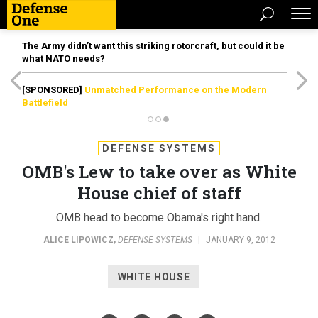
The Army didn’t want this striking rotorcraft, but could it be
what NATO needs?
[SPONSORED]
Unmatched Performance on the Modern
Battlefield
DEFENSE SYSTEMS
OMB's Lew to take over as White
House chief of staff
OMB head to become Obama's right hand.
ALICE LIPOWICZ
,
DEFENSE SYSTEMS
|
JANUARY 9, 2012
WHITE HOUSE