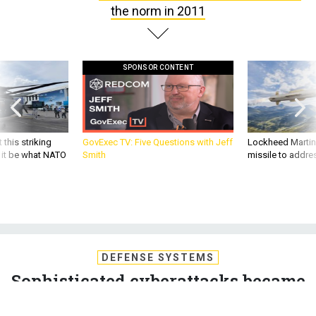
the norm in 2011
SPONSOR CONTENT
 this striking
GovExec TV: Five Questions with Jeff
Lockheed Martin 
d it be what NATO
Smith
missile to addre
DEFENSE SYSTEMS
Sophisticated cyberattacks became
the norm in 2011