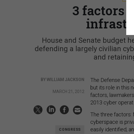
3 factors 
infrast
House and Senate budget hea
defending a largely civilian cy
and retainin
The Defense Depart
BY WILLIAM JACKSON
but its role in this
MARCH 21, 2012
factors, lawmakers
2013 cyber operat
The three factors:
cyberspace is priv
easily identified, a
CONGRESS