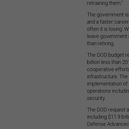
retraining them.”
The government is 
and a faster career
often it is losing.
leave government e
than retiring.
The DOD budget requ
billion less than 
cooperative efforts
infrastructure. Th
implementation of 
operations includin
security.
The DOD request al
including $11.9 bi
Defense Advanced 