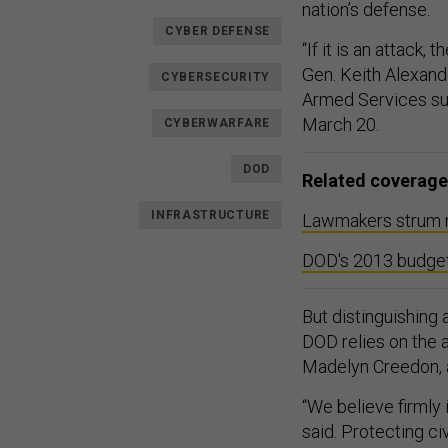
nation’s defense.
CYBER DEFENSE
“If it is an attack,
Gen. Keith Alexan
CYBERSECURITY
Armed Services su
March 20.
CYBERWARFARE
DOD
Related coverage
INFRASTRUCTURE
Lawmakers strum no
DOD's 2013 budget 
But distinguishing 
DOD relies on the a
Madelyn Creedon, as
“We believe firmly
said. Protecting ci