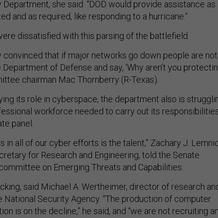
 Department, she said. “DOD would provide assistance as
d and as required, like responding to a hurricane.”
 dissatisfied with this parsing of the battlefield.
y convinced that if major networks go down people are not
he Department of Defense and say, ‘Why aren’t you protecti
mittee chairman Mac Thornberry (R-Texas).
ifying its role in cyberspace, the department also is struggli
essional workforce needed to carry out its responsibilities
ate panel.
 in all of our cyber efforts is the talent,” Zachary J. Lemni
cretary for Research and Engineering, told the Senate
ommittee on Emerging Threats and Capabilities.
lacking, said Michael A. Wertheimer, director of research an
 National Security Agency. “The production of computer
tion is on the decline,” he said, and “we are not recruiting a