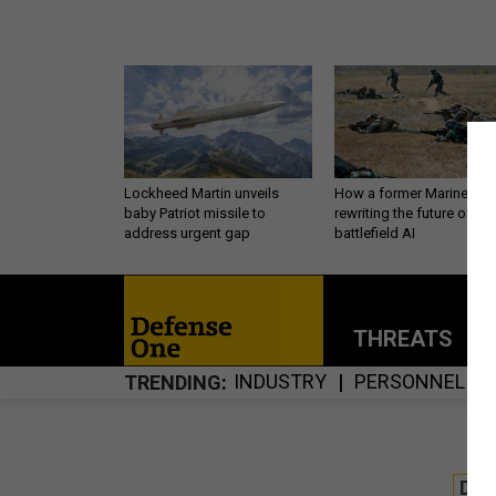
Lockheed Martin unveils
How a former Marine is
baby Patriot missile to
rewriting the future of
address urgent gap
battlefield AI
THREATS
P
INDUSTRY
PERSONNEL
TRENDING
DE