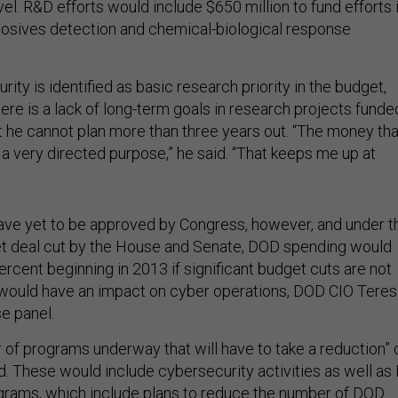
vel. R&D efforts would include $650 million to fund efforts 
losives detection and chemical-biological response
ity is identified as basic research priority in the budget,
ere is a lack of long-term goals in research projects funde
t he cannot plan more than three years out. “The money tha
 a very directed purpose,” he said. “That keeps me up at
ve yet to be approved by Congress, however, and under t
t deal cut by the House and Senate, DOD spending would
ercent beginning in 2013 if significant budget cuts are not
would have an impact on cyber operations, DOD CIO Teres
e panel.
of programs underway that will have to take a reduction” 
id. These would include cybersecurity activities as well as 
grams, which include plans to reduce the number of DOD