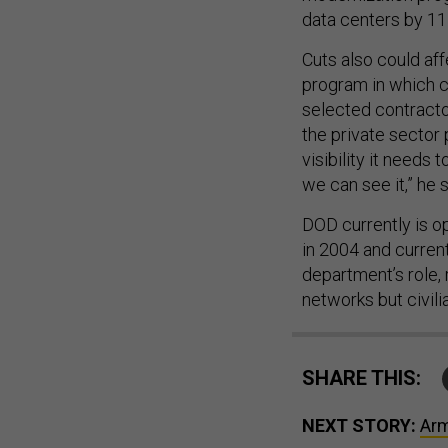
data centers by 115
Cuts also could aff
program in which c
selected contracto
the private sector 
visibility it needs 
we can see it,” he s
DOD currently is o
in 2004 and current
department’s role, 
networks but civili
SHARE THIS:
NEXT STORY:
Arm