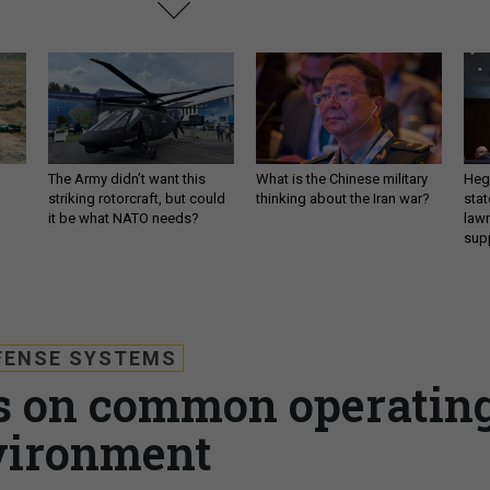
The Army didn’t want this
What is the Chinese military
Hegs
striking rotorcraft, but could
thinking about the Iran war?
stat
it be what NATO needs?
law
sup
FENSE SYSTEMS
s on common operatin
vironment