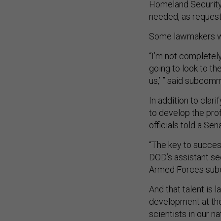
Homeland Security
needed, as requeste
Some lawmakers were
“I’m not completel
going to look to t
us,’ ” said subcom
In addition to clar
to develop the prof
officials told a Sen
“The key to success
DOD’s assistant se
Armed Forces subc
And that talent is 
development at the
scientists in our na