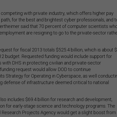
competing with private industry, which offers higher pay
 path, for the best and brightest cyber professionals, and 
 Wertheimer said that 70 percent of computer scientists wh
mployment are resigning to go to the private-sector rath
est for fiscal 2013 totals $525.4 billion, which is about 
2012 budget. Requested funding would include support for
 with DHS in protecting civilian and private-sector
e funding request would allow DOD to continue
its Strategy for Operating in Cyberspace, as well conducti
g defense of infrastructure deemed critical to national
so includes $69.4 billion for research and development,
llion for early-stage science and technology programs. The
Research Projects Agency would get a slight boost from