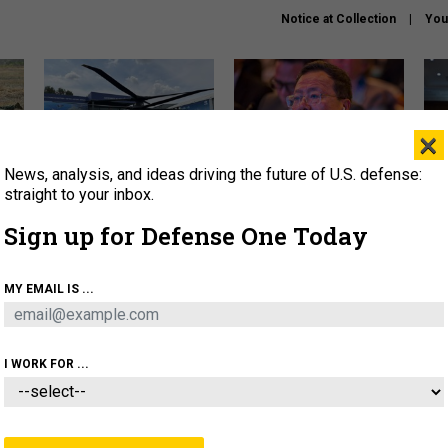
Notice at Collection
You
×
News, analysis, and ideas driving the future of U.S. defense:
The Army didn’t want this
What is the Chinese military
Hegs
striking rotorcraft, but could
thinking about the Iran war?
stat
straight to your inbox.
it be what NATO needs?
law
Sign up for Defense One Today
sup
About
Newsletters
Podcast
Insights
MY EMAIL IS ...
OLICY
BUSINESS
SCIENCE & TECH
SERVI
ARTIFICIAL INTELLIGENCE
CYBER
AI & AUTONOMY
I WORK FOR ...
FENSE SYSTEMS