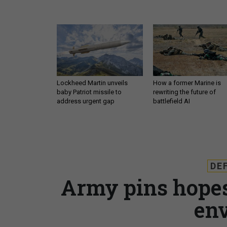
Lockheed Martin unveils
How a former Marine is
baby Patriot missile to
rewriting the future of
address urgent gap
battlefield AI
DE
Army pins hope
en