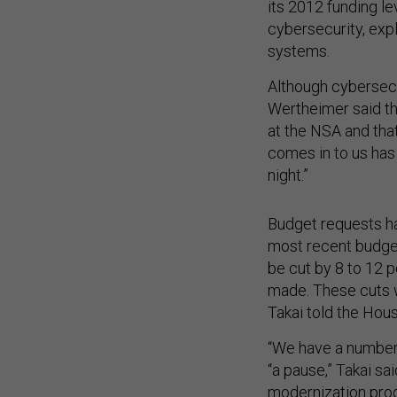
its 2012 funding le
cybersecurity, exp
systems.
Although cybersecur
Wertheimer said th
at the NSA and tha
comes in to us has
night.”
Budget requests ha
most recent budge
be cut by 8 to 12 p
made. These cuts 
Takai told the Hous
“We have a number 
“a pause,” Takai sa
modernization pro