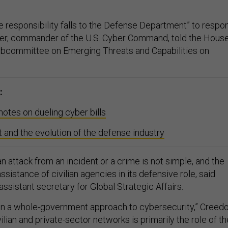
 the responsibility falls to the Defense Department” to respo
der, commander of the U.S. Cyber Command, told the Hous
bcommittee on Emerging Threats and Capabilities on
:
tes on dueling cyber bills
and the evolution of the defense industry
an attack from an incident or a crime is not simple, and the
ssistance of civilian agencies in its defensive role, said
sistant secretary for Global Strategic Affairs.
 in a whole-government approach to cybersecurity,” Creed
vilian and private-sector networks is primarily the role of th