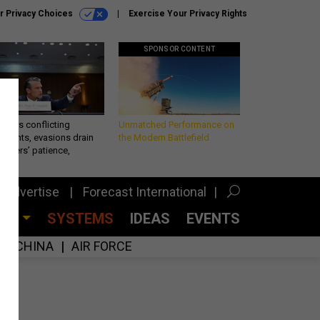
r Privacy Choices
Exercise Your Privacy Rights
SPONSOR CONTENT
eth’s conflicting
Unmatched Performance on
ements, evasions drain
the Modern Battlefield
makers’ patience,
port
Advertise
Forecast International
CES
SYSTEMS
IDEAS
EVENTS
CHINA
AIR FORCE