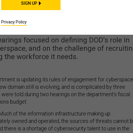
SIGN UP
inhibit DOD cyber
ructure defense
Privacy Policy
rings focused on defining DOD's role in
berspace, and on the challenge of recruiti
g the workforce it needs.
ment is updating its rules of engagement for cyberspace
 new domain still is evolving, and is complicated by three
 were told during two hearings on the department’s fiscal
ions budget.
 Much of the information infrastructure making up
ately owned and operated, the sources of threats cannot 
nd there is a shortage of cybersecurity talent to use in the