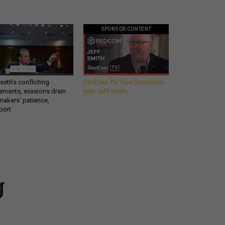
SPONSOR CONTENT
eth’s conflicting
GovExec TV: Five Questions
ements, evasions drain
with Jeff Smith
makers’ patience,
port
Get all our news and
g
commentary in your
inbox at 6 a.m. ET.
email
REGISTER FOR NE