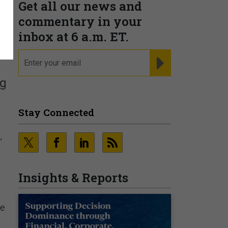
Get all our news and
commentary in your
inbox at 6 a.m. ET.
email
REGISTER FOR NE
ng
Stay Connected
,
Insights & Reports
be