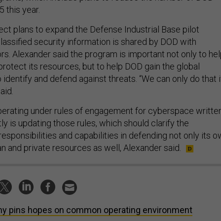
 this year.
ect plans to expand the Defense Industrial Base pilot
lassified security information is shared by DOD with
rs. Alexander said the program is important not only to he
protect its resources, but to help DOD gain the global
to identify and defend against threats. “We can only do that i
aid.
perating under rules of engagement for cyberspace writte
ly is updating those rules, which should clarify the
responsibilities and capabilities in defending not only its 
an and private resources as well, Alexander said.
y pins hopes on common operating environment