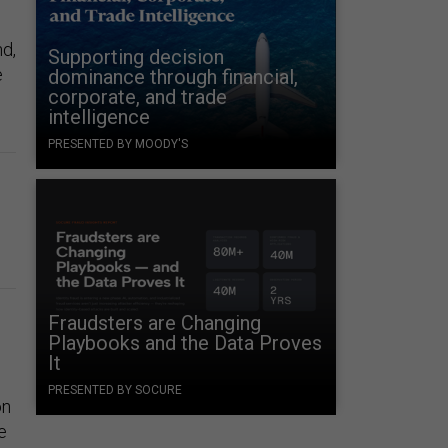
nd,
Supporting decision
e
dominance through financial,
corporate, and trade
intelligence
PRESENTED BY MOODY'S
Fraudsters are Changing
Playbooks and the Data Proves
It
PRESENTED BY SOCURE
on
e