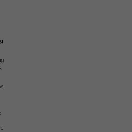
ng
ng
,
os,
d
nd