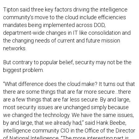
Tipton said three key factors driving the intelligence
community’s move to the cloud include efficiencies
mandates being implemented across DOD,
department-wide changes in IT like consolidation and
the changing needs of current and future mission
networks.
But contrary to popular belief, security may not be the
biggest problem.
“What difference does the cloud make? It turns out that
there are some things that are far more secure…there
are a few things that are far less secure. By and large,
most security issues are unchanged simply because
we changed the technology. We have the same issues,
by and large, that we already had,” said Hank Beebe,
intelligence community CIO in the Office of the Director
of National Intelligence. “The more interesting part is