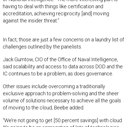
having to deal with things like certification and
accreditation, achieving reciprocity [and] moving
against the insider threat.”
In fact, those are just a few concerns on a laundry list of
challenges outlined by the panelists.
Jack Gumtow, CIO of the Office of Naval Intelligence,
said scalability and access to data across DOD and the
IC continues to be a problem, as does governance.
Other issues include overcoming a traditionally
exclusive approach to problem-solving and the sheer
volume of solutions necessary to achieve all the goals
of moving to the cloud, Beebe added.
“We’re not going to get [50 percent savings] with cloud.