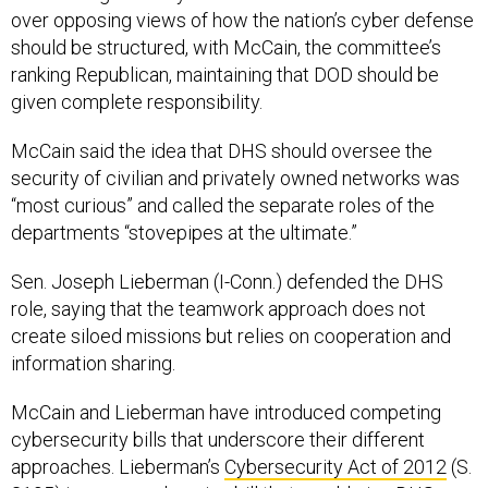
over opposing views of how the nation’s cyber defense
should be structured, with McCain, the committee’s
ranking Republican, maintaining that DOD should be
given complete responsibility.
McCain said the idea that DHS should oversee the
security of civilian and privately owned networks was
“most curious” and called the separate roles of the
departments “stovepipes at the ultimate.”
Sen. Joseph Lieberman (I-Conn.) defended the DHS
role, saying that the teamwork approach does not
create siloed missions but relies on cooperation and
information sharing.
McCain and Lieberman have introduced competing
cybersecurity bills that underscore their different
approaches. Lieberman’s
Cybersecurity Act of 2012
(S.