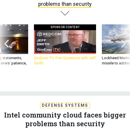
problems than security
SPONSOR CONTENT
g statements,
GovExec TV: Five Questions with Jeff
Lockheed Martin 
akers’ patience,
Smith
missile to addre
DEFENSE SYSTEMS
Intel community cloud faces bigger
problems than security