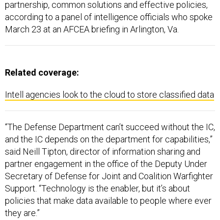
partnership, common solutions and effective policies,
according to a panel of intelligence officials who spoke
March 23 at an AFCEA briefing in Arlington, Va.
Related coverage:
Intell agencies look to the cloud to store classified data
“The Defense Department can’t succeed without the IC,
and the IC depends on the department for capabilities,”
said Neill Tipton, director of information sharing and
partner engagement in the office of the Deputy Under
Secretary of Defense for Joint and Coalition Warfighter
Support. “Technology is the enabler, but it’s about
policies that make data available to people where ever
they are.”