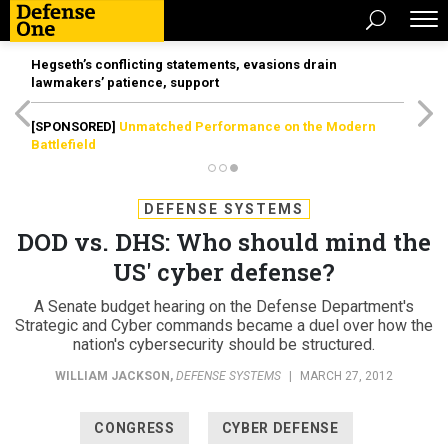
Hegseth’s conflicting statements, evasions drain
lawmakers’ patience, support
[SPONSORED]
Unmatched Performance on the Modern
Battlefield
DEFENSE SYSTEMS
DOD vs. DHS: Who should mind the
US' cyber defense?
A Senate budget hearing on the Defense Department's
Strategic and Cyber commands became a duel over how the
nation's cybersecurity should be structured.
WILLIAM JACKSON
,
DEFENSE SYSTEMS
|
MARCH 27, 2012
CONGRESS
CYBER DEFENSE