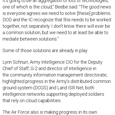
It’s going to be an aggregation of lots of technologies,
one of which is the cloud,” Beebe said. “The good news
is everyone agrees we need to solve [these] problems.
DOD and the IC recognize that this needs to be worked
together, not separately. I don’t know there will ever be
a common solution, but we need to at least be able to
mediate between solutions.”
Some of those solutions are already in play.
Lynn Schnurr, Army Intelligence CIO for the Deputy
Chief of Staff, G-2 and director of intelligence in
the community information management directorate,
highlighted progress in the Army’s distributed common
ground system (DCGS) and Land ISR Net, both
intelligence networks supporting deployed soldiers
that rely on cloud capabilities.
The Air Force also is making progress in its own