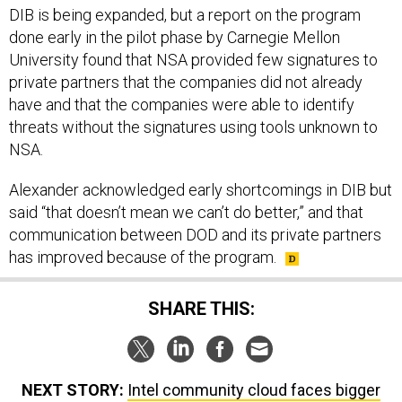
DIB is being expanded, but a report on the program
done early in the pilot phase by Carnegie Mellon
University found that NSA provided few signatures to
private partners that the companies did not already
have and that the companies were able to identify
threats without the signatures using tools unknown to
NSA.
Alexander acknowledged early shortcomings in DIB but
said “that doesn’t mean we can’t do better,” and that
communication between DOD and its private partners
has improved because of the program.
SHARE THIS:
NEXT STORY:
Intel community cloud faces bigger