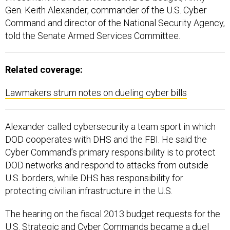
Gen. Keith Alexander, commander of the U.S. Cyber
Command and director of the National Security Agency,
told the Senate Armed Services Committee.
Related coverage:
Lawmakers strum notes on dueling cyber bills
Alexander called cybersecurity a team sport in which
DOD cooperates with DHS and the FBI. He said the
Cyber Command’s primary responsibility is to protect
DOD networks and respond to attacks from outside
U.S. borders, while DHS has responsibility for
protecting civilian infrastructure in the U.S.
The hearing on the fiscal 2013 budget requests for the
U.S. Strategic and Cyber Commands became a duel