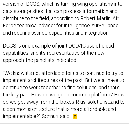
version of DCGS, which is turning wing operations into
data storage sites that can process information and
distribute to the field, according to Robert Marlin, Air
Force technical adviser for intelligence, surveillance
and reconnaissance capabilities and integration.
DCGS is one example of joint DOD/IC use of cloud
capabilities, and it’s representative of the new
approach, the panelists indicated.
“We know it’s not affordable for us to continue to try to
implement architectures of the past. But we all have to
continue to work together to find solutions, and that’s
the key part. How do we get a common platform? How
do we get away from the ‘boxes-R-us’ solutions…and to
a common architecture that is more affordable and
implementable?” Schnurr said.