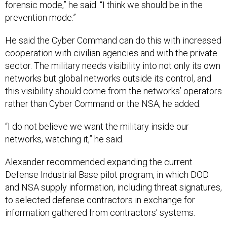
forensic mode,” he said. “I think we should be in the
prevention mode.”
He said the Cyber Command can do this with increased
cooperation with civilian agencies and with the private
sector. The military needs visibility into not only its own
networks but global networks outside its control, and
this visibility should come from the networks’ operators
rather than Cyber Command or the NSA, he added.
“I do not believe we want the military inside our
networks, watching it,” he said.
Alexander recommended expanding the current
Defense Industrial Base pilot program, in which DOD
and NSA supply information, including threat signatures,
to selected defense contractors in exchange for
information gathered from contractors’ systems.