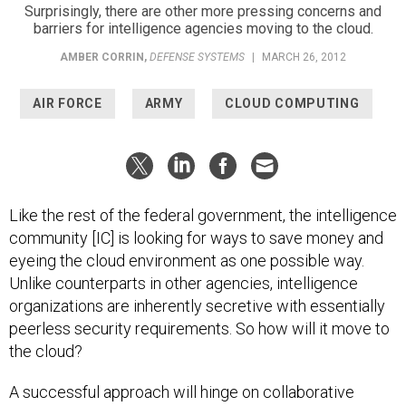
Surprisingly, there are other more pressing concerns and
barriers for intelligence agencies moving to the cloud.
AMBER CORRIN
,
DEFENSE SYSTEMS
|
MARCH 26, 2012
AIR FORCE
ARMY
CLOUD COMPUTING
Like the rest of the federal government, the intelligence
community [IC] is looking for ways to save money and
eyeing the cloud environment as one possible way.
Unlike counterparts in other agencies, intelligence
organizations are inherently secretive with essentially
peerless security requirements. So how will it move to
the cloud?
A successful approach will hinge on collaborative