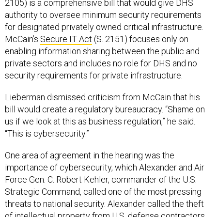
2105) is a comprehensive bill that would give DHS
authority to oversee minimum security requirements
for designated privately owned critical infrastructure.
McCain’s
Secure IT Act
(S. 2151) focuses only on
enabling information sharing between the public and
private sectors and includes no role for DHS and no
security requirements for private infrastructure.
Lieberman dismissed criticism from McCain that his
bill would create a regulatory bureaucracy. “Shame on
us if we look at this as business regulation,” he said.
“This is cybersecurity.”
One area of agreement in the hearing was the
importance of cybersecurity, which Alexander and Air
Force Gen. C. Robert Kehler, commander of the U.S.
Strategic Command, called one of the most pressing
threats to national security. Alexander called the theft
of intellectual property from U.S. defense contractors