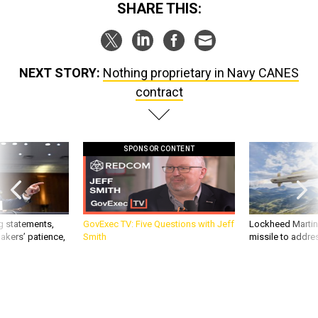
SHARE THIS:
NEXT STORY:
Nothing proprietary in Navy CANES
contract
SPONSOR CONTENT
g statements,
GovExec TV: Five Questions with Jeff
Lockheed Martin 
akers’ patience,
Smith
missile to addre