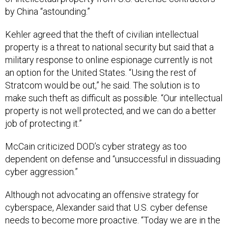
by China “astounding.”
Kehler agreed that the theft of civilian intellectual
property is a threat to national security but said that a
military response to online espionage currently is not
an option for the United States. “Using the rest of
Stratcom would be out,” he said. The solution is to
make such theft as difficult as possible. “Our intellectual
property is not well protected, and we can do a better
job of protecting it.”
McCain criticized DOD’s cyber strategy as too
dependent on defense and “unsuccessful in dissuading
cyber aggression.”
Although not advocating an offensive strategy for
cyberspace, Alexander said that U.S. cyber defense
needs to become more proactive. “Today we are in the