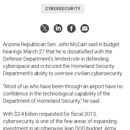
CYBERSECURITY
Arizona Republican Sen. John McCain said in budget
hearings March 27 that he is dissatisfied with the
Defense Department’s limited role in defending
cyberspace and criticized the Homeland Security
Department’s ability to oversee civilian cybersecurity.
“Most of us who have been through an airport have no
confidence in the technological capability of the
Department of Homeland Security,” he said.
With $3.4 billion requested for fiscal 2013,
cybersecurity is one of the few areas of expanding
investment in an otherwise lean DOD budget, Army