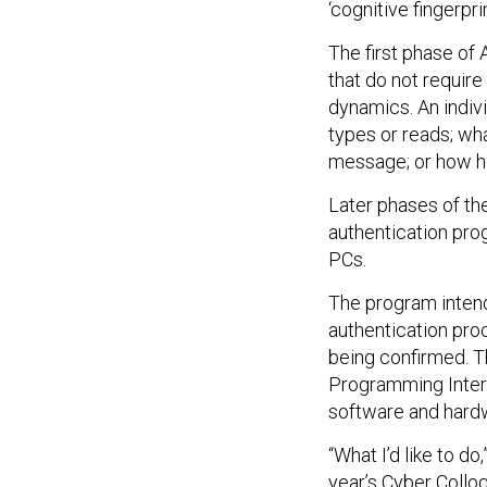
‘cognitive fingerpr
The first phase of 
that do not requir
dynamics. An indivi
types or reads; wh
message; or how h
Later phases of th
authentication pr
PCs.
The program intend
authentication proc
being confirmed. T
Programming Interf
software and hard
“What I’d like to d
year’s Cyber Colloq