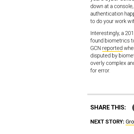
down at a console, 
authentication happ
to do your work wit
Interestingly, a 2
found biometrics to
GCN
reported
when
disputed by biome
overly complex and
for error.
SHARE THIS:
NEXT STORY:
Gro