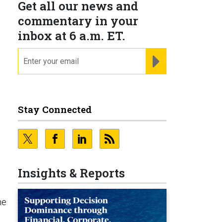
Get all our news and
commentary in your
inbox at 6 a.m. ET.
email
REGISTER FOR NE
Stay Connected
Insights & Reports
ne