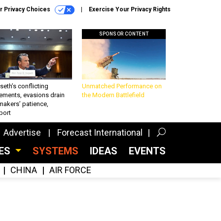
r Privacy Choices
Exercise Your Privacy Rights
SPONSOR CONTENT
eth’s conflicting
Unmatched Performance on
ements, evasions drain
the Modern Battlefield
makers’ patience,
port
Advertise
Forecast International
CES
SYSTEMS
IDEAS
EVENTS
CHINA
AIR FORCE