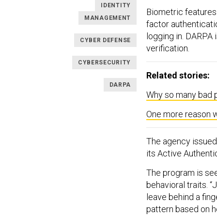
IDENTITY
Biometric features
MANAGEMENT
factor authenticati
logging in. DARPA 
CYBER DEFENSE
verification.
CYBERSECURITY
Related stories:
DARPA
Why so many bad p
One more reason w
The agency issue
its Active Authent
The program is see
behavioral traits. 
leave behind a fing
pattern based on h