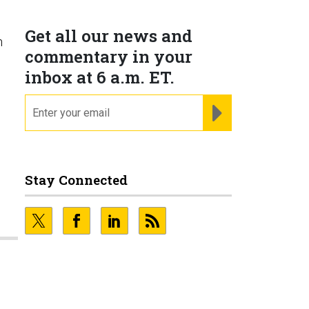
Get all our news and
h
commentary in your
inbox at 6 a.m. ET.
email
REGISTER FOR NE
Stay Connected