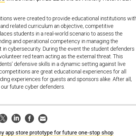
ons were created to provide educational institutions wit
and related curriculum an objective, competitive
laces students in a real-world scenario to assess the
nding and operational competency in managing the
t in cybersecurity. During the event the student defenders
olunteer red team acting as the external threat. This
ents’ defensive skills in a dynamic setting against live
ompetitions are great educational experiences for all
ing experiences for guests and sponsors alike. After all,
 our future cyber defenders.
y app store prototype for future one-stop shop