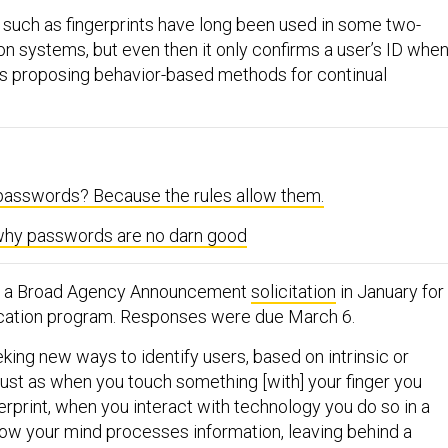
 such as fingerprints have long been used in some two-
on systems, but even then it only confirms a user’s ID whe
is proposing behavior-based methods for continual
asswords? Because the rules allow them.
hy passwords are no darn good
d a Broad Agency Announcement
solicitation
in January for
ication program. Responses were due March 6.
king new ways to identify users, based on intrinsic or
“Just as when you touch something [with] your finger you
erprint, when you interact with technology you do so in a
ow your mind processes information, leaving behind a