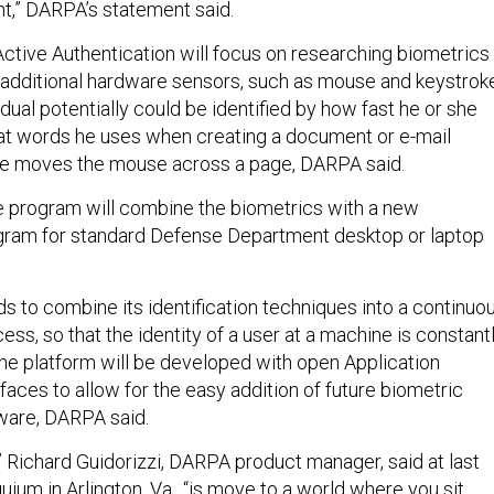
int,” DARPA’s statement said.
Active Authentication will focus on researching biometrics
e additional hardware sensors, such as mouse and keystrok
dual potentially could be identified by how fast he or she
at words he uses when creating a document or e-mail
e moves the mouse across a page, DARPA said.
e program will combine the biometrics with a new
ogram for standard Defense Department desktop or laptop
s to combine its identification techniques into a continuo
ess, so that the identity of a user at a machine is constant
he platform will be developed with open Application
aces to allow for the easy addition of future biometric
ware, DARPA said.
o,” Richard Guidorizzi, DARPA product manager, said at last
uium in Arlington, Va., “is move to a world where you sit