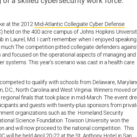
of a skilled cybersecurity work force.
ke at the 2012
Mid-Atlantic Collegiate Cyber Defense
 held on the 400 acre campus of Johns Hopkins Universi
b in Laurel, Md. I can’t remember when I enjoyed speaking
 much.The competition pitted collegiate defenders agains
 and focused on the operational aspects of managing and
r systems. This year’s scenario was cast in a health care
competed to qualify with schools from Delaware, Marylan
n, D.C., North Carolina and West Virginia. Winners moved o
 regional finals that took place in mid-March. The event dr
ticipants and guests with twenty-plus sponsors from priva
rnment organizations such as the Homeland Security
tional Science Foundation. Towson University won the
on and will now proceed to the national competition. This
DC
will be held April 20-22 at the St. Anthony Hotel in San