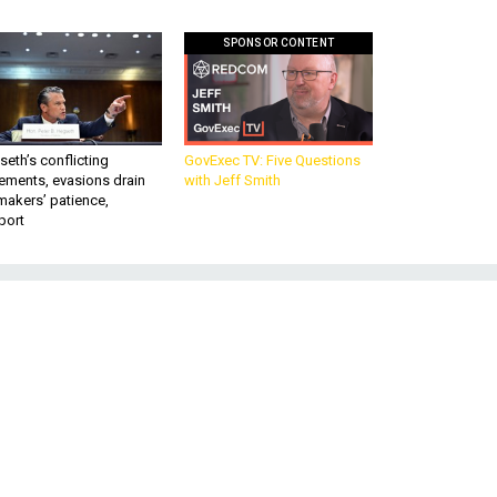
SPONSOR CONTENT
eth’s conflicting
GovExec TV: Five Questions
ements, evasions drain
with Jeff Smith
makers’ patience,
port
e