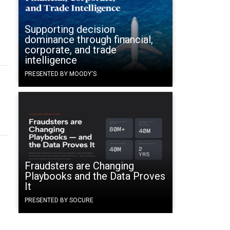
n
Supporting decision
dominance through financial,
corporate, and trade
intelligence
PRESENTED BY MOODY'S
Fraudsters are Changing
Playbooks and the Data Proves
It
PRESENTED BY SOCURE