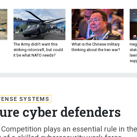
The Army didn’t want this
What is the Chinese military
Hegs
striking rotorcraft, but could
thinking about the Iran war?
stat
it be what NATO needs?
law
sup
FENSE SYSTEMS
ure cyber defenders
Competition plays an essential rule in th