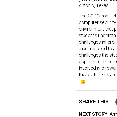
Antonio, Texas.
The CCDC competiti
computer security 
environment that p
student's understa
challenges inheren
must respond to a v
challenges the stud
opponents. These c
involved and reward
these students are
SHARE THIS:
NEXT STORY:
Arm