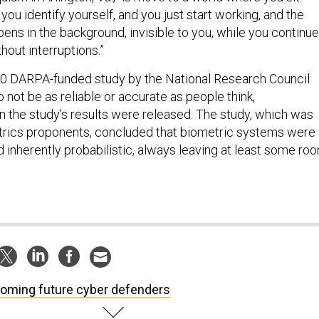
you identify yourself, and you just start working, and the
ens in the background, invisible to you, while you continue
hout interruptions.”
010 DARPA-funded study by the National Research Council
 not be as reliable or accurate as people think,
 the study’s results were released. The study, which was
trics proponents, concluded that biometric systems were
 inherently probabilistic, always leaving at least some ro
oming future cyber defenders