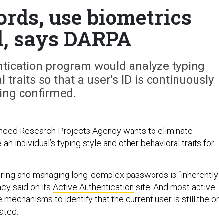
ds, use biometrics
d, says DARPA
ntication program would analyze typing
 traits so that a user's ID is continuously
ing confirmed.
ced Research Projects Agency wants to eliminate
n individual’s typing style and other behavioral traits for
.
ing and managing long, complex passwords is “inherently
ncy said on its
Active Authentication
site. And most active
 mechanisms to identify that the current user is still the o
cated.