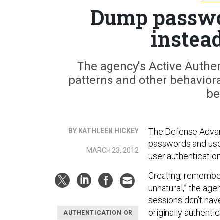
Dump passwor
instea
The agency's Active Authe
patterns and other behavioral
be
The Defense Advan
BY KATHLEEN HICKEY
passwords and use a
MARCH 23, 2012
user authentication
Creating, remember
unnatural,” the age
sessions don’t have
originally authenti
AUTHENTICATION OR