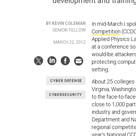
development and training 
In mid-March I spo
BY KEVIN COLEMAN
SENIOR FELLOW
Competition
(CCDC)
Applied Physics La
MARCH 22, 2012
at a conference so
would-be attackers
protecting compute
setting.
About 25 colleges 
CYBER DEFENSE
Virginia, Washingto
CYBERSECURITY
to the face-to-face
close to 1,000 par
industry and gove
Department and Na
regional competiti
year’s
National CC