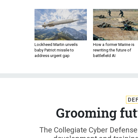
Lockheed Martin unveils
How a former Marine is
baby Patriot missile to
rewriting the future of
address urgent gap
battlefield AI
DE
Grooming fut
The Collegiate Cyber Defense 