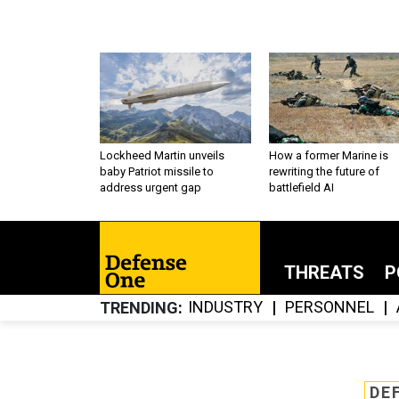
Lockheed Martin unveils
How a former Marine is
baby Patriot missile to
rewriting the future of
address urgent gap
battlefield AI
THREATS
P
INDUSTRY
PERSONNEL
TRENDING
DE