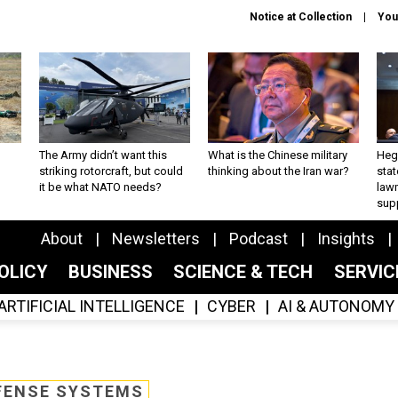
Notice at Collection
You
The Army didn’t want this
What is the Chinese military
Hegs
striking rotorcraft, but could
thinking about the Iran war?
stat
it be what NATO needs?
law
sup
About
Newsletters
Podcast
Insights
OLICY
BUSINESS
SCIENCE & TECH
SERVI
ARTIFICIAL INTELLIGENCE
CYBER
AI & AUTONOMY
FENSE SYSTEMS