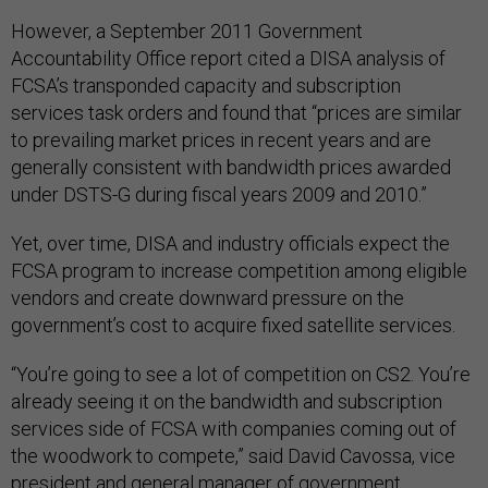
However, a September 2011 Government
Accountability Office report cited a DISA analysis of
FCSA’s transponded capacity and subscription
services task orders and found that “prices are similar
to prevailing market prices in recent years and are
generally consistent with bandwidth prices awarded
under DSTS-G during fiscal years 2009 and 2010.”
Yet, over time, DISA and industry officials expect the
FCSA program to increase competition among eligible
vendors and create downward pressure on the
government’s cost to acquire fixed satellite services.
“You’re going to see a lot of competition on CS2. You’re
already seeing it on the bandwidth and subscription
services side of FCSA with companies coming out of
the woodwork to compete,” said David Cavossa, vice
president and general manager of government