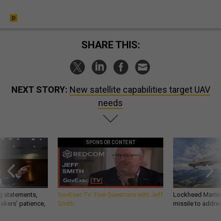
SHARE THIS:
NEXT STORY:
New satellite capabilities target UAV
needs
SPONSOR CONTENT
g statements,
GovExec TV: Five Questions with Jeff
Lockheed Martin 
akers’ patience,
Smith
missile to addre