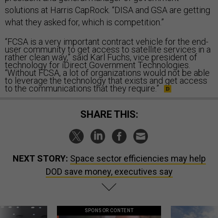
solutions at Harris CapRock. “DISA and GSA are getting
what they asked for, which is competition.”
“FCSA is a very important contract vehicle for the end-
user community to get access to satellite services in a
rather clean way,” said Karl Fuchs, vice president of
technology for iDirect Government Technologies.
“Without FCSA, a lot of organizations would not be able
to leverage the technology that exists and get access
to the communications that they require.”
SHARE THIS:
NEXT STORY:
Space sector efficiencies may help
DOD save money, executives say
SPONSOR CONTENT