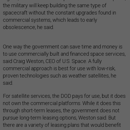
the military will keep building the same type of
spacecraft without the constant upgrades found in
commercial systems, which leads to early
obsolescence, he said.
One way the government can save time and money is
to use commercially built and financed space services,
said Craig Weston, CEO of U.S. Space. A fully
commercial approach is best for use with low-risk,
proven technologies such as weather satellites, he
said.
For satellite services, the DOD pays for use, but it does
not own the commercial platforms. While it does this
through short-term leases, the government does not
pursue long-term leasing options, Weston said. But
there are a variety of leasing plans that would benefit