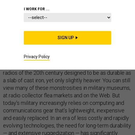
LAPTOPS
I WORK FOR ...
SIGN UP
Besides enhancing device reliability, fast and easy field serviceability also plays an important role
in maintaining data security. “If you're in danger of the enemy capturing you, you must remove your
hard drive and destroy it in front of an officer,” Holleran said. “Well, if a bunch of people are shooting
at you, I don't know about you, but I'm not going to get out a screwdriver and start turning a bunch of
Privacy Policy
screws.”
They were called “boat anchors” — the giant military
radios of the 20th century designed to be as durable as
a slab of cast iron, yet only slightly heavier. You can still
view many of these monstrosities in military museums,
at radio collector flea markets and on the Web. But
today’s military increasingly relies on computing and
communications gear that’s lightweight, inexpensive
and easily replaced. In an era of less costly and rapidly
evolving technologies, the need for long-term durability
— and extensive ruggedization — has significantly