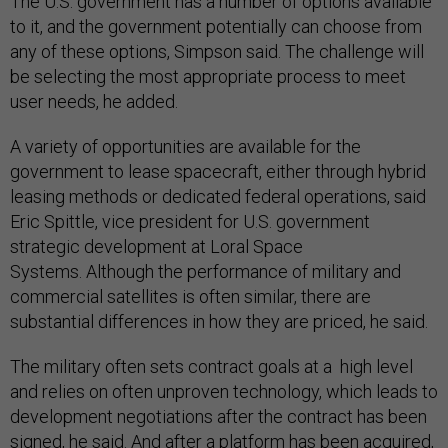
The U.S. government has a number of options available
to it, and the government potentially can choose from
any of these options, Simpson said. The challenge will
be selecting the most appropriate process to meet
user needs, he added.
A variety of opportunities are available for the
government to lease spacecraft, either through hybrid
leasing methods or dedicated federal operations, said
Eric Spittle, vice president for U.S. government
strategic development at Loral Space
Systems. Although the performance of military and
commercial satellites is often similar, there are
substantial differences in how they are priced, he said.
The military often sets contract goals at a high level
and relies on often unproven technology, which leads to
development negotiations after the contract has been
signed, he said. And after a platform has been acquired,