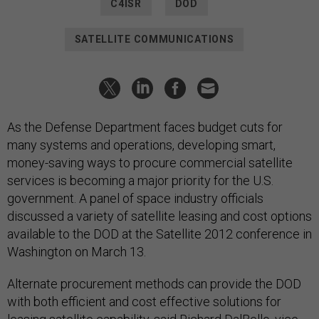
C4ISR
DOD
SATELLITE COMMUNICATIONS
As the Defense Department faces budget cuts for
many systems and operations, developing smart,
money-saving ways to procure commercial satellite
services is becoming a major priority for the U.S.
government. A panel of space industry officials
discussed a variety of satellite leasing and cost options
available to the DOD at the Satellite 2012 conference in
Washington on March 13.
Alternate procurement methods can provide the DOD
with both efficient and cost effective solutions for