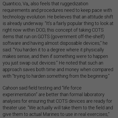
Quantico, Va,, also feels that ruggedization
requirements and procedures need to keep pace with
technology evolution. He believes that an attitude shift
is already underway. “It's a fairly popular thing to look at
right now within DOD, this concept of taking COTS
items that run on GOTS (government off-the-shelf)
software and having almost disposable devices,” he
said. “You harden it to a degree where it physically
makes sense, and then if something were to happen
you just swap out devices.” He noted that such an
approach saves both time and money when compared
with “trying to harden something from the beginning.”
Cahoon said field testing and “life force
experimentation” are better than formal laboratory
analyses for ensuring that COTS devices are ready for
theater use. “We actually will take them to the field and
give them to actual Marines to use in real exercises,”