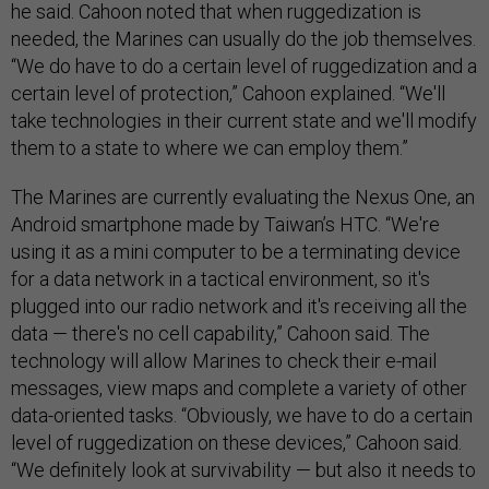
he said. Cahoon noted that when ruggedization is
needed, the Marines can usually do the job themselves.
“We do have to do a certain level of ruggedization and a
certain level of protection,” Cahoon explained. “We'll
take technologies in their current state and we'll modify
them to a state to where we can employ them.”
The Marines are currently evaluating the Nexus One, an
Android smartphone made by Taiwan’s HTC. “We're
using it as a mini computer to be a terminating device
for a data network in a tactical environment, so it's
plugged into our radio network and it's receiving all the
data — there's no cell capability,” Cahoon said. The
technology will allow Marines to check their e-mail
messages, view maps and complete a variety of other
data-oriented tasks. “Obviously, we have to do a certain
level of ruggedization on these devices,” Cahoon said.
“We definitely look at survivability — but also it needs to