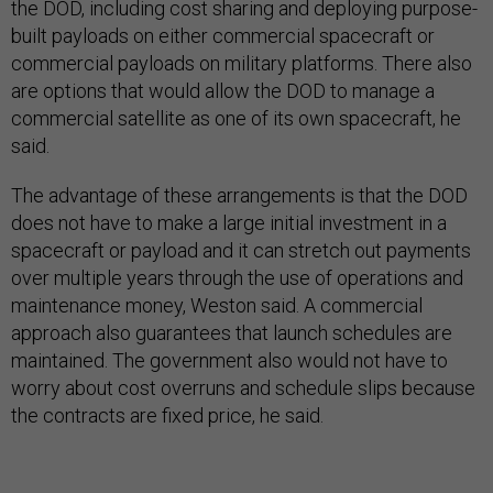
the DOD, including cost sharing and deploying purpose-
built payloads on either commercial spacecraft or
commercial payloads on military platforms. There also
are options that would allow the DOD to manage a
commercial satellite as one of its own spacecraft, he
said.
The advantage of these arrangements is that the DOD
does not have to make a large initial investment in a
spacecraft or payload and it can stretch out payments
over multiple years through the use of operations and
maintenance money, Weston said. A commercial
approach also guarantees that launch schedules are
maintained. The government also would not have to
worry about cost overruns and schedule slips because
the contracts are fixed price, he said.