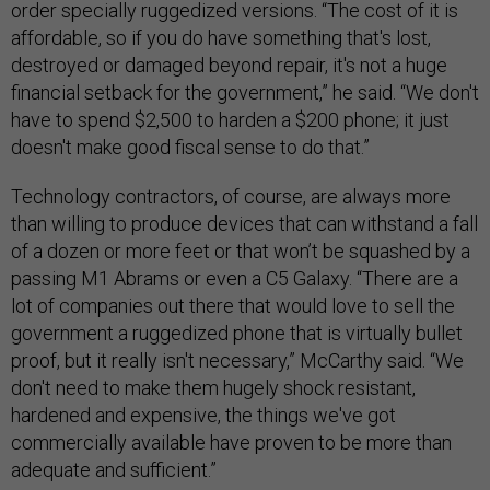
order specially ruggedized versions. “The cost of it is
affordable, so if you do have something that's lost,
destroyed or damaged beyond repair, it's not a huge
financial setback for the government,” he said. “We don't
have to spend $2,500 to harden a $200 phone; it just
doesn't make good fiscal sense to do that.”
Technology contractors, of course, are always more
than willing to produce devices that can withstand a fall
of a dozen or more feet or that won’t be squashed by a
passing M1 Abrams or even a C5 Galaxy. “There are a
lot of companies out there that would love to sell the
government a ruggedized phone that is virtually bullet
proof, but it really isn't necessary,” McCarthy said. “We
don't need to make them hugely shock resistant,
hardened and expensive, the things we've got
commercially available have proven to be more than
adequate and sufficient.”