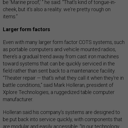
be ‘Marine proof,' ” he said. “That's kind of tongue-in-
cheek, but it's also a reality: we're pretty rough on
items.”
Larger form factors
Even with many larger form factor COTS systems, such
as portable computers and vehicle mounted radios,
there’s a gradual trend away from cast iron machines
toward systems that can be quickly serviced in the
field rather than sent back to a maintenance facility.
“Theater repair — that's what they call it when they're in
battle conditions,” said Mark Holleran, president of
Xplore Technologies, a ruggedized table computer
manufacturer.
Holleran said his company’s systems are designed to
be put back into service quickly, with components that
are modular and easily accessible. “In our technology