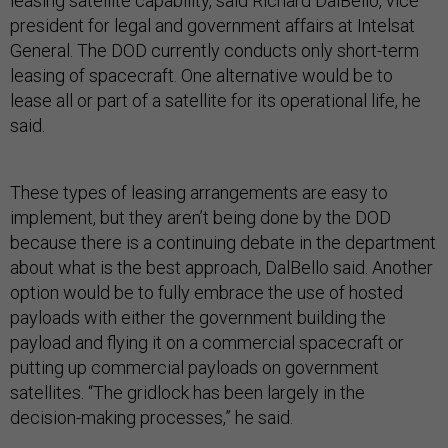
leasing satellite capability, said Richard DalBello, vice
president for legal and government affairs at Intelsat
General. The DOD currently conducts only short-term
leasing of spacecraft. One alternative would be to
lease all or part of a satellite for its operational life, he
said.
These types of leasing arrangements are easy to
implement, but they aren’t being done by the DOD
because there is a continuing debate in the department
about what is the best approach, DalBello said. Another
option would be to fully embrace the use of hosted
payloads with either the government building the
payload and flying it on a commercial spacecraft or
putting up commercial payloads on government
satellites. “The gridlock has been largely in the
decision-making processes,” he said.