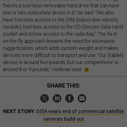
there's a tool-less removable hard drive that can have
one or two solid-state drives in it,” he said. “We also
have tool-less access to the SIM (subscriber identity
module), tool-less access to the SD (Secure Data card)
socket and screw access to the radio bay.” The fix-it-
on-the-fly approach lessens the need for excessive
ruggedization, which adds system weight and makes
devices more difficult to transport and use. “Our [tablet]
device is around five pounds, but our competitions’ is
around 8 or 9 pounds,” Holleran said.
SHARE THIS:
NEXT STORY:
DISA nears end of commercial satellite
services build-out