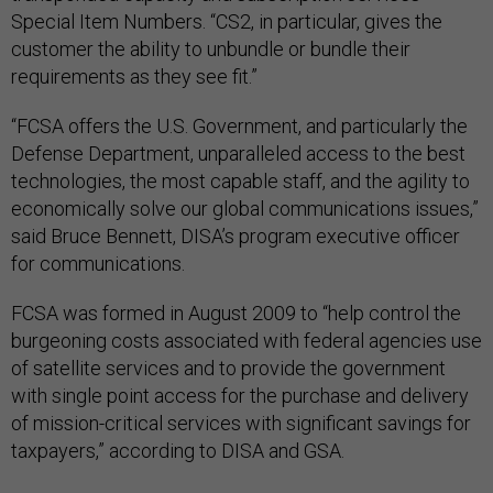
Special Item Numbers. “CS2, in particular, gives the
customer the ability to unbundle or bundle their
requirements as they see fit.”
“FCSA offers the U.S. Government, and particularly the
Defense Department, unparalleled access to the best
technologies, the most capable staff, and the agility to
economically solve our global communications issues,”
said Bruce Bennett, DISA’s program executive officer
for communications.
FCSA was formed in August 2009 to “help control the
burgeoning costs associated with federal agencies use
of satellite services and to provide the government
with single point access for the purchase and delivery
of mission-critical services with significant savings for
taxpayers,” according to DISA and GSA.