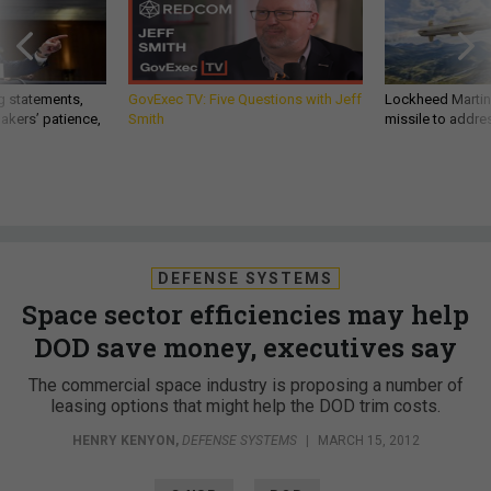
g statements,
GovExec TV: Five Questions with Jeff
Lockheed Martin 
akers’ patience,
Smith
missile to addre
DEFENSE SYSTEMS
Space sector efficiencies may help
DOD save money, executives say
The commercial space industry is proposing a number of
leasing options that might help the DOD trim costs.
HENRY KENYON
,
DEFENSE SYSTEMS
|
MARCH 15, 2012