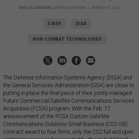
GREG SLABODKIN
,
DEFENSE SYSTEMS
|
MARCH 15, 2012
C4ISR
DISA
NON-COMBAT TECHNOLOGIES
The Defense Information Systems Agency (DISA) and
the General Services Administration (GSA) are close to
putting in place the final piece of their jointly managed
Future Commercial Satellite Communications Services
Acquisition (FCSA) program. With the Feb. 17
announcement of the FCSA Custom Satellite
Communications Solutions Small Business (CS2-SB)
contract award to four firms, only the CS2 full and open