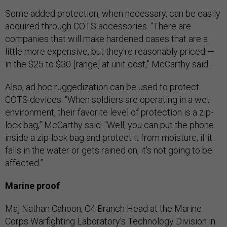
Some added protection, when necessary, can be easily
acquired through COTS accessories. “There are
companies that will make hardened cases that are a
little more expensive, but they're reasonably priced —
in the $25 to $30 [range] at unit cost,” McCarthy said.
Also, ad hoc ruggedization can be used to protect
COTS devices. “When soldiers are operating in a wet
environment, their favorite level of protection is a zip-
lock bag,” McCarthy said. “Well, you can put the phone
inside a zip-lock bag and protect it from moisture; if it
falls in the water or gets rained on, it's not going to be
affected.”
Marine proof
Maj Nathan Cahoon, C4 Branch Head at the Marine
Corps Warfighting Laboratory’s Technology Division in