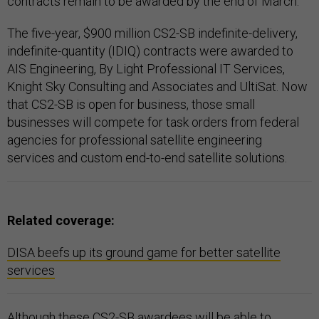
contracts remain to be awarded by the end of March.
The five-year, $900 million CS2-SB indefinite-delivery,
indefinite-quantity (IDIQ) contracts were awarded to
AIS Engineering, By Light Professional IT Services,
Knight Sky Consulting and Associates and UltiSat. Now
that CS2-SB is open for business, those small
businesses will compete for task orders from federal
agencies for professional satellite engineering
services and custom end-to-end satellite solutions.
Related coverage:
DISA beefs up its ground game for better satellite
services
Although these CS2-SB awardees will be able to