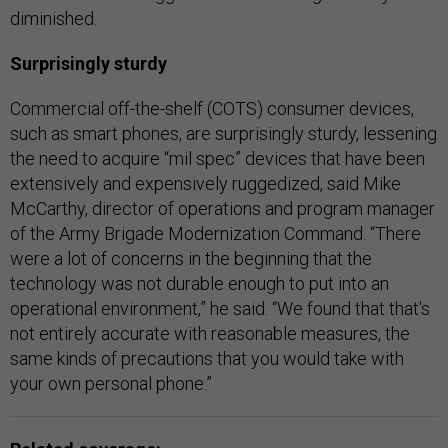
diminished.
Surprisingly sturdy
Commercial off-the-shelf (COTS) consumer devices,
such as smart phones, are surprisingly sturdy, lessening
the need to acquire “mil spec” devices that have been
extensively and expensively ruggedized, said Mike
McCarthy, director of operations and program manager
of the Army Brigade Modernization Command. “There
were a lot of concerns in the beginning that the
technology was not durable enough to put into an
operational environment,” he said. “We found that that's
not entirely accurate with reasonable measures, the
same kinds of precautions that you would take with
your own personal phone.”