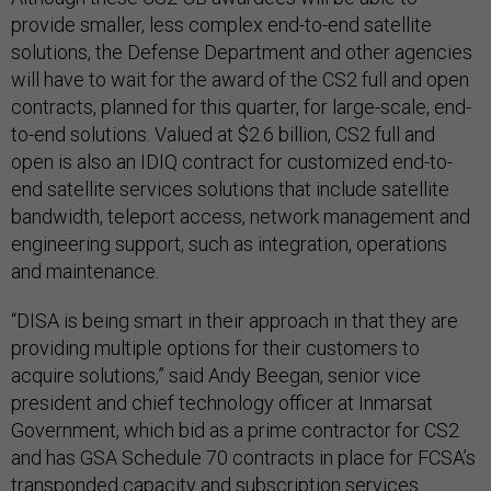
provide smaller, less complex end-to-end satellite
solutions, the Defense Department and other agencies
will have to wait for the award of the CS2 full and open
contracts, planned for this quarter, for large-scale, end-
to-end solutions. Valued at $2.6 billion, CS2 full and
open is also an IDIQ contract for customized end-to-
end satellite services solutions that include satellite
bandwidth, teleport access, network management and
engineering support, such as integration, operations
and maintenance.
“DISA is being smart in their approach in that they are
providing multiple options for their customers to
acquire solutions,” said Andy Beegan, senior vice
president and chief technology officer at Inmarsat
Government, which bid as a prime contractor for CS2
and has GSA Schedule 70 contracts in place for FCSA’s
transponded capacity and subscription services