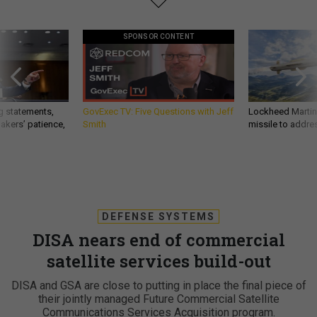
SPONSOR CONTENT
g statements,
GovExec TV: Five Questions with Jeff
Lockheed Martin 
akers’ patience,
Smith
missile to addre
DEFENSE SYSTEMS
DISA nears end of commercial
satellite services build-out
DISA and GSA are close to putting in place the final piece of
their jointly managed Future Commercial Satellite
Communications Services Acquisition program.