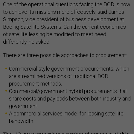
One of the operational questions facing the DOD is how
to achieve its missions more effectively, said James
Simpson, vice president of business development at
Boeing Satellite Systems. Can the current economics
of satellite leasing be modified to meet need
differently, he asked.
There are three possible approaches to procurement:
Commercial-style government procurements, which
are streamlined versions of traditional DOD
procurement methods.
Commercial/government hybrid procurements that
share costs and payloads between both industry and
government.
A commercial services model for leasing satellite
bandwidth.