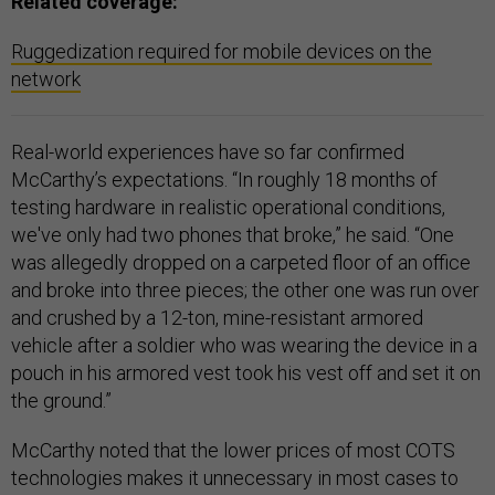
Related coverage:
Ruggedization required for mobile devices on the
network
Real-world experiences have so far confirmed
McCarthy’s expectations. “In roughly 18 months of
testing hardware in realistic operational conditions,
we've only had two phones that broke,” he said. “One
was allegedly dropped on a carpeted floor of an office
and broke into three pieces; the other one was run over
and crushed by a 12-ton, mine-resistant armored
vehicle after a soldier who was wearing the device in a
pouch in his armored vest took his vest off and set it on
the ground.”
McCarthy noted that the lower prices of most COTS
technologies makes it unnecessary in most cases to