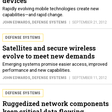
devices
Rapidly evolving mobile technologies create new
capabilities—and rapid change.
JOHN EDWARDS
, DEFENSE SYSTEMS
SEPTEMBER 21, 2012
DEFENSE SYSTEMS
Satellites and secure wireless
evolve to meet new demands
Emerging systems promise easier access, improved
performance and new capabilities.
JOHN EDWARDS
, DEFENSE SYSTEMS
SEPTEMBER 11, 2012
DEFENSE SYSTEMS
Ruggedized network components
keep critical data flowing