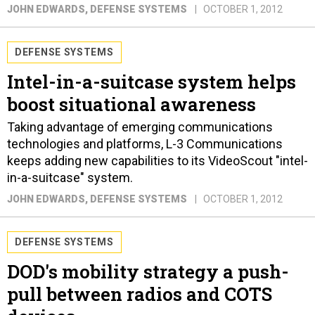
JOHN EDWARDS
, DEFENSE SYSTEMS
OCTOBER 1, 2012
DEFENSE SYSTEMS
Intel-in-a-suitcase system helps
boost situational awareness
Taking advantage of emerging communications
technologies and platforms, L-3 Communications
keeps adding new capabilities to its VideoScout "intel-
in-a-suitcase" system.
JOHN EDWARDS
, DEFENSE SYSTEMS
OCTOBER 1, 2012
DEFENSE SYSTEMS
DOD's mobility strategy a push-
pull between radios and COTS