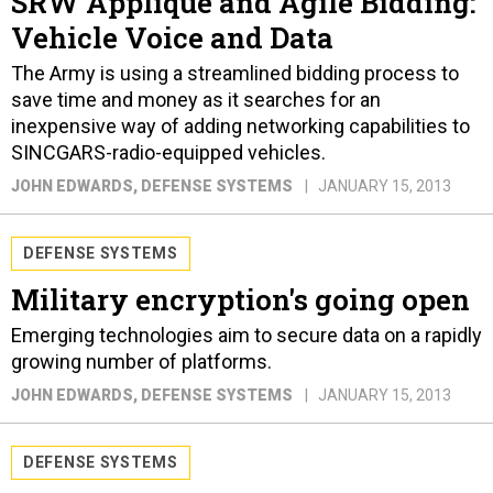
SRW Appliqué and Agile Bidding:
Vehicle Voice and Data
The Army is using a streamlined bidding process to
save time and money as it searches for an
inexpensive way of adding networking capabilities to
SINCGARS-radio-equipped vehicles.
JOHN EDWARDS
, DEFENSE SYSTEMS
JANUARY 15, 2013
DEFENSE SYSTEMS
Military encryption's going open
Emerging technologies aim to secure data on a rapidly
growing number of platforms.
JOHN EDWARDS
, DEFENSE SYSTEMS
JANUARY 15, 2013
DEFENSE SYSTEMS