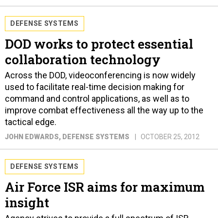
DEFENSE SYSTEMS
DOD works to protect essential
collaboration technology
Across the DOD, videoconferencing is now widely
used to facilitate real-time decision making for
command and control applications, as well as to
improve combat effectiveness all the way up to the
tactical edge.
JOHN EDWARDS
, DEFENSE SYSTEMS
OCTOBER 25, 2012
DEFENSE SYSTEMS
Air Force ISR aims for maximum
insight