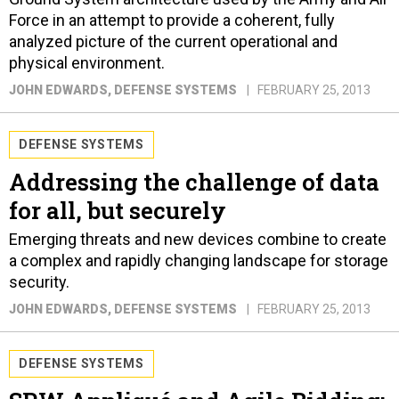
Force in an attempt to provide a coherent, fully
analyzed picture of the current operational and
physical environment.
JOHN EDWARDS
, DEFENSE SYSTEMS
FEBRUARY 25, 2013
DEFENSE SYSTEMS
Addressing the challenge of data
for all, but securely
Emerging threats and new devices combine to create
a complex and rapidly changing landscape for storage
security.
JOHN EDWARDS
, DEFENSE SYSTEMS
FEBRUARY 25, 2013
DEFENSE SYSTEMS