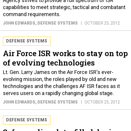
Agency strives to provide a full spectrum of ISR
capabilities to meet strategic, tactical and combatant
command requirements.
JOHN EDWARDS
, DEFENSE SYSTEMS
OCTOBER 25, 2012
DEFENSE SYSTEMS
Air Force ISR works to stay on top
of evolving technologies
Lt. Gen. Larry James on the Air Force ISR's ever-
evolving mission, the roles played by old and new
technologies and the challenges AF ISR faces as it
serves users on a rapidly changing global stage.
JOHN EDWARDS
, DEFENSE SYSTEMS
OCTOBER 25, 2012
DEFENSE SYSTEMS