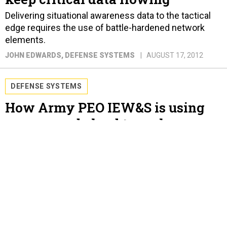
Delivering situational awareness data to the tactical
edge requires the use of battle-hardened network
elements.
JOHN EDWARDS
, DEFENSE SYSTEMS
AUGUST 17, 2012
DEFENSE SYSTEMS
How Army PEO IEW&S is using
sensors and cloud to seek
battlefield clarity
EW technologies and ISR sensors boost situational
awareness, force protection, and reconnaissance,
surveillance and target acquisition.
JOHN EDWARDS
, DEFENSE SYSTEMS
AUGUST 10, 2012