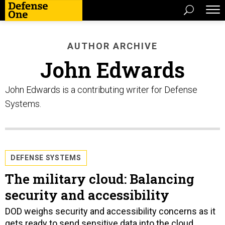
AUTHOR ARCHIVE
John Edwards
John Edwards is a contributing writer for Defense
Systems.
DEFENSE SYSTEMS
The military cloud: Balancing
security and accessibility
DOD weighs security and accessibility concerns as it
gets ready to send sensitive data into the cloud.