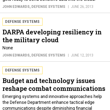
JOHN EDWARDS
, DEFENSE SYSTEMS
JUNE 26, 2013
DEFENSE SYSTEMS
DARPA developing resiliency in
the military cloud
None
JOHN EDWARDS
, DEFENSE SYSTEMS
JUNE 12, 2013
DEFENSE SYSTEMS
Budget and technology issues
reshape combat communications
Emerging systems and innovative approaches help
the Defense Department enhance tactical edge
communications despite diminishing financial