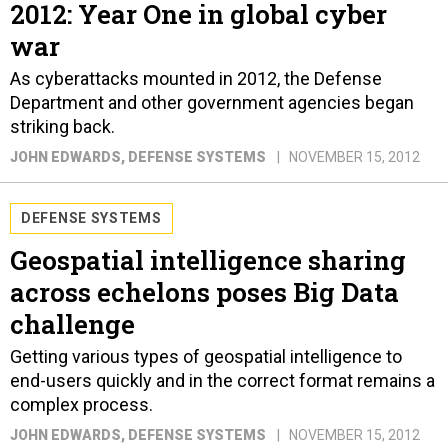
2012: Year One in global cyber
war
As cyberattacks mounted in 2012, the Defense
Department and other government agencies began
striking back.
JOHN EDWARDS
, DEFENSE SYSTEMS
NOVEMBER 15, 2012
DEFENSE SYSTEMS
Geospatial intelligence sharing
across echelons poses Big Data
challenge
Getting various types of geospatial intelligence to
end-users quickly and in the correct format remains a
complex process.
JOHN EDWARDS
, DEFENSE SYSTEMS
NOVEMBER 15, 2012