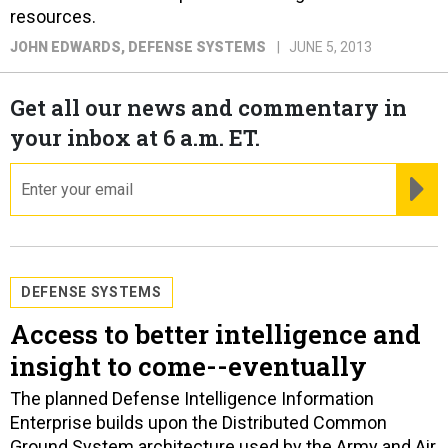
resources.
JOHN EDWARDS
, DEFENSE SYSTEMS
JUNE 5, 2013
Get all our news and commentary in
your inbox at 6 a.m. ET.
email
RE
DEFENSE SYSTEMS
Access to better intelligence and
insight to come--eventually
The planned Defense Intelligence Information
Enterprise builds upon the Distributed Common
Ground System architecture used by the Army and Air