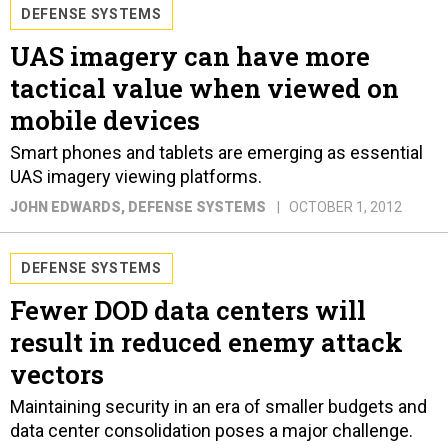
DEFENSE SYSTEMS
UAS imagery can have more
tactical value when viewed on
mobile devices
Smart phones and tablets are emerging as essential
UAS imagery viewing platforms.
JOHN EDWARDS
, DEFENSE SYSTEMS
OCTOBER 1, 2012
DEFENSE SYSTEMS
Fewer DOD data centers will
result in reduced enemy attack
vectors
Maintaining security in an era of smaller budgets and
data center consolidation poses a major challenge.