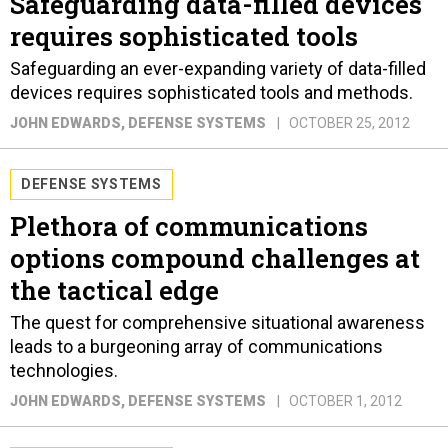
Safeguarding data-filled devices
requires sophisticated tools
Safeguarding an ever-expanding variety of data-filled
devices requires sophisticated tools and methods.
JOHN EDWARDS
, DEFENSE SYSTEMS
OCTOBER 25, 2012
DEFENSE SYSTEMS
Plethora of communications
options compound challenges at
the tactical edge
The quest for comprehensive situational awareness
leads to a burgeoning array of communications
technologies.
JOHN EDWARDS
, DEFENSE SYSTEMS
OCTOBER 1, 2012