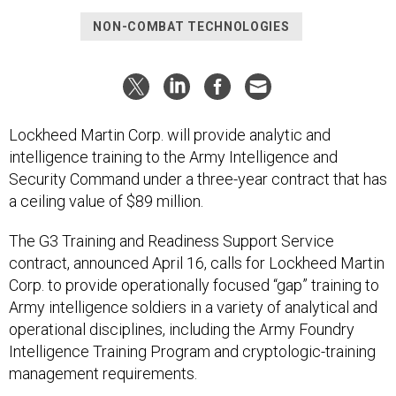
NON-COMBAT TECHNOLOGIES
Lockheed Martin Corp. will provide analytic and
intelligence training to the Army Intelligence and
Security Command under a three-year contract that has
a ceiling value of $89 million.
The G3 Training and Readiness Support Service
contract, announced April 16, calls for Lockheed Martin
Corp. to provide operationally focused “gap” training to
Army intelligence soldiers in a variety of analytical and
operational disciplines, including the Army Foundry
Intelligence Training Program and cryptologic-training
management requirements.