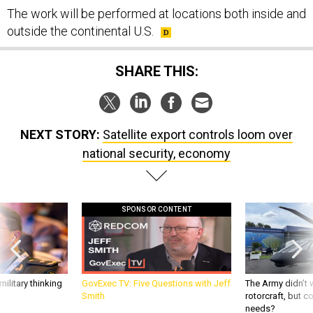
The work will be performed at locations both inside and
outside the continental U.S.
SHARE THIS:
NEXT STORY:
Satellite export controls loom over
national security, economy
SPONSOR CONTENT
ilitary thinking
GovExec TV: Five Questions with Jeff
The Army didn’t w
Smith
rotorcraft, but c
needs?