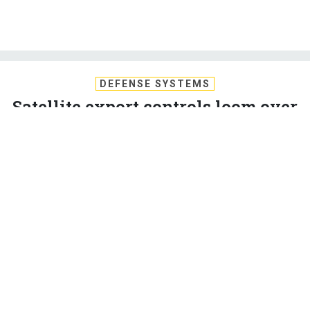
DEFENSE SYSTEMS
Satellite export controls loom over
national security, economy
Momentum for satellite export reform stalled by complex
and technical nature of the issue.
AMBER CORRIN
,
DEFENSE SYSTEMS
|
APRIL 23, 2012
CONGRESS
DOD
GEOSPATIAL INTELLIGENCE