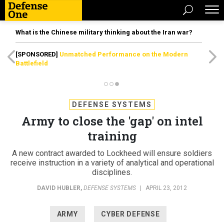
What is the Chinese military thinking about the Iran war?
[SPONSORED]
Unmatched Performance on the Modern
Battlefield
DEFENSE SYSTEMS
Army to close the 'gap' on intel
training
A new contract awarded to Lockheed will ensure soldiers
receive instruction in a variety of analytical and operational
disciplines.
DAVID HUBLER
,
DEFENSE SYSTEMS
|
APRIL 23, 2012
ARMY
CYBER DEFENSE